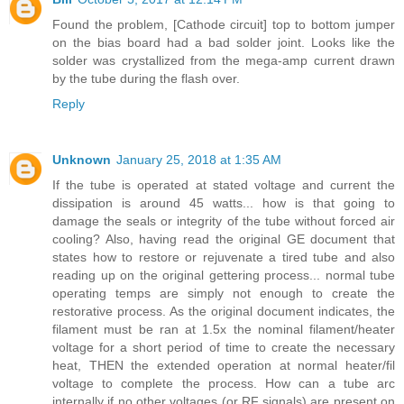
Found the problem, [Cathode circuit] top to bottom jumper
on the bias board had a bad solder joint. Looks like the
solder was crystallized from the mega-amp current drawn
by the tube during the flash over.
Reply
Unknown
January 25, 2018 at 1:35 AM
If the tube is operated at stated voltage and current the
dissipation is around 45 watts... how is that going to
damage the seals or integrity of the tube without forced air
cooling? Also, having read the original GE document that
states how to restore or rejuvenate a tired tube and also
reading up on the original gettering process... normal tube
operating temps are simply not enough to create the
restorative process. As the original document indicates, the
filament must be ran at 1.5x the nominal filament/heater
voltage for a short period of time to create the necessary
heat, THEN the extended operation at normal heater/fil
voltage to complete the process. How can a tube arc
internally if no other voltages (or RF signals) are present on