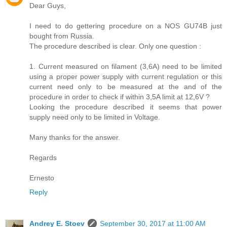
Dear Guys,
I need to do gettering procedure on a NOS GU74B just
bought from Russia.
The procedure described is clear. Only one question :
1. Current measured on filament (3,6A) need to be limited
using a proper power supply with current regulation or this
current need only to be measured at the and of the
procedure in order to check if within 3,5A limit at 12,6V ?
Looking the procedure described it seems that power
supply need only to be limited in Voltage.
Many thanks for the answer.
Regards
Ernesto
Reply
Andrey E. Stoev
September 30, 2017 at 11:00 AM