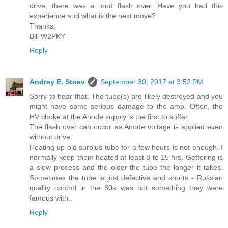
drive, there was a loud flash over. Have you had this
experience and what is the next move?
Thanks;
Bill W2PKY
Reply
Andrey E. Stoev
September 30, 2017 at 3:52 PM
Sorry to hear that. The tube(s) are likely destroyed and you
might have some serious damage to the amp. Often, the
HV choke at the Anode supply is the first to suffer.
The flash over can occur as Anode voltage is applied even
without drive.
Heating up old surplus tube for a few hours is not enough. I
normally keep them heated at least 8 to 15 hrs. Gettering is
a slow process and the older the tube the longer it takes.
Sometimes the tube is just defective and shorts - Russian
quality control in the 80s was not something they were
famous with..
Reply