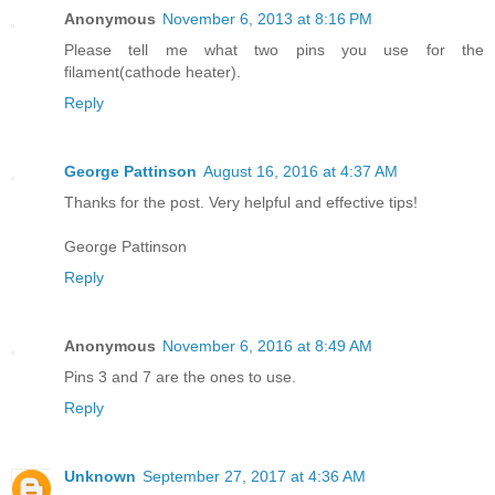
Anonymous
November 6, 2013 at 8:16 PM
Please tell me what two pins you use for the
filament(cathode heater).
Reply
George Pattinson
August 16, 2016 at 4:37 AM
Thanks for the post. Very helpful and effective tips!
George Pattinson
Reply
Anonymous
November 6, 2016 at 8:49 AM
Pins 3 and 7 are the ones to use.
Reply
Unknown
September 27, 2017 at 4:36 AM