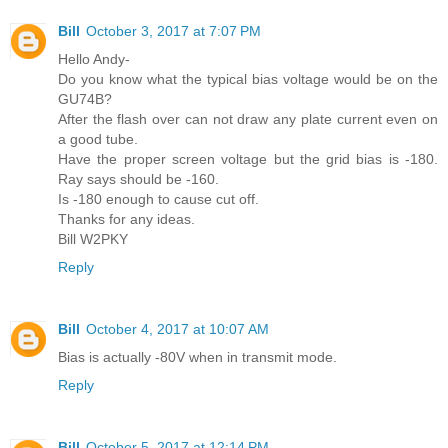
Bill
October 3, 2017 at 7:07 PM
Hello Andy-
Do you know what the typical bias voltage would be on the
GU74B?
After the flash over can not draw any plate current even on
a good tube.
Have the proper screen voltage but the grid bias is -180.
Ray says should be -160.
Is -180 enough to cause cut off.
Thanks for any ideas.
Bill W2PKY
Reply
Bill
October 4, 2017 at 10:07 AM
Bias is actually -80V when in transmit mode.
Reply
Bill
October 5, 2017 at 12:14 PM