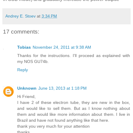
Andrey E. Stoev
at
3:34 PM
17 comments:
Tobias
November 24, 2011 at 9:38 AM
Thanks for the instructions. I'll proceed as explained with
my NOS GU74b.
Reply
Unknown
June 13, 2013 at 1:18 PM
Hi Friend,
I have 2 of these electron tube, they are new in the box,
and would like to sell them. But as I know nothing about
them and would like more information about them. I live in
Brazil and have not found anything like that here.
thank you very much for your attention
thanks