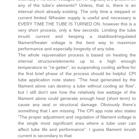
any of the tube's elements? Unless, that is, there is an
internal short already existing. The only time a stepped or
current limited fil/heater supply is useful and necessary is
EVERY TIME THE TUBE IS TURNED ON, however this is a
very short process, only a few seconds. Limiting the tube
inrush current and keeping a stabilized/regulated
filament/heater voltage is the best way to maximize
performance and especially longevity of any tube.
The whole rejuvenation process is based on heating the
internal structure/elements up to a high enough
temperature to "re-getter", so suspending cooling airflow for
the first brief phase of the process should be helpful. CPI
tube application note states: "The heat generated by the
filament alone can destroy a tube without cooling air flow",
but I still don't see how the relatively low wattage of the
filament alone could generate enough heat (short term) to
cause any seal or structural damage. Obviously there's
something that I am missing. The CPI app note also states
"The proper adjustment and regulation of filament voltage is
the single most significant area where a tube user can
affect tube life and performance". I guess filament inrush
current is secondary to that.