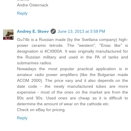
Andre Osternack
Reply
Andrey E. Stoev
June 13, 2013 at 3:58 PM
Gu74b is a Russian made (by the Svetlana company) high-
power ceramic tetrode. The "western", "Eniac like" is
designation is 4CX800A. It was originally manufactured for
the Russian military and used in the PA of tanks and
submarines radios.
Nowadays the most popular practical application is in
amateur radio power amplifiers (like the Bulgarian made
ACOM 2000). The price vary and it also depends on the
date code - the newly manufactured tubes are more
expensive - most of the ones on the market are from the
80s and 90s. Used ones are cheap as it is difficult to
determine the amount of wear on the cathode etc.
Check on eBay for pricing.
Reply