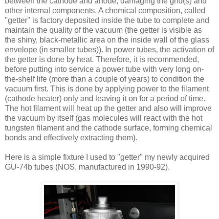
between the cathode and anode, damaging the grid(s) and
other internal components. A chemical composition, called
"getter" is factory deposited inside the tube to complete and
maintain the quality of the vacuum (the getter is visible as
the shiny, black-metallic area on the inside wall of the glass
envelope (in smaller tubes)). In power tubes, the activation of
the getter is done by heat. Therefore, it is recommended,
before putting into service a power tube with very long on-
the-shelf life (more than a couple of years) to condition the
vacuum first. This is done by applying power to the filament
(cathode heater) only and leaving it on for a period of time.
The hot filament will heat up the getter and also will improve
the vacuum by itself (gas molecules will react with the hot
tungsten filament and the cathode surface, forming chemical
bonds and effectively extracting them).
Here is a simple fixture I used to "getter" my newly acquired
GU-74b tubes (NOS, manufactured in 1990-92).