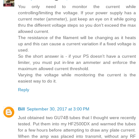
You only need to monitor the current while
controlling/limiting the voltage. If your power supply has a
current meter (ammeter), just keep an eye on it while going
thru the different voltage steps so you don't exceed the max
allowed current.
The resistance of the filament will be changing as it heats
up and this can cause a current variation if a fixed voltage is
used.
So the short answer is - if your PS doesn't have a current
limiter, you must put in-line an ammeter and enforce the
maximum allowed current threshold.
Varying the voltage while monitoring the current is the
easiest way to do it.
Reply
Bill
September 30, 2017 at 3:00 PM
Just obtained two GU74B tubes that I thought were recently
tested. Put them into my HF2500DX and warmed the tubes
for a few hours before attempting to draw any plate current.
When the amp was placed into transmit, without any RF