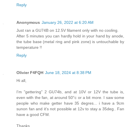
Reply
Anonymous
January 26, 2022 at 6:20 AM
Just ran a GU74B on 12.5V filament only with no cooling.
After 5 minutes you can hardly hold in your hand by anode,
the tube base (metal ring and pink zone) is untouchable by
temperature !!
Reply
Olivier F4FQH
June 18, 2024 at 8:38 PM
Hi all,
I'm "gettering" 2 GU74b, and at 10V or 12V the tube is,
even with the fan, at around 50°c or a bit more. I saw some
people who make getter have 35 degres... i have a 9cm
sunon fan and it's not possible at 12v to stay a 35deg.. Fan
have a good CFM.
Thanks