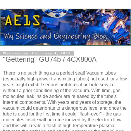
Wednesday, February 4, 2009
"Gettering" GU74b / 4CX800A
There is no such thing as a perfect seal! Vacuum tubes
(especially high-power transmitting tubes) not used for a few
years might exhibit serious problems if put into service
without a prior conditioning of the vacuum. With time, gas
molecules leak inside and/or are released by the tube's
internal components. With years and years of storage, the
vacuum could deteriorate to a dangerous level and once the
tube is used for the first time it could "flash-over" - the gas
molecules inside will become ionized by the electron flow
and this will create a flash of high-temperature plasma