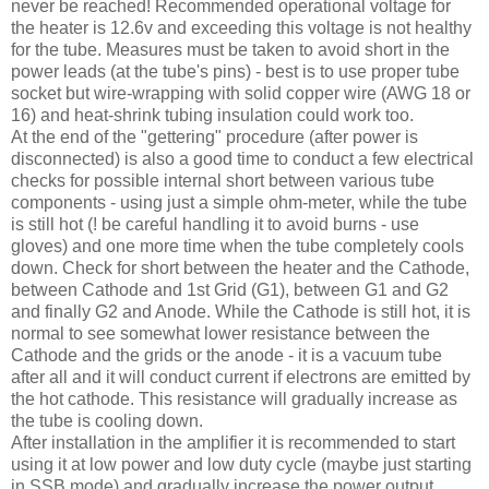
never be reached! Recommended operational voltage for
the heater is 12.6v and exceeding this voltage is not healthy
for the tube. Measures must be taken to avoid short in the
power leads (at the tube's pins) - best is to use proper tube
socket but wire-wrapping with solid copper wire (
AWG
18 or
16) and heat-shrink tubing insulation could work too.
At the end of the "
gettering
" procedure (after power is
disconnected) is also a good time to conduct a few electrical
checks for possible internal short between various tube
components - using just a simple ohm-meter, while the tube
is still hot (! be careful handling it to avoid burns - use
gloves) and one more time when the tube completely cools
down. Check for short between the heater and the Cathode,
between Cathode and 1st Grid (G1), between G1 and G2
and finally G2 and Anode. While the Cathode is still hot, it is
normal to see somewhat lower resistance between the
Cathode and the grids or the anode - it is a vacuum tube
after all and it will conduct current if electrons are emitted by
the hot cathode. This resistance will gradually increase as
the tube is cooling down.
After installation in the amplifier it is recommended to start
using it at low power and low duty cycle (maybe just starting
in
SSB
mode) and gradually increase the power output.