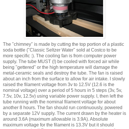
The "chimney" is made by cutting the top portion of a plastic
soda bottle ("Classic Seltzer Water" sold at Costco to be
more specific :). The cooling fan is from computer power
supply. The tube MUST (!) be cooled with forced air while
being "
gettered
" or the high temperature will damage the
metal-ceramic seals and destroy the tube. The fan is raised
about an inch from the surface to allow for air intake. I slowly
raised the filament voltage from 3v to 12.5V (12.6 is the
nominal voltage) over a period of 5 hours in 5 steps (3v, 5v,
7.5v, 10v, 12.5v) using variable power supply. I, then left the
tube running with the nominal filament voltage for about
another 8 hours. The fan should run
continuously
, powered
by a separate 12V supply. The current drawn by the heater is
around 3.6A (maximum allowable is 3.9A). Absolute
maximum voltage for the filament is 13.3V but it should