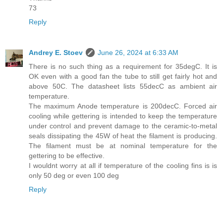
73
Reply
Andrey E. Stoev
June 26, 2024 at 6:33 AM
There is no such thing as a requirement for 35degC. It is
OK even with a good fan the tube to still get fairly hot and
above 50C. The datasheet lists 55decC as ambient air
temperature.
The maximum Anode temperature is 200decC. Forced air
cooling while gettering is intended to keep the temperature
under control and prevent damage to the ceramic-to-metal
seals dissipating the 45W of heat the filament is producing.
The filament must be at nominal temperature for the
gettering to be effective.
I wouldnt worry at all if temperature of the cooling fins is is
only 50 deg or even 100 deg
Reply