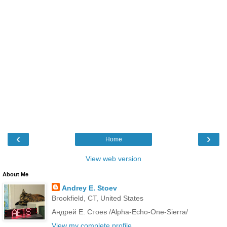
‹
›
Home
View web version
About Me
Andrey E. Stoev
Brookfield, CT, United States
Андрей Е. Стоев /Alpha-Echo-One-Sierra/
View my complete profile