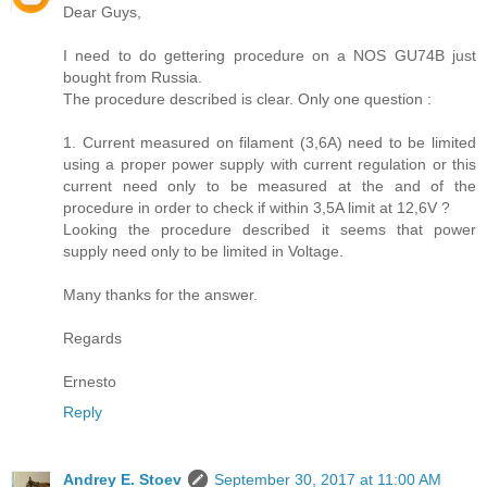
Dear Guys,
I need to do gettering procedure on a NOS GU74B just
bought from Russia.
The procedure described is clear. Only one question :
1. Current measured on filament (3,6A) need to be limited
using a proper power supply with current regulation or this
current need only to be measured at the and of the
procedure in order to check if within 3,5A limit at 12,6V ?
Looking the procedure described it seems that power
supply need only to be limited in Voltage.
Many thanks for the answer.
Regards
Ernesto
Reply
Andrey E. Stoev
September 30, 2017 at 11:00 AM