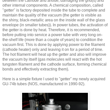
between the cathode and anode, damaging the grid(s) and
other internal components. A chemical composition, called
"getter" is factory deposited inside the tube to complete and
maintain the quality of the vacuum (the getter is visible as
the shiny, black-metallic area on the inside wall of the glass
envelope (in smaller tubes)). In power tubes, the activation of
the getter is done by heat. Therefore, it is recommended,
before putting into service a power tube with very long on-
the-shelf life (more than a couple of years) to condition the
vacuum first. This is done by applying power to the filament
(cathode heater) only and leaving it on for a period of time.
The hot filament will heat up the getter and also will improve
the vacuum by itself (gas molecules will react with the hot
tungsten filament and the cathode surface, forming chemical
bonds and effectively extracting them).
Here is a simple fixture I used to "getter" my newly acquired
GU-74b tubes (NOS, manufactured in 1990-92).