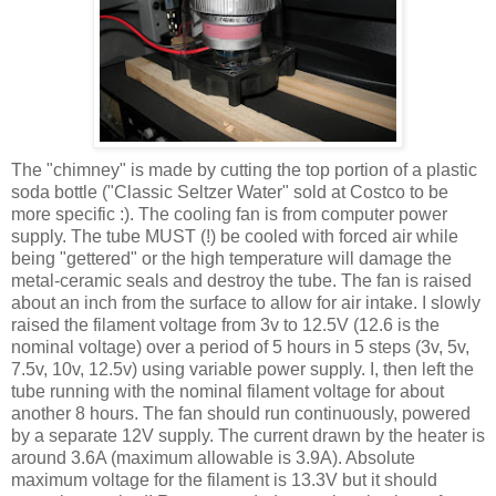
The "chimney" is made by cutting the top portion of a plastic
soda bottle ("Classic Seltzer Water" sold at Costco to be
more specific :). The cooling fan is from computer power
supply. The tube MUST (!) be cooled with forced air while
being "
gettered
" or the high temperature will damage the
metal-ceramic seals and destroy the tube. The fan is raised
about an inch from the surface to allow for air intake. I slowly
raised the filament voltage from 3v to 12.5V (12.6 is the
nominal voltage) over a period of 5 hours in 5 steps (3v, 5v,
7.5v, 10v, 12.5v) using variable power supply. I, then left the
tube running with the nominal filament voltage for about
another 8 hours. The fan should run
continuously
, powered
by a separate 12V supply. The current drawn by the heater is
around 3.6A (maximum allowable is 3.9A). Absolute
maximum voltage for the filament is 13.3V but it should