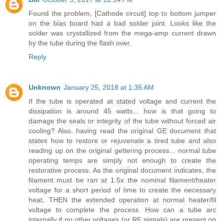
Found the problem, [Cathode circuit] top to bottom jumper
on the bias board had a bad solder joint. Looks like the
solder was crystallized from the mega-amp current drawn
by the tube during the flash over.
Reply
Unknown
January 25, 2018 at 1:35 AM
If the tube is operated at stated voltage and current the
dissipation is around 45 watts... how is that going to
damage the seals or integrity of the tube without forced air
cooling? Also, having read the original GE document that
states how to restore or rejuvenate a tired tube and also
reading up on the original gettering process... normal tube
operating temps are simply not enough to create the
restorative process. As the original document indicates, the
filament must be ran at 1.5x the nominal filament/heater
voltage for a short period of time to create the necessary
heat, THEN the extended operation at normal heater/fil
voltage to complete the process. How can a tube arc
internally if no other voltages (or RF signals) are present on