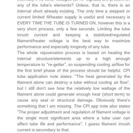
any of the tube's elements? Unless, that is, there is an
internal short already existing. The only time a stepped or
current limited fil/heater supply is useful and necessary is
EVERY TIME THE TUBE IS TURNED ON, however this is a
very short process, only a few seconds. Limiting the tube
inrush current and keeping a stabilized/regulated
filament/heater voltage is the best way to maximize
performance and especially longevity of any tube.
The whole rejuvenation process is based on heating the
internal structure/elements up to a high enough
temperature to "re-getter", so suspending cooling airflow for
the first brief phase of the process should be helpful. CPI
tube application note states: "The heat generated by the
filament alone can destroy a tube without cooling air flow",
but I still don't see how the relatively low wattage of the
filament alone could generate enough heat (short term) to
cause any seal or structural damage. Obviously there's
something that I am missing. The CPI app note also states
"The proper adjustment and regulation of filament voltage is
the single most significant area where a tube user can
affect tube life and performance". I guess filament inrush
current is secondary to that.