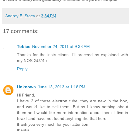
Andrey E. Stoev
at
3:34 PM
17 comments:
Tobias
November 24, 2011 at 9:38 AM
Thanks for the instructions. I'll proceed as explained with
my NOS GU74b.
Reply
Unknown
June 13, 2013 at 1:18 PM
Hi Friend,
I have 2 of these electron tube, they are new in the box,
and would like to sell them. But as I know nothing about
them and would like more information about them. I live in
Brazil and have not found anything like that here.
thank you very much for your attention
thanks