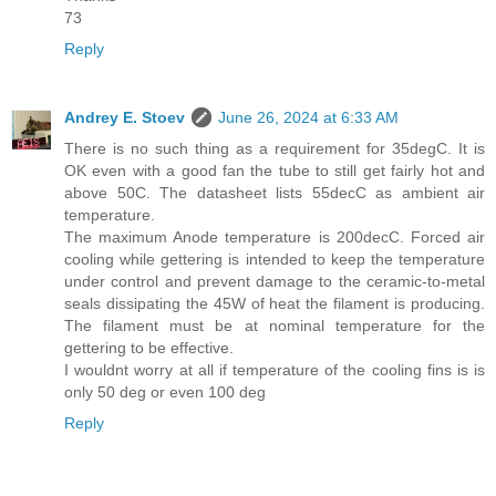
73
Reply
Andrey E. Stoev
June 26, 2024 at 6:33 AM
There is no such thing as a requirement for 35degC. It is
OK even with a good fan the tube to still get fairly hot and
above 50C. The datasheet lists 55decC as ambient air
temperature.
The maximum Anode temperature is 200decC. Forced air
cooling while gettering is intended to keep the temperature
under control and prevent damage to the ceramic-to-metal
seals dissipating the 45W of heat the filament is producing.
The filament must be at nominal temperature for the
gettering to be effective.
I wouldnt worry at all if temperature of the cooling fins is is
only 50 deg or even 100 deg
Reply