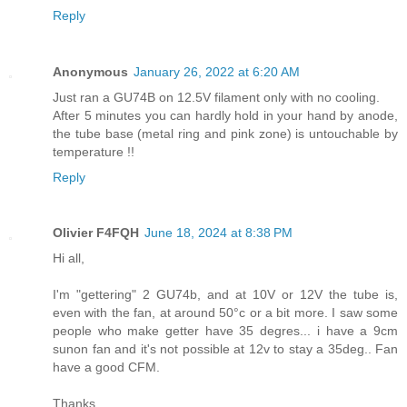
Reply
Anonymous
January 26, 2022 at 6:20 AM
Just ran a GU74B on 12.5V filament only with no cooling.
After 5 minutes you can hardly hold in your hand by anode,
the tube base (metal ring and pink zone) is untouchable by
temperature !!
Reply
Olivier F4FQH
June 18, 2024 at 8:38 PM
Hi all,
I'm "gettering" 2 GU74b, and at 10V or 12V the tube is,
even with the fan, at around 50°c or a bit more. I saw some
people who make getter have 35 degres... i have a 9cm
sunon fan and it's not possible at 12v to stay a 35deg.. Fan
have a good CFM.
Thanks