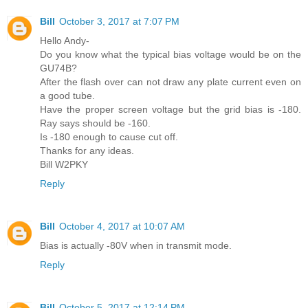
Bill
October 3, 2017 at 7:07 PM
Hello Andy-
Do you know what the typical bias voltage would be on the
GU74B?
After the flash over can not draw any plate current even on
a good tube.
Have the proper screen voltage but the grid bias is -180.
Ray says should be -160.
Is -180 enough to cause cut off.
Thanks for any ideas.
Bill W2PKY
Reply
Bill
October 4, 2017 at 10:07 AM
Bias is actually -80V when in transmit mode.
Reply
Bill
October 5, 2017 at 12:14 PM