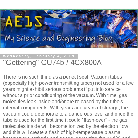
Wednesday, February 4, 2009
"Gettering" GU74b / 4CX800A
There is no such thing as a perfect seal! Vacuum tubes
(especially high-power transmitting tubes) not used for a few
years might exhibit serious problems if put into service
without a prior conditioning of the vacuum. With time, gas
molecules leak inside and/or are released by the tube's
internal components. With years and years of storage, the
vacuum could deteriorate to a dangerous level and once the
tube is used for the first time it could "flash-over" - the gas
molecules inside will become ionized by the electron flow
and this will create a flash of high-temperature plasma