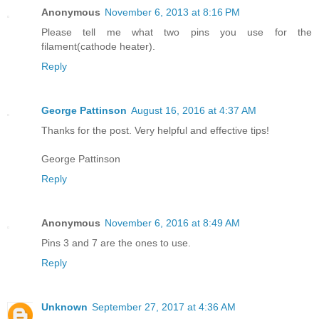
Anonymous
November 6, 2013 at 8:16 PM
Please tell me what two pins you use for the
filament(cathode heater).
Reply
George Pattinson
August 16, 2016 at 4:37 AM
Thanks for the post. Very helpful and effective tips!
George Pattinson
Reply
Anonymous
November 6, 2016 at 8:49 AM
Pins 3 and 7 are the ones to use.
Reply
Unknown
September 27, 2017 at 4:36 AM