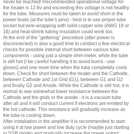
never be reached! Recommended operational voltage for
the heater is 12.6v and exceeding this voltage is not healthy
for the tube. Measures must be taken to avoid short in the
power leads (at the tube's pins) - best is to use proper tube
socket but wire-wrapping with solid copper wire (
AWG
18 or
16) and heat-shrink tubing insulation could work too.
At the end of the "
gettering
" procedure (after power is
disconnected) is also a good time to conduct a few electrical
checks for possible internal short between various tube
components - using just a simple ohm-meter, while the tube
is still hot (! be careful handling it to avoid burns - use
gloves) and one more time when the tube completely cools
down. Check for short between the heater and the Cathode,
between Cathode and 1st Grid (G1), between G1 and G2
and finally G2 and Anode. While the Cathode is still hot, it is
normal to see somewhat lower resistance between the
Cathode and the grids or the anode - it is a vacuum tube
after all and it will conduct current if electrons are emitted by
the hot cathode. This resistance will gradually increase as
the tube is cooling down.
After installation in the amplifier it is recommended to start
using it at low power and low duty cycle (maybe just starting
in
SSB
mode) and gradually increase the power output.