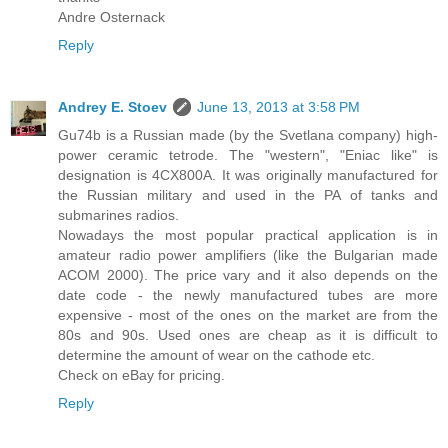
Andre Osternack
Reply
Andrey E. Stoev
June 13, 2013 at 3:58 PM
Gu74b is a Russian made (by the Svetlana company) high-
power ceramic tetrode. The "western", "Eniac like" is
designation is 4CX800A. It was originally manufactured for
the Russian military and used in the PA of tanks and
submarines radios.
Nowadays the most popular practical application is in
amateur radio power amplifiers (like the Bulgarian made
ACOM 2000). The price vary and it also depends on the
date code - the newly manufactured tubes are more
expensive - most of the ones on the market are from the
80s and 90s. Used ones are cheap as it is difficult to
determine the amount of wear on the cathode etc.
Check on eBay for pricing.
Reply