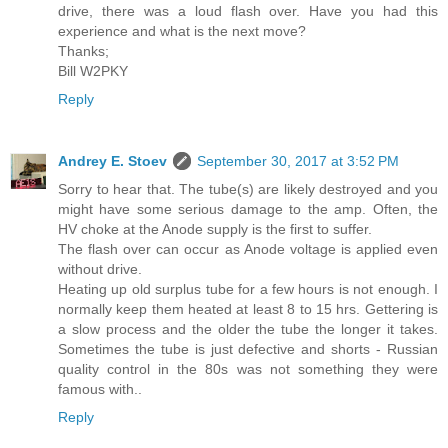
drive, there was a loud flash over. Have you had this
experience and what is the next move?
Thanks;
Bill W2PKY
Reply
Andrey E. Stoev
September 30, 2017 at 3:52 PM
Sorry to hear that. The tube(s) are likely destroyed and you
might have some serious damage to the amp. Often, the
HV choke at the Anode supply is the first to suffer.
The flash over can occur as Anode voltage is applied even
without drive.
Heating up old surplus tube for a few hours is not enough. I
normally keep them heated at least 8 to 15 hrs. Gettering is
a slow process and the older the tube the longer it takes.
Sometimes the tube is just defective and shorts - Russian
quality control in the 80s was not something they were
famous with..
Reply