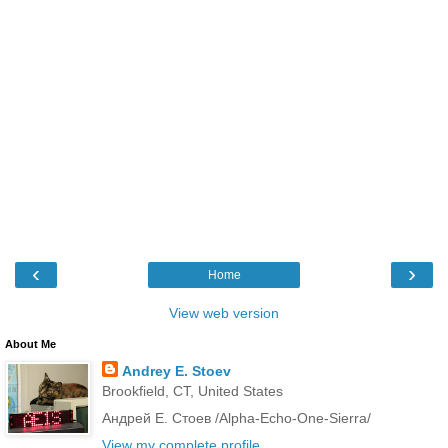
‹
›
Home
View web version
About Me
Andrey E. Stoev
Brookfield, CT, United States
Андрей Е. Стоев /Alpha-Echo-One-Sierra/
View my complete profile