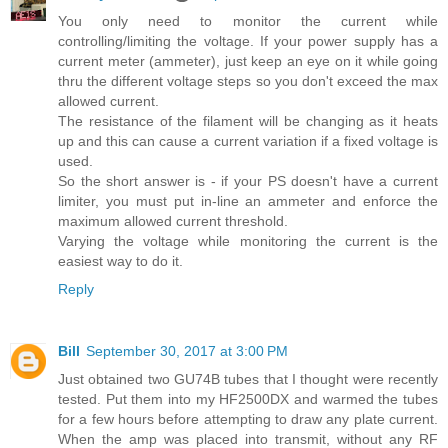
You only need to monitor the current while
controlling/limiting the voltage. If your power supply has a
current meter (ammeter), just keep an eye on it while going
thru the different voltage steps so you don't exceed the max
allowed current.
The resistance of the filament will be changing as it heats
up and this can cause a current variation if a fixed voltage is
used.
So the short answer is - if your PS doesn't have a current
limiter, you must put in-line an ammeter and enforce the
maximum allowed current threshold.
Varying the voltage while monitoring the current is the
easiest way to do it.
Reply
Bill
September 30, 2017 at 3:00 PM
Just obtained two GU74B tubes that I thought were recently
tested. Put them into my HF2500DX and warmed the tubes
for a few hours before attempting to draw any plate current.
When the amp was placed into transmit, without any RF