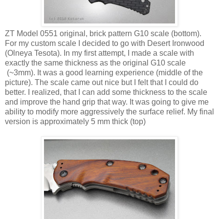
ZT Model 0551 original, brick pattern G10 scale (bottom).
For my custom scale I decided to go with Desert Ironwood
(Olneya Tesota). In my first attempt, I made a scale with
exactly the same thickness as the original G10 scale
(~3mm). It was a good learning experience (middle of the
picture). The scale came out nice but I felt that I could do
better. I realized, that I can add some thickness to the scale
and improve the hand grip that way. It was going to give me
ability to modify more aggressively the surface relief. My final
version is approximately 5 mm thick (top)