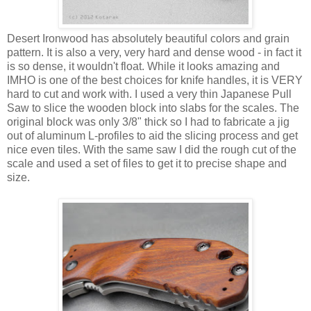
Desert Ironwood has absolutely beautiful colors and grain
pattern. It is also a very, very hard and dense wood - in fact it
is so dense, it wouldn't float. While it looks amazing and
IMHO is one of the best choices for knife handles, it is VERY
hard to cut and work with. I used a very thin Japanese Pull
Saw to slice the wooden block into slabs for the scales. The
original block was only 3/8" thick so I had to fabricate a jig
out of aluminum L-profiles to aid the slicing process and get
nice even tiles. With the same saw I did the rough cut of the
scale and used a set of files to get it to precise shape and
size.