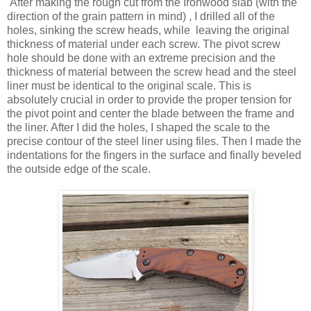
After making the rough cut from the Ironwood slab (with the
direction of the grain pattern in mind) , I drilled all of the
holes, sinking the screw heads, while leaving the original
thickness of material under each screw. The pivot screw
hole should be done with an extreme precision and the
thickness of material between the screw head and the steel
liner must be identical to the original scale. This is
absolutely crucial in order to provide the proper tension for
the pivot point and center the blade between the frame and
the liner. After I did the holes, I shaped the scale to the
precise contour of the steel liner using files. Then I made the
indentations for the fingers in the surface and finally beveled
the outside edge of the scale.