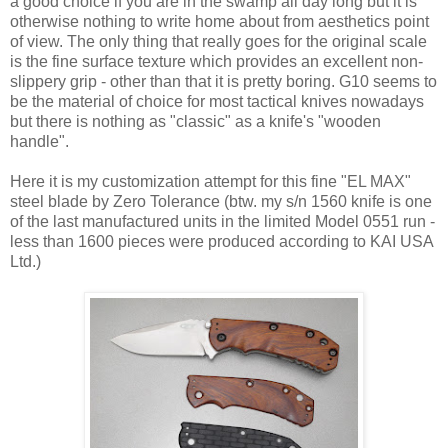
a good choice if you are in the swamp all day long but it is
otherwise nothing to write home about from aesthetics point
of view. The only thing that really goes for the original scale
is the fine surface texture which provides an excellent non-
slippery grip - other than that it is pretty boring. G10 seems to
be the material of choice for most tactical knives nowadays
but there is nothing as "classic" as a knife's "wooden
handle".
Here it is my customization attempt for this fine "EL MAX"
steel blade by Zero Tolerance (btw. my s/n 1560 knife is one
of the last manufactured units in the limited Model 0551 run -
less than 1600 pieces were produced according to KAI USA
Ltd.)