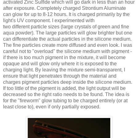
activated Zinc Sulfide which will go dark in less than an hour
after exposure. Completely charged Strontium Aluminate
can glow for up to 8-12 hours. It is charged primarily by the
light's UV component. I experimented with
two different particle sizes (large crystals of green and fine
aqua powder). The large particles will glow brighter but one
can differentiate the actual particles in the silicone medium.
The fine particles create more diffused and even look. I was
careful not to "overload" the silicone medium with pigment -
if there is too much pigment in the mixture, it will become
opaque and will glow only where it is exposed to the
charging light. By leaving the mixture semi-transparent, I
ensure that light penetrates through the material and
charges pigment particles deep inside the silicone medium.
If too little of the pigment is added, the light output will be
decreased so the right ratio needs to be found. The idea is
for the "fireworm" glow tubing to be charged entirely (or at
least close to), even if only partially exposed.