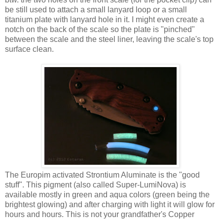
be still used to attach a small lanyard loop or a small
titanium plate with lanyard hole in it. I might even create a
notch on the back of the scale so the plate is "pinched"
between the scale and the steel liner, leaving the scale's top
surface clean.
The Europim activated Strontium Aluminate is the "good
stuff". This pigment (also called Super-LumiNova) is
available mostly in green and aqua colors (green being the
brightest glowing) and after charging with light it will glow for
hours and hours. This is not your grandfather's Copper