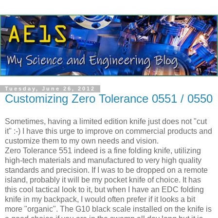
Tuesday, June 26, 2012
Customizing Zero Tolerance 0551 / 0550
Sometimes, having a limited edition knife just does not "cut
it" :-) I have this urge to improve on commercial products and
customize them to my own needs and vision.
Zero Tolerance 551 indeed is a fine folding knife, utilizing
high-tech materials and manufactured to very high quality
standards and precision. If I was to be dropped on a remote
island, probably it will be my pocket knife of choice. It has
this cool tactical look to it, but when I have an EDC folding
knife in my backpack, I would often prefer if it looks a bit
more "organic". The G10 black scale installed on the knife is