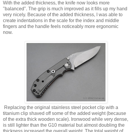
With the added thickness, the knife now looks more
"balanced". The grip is much improved as it fills up my hand
very nicely. Because of the added thickness, I was able to
create indentations in the scale for the index and middle
fingers and the handle feels noticeably more ergonomic
now.
Replacing the original stainless steel pocket clip with a
titanium clip shaved off some of the added weight (because
of the extra thick wooden scale). Ironwood while very dense,
is still lighter than the G10 material but almost doubling the
thickness increased the overall weight. The total weight of