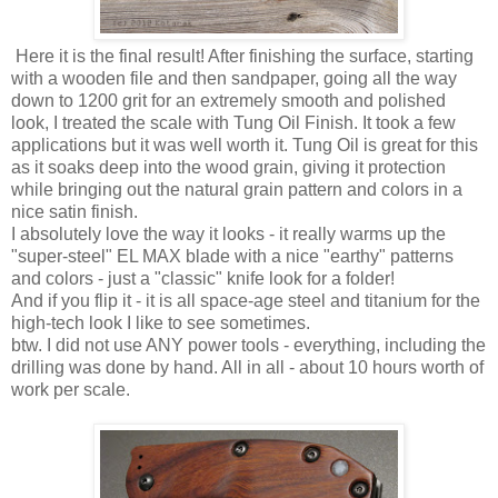
Here it is the final result! After finishing the surface, starting
with a wooden file and then sandpaper, going all the way
down to 1200 grit for an extremely smooth and polished
look, I treated the scale with Tung Oil Finish. It took a few
applications but it was well worth it. Tung Oil is great for this
as it soaks deep into the wood grain, giving it protection
while bringing out the natural grain pattern and colors in a
nice satin finish.
I absolutely love the way it looks - it really warms up the
"super-steel" EL MAX blade with a nice "earthy" patterns
and colors - just a "classic" knife look for a folder!
And if you flip it - it is all space-age steel and titanium for the
high-tech look I like to see sometimes.
btw. I did not use ANY power tools - everything, including the
drilling was done by hand. All in all - about 10 hours worth of
work per scale.