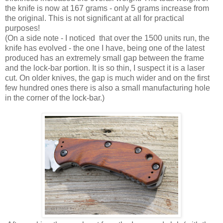
the knife is now at 167 grams - only 5 grams increase from
the original. This is not significant at all for practical
purposes!
(On a side note - I noticed that over the 1500 units run, the
knife has evolved - the one I have, being one of the latest
produced has an extremely small gap between the frame
and the lock-bar portion. It is so thin, I suspect it is a laser
cut. On older knives, the gap is much wider and on the first
few hundred ones there is also a small manufacturing hole
in the corner of the lock-bar.)