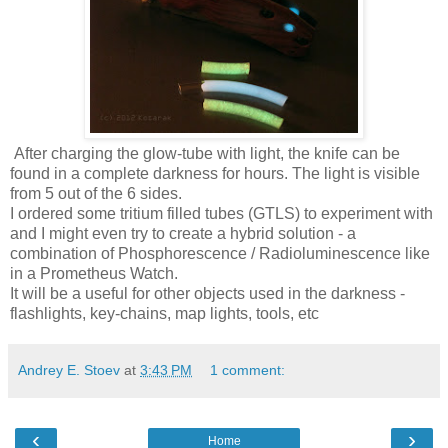
After charging the glow-tube with light, the knife can be
found in a complete darkness for hours. The light is visible
from 5 out of the 6 sides.
I ordered some tritium filled tubes (GTLS) to experiment with
and I might even try to create a hybrid solution - a
combination of Phosphorescence / Radioluminescence like
in a Prometheus Watch.
It will be a useful for other objects used in the darkness -
flashlights, key-chains, map lights, tools, etc
Andrey E. Stoev
at
3:43 PM
1 comment:
‹
›
Home