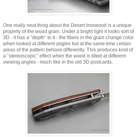
One really neat thing about the Desert Ironwood is a unique
property of the wood grain. Under a bright light it looks sort of
3D - it has a "depth" to it - the fibers in the grain change color
when looked at different angles but at the same time certain
areas of the pattern behave differently. This produces kind of
a "stereoscopic" effect when the wood is tilted at different
viewing angles - much like in the old 3D postcards.