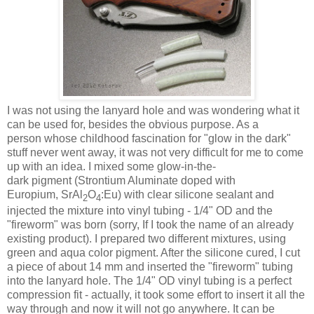
I was not using the lanyard hole and was wondering what it
can be used for, besides the obvious purpose. As a
person whose childhood fascination for "glow in the dark"
stuff never went away, it was not very difficult for me to come
up with an idea. I mixed some glow-in-the-
dark pigment (Strontium Aluminate doped with
Europium, SrAl
O
:Eu) with clear silicone sealant and
2
4
injected the mixture into vinyl tubing - 1/4" OD and the
"fireworm" was born (sorry, If I took the name of an already
existing product). I prepared two different mixtures, using
green and aqua color pigment. After the silicone cured, I cut
a piece of about 14 mm and inserted the "fireworm" tubing
into the lanyard hole. The 1/4" OD vinyl tubing is a perfect
compression fit - actually, it took some effort to insert it all the
way through and now it will not go anywhere. It can be