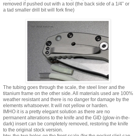
removed if pushed out with a tool (the back side of a 1/4" or
a tad smaller drill bit will fork fine)
The tubing goes through the scale, the steel liner and the
titanium frame on the other side. All materials used are 100%
weather resistant and there is no danger for damage by the
elements whatsoever. It will not yellow or harden.
IMHO it is a pretty elegant solution as there are no
permanent alterations to the knife and the GID (glow-in-the-
dark) insert can be completely removed, restoring the knife
to the original stock version.
btw. the two holes on the front scale (for the pocket clip) can