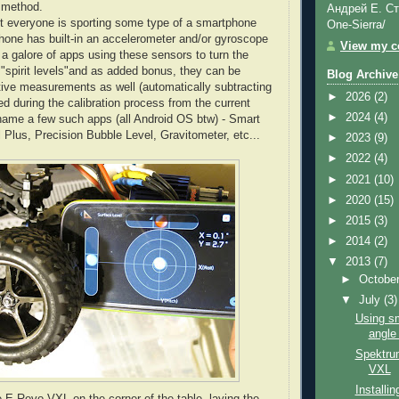
e method.
Андрей Е. Ст
 everyone is sporting some type of a smartphone
One-Sierra/
one has built-in an accelerometer and/or gyroscope
View my co
 a galore of apps using these sensors to turn the
"spirit levels"and as added bonus, they can be
Blog Archive
lative measurements as well (automatically subtracting
►
2026
(2)
d during the calibration process from the current
►
2024
(4)
 name a few such apps (all Android OS btw) - Smart
l Plus, Precision Bubble Level, Gravitometer, etc...
►
2023
(9)
►
2022
(4)
►
2021
(10)
►
2020
(15)
►
2015
(3)
►
2014
(2)
▼
2013
(7)
►
Octobe
▼
July
(3)
Using sm
angle
Spektru
VXL
Installi
e E-Revo VXL on the corner of the table, laying the