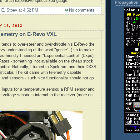
eed for an expensive specialized gauge.
Propagation 
 E. Stoev
at
4:52 PM
No comments:
Y 16, 2013
lemetry on E-Revo VXL
 tends to over-steer and over-throttle his E-Revo (he
y understanding of the word "gentle" :) so to make
kid-friendly I needed an "Exponential control" (Expo)
Rates - something not available on the cheap stock
ntrol. Naturally, I turned to Spektrum and their DX3S
articular. The kit came with telemetry capable
and sensors - such nice functionality should not go
inputs for a temperature sensor, a RPM sensor and
 voltage sensor is internal to the receiver (more on