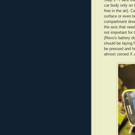
car body only on 
free in the air). C
surface or even be
compartment door -
the axis that need
not important for
(Revo's battery d
should be laying 
be pressed and he
almost zeroed X ax