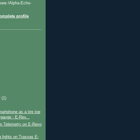
оев /Alpha-Echo-
mplete profile
r
(1)
artphone as a tire toe
 gauge - E-Rev...
m Telemetry on E-Revo
ng lights on Traxxas E-