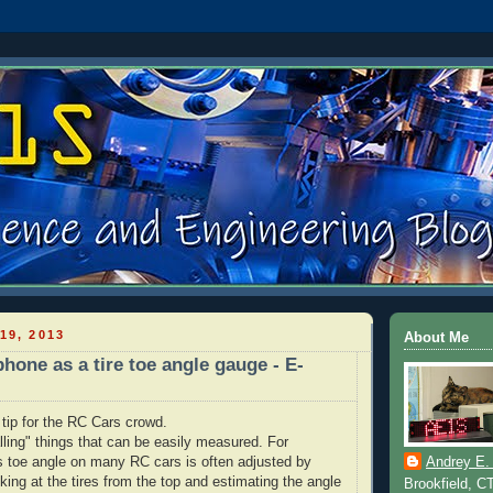
19, 2013
About Me
hone as a tire toe angle gauge - E-
 tip for the RC Cars crowd.
alling" things that can be easily measured. For
's toe angle on many RC cars is often adjusted by
Andrey E.
oking at the tires from the top and estimating the angle
Brookfield, C