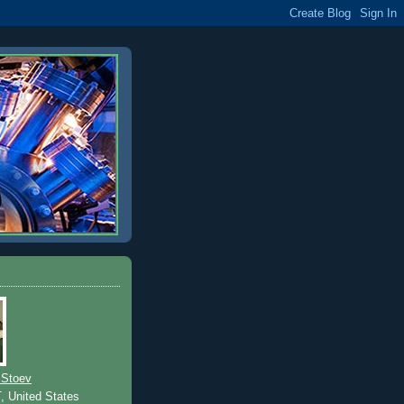
 Stoev
T, United States