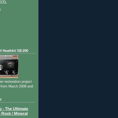
 VXL
)
of Heathkit SB-200
ier restoration project
 from March 2008 and
t
- The Ultimate
 Rock / Mineral