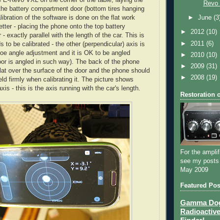
Revo
the battery compartment door (bottom tires hanging
alibration of the software is done on the flat work
►
June
(3
tter - placing the phone onto the top battery
►
2012
(10)
 exactly parallel with the length of the car. This is
►
2011
(6)
s to be calibrated - the other (perpendicular) axis is
 toe angle adjustment and it is OK to be angled
►
2010
(10)
oor is angled in such way). The back of the phone
►
2009
(31)
flat over the surface of the door and the phone should
►
2008
(19)
ld firmly when calibrating it. The picture shows
is - this is the axis running with the car's length.
Restoration 
For the amplif
see my posts
May 2009
Featured Pos
Gamma Dog 
Radioactive