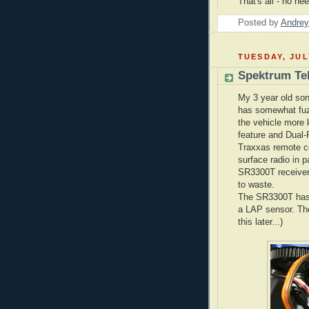
That's all - no n
Posted by
Andrey
TUESDAY, JUL
Spektrum Te
My 3 year old son
has somewhat fuzz
the vehicle more 
feature and Dual-
Traxxas remote co
surface radio in p
SR3300T receiver 
to waste.
The SR3300T has 
a LAP sensor. The
this later...)