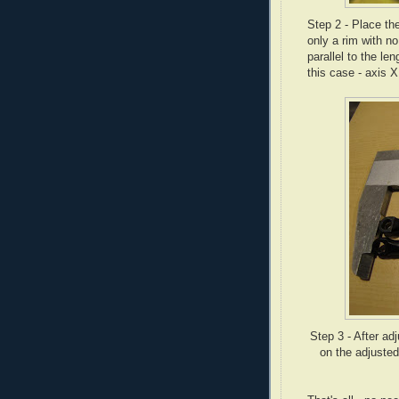
Step 2 - Place th
only a rim with no
parallel to the len
this case - axis X
Step 3 - After ad
on the adjusted