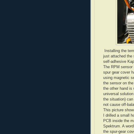
Installing the tem
just attached the
self-adhesive Kap
The RPM sensor in
spur gear cover 
using magnetic se
the sensor on the
the other hand is 
universal solution
the situation) can
not cause off-bal
This picture show
I drilled a small 
PCB inside the m
Spektrum. A word 
the spur-gear cove