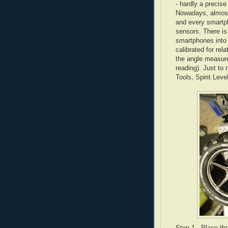
- hardly a precis
Nowadays, almost
and every smartph
sensors. There is
smartphones into 
calibrated for re
the angle measure
reading). Just to
Tools, Spirit Leve
Step 1 - Place th