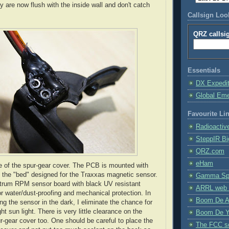
y are now flush with the inside wall and don't catch
Callsign Lo
QRZ callsi
Essentials
DX Expedi
Global Em
Favourite Li
Radioactiv
SteppIR Bi
QRZ.com
eHam
de of the spur-gear cover. The PCB is mounted with
 the "bed" designed for the Traxxas magnetic sensor.
Gamma Spe
ktrum RPM sensor board with black UV resistant
ARRL web 
or water/dust-proofing and mechanical protection. In
Boom De A
ng the sensor in the dark, I eliminate the chance for
ght sun light. There is very little clearance on the
Boom De Y
ur-gear cover too. One should be careful to place the
The FCC s