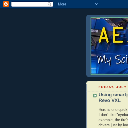
FRIDAY, JULY 
Using smartp
Revo VXL
Here is one quick
I don't like "eyeb
example, the tire
drivers just by lo