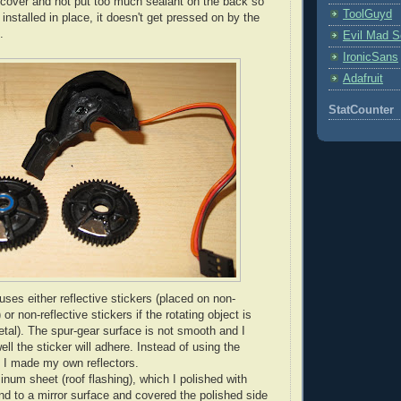
cover and not put too much sealant on the back so
ToolGuyd
installed in place, it doesn't get pressed on by the
.
Evil Mad Sc
IronicSans
Adafruit
StatCounter
es either reflective stickers (placed on non-
 or non-reflective stickers if the rotating object is
etal). The spur-gear surface is not smooth and I
ll the sticker will adhere. Instead of using the
, I made my own reflectors.
inum sheet (roof flashing), which I polished with
d to a mirror surface and covered the polished side