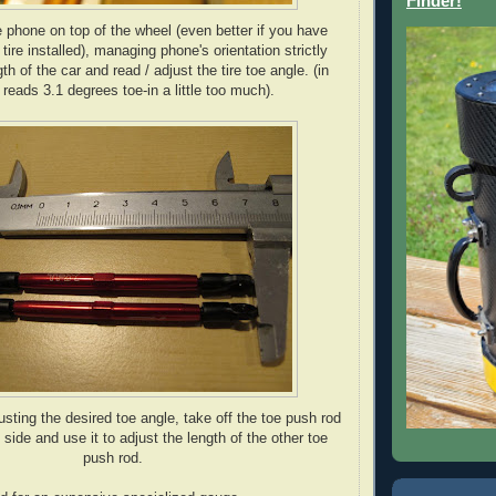
Finder!
e phone on top of the wheel (even better if you have
 tire installed), managing phone's orientation strictly
gth of the car and read / adjust the tire toe angle. (in
 reads 3.1 degrees toe-in a little too much).
justing the desired toe angle, take off the toe push rod
 side and use it to adjust the length of the other toe
push rod.