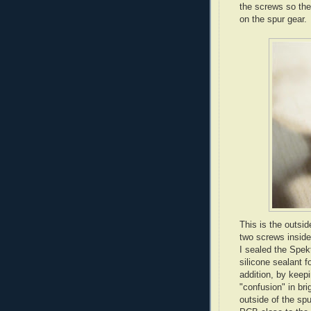
the screws so the
on the spur gear.
This is the outsi
two screws inside
I sealed the Spe
silicone sealant f
addition, by keepi
"confusion" in bri
outside of the sp