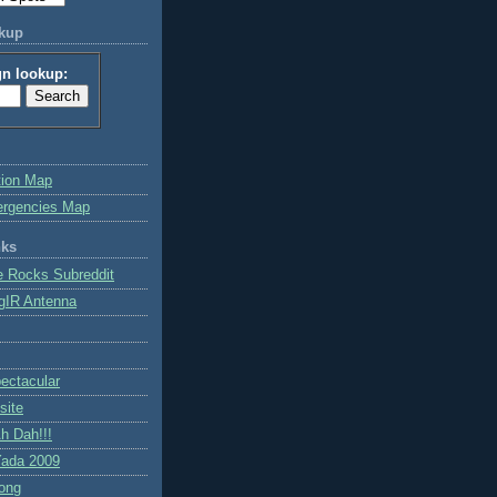
okup
gn lookup:
tion Map
ergencies Map
nks
e Rocks Subreddit
gIR Antenna
ctacular
site
h Dah!!!
ada 2009
ong