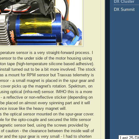
DX Cluster
DX Summit
perature sensor is a very straight-forward process. I
 sensor to the under side of the motor housing using
ton tape (high-temperature silicone based adhesive).
stall turned out to be a bit more involved. The stock
has a mount for RPM sensor but Traxxas telemetry is
nsor - a small magnet is placed in the spur gear and
 cover picks up the magnet's rotation. Spektrum, on
using optical (infra-red) sensor. IMHO this is a more
 - a reflective or non-reflective sticker (depending on
 be placed on almost every spinning part and it will
ance issue like the heavy magnet will.
s the optical sensor mounted on the spur-gear cover.
hole for the opto-couple and secured the little sensor
agnetic sensor bed, using the screws provided by
of caution - the clearance between the inside wall of
r and the spur gear is very small - I had to shorten