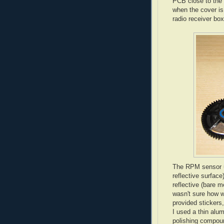
PCB close to the 
when the cover is 
radio receiver box
The RPM sensor us
reflective surface)
reflective (bare m
wasn't sure how we
provided stickers
I used a thin alum
polishing compoun