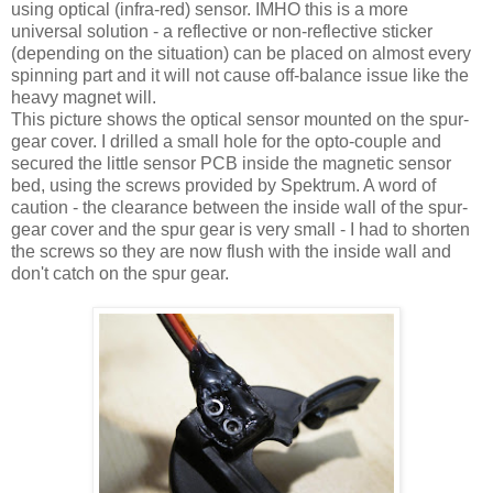
using optical (infra-red) sensor. IMHO this is a more
universal solution - a reflective or non-reflective sticker
(depending on the situation) can be placed on almost every
spinning part and it will not cause off-balance issue like the
heavy magnet will.
This picture shows the optical sensor mounted on the spur-
gear cover. I drilled a small hole for the opto-couple and
secured the little sensor PCB inside the magnetic sensor
bed, using the screws provided by Spektrum. A word of
caution - the clearance between the inside wall of the spur-
gear cover and the spur gear is very small - I had to shorten
the screws so they are now flush with the inside wall and
don't catch on the spur gear.