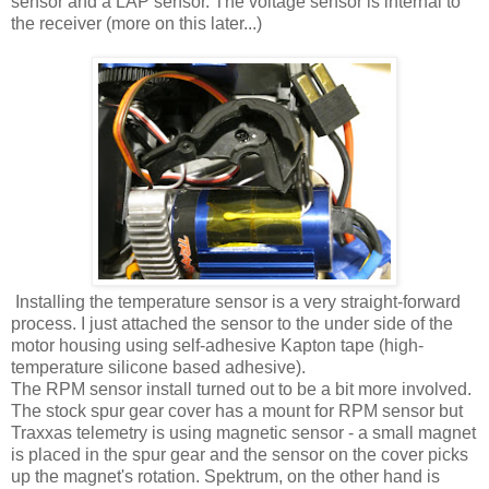
sensor and a LAP sensor. The voltage sensor is internal to
the receiver (more on this later...)
Installing the temperature sensor is a very straight-forward
process. I just attached the sensor to the under side of the
motor housing using self-adhesive Kapton tape (high-
temperature silicone based adhesive).
The RPM sensor install turned out to be a bit more involved.
The stock spur gear cover has a mount for RPM sensor but
Traxxas telemetry is using magnetic sensor - a small magnet
is placed in the spur gear and the sensor on the cover picks
up the magnet's rotation. Spektrum, on the other hand is