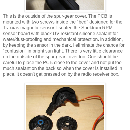
This is the outside of the spur-gear cover. The PCB is
mounted with two screws inside the "bed" designed for the
Traxxas magnetic sensor. I sealed the Spektrum RPM
sensor board with black UV resistant silicone sealant for
water/dust-proofing and mechanical protection. In addition,
by keeping the sensor in the dark, I eliminate the chance for
"confusion" in bright sun light. There is very little clearance
on the outside of the spur-gear cover too. One should be
careful to place the PCB close to the cover and not put too
much sealant on the back so when the cover is installed in
place, it doesn't get pressed on by the radio receiver box.