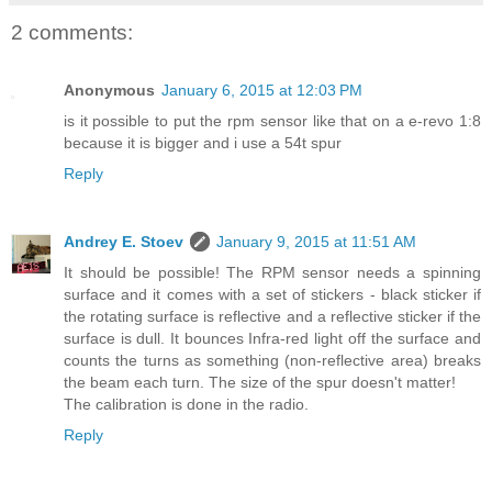
2 comments:
Anonymous
January 6, 2015 at 12:03 PM
is it possible to put the rpm sensor like that on a e-revo 1:8
because it is bigger and i use a 54t spur
Reply
Andrey E. Stoev
January 9, 2015 at 11:51 AM
It should be possible! The RPM sensor needs a spinning
surface and it comes with a set of stickers - black sticker if
the rotating surface is reflective and a reflective sticker if the
surface is dull. It bounces Infra-red light off the surface and
counts the turns as something (non-reflective area) breaks
the beam each turn. The size of the spur doesn't matter!
The calibration is done in the radio.
Reply