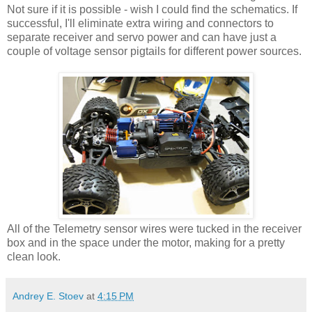
Not sure if it is possible - wish I could find the schematics. If
successful, I'll eliminate extra wiring and connectors to
separate receiver and servo power and can have just a
couple of voltage sensor pigtails for different power sources.
All of the Telemetry sensor wires were tucked in the receiver
box and in the space under the motor, making for a pretty
clean look.
Andrey E. Stoev
at
4:15 PM