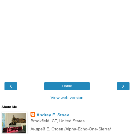
‹
›
Home
View web version
About Me
Andrey E. Stoev
Brookfield, CT, United States
Андрей Е. Стоев /Alpha-Echo-One-Sierra/