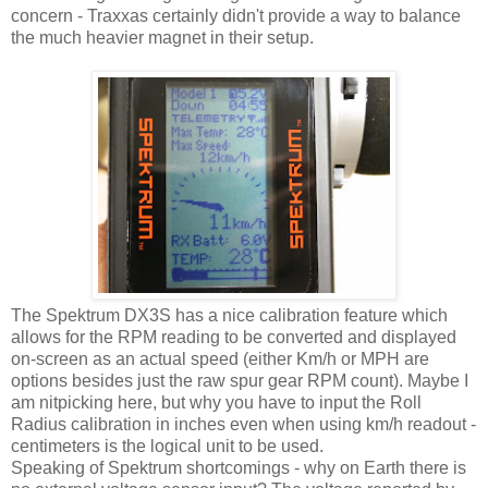
concern - Traxxas certainly didn't provide a way to balance
the much heavier magnet in their setup.
The Spektrum DX3S has a nice calibration feature which
allows for the RPM reading to be converted and displayed
on-screen as an actual speed (either Km/h or MPH are
options besides just the raw spur gear RPM count). Maybe I
am nitpicking here, but why you have to input the Roll
Radius calibration in inches even when using km/h readout -
centimeters is the logical unit to be used.
Speaking of Spektrum shortcomings - why on Earth there is