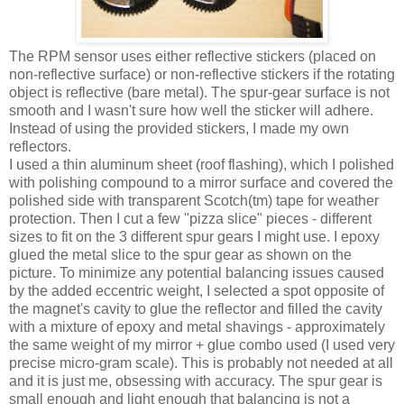
The RPM sensor uses either reflective stickers (placed on
non-reflective surface) or non-reflective stickers if the rotating
object is reflective (bare metal). The spur-gear surface is not
smooth and I wasn't sure how well the sticker will adhere.
Instead of using the provided stickers, I made my own
reflectors.
I used a thin aluminum sheet (roof flashing), which I polished
with polishing compound to a mirror surface and covered the
polished side with transparent Scotch(tm) tape for weather
protection. Then I cut a few "pizza slice" pieces - different
sizes to fit on the 3 different spur gears I might use. I epoxy
glued the metal slice to the spur gear as shown on the
picture. To minimize any potential balancing issues caused
by the added eccentric weight, I selected a spot opposite of
the magnet's cavity to glue the reflector and filled the cavity
with a mixture of epoxy and metal shavings - approximately
the same weight of my mirror + glue combo used (I used very
precise micro-gram scale). This is probably not needed at all
and it is just me, obsessing with accuracy. The spur gear is
small enough and light enough that balancing is not a