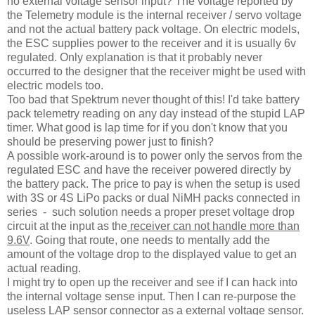
no external voltage sensor input? The voltage reported by
the Telemetry module is the internal receiver / servo voltage
and not the actual battery pack voltage. On electric models,
the ESC supplies power to the receiver and it is usually 6v
regulated. Only explanation is that it probably never
occurred to the designer that the receiver might be used with
electric models too.
Too bad that Spektrum never thought of this! I'd take battery
pack telemetry reading on any day instead of the stupid LAP
timer. What good is lap time for if you don't know that you
should be preserving power just to finish?
A possible work-around is to power only the servos from the
regulated ESC and have the receiver powered directly by
the battery pack. The price to pay is when the setup is used
with 3S or 4S LiPo packs or dual NiMH packs connected in
series - such solution needs a proper preset voltage drop
circuit at the input as the
receiver can not handle more than
9.6V
. Going that route, one needs to mentally add the
amount of the voltage drop to the displayed value to get an
actual reading.
I might try to open up the receiver and see if I can hack into
the internal voltage sense input. Then I can re-purpose the
useless LAP sensor connector as a external voltage sensor.