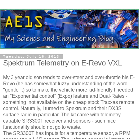
Tuesday, July 16, 2013
Spektrum Telemetry on E-Revo VXL
My 3 year old son tends to over-steer and over-throttle his E-
Revo (he has somewhat fuzzy understanding of the word
"gentle" :) so to make the vehicle more kid-friendly I needed
an "Exponential control" (Expo) feature and Dual-Rates -
something not available on the cheap stock Traxxas remote
control. Naturally, I turned to Spektrum and their DX3S
surface radio in particular. The kit came with telemetry
capable SR3300T receiver and sensors - such nice
functionality should not go to waste.
The SR3300T has inputs for a temperature sensor, a RPM