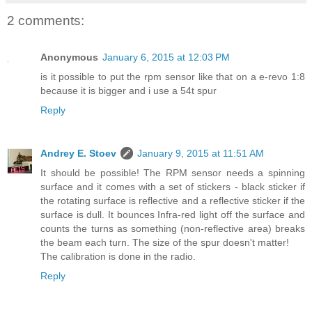
2 comments:
Anonymous
January 6, 2015 at 12:03 PM
is it possible to put the rpm sensor like that on a e-revo 1:8
because it is bigger and i use a 54t spur
Reply
Andrey E. Stoev
January 9, 2015 at 11:51 AM
It should be possible! The RPM sensor needs a spinning
surface and it comes with a set of stickers - black sticker if
the rotating surface is reflective and a reflective sticker if the
surface is dull. It bounces Infra-red light off the surface and
counts the turns as something (non-reflective area) breaks
the beam each turn. The size of the spur doesn't matter!
The calibration is done in the radio.
Reply