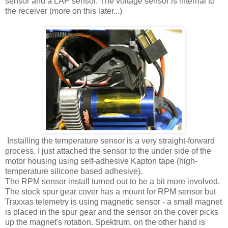
sensor and a LAP sensor. The voltage sensor is internal to
the receiver (more on this later...)
Installing the temperature sensor is a very straight-forward
process. I just attached the sensor to the under side of the
motor housing using self-adhesive Kapton tape (high-
temperature silicone based adhesive).
The RPM sensor install turned out to be a bit more involved.
The stock spur gear cover has a mount for RPM sensor but
Traxxas telemetry is using magnetic sensor - a small magnet
is placed in the spur gear and the sensor on the cover picks
up the magnet's rotation. Spektrum, on the other hand is