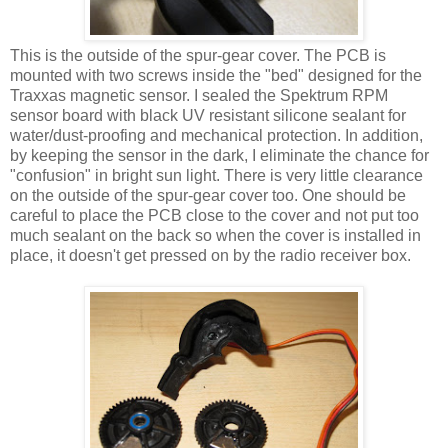
This is the outside of the spur-gear cover. The PCB is
mounted with two screws inside the "bed" designed for the
Traxxas magnetic sensor. I sealed the Spektrum RPM
sensor board with black UV resistant silicone sealant for
water/dust-proofing and mechanical protection. In addition,
by keeping the sensor in the dark, I eliminate the chance for
"confusion" in bright sun light. There is very little clearance
on the outside of the spur-gear cover too. One should be
careful to place the PCB close to the cover and not put too
much sealant on the back so when the cover is installed in
place, it doesn't get pressed on by the radio receiver box.