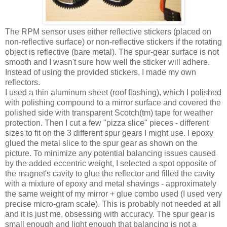
The RPM sensor uses either reflective stickers (placed on
non-reflective surface) or non-reflective stickers if the rotating
object is reflective (bare metal). The spur-gear surface is not
smooth and I wasn't sure how well the sticker will adhere.
Instead of using the provided stickers, I made my own
reflectors.
I used a thin aluminum sheet (roof flashing), which I polished
with polishing compound to a mirror surface and covered the
polished side with transparent Scotch(tm) tape for weather
protection. Then I cut a few "pizza slice" pieces - different
sizes to fit on the 3 different spur gears I might use. I epoxy
glued the metal slice to the spur gear as shown on the
picture. To minimize any potential balancing issues caused
by the added eccentric weight, I selected a spot opposite of
the magnet's cavity to glue the reflector and filled the cavity
with a mixture of epoxy and metal shavings - approximately
the same weight of my mirror + glue combo used (I used very
precise micro-gram scale). This is probably not needed at all
and it is just me, obsessing with accuracy. The spur gear is
small enough and light enough that balancing is not a