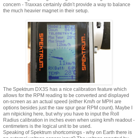
concern - Traxxas certainly didn't provide a way to balance
the much heavier magnet in their setup.
The Spektrum DX3S has a nice calibration feature which
allows for the RPM reading to be converted and displayed
on-screen as an actual speed (either Km/h or MPH are
options besides just the raw spur gear RPM count). Maybe I
am nitpicking here, but why you have to input the Roll
Radius calibration in inches even when using km/h readout -
centimeters is the logical unit to be used.
Speaking of Spektrum shortcomings - why on Earth there is