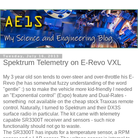
Tuesday, July 16, 2013
Spektrum Telemetry on E-Revo VXL
My 3 year old son tends to over-steer and over-throttle his E-
Revo (he has somewhat fuzzy understanding of the word
"gentle" :) so to make the vehicle more kid-friendly I needed
an "Exponential control" (Expo) feature and Dual-Rates -
something not available on the cheap stock Traxxas remote
control. Naturally, I turned to Spektrum and their DX3S
surface radio in particular. The kit came with telemetry
capable SR3300T receiver and sensors - such nice
functionality should not go to waste.
The SR3300T has inputs for a temperature sensor, a RPM