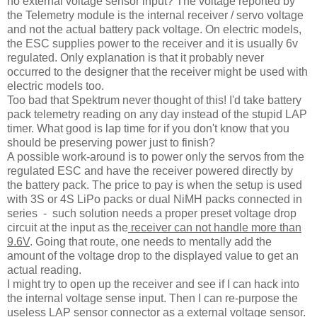
no external voltage sensor input? The voltage reported by
the Telemetry module is the internal receiver / servo voltage
and not the actual battery pack voltage. On electric models,
the ESC supplies power to the receiver and it is usually 6v
regulated. Only explanation is that it probably never
occurred to the designer that the receiver might be used with
electric models too.
Too bad that Spektrum never thought of this! I'd take battery
pack telemetry reading on any day instead of the stupid LAP
timer. What good is lap time for if you don't know that you
should be preserving power just to finish?
A possible work-around is to power only the servos from the
regulated ESC and have the receiver powered directly by
the battery pack. The price to pay is when the setup is used
with 3S or 4S LiPo packs or dual NiMH packs connected in
series - such solution needs a proper preset voltage drop
circuit at the input as the
receiver can not handle more than
9.6V
. Going that route, one needs to mentally add the
amount of the voltage drop to the displayed value to get an
actual reading.
I might try to open up the receiver and see if I can hack into
the internal voltage sense input. Then I can re-purpose the
useless LAP sensor connector as a external voltage sensor.