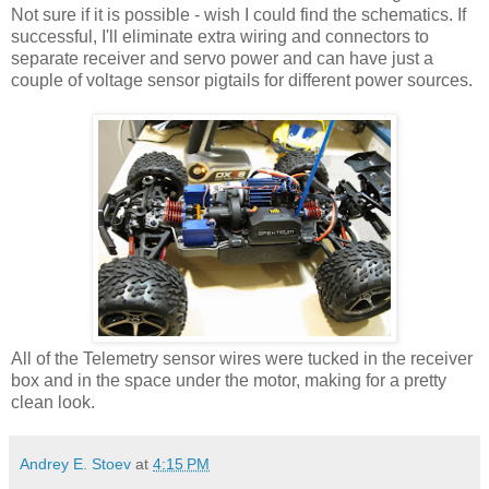
Not sure if it is possible - wish I could find the schematics. If
successful, I'll eliminate extra wiring and connectors to
separate receiver and servo power and can have just a
couple of voltage sensor pigtails for different power sources.
All of the Telemetry sensor wires were tucked in the receiver
box and in the space under the motor, making for a pretty
clean look.
Andrey E. Stoev
at
4:15 PM