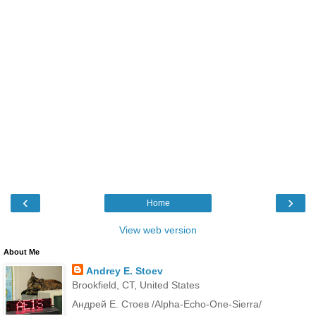
‹
›
Home
View web version
About Me
Andrey E. Stoev
Brookfield, CT, United States
Андрей Е. Стоев /Alpha-Echo-One-Sierra/