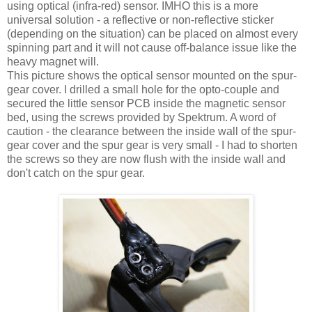
using optical (infra-red) sensor. IMHO this is a more
universal solution - a reflective or non-reflective sticker
(depending on the situation) can be placed on almost every
spinning part and it will not cause off-balance issue like the
heavy magnet will.
This picture shows the optical sensor mounted on the spur-
gear cover. I drilled a small hole for the opto-couple and
secured the little sensor PCB inside the magnetic sensor
bed, using the screws provided by Spektrum. A word of
caution - the clearance between the inside wall of the spur-
gear cover and the spur gear is very small - I had to shorten
the screws so they are now flush with the inside wall and
don't catch on the spur gear.