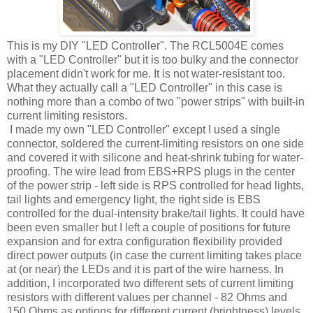
This is my DIY "LED Controller". The RCL5004E comes
with a "LED Controller" but it is too bulky and the connector
placement didn't work for me. It is not water-resistant too.
What they actually call a "LED Controller" in this case is
nothing more than a combo of two "power strips" with built-in
current limiting resistors.
I made my own "LED Controller" except I used a single
connector, soldered the current-limiting resistors on one side
and covered it with silicone and heat-shrink tubing for water-
proofing. The wire lead from EBS+RPS plugs in the center
of the power strip - left side is RPS controlled for head lights,
tail lights and emergency light, the right side is EBS
controlled for the dual-intensity brake/tail lights. It could have
been even smaller but I left a couple of positions for future
expansion and for extra configuration flexibility provided
direct power outputs (in case the current limiting takes place
at (or near) the LEDs and it is part of the wire harness. In
addition, I incorporated two different sets of current limiting
resistors with different values per channel - 82 Ohms and
150 Ohms as options for different current (brightness) levels.