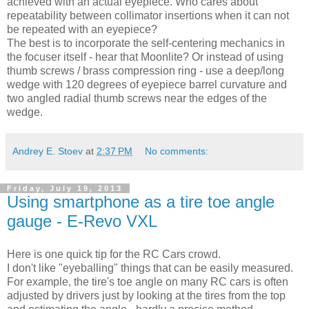
achieved with an actual eyepiece. Who cares about
repeatability between collimator insertions when it can not
be repeated with an eyepiece?
The best is to incorporate the self-centering mechanics in
the focuser itself - hear that Moonlite? Or instead of using
thumb screws / brass compression ring - use a deep/long
wedge with 120 degrees of eyepiece barrel curvature and
two angled radial thumb screws near the edges of the
wedge.
Andrey E. Stoev
at
2:37 PM
No comments:
Friday, July 19, 2013
Using smartphone as a tire toe angle
gauge - E-Revo VXL
Here is one quick tip for the RC Cars crowd.
I don't like "eyeballing" things that can be easily measured.
For example, the tire's toe angle on many RC cars is often
adjusted by drivers just by looking at the tires from the top