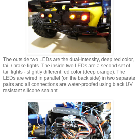
The outside two LEDs are the dual-intensity, deep red color,
tail / brake lights. The inside two LEDs are a second set of
tail lights - slightly different red color (deep orange). The
LEDs are wired in parallel (on the back side) in two separate
pairs and all connections are water-proofed using black UV
resistant silicone sealant.