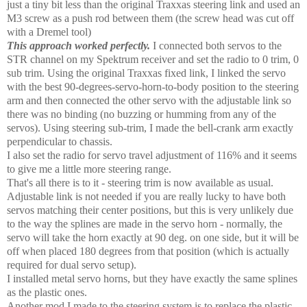
just a tiny bit less than the original Traxxas steering link and used an
M3 screw as a push rod between them (the screw head was cut off
with a Dremel tool)
This approach worked perfectly.
I connected both servos to the
STR channel on my Spektrum receiver and set the radio to 0 trim, 0
sub trim. Using the original Traxxas fixed link, I linked the servo
with the best 90-degrees-servo-horn-to-body position to the steering
arm and then connected the other servo with the adjustable link so
there was no binding (no buzzing or humming from any of the
servos). Using steering sub-trim, I made the bell-crank arm exactly
perpendicular to chassis.
I also set the radio for servo travel adjustment of 116% and it seems
to give me a little more steering range.
That's all there is to it - steering trim is now available as usual.
Adjustable link is not needed if you are really lucky to have both
servos matching their center positions, but this is very unlikely due
to the way the splines are made in the servo horn - normally, the
servo will take the horn exactly at 90 deg. on one side, but it will be
off when placed 180 degrees from that position (which is actually
required for dual servo setup).
I installed metal servo horns, but they have exactly the same splines
as the plastic ones.
Another mod I made to the steering system is to replace the plastic