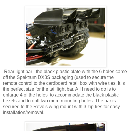
Rear light bar - the black plastic plate with the 6 holes came
off the Spektrum DX3S packaging (used to secure the
remote control to the cardboard retail box with wire ties. It is
the perfect size for the tail light bar. All I need to do is to
enlarge 4 of the holes to accommodate the black plastic
bezels and to drill two more mounting holes. The bar is
secured to the Revo's wing mount with 3 zip-ties for easy
installation/removal.