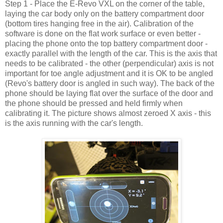
Step 1 - Place the E-Revo VXL on the corner of the table,
laying the car body only on the battery compartment door
(bottom tires hanging free in the air). Calibration of the
software is done on the flat work surface or even better -
placing the phone onto the top battery compartment door -
exactly parallel with the length of the car. This is the axis that
needs to be calibrated - the other (perpendicular) axis is not
important for toe angle adjustment and it is OK to be angled
(Revo's battery door is angled in such way). The back of the
phone should be laying flat over the surface of the door and
the phone should be pressed and held firmly when
calibrating it. The picture shows almost zeroed X axis - this
is the axis running with the car's length.