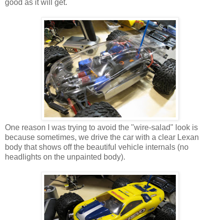
good as it will get.
One reason I was trying to avoid the "wire-salad" look is
because sometimes, we drive the car with a clear Lexan
body that shows off the beautiful vehicle internals (no
headlights on the unpainted body).