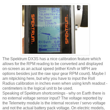
The Spektrum DX3S has a nice calibration feature which
allows for the RPM reading to be converted and displayed
on-screen as an actual speed (either Km/h or MPH are
options besides just the raw spur gear RPM count). Maybe I
am nitpicking here, but why you have to input the Roll
Radius calibration in inches even when using km/h readout -
centimeters is the logical unit to be used.
Speaking of Spektrum shortcomings - why on Earth there is
no external voltage sensor input? The voltage reported by
the Telemetry module is the internal receiver / servo voltage
and not the actual battery pack voltage. On electric models,