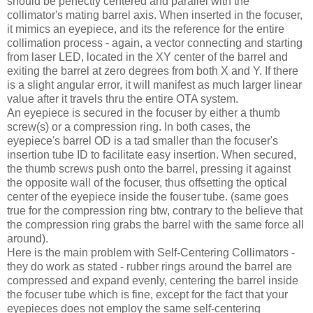
should be perfectly centered and parallel with the
collimator's mating barrel axis. When inserted in the focuser,
it mimics an eyepiece, and its the reference for the entire
collimation process - again, a vector connecting and starting
from laser LED, located in the XY center of the barrel and
exiting the barrel at zero degrees from both X and Y. If there
is a slight angular error, it will manifest as much larger linear
value after it travels thru the entire OTA system.
An eyepiece is secured in the focuser by either a thumb
screw(s) or a compression ring. In both cases, the
eyepiece's barrel OD is a tad smaller than the focuser's
insertion tube ID to facilitate easy insertion. When secured,
the thumb screws push onto the barrel, pressing it against
the opposite wall of the focuser, thus offsetting the optical
center of the eyepiece inside the fouser tube. (same goes
true for the compression ring btw, contrary to the believe that
the compression ring grabs the barrel with the same force all
around).
Here is the main problem with Self-Centering Collimators -
they do work as stated - rubber rings around the barrel are
compressed and expand evenly, centering the barrel inside
the focuser tube which is fine, except for the fact that your
eyepieces does not employ the same self-centering