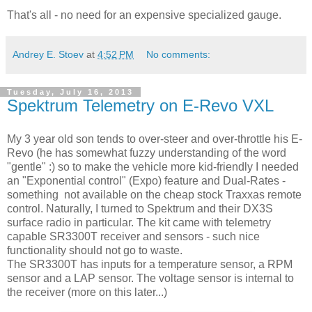
That's all - no need for an expensive specialized gauge.
Andrey E. Stoev
at
4:52 PM
No comments:
Tuesday, July 16, 2013
Spektrum Telemetry on E-Revo VXL
My 3 year old son tends to over-steer and over-throttle his E-
Revo (he has somewhat fuzzy understanding of the word
"gentle" :) so to make the vehicle more kid-friendly I needed
an "Exponential control" (Expo) feature and Dual-Rates -
something not available on the cheap stock Traxxas remote
control. Naturally, I turned to Spektrum and their DX3S
surface radio in particular. The kit came with telemetry
capable SR3300T receiver and sensors - such nice
functionality should not go to waste.
The SR3300T has inputs for a temperature sensor, a RPM
sensor and a LAP sensor. The voltage sensor is internal to
the receiver (more on this later...)