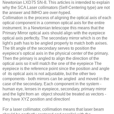
Newtonian LXD75 SN-8. This articles is intended to explain
why the SCA Laser collimators (Self-Centering type) are not
the answer and IMHO are over-hyped.
Collimation is the process of aligning the optical axis of each
optical component in a common optical axis for the entire
instrument. In a Newtonian telescope this means that the
Primary Mirror optical axis should align with the eyepiece
optical axis perfectly. The secondary mirror which is on the
light's path has to be angled properly to match both axises.
The tilt angle of the secondary serves to position the
eyepiece's optical axis in the physical center of the primary.
Then the primary is angled to align the direction of the
optical axis so it will match the one of the eyepiece The
eyepiece is the reference point since the position and angle
of its optical axis is not adjustable, but the other two
components - both mirrors can be angled and moved in the
case of the secondary. Each component in the system -
human eye, lenses in eyepiece, secondary, primary mirror
and the light from an object should be treated as vectors -
they have XYZ position and direction!
For a laser collimator, collimation means that laser beam