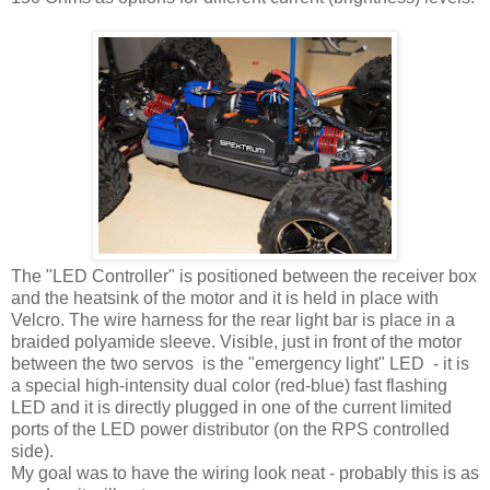
The "LED Controller" is positioned between the receiver box
and the heatsink of the motor and it is held in place with
Velcro. The wire harness for the rear light bar is place in a
braided polyamide sleeve. Visible, just in front of the motor
between the two servos is the "emergency light" LED - it is
a special high-intensity dual color (red-blue) fast flashing
LED and it is directly plugged in one of the current limited
ports of the LED power distributor (on the RPS controlled
side).
My goal was to have the wiring look neat - probably this is as