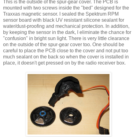
This is the outside of the spur-gear cover. The PCB is
mounted with two screws inside the "bed" designed for the
Traxxas magnetic sensor. I sealed the Spektrum RPM
sensor board with black UV resistant silicone sealant for
water/dust-proofing and mechanical protection. In addition,
by keeping the sensor in the dark, I eliminate the chance for
"confusion" in bright sun light. There is very little clearance
on the outside of the spur-gear cover too. One should be
careful to place the PCB close to the cover and not put too
much sealant on the back so when the cover is installed in
place, it doesn't get pressed on by the radio receiver box.