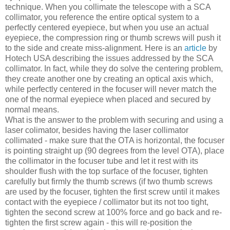
technique. When you collimate the telescope with a SCA
collimator, you reference the entire optical system to a
perfectly centered eyepiece, but when you use an actual
eyepiece, the compression ring or thumb screws will push it
to the side and create miss-alignment. Here is an
article
by
Hotech USA describing the issues addressed by the SCA
collimator. In fact, while they do solve the centering problem,
they create another one by creating an optical axis which,
while perfectly centered in the focuser will never match the
one of the normal eyepiece when placed and secured by
normal means.
What is the answer to the problem with securing and using a
laser colimator, besides having the laser collimator
collimated - make sure that the OTA is horizontal, the focuser
is pointing straight up (90 degrees from the level OTA), place
the collimator in the focuser tube and let it rest with its
shoulder flush with the top surface of the focuser, tighten
carefully but firmly the thumb screws (if two thumb screws
are used by the focuser, tighten the first screw until it makes
contact with the eyepiece / collimator but its not too tight,
tighten the second screw at 100% force and go back and re-
tighten the first screw again - this will re-position the