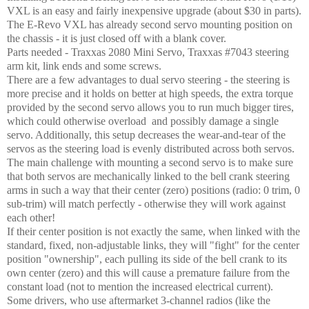
VXL is an easy and fairly inexpensive upgrade (about $30 in parts).
The E-Revo VXL has already second servo mounting position on
the chassis - it is just closed off with a blank cover.
Parts needed - Traxxas 2080 Mini Servo, Traxxas #7043 steering
arm kit, link ends and some screws.
There are a few advantages to dual servo steering - the steering is
more precise and it holds on better at high speeds, the extra torque
provided by the second servo allows you to run much bigger tires,
which could otherwise overload and possibly damage a single
servo. Additionally, this setup decreases the wear-and-tear of the
servos as the steering load is evenly distributed across both servos.
The main challenge with mounting a second servo is to make sure
that both servos are mechanically linked to the bell crank steering
arms in such a way that their center (zero) positions (radio: 0 trim, 0
sub-trim) will match perfectly - otherwise they will work against
each other!
If their center position is not exactly the same, when linked with the
standard, fixed, non-adjustable links, they will "fight" for the center
position "ownership", each pulling its side of the bell crank to its
own center (zero) and this will cause a premature failure from the
constant load (not to mention the increased electrical current).
Some drivers, who use aftermarket 3-channel radios (like the