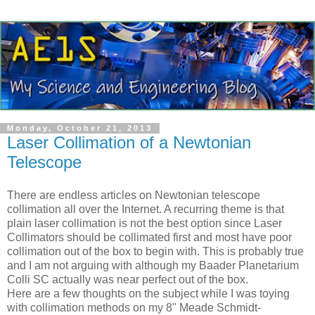
Monday, October 21, 2013
Laser Collimation of a Newtonian
Telescope
There are endless articles on Newtonian telescope
collimation all over the Internet. A recurring theme is that
plain laser collimation is not the best option since Laser
Collimators should be collimated first and most have poor
collimation out of the box to begin with. This is probably true
and I am not arguing with although my Baader Planetarium
Colli SC actually was near perfect out of the box.
Here are a few thoughts on the subject while I was toying
with collimation methods on my 8" Meade Schmidt-