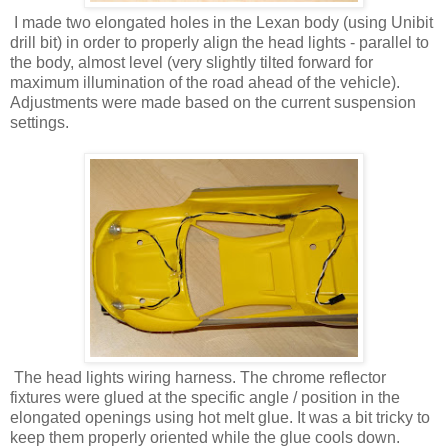
I made two elongated holes in the Lexan body (using Unibit
drill bit) in order to properly align the head lights - parallel to
the body, almost level (very slightly tilted forward for
maximum illumination of the road ahead of the vehicle).
Adjustments were made based on the current suspension
settings.
The head lights wiring harness. The chrome reflector
fixtures were glued at the specific angle / position in the
elongated openings using hot melt glue. It was a bit tricky to
keep them properly oriented while the glue cools down.