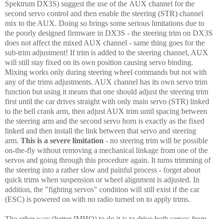
Spektrum DX3S) suggest the use of the AUX channel for the
second servo control and then enable the steering (STR) channel
mix to the AUX. Doing so brings some serious limitations due to
the poorly designed firmware in DX3S - the steering trim on DX3S
does not affect the mixed AUX channel - same thing goes for the
sub-trim adjustment! If trim is added to the steering channel, AUX
will still stay fixed on its own position causing servo binding.
Mixing works only during steering wheel commands but not with
any of the trims adjustments. AUX channel has its own servo trim
function but using it means that one should adjust the steering trim
first until the car drives straight with only main servo (STR) linked
to the bell crank arm, then adjust AUX trim until spacing between
the steering arm and the second servo horn is exactly as the fixed
linked and then install the link between that servo and steering
arm.
This is a severe limitation
- no steering trim will be possible
on-the-fly without removing a mechanical linkage from one of the
servos and going through this procedure again. It turns trimming of
the steering into a rather slow and painful process - forget about
quick trims when suspension or wheel alignment is adjusted. In
addition, the "fighting servos" condition will still exist if the car
(ESC) is powered on with no radio turned on to apply trims.
The other way (better IMHO) to do it is to drive both servos from