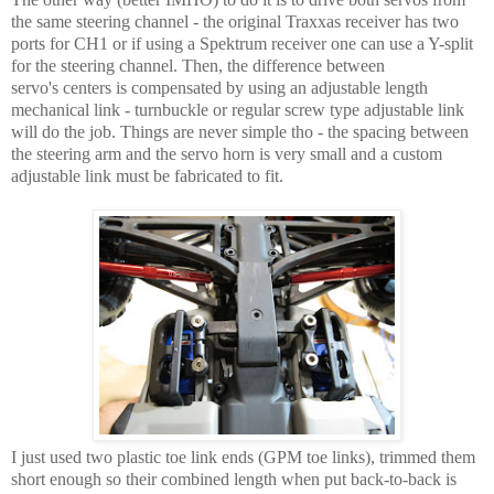
the same steering channel - the original Traxxas receiver has two
ports for CH1 or if using a Spektrum receiver one can use a Y-split
for the steering channel. Then, the difference between
servo's centers is compensated by using an adjustable length
mechanical link - turnbuckle or regular screw type adjustable link
will do the job. Things are never simple tho - the spacing between
the steering arm and the servo horn is very small and a custom
adjustable link must be fabricated to fit.
I just used two plastic toe link ends (GPM toe links), trimmed them
short enough so their combined length when put back-to-back is