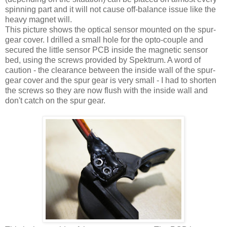
spinning part and it will not cause off-balance issue like the
heavy magnet will.
This picture shows the optical sensor mounted on the spur-
gear cover. I drilled a small hole for the opto-couple and
secured the little sensor PCB inside the magnetic sensor
bed, using the screws provided by Spektrum. A word of
caution - the clearance between the inside wall of the spur-
gear cover and the spur gear is very small - I had to shorten
the screws so they are now flush with the inside wall and
don't catch on the spur gear.