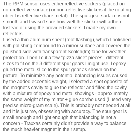
The RPM sensor uses either reflective stickers (placed on
non-reflective surface) or non-reflective stickers if the rotating
object is reflective (bare metal). The spur-gear surface is not
smooth and I wasn't sure how well the sticker will adhere.
Instead of using the provided stickers, I made my own
reflectors.
I used a thin aluminum sheet (roof flashing), which I polished
with polishing compound to a mirror surface and covered the
polished side with transparent Scotch(tm) tape for weather
protection. Then I cut a few "pizza slice" pieces - different
sizes to fit on the 3 different spur gears I might use. I epoxy
glued the metal slice to the spur gear as shown on the
picture. To minimize any potential balancing issues caused
by the added eccentric weight, I selected a spot opposite of
the magnet's cavity to glue the reflector and filled the cavity
with a mixture of epoxy and metal shavings - approximately
the same weight of my mirror + glue combo used (I used very
precise micro-gram scale). This is probably not needed at all
and it is just me, obsessing with accuracy. The spur gear is
small enough and light enough that balancing is not a
concern - Traxxas certainly didn't provide a way to balance
the much heavier magnet in their setup.