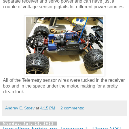
separate receiver and servo power and can have just a
couple of voltage sensor pigtails for different power sources.
All of the Telemetry sensor wires were tucked in the receiver
box and in the space under the motor, making for a pretty
clean look.
Andrey E. Stoev
at
4:15 PM
2 comments:
Monday, July 15, 2013