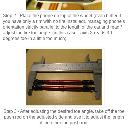
Step 2 - Place the phone on top of the wheel (even better if
you have only a rim with no tire installed), managing phone's
orientation strictly parallel to the length of the car and read /
adjust the tire toe angle. (in this case - axis X reads 3.1
degrees toe-in a little too much).
Step 3 - After adjusting the desired toe angle, take off the toe
push rod on the adjusted side and use it to adjust the length
of the other toe push rod.