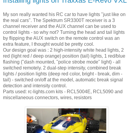
Installing lights on Traxxas E-Revo VXL
My son really wanted his RC car to have lights "just like on
the real cars". The Spektrum SR3300T receiver is a 3
channel receiver and the AUX channel can be used to
control lights - so why not? Turning the head and tail lights
by flipping the AUX switch on the remote control was an
extra feature, I thought would be pretty cool.
Our design goal was : 2 high-intensity white head lights, 2
red (light red / deep orange) position (tail) lights, 1 red/blue
flashing ("dash mounted, "police strobe mode" light) - all
switched remotely. 2 dual-step intensity, combined break
lights / position lights (deep red color, bright - break, dim -
tail) - switched on/off at the model, automatic break signal
detection and intensity control.
Parts used: rc-lights.com kits - RCL5004E, RCL5090 and
miscellaneous connectors, wires, resistors