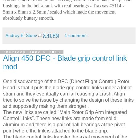
bushings in the bell-crank with real bearings - Traxxas #5114 -
5mm x 8mm x 2.5mm / sealed which made the movement
absolutely buttery smooth.
Andrey E. Stoev
at
2:41 PM
1 comment:
Thursday, June 6, 2013
Align 450 DFC - Blade grip control link
mod
One disadvantage of the DFC (Direct Flight Control) Rotor
Head is that it puts the blade grip control links under a lot of
strain and they eventually can fail causing a crash. Align
tried to solve the issue by changing the design of these links
and supposedly making them stronger .
The new links are called "Main Rotor Grip Arm Integrated
Control Links". These new links are made from solid
aluminum and there is a pair of ball bearings at the pivot
point where the link is attached to the blade grip.
The blade control links transfer the axial movement of the