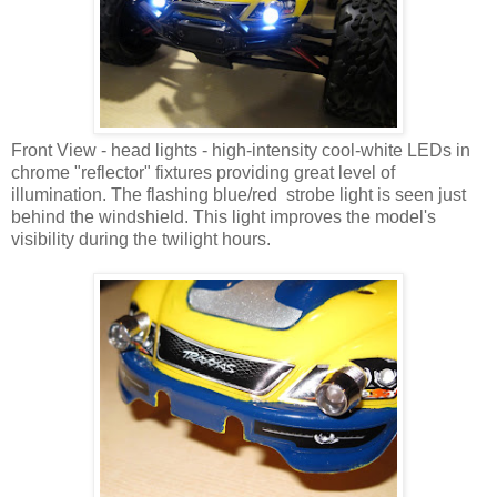
Front View - head lights - high-intensity cool-white LEDs in
chrome "reflector" fixtures providing great level of
illumination. The flashing blue/red strobe light is seen just
behind the windshield. This light improves the model's
visibility during the twilight hours.