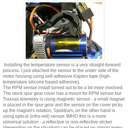
Installing the temperature sensor is a very straight-forward
process. I just attached the sensor to the under side of the
motor housing using self-adhesive Kapton tape (high-
temperature silicone based adhesive).
The RPM sensor install turned out to be a bit more involved.
The stock spur gear cover has a mount for RPM sensor but
Traxxas telemetry is using magnetic sensor - a small magnet
is placed in the spur gear and the sensor on the cover picks
up the magnet's rotation. Spektrum, on the other hand is
using optical (infra-red) sensor. IMHO this is a more
universal solution - a reflective or non-reflective sticker
(depending on the situation) can be placed on almost every