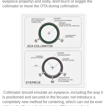
eyepiece properly) and lastly, dont touch or wiggle the
collimator or move the OTA during collimation.
Collimator should emulate an eyepiece, including the way it
is positioned and secured in the focuser, not introduce a
completely new method for centering, which can not be ever