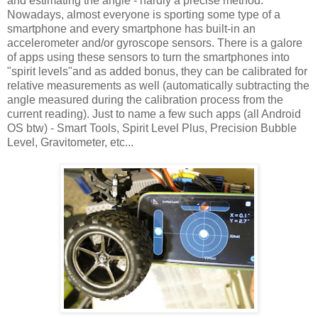
and estimating the angle - hardly a precise method.
Nowadays, almost everyone is sporting some type of a
smartphone and every smartphone has built-in an
accelerometer and/or gyroscope sensors. There is a galore
of apps using these sensors to turn the smartphones into
"spirit levels"and as added bonus, they can be calibrated for
relative measurements as well (automatically subtracting the
angle measured during the calibration process from the
current reading). Just to name a few such apps (all Android
OS btw) - Smart Tools, Spirit Level Plus, Precision Bubble
Level, Gravitometer, etc...