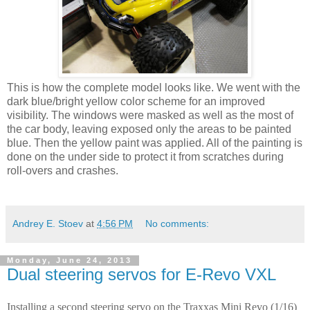
This is how the complete model looks like. We went with the
dark blue/bright yellow color scheme for an improved
visibility. The windows were masked as well as the most of
the car body, leaving exposed only the areas to be painted
blue. Then the yellow paint was applied. All of the painting is
done on the under side to protect it from scratches during
roll-overs and crashes.
Andrey E. Stoev
at
4:56 PM
No comments:
Monday, June 24, 2013
Dual steering servos for E-Revo VXL
Installing a second steering servo on the Traxxas Mini Revo (1/16)