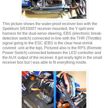
This picture shows the water-proof receiver box with the
Spektrum SR3300T receiver mounted, the Y-split wire
harness for the dual-servo steering, EBS (electronic break-
detection switch) connected in-line with the THR (Throttle)
signal going to the ESC (EBS is the clear heat-shrink
covered unit at the top). Pictured also is the RPS (Remote
Power Switch) connected between the LED controller and
the AUX output of the receiver. It got really tight in the small
receiver box but I was able to fit everything inside.