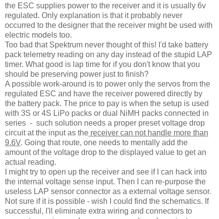
the ESC supplies power to the receiver and it is usually 6v
regulated. Only explanation is that it probably never
occurred to the designer that the receiver might be used with
electric models too.
Too bad that Spektrum never thought of this! I'd take battery
pack telemetry reading on any day instead of the stupid LAP
timer. What good is lap time for if you don't know that you
should be preserving power just to finish?
A possible work-around is to power only the servos from the
regulated ESC and have the receiver powered directly by
the battery pack. The price to pay is when the setup is used
with 3S or 4S LiPo packs or dual NiMH packs connected in
series - such solution needs a proper preset voltage drop
circuit at the input as the
receiver can not handle more than
9.6V
. Going that route, one needs to mentally add the
amount of the voltage drop to the displayed value to get an
actual reading.
I might try to open up the receiver and see if I can hack into
the internal voltage sense input. Then I can re-purpose the
useless LAP sensor connector as a external voltage sensor.
Not sure if it is possible - wish I could find the schematics. If
successful, I'll eliminate extra wiring and connectors to