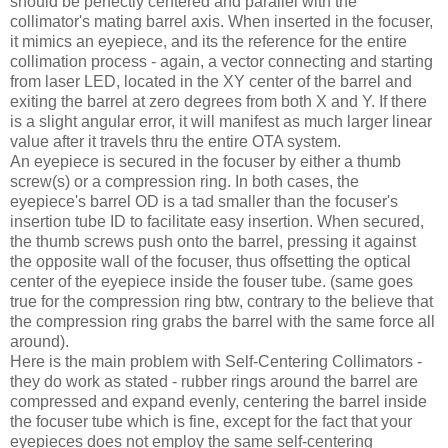
should be perfectly centered and parallel with the
collimator's mating barrel axis. When inserted in the focuser,
it mimics an eyepiece, and its the reference for the entire
collimation process - again, a vector connecting and starting
from laser LED, located in the XY center of the barrel and
exiting the barrel at zero degrees from both X and Y. If there
is a slight angular error, it will manifest as much larger linear
value after it travels thru the entire OTA system.
An eyepiece is secured in the focuser by either a thumb
screw(s) or a compression ring. In both cases, the
eyepiece's barrel OD is a tad smaller than the focuser's
insertion tube ID to facilitate easy insertion. When secured,
the thumb screws push onto the barrel, pressing it against
the opposite wall of the focuser, thus offsetting the optical
center of the eyepiece inside the fouser tube. (same goes
true for the compression ring btw, contrary to the believe that
the compression ring grabs the barrel with the same force all
around).
Here is the main problem with Self-Centering Collimators -
they do work as stated - rubber rings around the barrel are
compressed and expand evenly, centering the barrel inside
the focuser tube which is fine, except for the fact that your
eyepieces does not employ the same self-centering