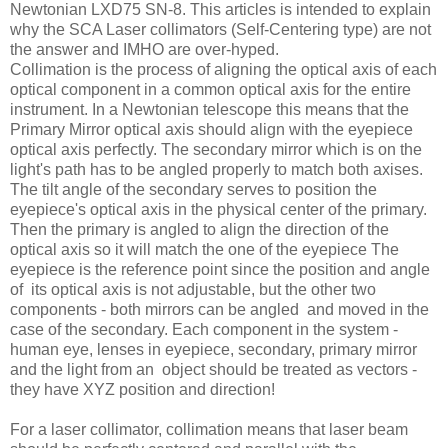
Newtonian LXD75 SN-8. This articles is intended to explain
why the SCA Laser collimators (Self-Centering type) are not
the answer and IMHO are over-hyped.
Collimation is the process of aligning the optical axis of each
optical component in a common optical axis for the entire
instrument. In a Newtonian telescope this means that the
Primary Mirror optical axis should align with the eyepiece
optical axis perfectly. The secondary mirror which is on the
light's path has to be angled properly to match both axises.
The tilt angle of the secondary serves to position the
eyepiece's optical axis in the physical center of the primary.
Then the primary is angled to align the direction of the
optical axis so it will match the one of the eyepiece The
eyepiece is the reference point since the position and angle
of its optical axis is not adjustable, but the other two
components - both mirrors can be angled and moved in the
case of the secondary. Each component in the system -
human eye, lenses in eyepiece, secondary, primary mirror
and the light from an object should be treated as vectors -
they have XYZ position and direction!
For a laser collimator, collimation means that laser beam