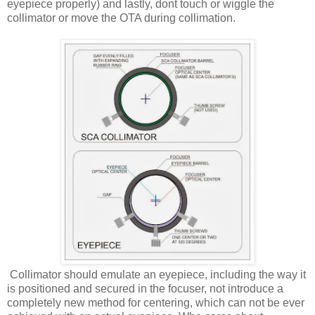
eyepiece properly) and lastly, dont touch or wiggle the
collimator or move the OTA during collimation.
Collimator should emulate an eyepiece, including the way it
is positioned and secured in the focuser, not introduce a
completely new method for centering, which can not be ever