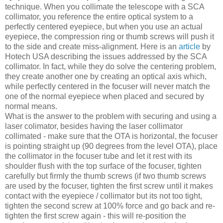
technique. When you collimate the telescope with a SCA
collimator, you reference the entire optical system to a
perfectly centered eyepiece, but when you use an actual
eyepiece, the compression ring or thumb screws will push it
to the side and create miss-alignment. Here is an
article
by
Hotech USA describing the issues addressed by the SCA
collimator. In fact, while they do solve the centering problem,
they create another one by creating an optical axis which,
while perfectly centered in the focuser will never match the
one of the normal eyepiece when placed and secured by
normal means.
What is the answer to the problem with securing and using a
laser colimator, besides having the laser collimator
collimated - make sure that the OTA is horizontal, the focuser
is pointing straight up (90 degrees from the level OTA), place
the collimator in the focuser tube and let it rest with its
shoulder flush with the top surface of the focuser, tighten
carefully but firmly the thumb screws (if two thumb screws
are used by the focuser, tighten the first screw until it makes
contact with the eyepiece / collimator but its not too tight,
tighten the second screw at 100% force and go back and re-
tighten the first screw again - this will re-position the