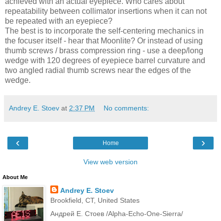
achieved with an actual eyepiece. Who cares about
repeatability between collimator insertions when it can not
be repeated with an eyepiece?
The best is to incorporate the self-centering mechanics in
the focuser itself - hear that Moonlite? Or instead of using
thumb screws / brass compression ring - use a deep/long
wedge with 120 degrees of eyepiece barrel curvature and
two angled radial thumb screws near the edges of the
wedge.
Andrey E. Stoev
at
2:37 PM
No comments:
‹
›
Home
View web version
About Me
Andrey E. Stoev
Brookfield, CT, United States
Андрей Е. Стоев /Alpha-Echo-One-Sierra/