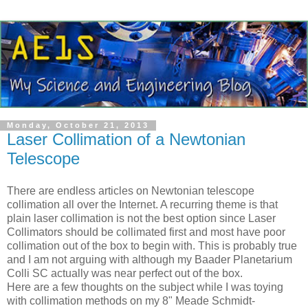
Monday, October 21, 2013
Laser Collimation of a Newtonian
Telescope
There are endless articles on Newtonian telescope
collimation all over the Internet. A recurring theme is that
plain laser collimation is not the best option since Laser
Collimators should be collimated first and most have poor
collimation out of the box to begin with. This is probably true
and I am not arguing with although my Baader Planetarium
Colli SC actually was near perfect out of the box.
Here are a few thoughts on the subject while I was toying
with collimation methods on my 8" Meade Schmidt-