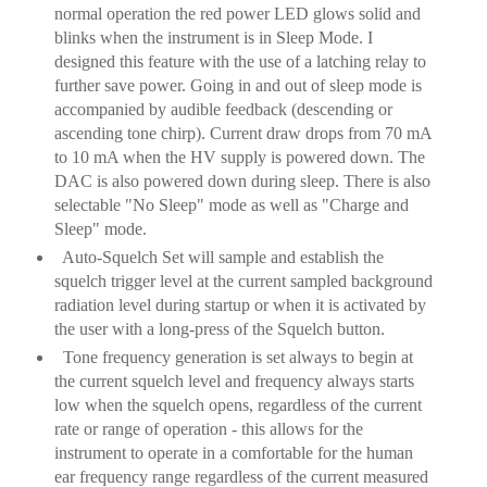
normal operation the red power LED glows solid and
blinks when the instrument is in Sleep Mode. I
designed this feature with the use of a latching relay to
further save power. Going in and out of sleep mode is
accompanied by audible feedback (descending or
ascending tone chirp). Current draw drops from 70 mA
to 10 mA when the HV supply is powered down. The
DAC is also powered down during sleep. There is also
selectable "No Sleep" mode as well as "Charge and
Sleep" mode.
Auto-Squelch Set will sample and establish the
squelch trigger level at the current sampled background
radiation level during startup or when it is activated by
the user with a long-press of the Squelch button.
Tone frequency generation is set always to begin at
the current squelch level and frequency always starts
low when the squelch opens, regardless of the current
rate or range of operation - this allows for the
instrument to operate in a comfortable for the human
ear frequency range regardless of the current measured