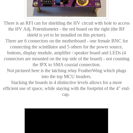
There is an RFI can for shielding the HV circuit with hole to access
the HV Adj. Potentiometer - the red board on the right (the RF
shield is yet to be installed on this picture).
There are 6 connectors on the motherboard - one female BNC for
connecting the scintillator and 5 others for the power source,
buttons, display module, amplifier / speaker board and LEDs (4
connectors are mounted on the top side of the board) - not counting
the IPX to SMA coaxial connection.
Not pictured here is the latching relay FeatherWing which plugs
into the top MCU headers.
Stacking the boards in 4 distinctive levels allows for a more
efficient use of space, while staying with the footprint of the 4" end-
cap.