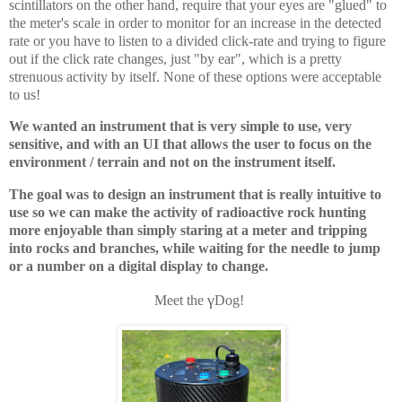
scintillators on the other hand, require that your eyes are "glued" to
the meter's scale in order to monitor for an increase in the detected
rate or you have to listen to a divided click-rate and trying to figure
out if the click rate changes, just "by ear", which is a pretty
strenuous activity by itself. None of these options were acceptable
to us!
We wanted an instrument that is very simple to use, very
sensitive, and with an UI that allows the user to focus on the
environment / terrain and not on the instrument itself.
The goal was to design an instrument that is really intuitive to
use so we can make the activity of radioactive rock hunting
more enjoyable than simply staring at a meter and tripping
into rocks and branches, while waiting for the needle to jump
or a number on a digital display to change.
γ
Meet the
Dog!