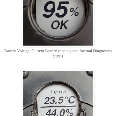
Battery Voltage, Current Battery capacity and Internal Diagnostics
Status