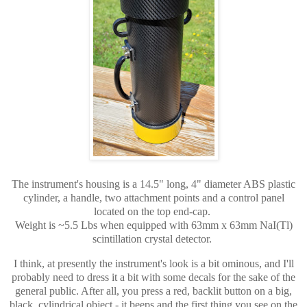
The instrument's housing is a 14.5" long, 4" diameter ABS plastic
cylinder, a handle, two attachment points and a control panel
located on the top end-cap.
Weight is ~5.5 Lbs when equipped with 63mm x 63mm NaI(Tl)
scintillation crystal detector.
I think, at presently the instrument's look is a bit ominous, and I'll
probably need to dress it a bit with some decals for the sake of the
general public. After all, you press a red, backlit button on a big,
black, cylindrical object - it beeps and the first thing you see on the