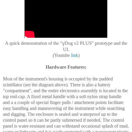
γ
A quick demonstration of the "
Dog v2 PLUS" prototype and the
UI.
(Youtube
link
)
Hardware Features:
Most of the instrument's housing is occupied by the padded
scintillator (see the diagram above). There is also a battery
"compartment", and the entire electronics assembly is located in the
top end-cap. A fixed metal handle with a soft nylon strap handle
and a a couple of special finger pulls / attachment points facilitate
easy handling and maneuvering of the instrument while searching
and digging. The enclosure is sealed and waterproof up to the
control panel so it can be partly submersed if needed. The control
panel is water-resistant and can withstand occasional splash of mud,
water or light rain and it is easily protected with a transparent plastic