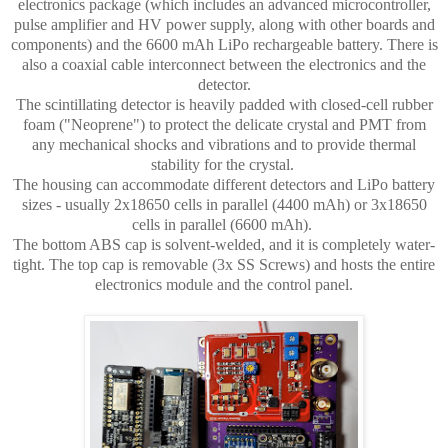
electronics package (which includes an advanced microcontroller,
pulse amplifier and HV power supply, along with other boards and
components) and the 6600 mAh LiPo rechargeable battery. There is
also a coaxial cable interconnect between the electronics and the
detector.
The scintillating detector is heavily padded with closed-cell rubber
foam ("Neoprene") to protect the delicate crystal and PMT from
any mechanical shocks and vibrations and to provide thermal
stability for the crystal.
The housing can accommodate different detectors and LiPo battery
sizes - usually 2x18650 cells in parallel (4400 mAh) or 3x18650
cells in parallel (6600 mAh).
The bottom ABS cap is solvent-welded, and it is completely water-
tight. The top cap is removable (3x SS Screws) and hosts the entire
electronics module and the control panel.