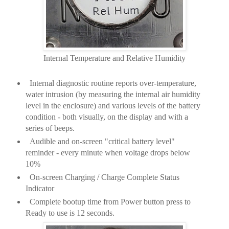
Internal Temperature and Relative Humidity
Internal diagnostic routine reports over-temperature,
water intrusion (by measuring the internal air humidity
level in the enclosure) and various levels of the battery
condition - both visually, on the display and with a
series of beeps.
Audible and on-screen "critical battery level"
reminder - every minute when voltage drops below
10%
On-screen Charging / Charge Complete Status
Indicator
Complete bootup time from Power button press to
Ready to use is 12 seconds.