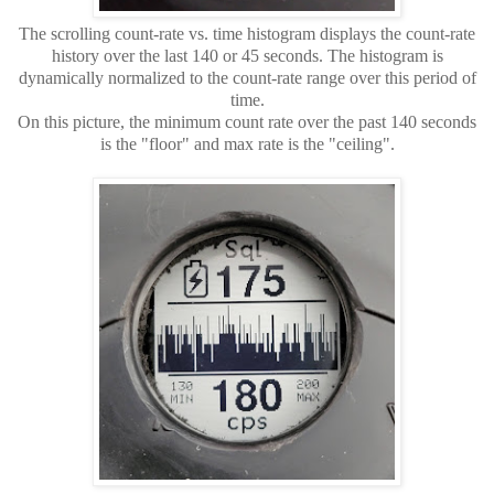
The scrolling count-rate vs. time histogram displays the count-rate
history over the last 140 or 45 seconds. The histogram is
dynamically normalized to the count-rate range over this period of
time.
On this picture, the minimum count rate over the past 140 seconds
is the "floor" and max rate is the "ceiling".