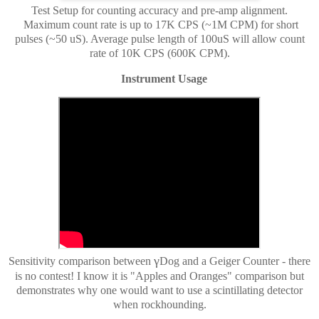
Test Setup for counting accuracy and pre-amp alignment.
Maximum count rate is up to 17K CPS (~1M CPM) for short
pulses (~50 uS). Average pulse length of 100uS will allow count
rate of 10K CPS (600K CPM).
Instrument Usage
γ
Sensitivity comparison between
Dog and a Geiger Counter - there
is no contest! I know it is "Apples and Oranges" comparison but
demonstrates why one would want to use a scintillating detector
when rockhounding.