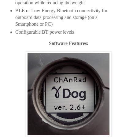
operation while reducing the weight.
BLE or Low Energy Bluetooth connectivity for
outboard data processing and storage (on a
Smartphone or PC)
Configurable BT power levels
Software Features: