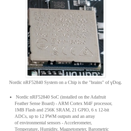
γ
Nordic nRF52840 System on a Chip is the "brains" of
Dog.
Nordic nRF52840 SoC (installed on the Adafruit
Feather Sense Board) - ARM Cortex M4F processor,
1MB Flash and 256K SRAM, 21 GPIO, 6 x 12-bit
ADCs, up to 12 PWM outputs and an array
of
environmental
sensors - Accelerometer,
Temperature, Humidity, Magnetometer, Barometric