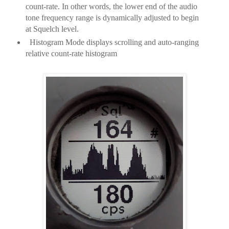
count-rate. In other words, the lower end of the audio
tone frequency range is dynamically adjusted to begin
at Squelch level.
Histogram Mode displays scrolling and auto-ranging
relative count-rate histogram