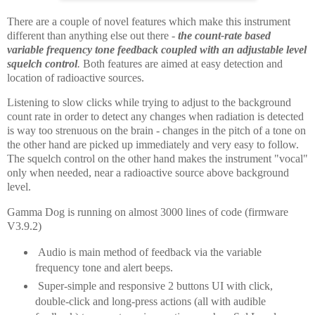
There are a couple of novel features which make this instrument
different than anything else out there -
the count-rate based
variable frequency tone feedback coupled with an
adjustable level
squelch control
.
Both features are aimed at easy detection and
location of radioactive sources.
Listening to slow clicks while trying to adjust to the background
count rate in order to detect any changes when radiation is detected
is way too strenuous on the brain - changes in the pitch of a tone on
the other hand are picked up immediately and very easy to follow.
The squelch control on the other hand makes the instrument "vocal"
only when needed, near a radioactive source above background
level.
Gamma Dog is running on almost 3000 lines of code (firmware
V3.9.2)
Audio is main method of feedback via the variable
frequency tone and alert beeps.
Super-simple and responsive 2 buttons UI with click,
double-click and long-press actions (all with audible