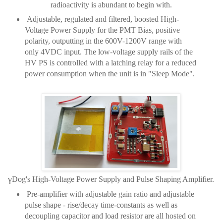
radioactivity is abundant to begin with.
Adjustable, regulated and filtered, boosted High-
Voltage Power Supply for the PMT Bias, positive
polarity, outputting in the 600V-1200V range with
only 4VDC input. The low-voltage supply rails of the
HV PS is controlled with a latching relay for a reduced
power consumption when the unit is in "Sleep Mode".
γ
Dog's High-Voltage Power Supply and Pulse Shaping Amplifier.
Pre-amplifier with adjustable gain ratio and adjustable
pulse shape - rise/decay time-constants as well as
decoupling capacitor and load resistor are all hosted on