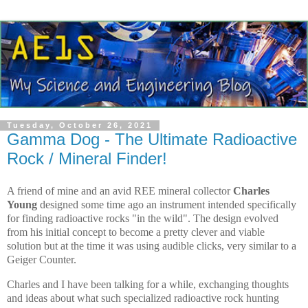
Tuesday, October 26, 2021
Gamma Dog - The Ultimate Radioactive
Rock / Mineral Finder!
A friend of mine and an avid REE mineral collector
Charles
Young
designed some time ago an instrument intended specifically
for finding radioactive rocks "in the wild". The design evolved
from his initial concept to become a pretty clever and viable
solution but at the time it was using audible clicks, very similar to a
Geiger Counter.
Charles and I have been talking for a while, exchanging thoughts
and ideas about what such specialized radioactive rock hunting