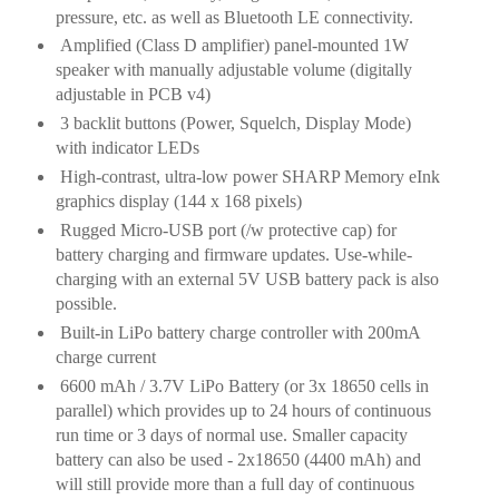
pressure, etc. as well as Bluetooth LE connectivity.
Amplified (Class D amplifier) panel-mounted 1W
speaker with manually adjustable volume (digitally
adjustable in PCB v4)
3
backlit buttons (Power, Squelch, Display Mode)
with indicator LEDs
High-contrast, ultra-low power SHARP Memory eInk
graphics display (144 x 168 pixels)
Rugged Micro-
USB port (/w protective cap) for
battery charging and firmware updates. Use-while-
charging with an external 5V USB battery pack is also
possible.
Built-in LiPo battery charge controller with 200mA
charge current
6600 mAh / 3.7V LiPo Battery (or 3x 18650 cells in
parallel) which provides up to 24 hours of continuous
run time or 3 days of normal use. Smaller capacity
battery can also be used - 2x18650 (4400 mAh) and
will still provide more than a full day of continuous