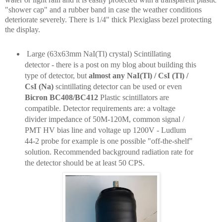
"shower cap" and a rubber band in case the weather conditions
deteriorate severely. There is 1/4" thick Plexiglass bezel protecting
the display.
Large (63x63mm NaI(Tl) crystal) Scintillating
detector - there is a post on my blog about building this
type of detector, but
almost any NaI(Tl) / CsI (Tl) /
CsI (Na)
scintillating detector can be used or even
Bicron BC408/BC412
Plastic scintillators are
compatible. Detector requirements are: a voltage
divider impedance of 50M-120M, common signal /
PMT HV bias line and voltage up 1200V - Ludlum
44-2 probe for example is one possible "off-the-shelf"
solution. Recommended background radiation rate for
the detector should be at least 50 CPS.