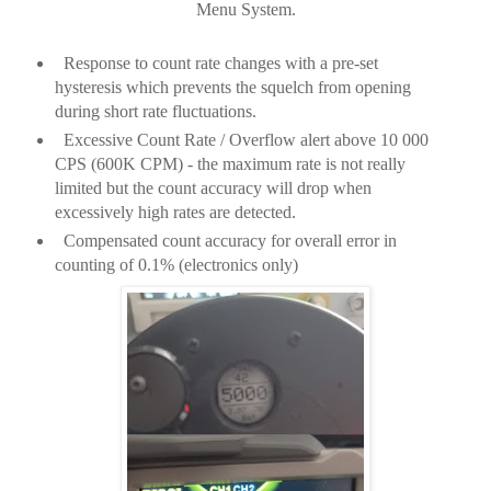
Menu System.
Response to count rate changes with a pre-set
hysteresis which prevents the squelch from opening
during short rate fluctuations.
Excessive Count Rate / Overflow alert above 10 000
CPS (600K CPM) - the maximum rate is not really
limited but the count accuracy will drop when
excessively high rates are detected.
Compensated count accuracy for overall error in
counting of 0.1% (electronics only)