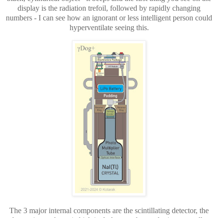
display is the radiation trefoil, followed by rapidly changing
numbers - I can see how an ignorant or less intelligent person could
hyperventilate seeing this.
The 3 major internal components are the scintillating detector, the