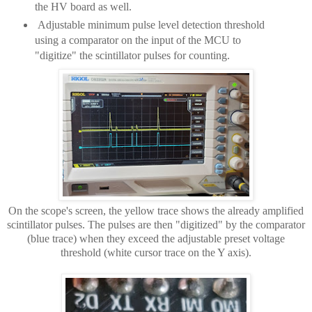
the HV board as well.
Adjustable minimum pulse level detection
threshold
using a comparator on the input of the MCU to
"digitize" the scintillator pulses for counting.
On the scope's screen, the yellow trace shows the already amplified
scintillator pulses. The pulses are then "digitized" by the comparator
(blue trace) when they exceed the adjustable preset voltage
threshold (white cursor trace on the Y axis).