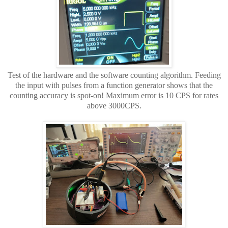
Test of the hardware and the software counting algorithm. Feeding
the input with pulses from a function generator shows that the
counting accuracy is spot-on! Maximum error is 10 CPS for rates
above 3000CPS.