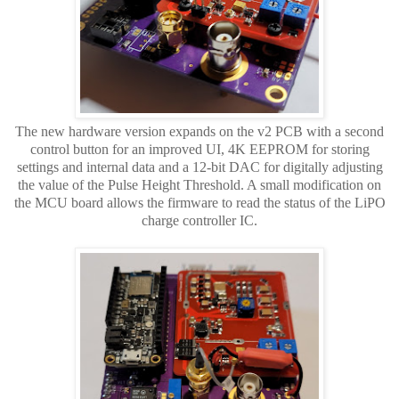
The new hardware version expands on the v2 PCB with a second
control button for an improved UI, 4K EEPROM for storing
settings and internal data and a 12-bit DAC for digitally adjusting
the value of the Pulse Height Threshold. A small modification on
the MCU board allows the firmware to read the status of the LiPO
charge controller IC.