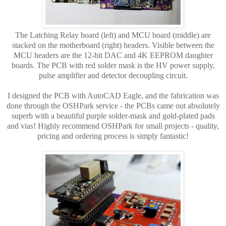
The Latching Relay board (left) and
MCU board (middle)
are
stacked on the motherboard (right) headers. Visible between the
MCU headers are the 12-bit DAC and 4K EEPROM daughter
boards. The PCB with
red solder mask
is the HV power supply,
pulse amplifier and detector decoupling circuit.
I designed the PCB with AutoCAD Eagle, and the fabrication was
done through the OSHPark service - the PCBs came out absolutely
superb with a beautiful purple solder-mask and gold-plated pads
and vias! Highly recommend OSHPark for small projects - quality,
pricing and ordering process is simply fantastic!