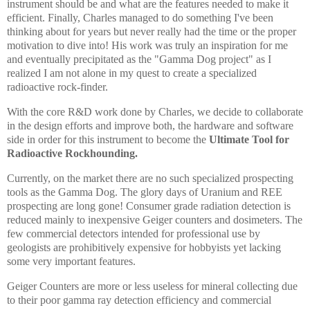
instrument should be and what are the features needed to make it
efficient. Finally, Charles managed to do something I've been
thinking about for years but never really had the time or the proper
motivation to dive into! His work was truly an inspiration for me
and eventually precipitated as the "Gamma Dog project" as I
realized I am not alone in my quest to create a specialized
radioactive rock-finder.
With the core R&D work done by Charles, we decide to collaborate
in the design efforts and improve both, the hardware and software
side in order for this instrument to become the
Ultimate Tool for
Radioactive Rockhounding.
Currently,
on the market
there are no such specialized prospecting
tools as the Gamma Dog. The glory days of Uranium and REE
prospecting are long gone! Consumer grade radiation detection is
reduced mainly to inexpensive Geiger counters and dosimeters. The
few commercial detectors intended for professional use by
geologists are prohibitively expensive for hobbyists yet lacking
some very important features.
Geiger Counters are more or less useless for mineral collecting due
to their poor gamma ray detection efficiency and commercial