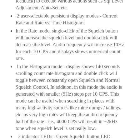
feedback) to execute various actions such as Sql Level
Adjustment, Auto-Set, etc.
2 user-selectable persistent display modes - Current
Rate and Rate vs. Time Histogram.
In the Rate mode, single-click of the Squelch button
will increase the squelch level and double-click will
decrease the level. Audio frequency will increase 10Hz
for each 10 CPS and displays shows numerical count
rate.
In the Histogram mode - display shows 140 seconds
scrolling count-rate histogram and double-click will
toggle between constantly open Squelch and Normal
Squelch Control. In addition, in this mode the audio is
generated with smaller (5Hz) steps per 10 CPS. This
mode can be useful when searching in places with
many high-activity sources like mine dumps / tailings.
etc. as very high rates will keep the audio frequency
half of the rate - i.e., 4000 CPS will result in ~2kHz
tone when squelch level is set really low.
2 indicator LEDs - Green Squelch button LED