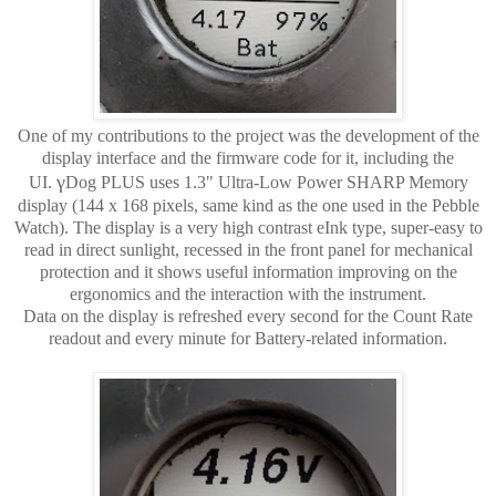
One of my contributions to the project was the development of the
display interface and the firmware code for it, including the
γ
UI.
Dog PLUS uses 1.3" Ultra-Low Power SHARP Memory
display (144 x 168 pixels, same kind as the one used in the Pebble
Watch). The display is a very high contrast eInk type, super-easy to
read in direct sunlight, recessed in the front panel for mechanical
protection and it shows useful information improving on the
ergonomics and the interaction with the instrument.
Data on the display is refreshed every second for the Count Rate
readout and every minute for Battery-related information.