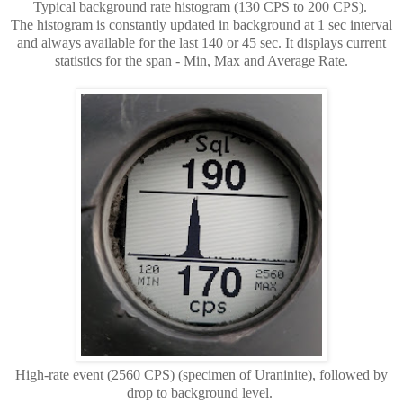
Typical background rate histogram (130 CPS to 200 CPS).
The histogram is constantly updated in background at 1 sec interval
and always available for the last 140 or 45 sec. It displays current
statistics for the span - Min, Max and Average Rate.
High-rate event (2560 CPS) (specimen of Uraninite), followed by
drop to background level.