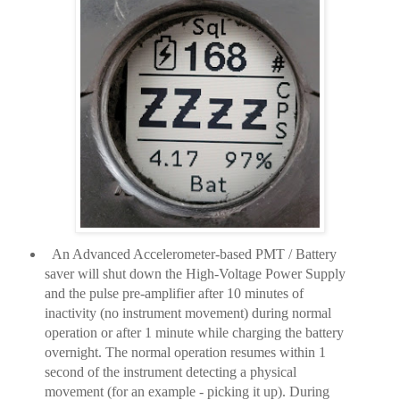
An Advanced Accelerometer-based PMT / Battery
saver will shut down the High-Voltage Power Supply
and the pulse pre-amplifier after 10 minutes of
inactivity (no instrument movement) during normal
operation or after 1 minute while charging the battery
overnight. The normal operation resumes within 1
second of the instrument detecting a physical
movement (for an example - picking it up). During