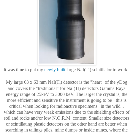
It was time to put my
newly built
large NaI(Tl) scintillator to work.
γ
My large 63 x 63 mm NaI(Tl) detector is the "heart" of the
Dog
and covers the "traditional" for NaI(Tl) detectors Gamma Rays
energy range of 25keV to 3000 keV. The larger the crystal is, the
more efficient and sensitive the instrument is going to be - this is
critical when looking for radioactive specimens "in the wild",
which can have very weak emissions due to the shielding effects of
soil and rocks and/or low N.O.R.M. content. Smaller size detectors
or scintillating plastic detectors on the other hand are better when
searching in tailings piles, mine dumps or inside mines, where the