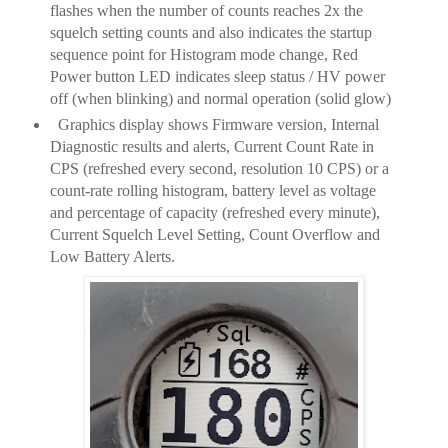
flashes when the number of counts reaches 2x the
squelch setting counts and also indicates the startup
sequence point for Histogram mode change, Red
Power button LED indicates sleep status / HV power
off (when blinking) and normal operation (solid glow)
Graphics display shows Firmware version, Internal
Diagnostic results and alerts, Current Count Rate in
CPS (refreshed every second, resolution 10 CPS) or a
count-rate rolling histogram, battery level as voltage
and percentage of capacity (refreshed every minute),
Current Squelch Level Setting, Count Overflow and
Low Battery Alerts.