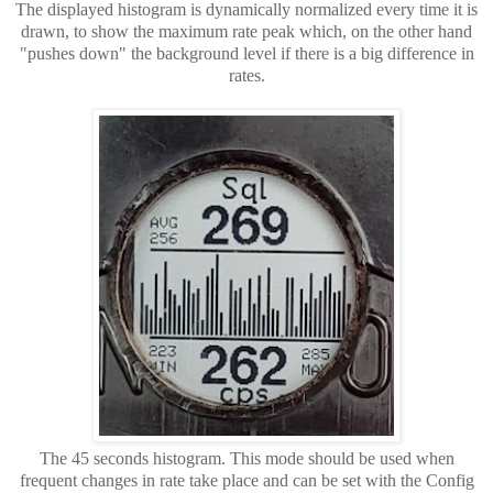
The displayed histogram is dynamically normalized every time it is
drawn, to show the maximum rate peak which, on the other hand
"pushes down" the background level if there is a big difference in
rates.
The 45 seconds histogram. This mode should be used when
frequent changes in rate take place and can be set with the Config