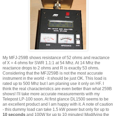
My
MFJ
-259B shows resistance of 52 ohms and
reactance
of X = 4 ohms for
SWR
1.1:1 at 54
Mhz
. At 14
Mhz
the
reactance
drops to 2 ohms and R is exactly 53 ohms.
Considering that the
MFJ
259B is not the most accurate
instrument in the world - it should be just OK. This load is
rated up to 500
Mhz
but I am planing use it only on HF. I
think the real characteristics are even better than what 259B
shows! I'll take more accurate measurements with my
Telepost
LP-100 soon. At first glance
DL
1500 seems to be
an excellent product and I am happy with it. A note of caution
- this dummy load can take 1.5 kW power but only for up to
10 seconds
and 100W for up to 10 minutes!
Modifying
the