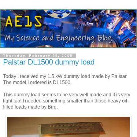
Thursday, February 28, 2008
Palstar DL1500 dummy load
Today I received my 1.5 kW dummy load made by
Palstar
.
The model I ordered is
DL
1500.
This dummy load seems to be very well made and it is very
light too! I needed something smaller than those heavy oil-
filled loads made by Bird.