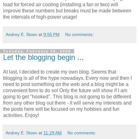
load for forced air cooling (installing a fan or two) will
improve these numbers but breaks must be made between
the intervals of high-power usage!
Andrey E. Stoev
at
9:55 PM
No comments:
Tuesday, February 26, 2008
Let the blogging begin ...
At last, I decided to create my own blog. Seems that
blogging is all of the hype
nowadays
. Every now and then I
need to post something on the web and a blog might be a
convenient form to do so! Only the future will show if I am
going to get "hooked". This blog is not going to be different
from any other blog out there - it will serve my interests and
the posts here will be focused on my hobbies and fun
activities. Enjoy!
Andrey E. Stoev
at
11:29 AM
No comments: