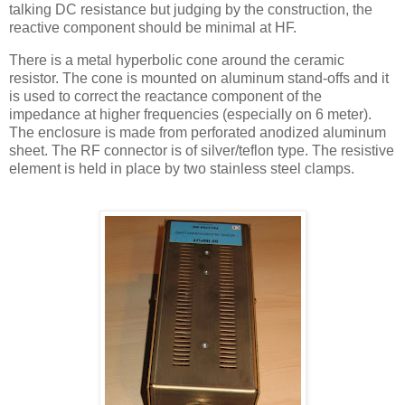
talking DC resistance but judging by the construction, the
reactive component should be minimal at HF.
There is a metal
hyperbolic
cone around the ceramic
resistor. The cone is mounted on aluminum stand-offs and it
is used to correct the
reactance
component of the
impedance at higher frequencies (especially on 6 meter).
The enclosure is made from perforated anodized aluminum
sheet. The RF connector is of silver/
teflon
type. The resistive
element is held in place by two stainless steel clamps.