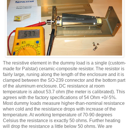
The resistive element in the dummy load is a single (custom-
made for Palstar) ceramic-composite resistor. The resistor is
fairly large, runing along the length of the enclosure and it is
clamped between the SO-239 connector and the bottom part
of the aluminum enclosure. DC resistance at room
temperature is about 53.7 ohm (the meter is calibrated). This
agrees with the factory specifications of 54 Ohm +0/-5%.
Most dummy loads measure higher-than-nominal resistance
when cold and the resistance drops with increase of the
temperature. At working temperature of 70-90 degrees
Celsius the resistance is exactly 50 ohms. Further heating
will drop the resistance a little below 50 ohms. We are