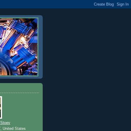
 Stoev
T, United States