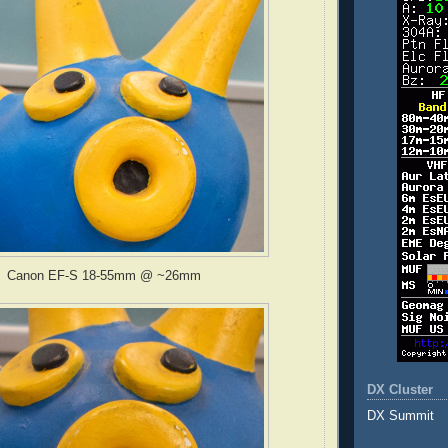
Canon EF-S 18-55mm @ ~26mm
DX Cluster
DX Summit