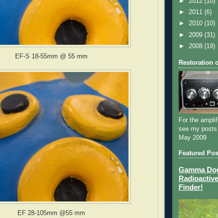
►
2012
(10)
►
2011
(6)
►
2010
(10)
►
2009
(31)
►
2008
(19)
EF-S 18-55mm @ 55 mm
Restoration 
For the amplif
see my posts
May 2009
Featured Pos
Gamma Dog 
Radioactive
Finder!
EF 28-105mm @55 mm