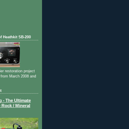
of Heathkit SB-200
ier restoration project
 from March 2008 and
t
- The Ultimate
 Rock / Mineral