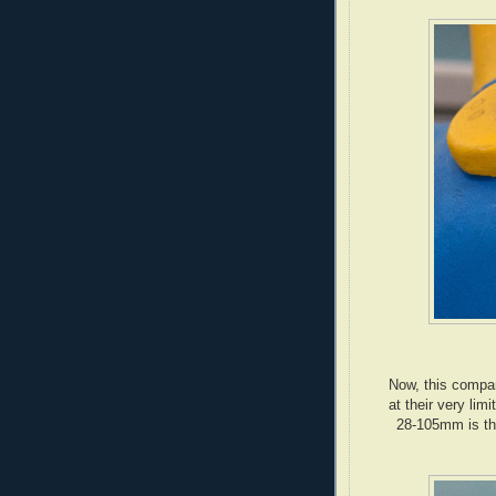
Now, this compar
at their very lim
28-105mm is the