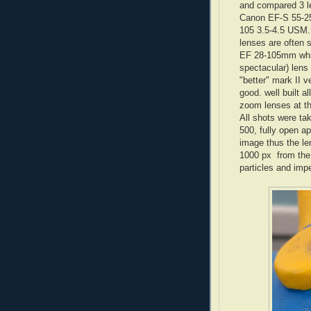
and compared 3 l
Canon EF-S 55-2
105 3.5-4.5 USM.
lenses are often 
EF 28-105mm whic
spectacular) lens
"better" mark II v
good. well built a
zoom lenses at th
All shots were t
500, fully open a
image thus the le
1000 px from the o
particles and impe