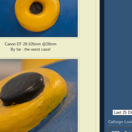
Canon EF 28-105mm @28mm
By far - the worst case!
Callsign Lo