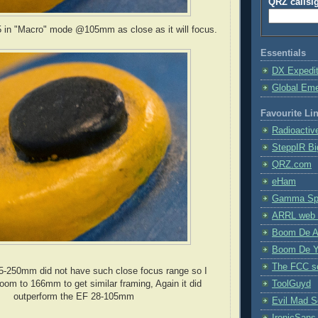
QRZ callsi
 in "Macro" mode @105mm as close as it will focus.
Essentials
DX Expedi
Global Em
Favourite Li
Radioactiv
SteppIR Bi
QRZ.com
eHam
Gamma Spe
ARRL web 
Boom De A
Boom De Y
The FCC s
-250mm did not have such close focus range so I
oom to 166mm to get similar framing, Again it did
ToolGuyd
outperform the EF 28-105mm
Evil Mad Sc