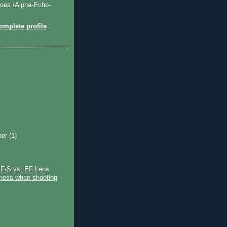
оев /Alpha-Echo-
mplete profile
ber
(1)
)
F-S vs. EF Lens
ness when shooting