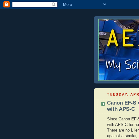
TUESDAY, APR
Canon EF-S 
with APS-C
Since Canon EF-S 
with APS-C format
There are no L le
against a similar,