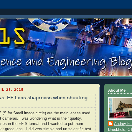
IL 28, 2015
About Me
vs. EF Lens shaprness when shooting
(S for Small image circle) are the main lenses used
 cameras, I was wondering what is their quality.
nses in the EF-S format and I wanted to put them
Andrey E.
 kit-grade lens.. I did very simple and un-scientific test
Brookfield, C