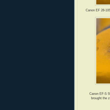
Canon EF 28-105
Canon EF-S 55
brought the z