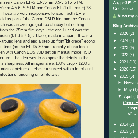
enses - Canon EF-S 18-55mm 3.5-5.6 IS STM,
Андрей Е. Ст
50mm 4-5.6 IS STM and Canon EF (Full Frame) 28-
One-Sierra/
 These are very inexpensive lenses - both EF-S
View my co
sold as part of the Canon DSLR kits and the Canon
h was an average (not too shabby but nothing
Blog Archive
 from the 35mm film days - the one I used was the
►
2026
(2)
ersion (f/1:3.5-4.5, 7 blade, made in Japan). It was a
►
2024
(4)
ll-around lens and and a step up from"kit grade" econo
e time (as the EF 35-80mm - a really cheap lens).
►
2023
(9)
aken with Canon EOS 70D set on manual mode, ISO
►
2022
(4)
perture. The idea was to compare the details in the
►
2021
(10)
ns sharpness. All images are a 100% crop - 1200 x
riginal pictures. I chose a subject with a lot of dust
►
2020
(15)
rfections rendering small details.
▼
2015
(3)
►
Novem
►
May
(1)
▼
April
(1
Canon E
shapr
wit...
►
2014
(2)
►
2013
(7)