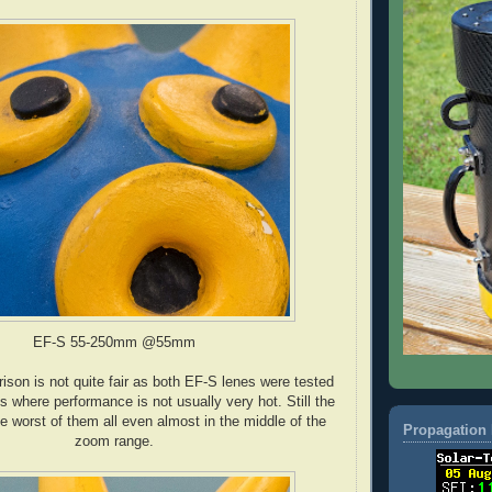
EF-S 55-250mm @55mm
ison is not quite fair as both EF-S lenes were tested
its where performance is not usually very hot. Still the
 worst of them all even almost in the middle of the
Propagation 
zoom range.