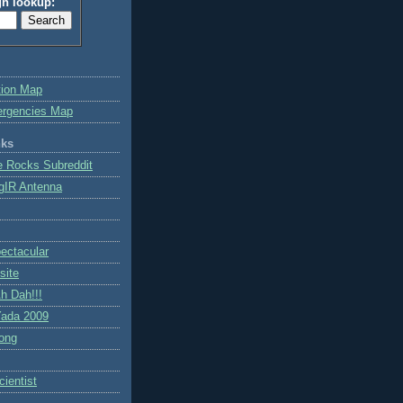
gn lookup:
tion Map
ergencies Map
nks
e Rocks Subreddit
gIR Antenna
ctacular
site
h Dah!!!
ada 2009
ong
ientist