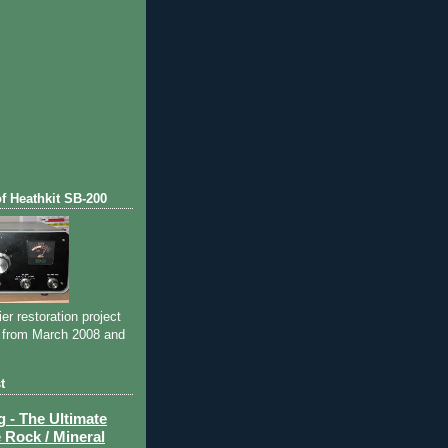
of Heathkit SB-200
ier restoration project
 from March 2008 and
t
- The Ultimate
 Rock / Mineral