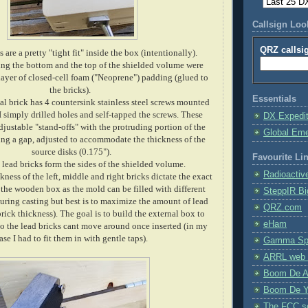
Callsign Lo
QRZ callsi
 are a pretty "tight fit" inside the box (intentionally).
ing the bottom and the top of the shielded volume were
 layer of closed-cell foam ("Neoprene") padding (glued to
the bricks).
Essentials
al brick has 4 countersink stainless steel screws mounted
 I simply drilled holes and self-tapped the screws. These
DX Expedi
djustable "stand-offs" with the protruding portion of the
Global Em
ng a gap, adjusted to accommodate the thickness of the
source disks (0.175").
Favourite Li
 lead bricks form the sides of the shielded volume.
Radioactiv
ess of the left, middle and right bricks dictate the exact
 the wooden box as the mold can be filled with different
SteppIR Bi
uring casting but best is to maximize the amount of lead
QRZ.com
 brick thickness). The goal is to build the external box to
eHam
so the lead bricks cant move around once inserted (in my
ase I had to fit them in with gentle taps).
Gamma Spe
ARRL web 
Boom De A
Boom De Y
The FCC s