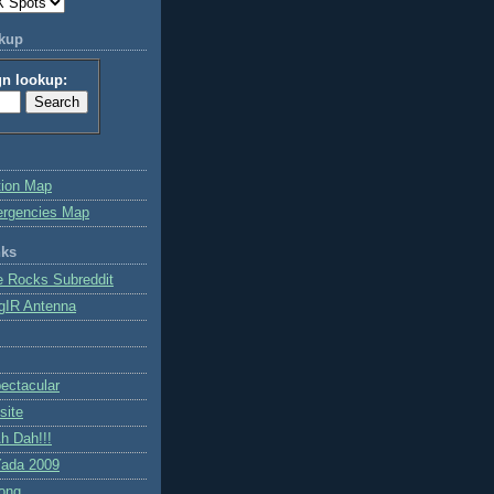
okup
gn lookup:
tion Map
ergencies Map
nks
e Rocks Subreddit
gIR Antenna
ctacular
site
h Dah!!!
ada 2009
ong