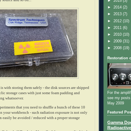
►
2015
(3)
►
2014
(2)
►
2013
(7)
►
2012
(10)
►
2011
(6)
►
2010
(10)
►
2009
(31)
►
2008
(19)
Restoration 
is with storing them safely - the disk sources are shipped
For the amplif
rylic storage cases with just some foam padding and
see my posts
ding whatsoever.
May 2009
periments that you need to shuffle a bunch of these 10
Featured Pos
on your workbench - such radiation exposure is not only
n easily be avoided / reduced with a proper storage
Gamma Dog 
Radioactive