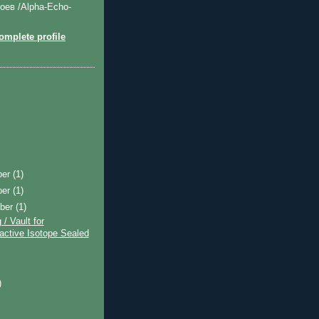
оев /Alpha-Echo-
mplete profile
ber
(1)
ber
(1)
ber
(1)
 / Vault for
active Isotope Sealed
)
)