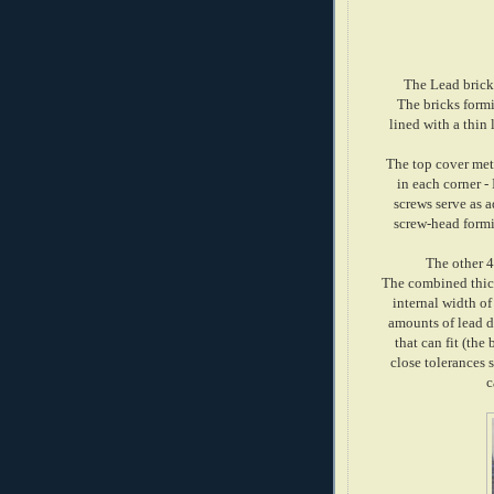
The Lead bricks
The bricks form
lined with a thin
The top cover met
in each corner -
screws serve as a
screw-head formi
The other 4
The combined thickn
internal width of
amounts of lead d
that can fit (the
close tolerances 
c