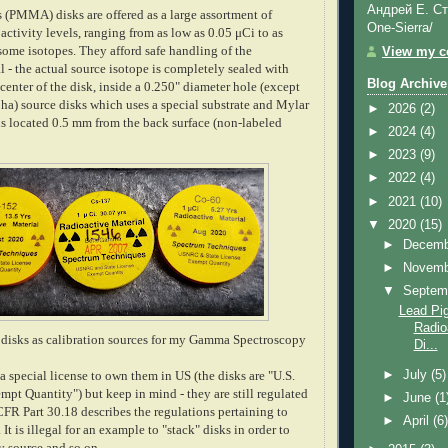
Андрей Е. Ст
s (PMMA) disks are offered as a large assortment of
One-Sierra/
 activity levels, ranging from as low as 0.05 μCi to as
some isotopes. They afford safe handling of the
View my co
l - the actual source isotope is completely sealed with
Blog Archive
 center of the disk, inside a 0.250" diameter hole (except
ha) source disks which uses a special substrate and Mylar
►
2026
(2)
 is located 0.5 mm from the back surface (non-labeled
►
2024
(4)
►
2023
(9)
►
2022
(4)
►
2021
(10)
▼
2020
(15)
►
Decem
►
Novem
▼
Septem
Lead Pig
Radio
se disks as calibration sources for my Gamma Spectroscopy
Di...
►
July
(5)
 special license to own them in US (the disks are "U.S.
pt Quantity") but keep in mind - they are still regulated
►
June
(1
 Part 30.18 describes the regulations pertaining to
►
April
(6
It is illegal for an example to "stack" disks in order to
y source and so on...