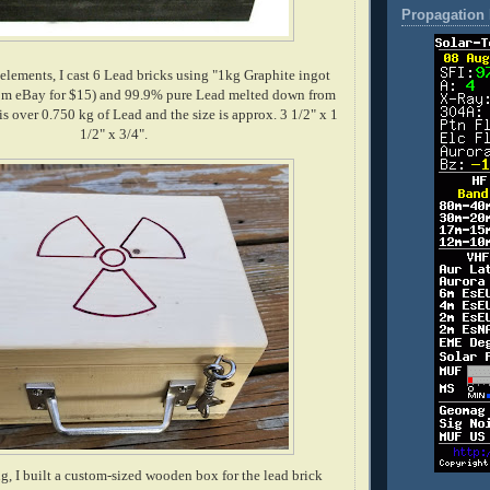
Propagation 
 elements, I cast 6 Lead bricks using "1kg Graphite ingot
om eBay for $15) and 99.9% pure Lead melted down from
is over 0.750 kg of Lead and the size is approx. 3 1/2" x 1
1/2" x 3/4".
g, I built a custom-sized wooden box for the lead brick