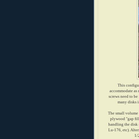
This configur
accommodate as ma
screws need to be 
many disks is
The small volume l
plywood "gap fil
handling the disk 
Lu-176, etc). Alter
1/