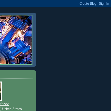
 Stoev
T, United States