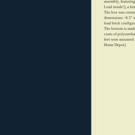
assembly, featuring
Lead inside!), a hi
The box was constr
dimensions ~6.5" x 
lead brick configur
The bottom is made
coats of polyuretha
feet were mounted 
Home Depot)