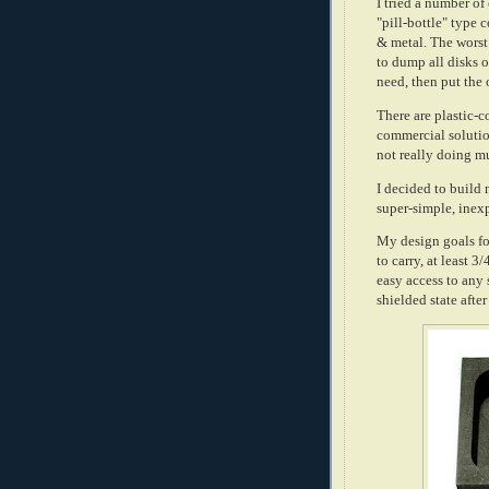
I tried a number of 
"pill-bottle" type 
& metal. The worst 
to dump all disks 
need, then put the 
There are plastic-c
commercial solution
not really doing m
I decided to build 
super-simple, inexp
My design goals for
to carry, at least 
easy access to any 
shielded state afte