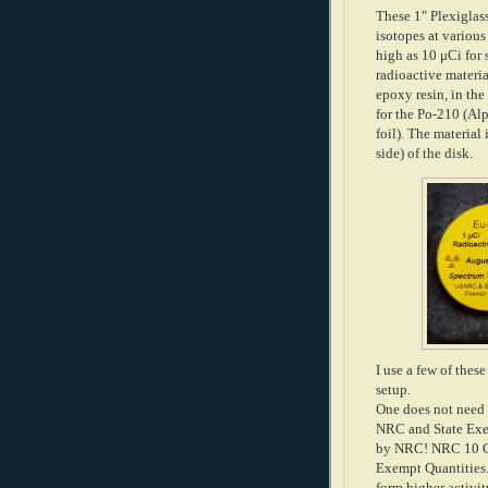
These 1" Plexiglas
isotopes at various
high as 10 μCi for 
radioactive materia
epoxy resin, in the
for the Po-210 (Alp
foil). The material
side) of the disk.
I use a few of the
setup.
One does not need a
NRC and State Exem
by NRC! NRC 10 CFR
Exempt Quantities. 
form higher activit