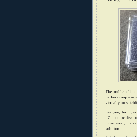
The problem I had, 
in these simple ac
virtually no shiel
Imagine, during ex
μCi isotope disks 
unnecessary but ca
solution.