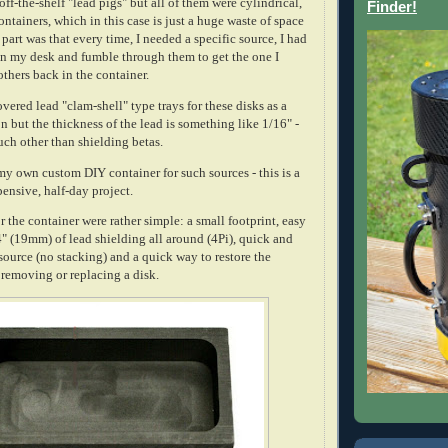
off-the-shelf "lead pigs" but all of them were cylindrical,
Finder!
containers, which in this case is just a huge waste of space
part was that every time, I needed a specific source, I had
on my desk and fumble through them to get the one I
others back in the container.
overed lead "clam-shell" type trays for these disks as a
 but the thickness of the lead is something like 1/16" -
uch other than shielding betas.
my own custom DIY container for such sources - this is a
ensive, half-day project.
 the container were rather simple: a small footprint, easy
3/4" (19mm) of lead shielding all around (4Pi), quick and
source (no stacking) and a quick way to restore the
r removing or replacing a disk.