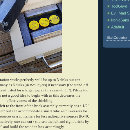
ToolGuyd
Evil Mad Sc
IronicSans
Adafruit
StatCounter
ation works perfectly well for up to 3 disks but can
ny as 6 disks (in two layers) if necessary (the stand-off
readjusted for a larger gap in this case ~0.35"). Piling too
 not a good idea to begin with as this decreases the
effectiveness of the shielding.
eft to the front of the brick assembly currently has a 1/2"
ler" but can accommodate a small tube with tweezers for
sources or a containers for less radioactive sources (K-40,
natively, one can cut / shorten the left and right bricks by
2" and build the wooden box accordingly.