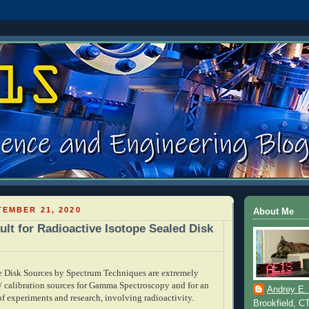
EMBER 21, 2020
About Me
ult for Radioactive Isotope Sealed Disk
e Disk Sources by Spectrum Techniques are extremely
 / calibration sources for Gamma Spectroscopy and for an
Andrey E.
of experiments and research, involving radioactivity.
Brookfield, C