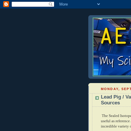
MONDAY, SEPT
Lead Pig / Va
Sources
The Sealed Isotop
useful as reference
incredible variety 