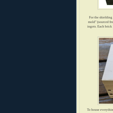
For the shielding
mold" (sourced fr
ingots. Each brick 
To house everythin