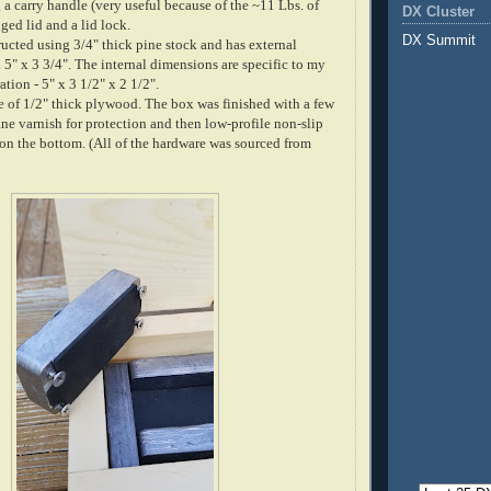
 a carry handle (very useful because of the ~11 Lbs. of
DX Cluster
nged lid and a lid lock.
DX Summit
ucted using 3/4" thick pine stock and has external
5" x 3 3/4". The internal dimensions are specific to my
ation - 5" x 3 1/2" x 2 1/2".
 of 1/2" thick plywood. The box was finished with a few
ne varnish for protection and then low-profile non-slip
on the bottom. (All of the hardware was sourced from