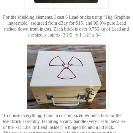
For the shielding elements, I cast 6 Lead bricks using "1kg Graphite
ingot mold" (sourced from eBay for $15) and 99.9% pure Lead
melted down from ingots. Each brick is over 0.750 kg of Lead and
the size is approx. 3 1/2" x 1 1/2" x 3/4".
To house everything, I built a custom-sized wooden box for the
lead brick assembly, featuring a carry handle (very useful because
of the ~11 Lbs. of Lead inside!), a hinged lid and a lid lock.