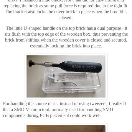
replacing the brick as some pull force is required due to the tight fit.
The bracket also locks the cover brick in place when the box lid is
closed.
The little U-shaped handle on the top brick has a dual purpose - it
sits flush with the top edge of the wooden box, thus preventing the
brick from shifting when the wooden cover is closed and secured,
essentially locking the brick into place.
For handling the source disks, instead of using tweezers, I realized
that a SMD Vacuum tool, normally used for handling SMD
components during PCB placement could work well.