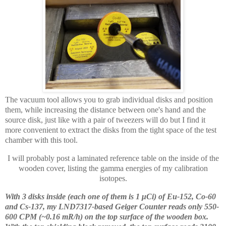
The vacuum tool allows you to grab individual disks and position
them, while increasing the distance between one's hand and the
source disk, just like with a pair of tweezers will do but I find it
more convenient to extract the disks from the tight space of the test
chamber with this tool.
I will probably post a laminated reference table on the inside of the
wooden cover, listing the gamma energies of my calibration
isotopes.
With 3 disks inside (each one of them is 1 μCi) of Eu-152, Co-60
and Cs-137, my LND7317-based Geiger Counter reads only 550-
600 CPM (~0.16 mR/h) on the top surface of the wooden box.