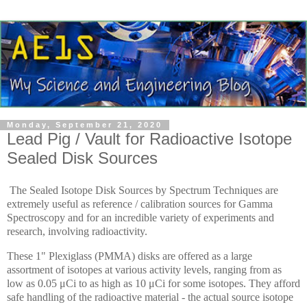
Monday, September 21, 2020
Lead Pig / Vault for Radioactive Isotope
Sealed Disk Sources
The Sealed Isotope Disk Sources by Spectrum Techniques are
extremely useful as reference / calibration sources for Gamma
Spectroscopy and for an incredible variety of experiments and
research, involving radioactivity.
These 1" Plexiglass (PMMA) disks are offered as a large
assortment of isotopes at various activity levels, ranging from as
low as 0.05 μCi to as high as 10 μCi for some isotopes. They afford
safe handling of the radioactive material - the actual source isotope