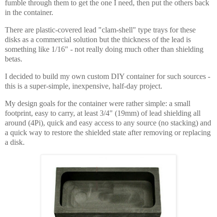
fumble through them to get the one I need, then put the others back
in the container.
There are plastic-covered lead "clam-shell" type trays for these
disks as a commercial solution but the thickness of the lead is
something like 1/16" - not really doing much other than shielding
betas.
I decided to build my own custom DIY container for such sources -
this is a super-simple, inexpensive, half-day project.
My design goals for the container were rather simple: a small
footprint, easy to carry, at least 3/4" (19mm) of lead shielding all
around (4Pi), quick and easy access to any source (no stacking) and
a quick way to restore the shielded state after removing or replacing
a disk.