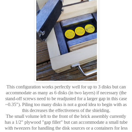
This configuration works perfectly well for up to 3 disks but can
accommodate as many as 6 disks (in two layers) if necessary (the
stand-off screws need to be readjusted for a larger gap in this case
~0.35"). Piling too many disks is not a good idea to begin with as
this decreases the effectiveness of the shielding.
The small volume left to the front of the brick assembly currently
has a 1/2" plywood "gap filler" but can accommodate a small tube
with tweezers for handling the disk sources or a containers for less