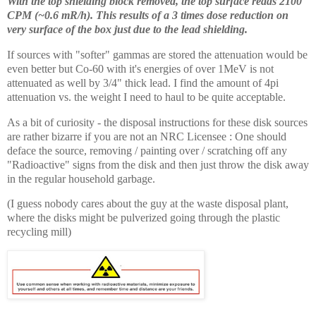
With the top shielding block removed, the top surface reads 2100
CPM (~0.6 mR/h). This results of a 3 times dose reduction on
very surface of the box just due to the lead shielding.
If sources with "softer" gammas are stored the attenuation would be
even better but Co-60 with it's energies of over 1MeV is not
attenuated as well by 3/4" thick lead. I find the amount of 4pi
attenuation vs. the weight I need to haul to be quite acceptable.
As a bit of curiosity - the disposal instructions for these disk sources
are rather bizarre if you are not an NRC Licensee : One should
deface the source, removing / painting over / scratching off any
"Radioactive" signs from the disk and then just throw the disk away
in the regular household garbage.
(I guess nobody cares about the guy at the waste disposal plant,
where the disks might be pulverized going through the plastic
recycling mill)