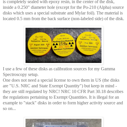
is completely sealed with epoxy resin, in the center of the disk,
inside a 0.250" diameter hole (except for the Po-210 (Alpha) source
disks which uses a special substrate and Mylar foil). The material is
located 0.5 mm from the back surface (non-labeled side) of the disk.
I use a few of these disks as calibration sources for my Gamma
Spectroscopy setup.
One does not need a special license to own them in US (the disks
are "U.S. NRC and State Exempt Quantity") but keep in mind -
they are still regulated by NRC! NRC 10 CFR Part 30.18 describes
the regulations pertaining to Exempt Quantities. It is illegal for an
example to "stack" disks in order to form higher activity source and
so on...