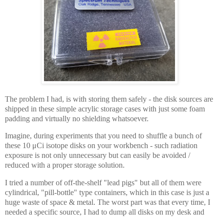
The problem I had, is with storing them safely - the disk sources are
shipped in these simple acrylic storage cases with just some foam
padding and virtually no shielding whatsoever.
Imagine, during experiments that you need to shuffle a bunch of
these 10 μCi isotope disks on your workbench - such radiation
exposure is not only unnecessary but can easily be avoided /
reduced with a proper storage solution.
I tried a number of off-the-shelf "lead pigs" but all of them were
cylindrical, "pill-bottle" type containers, which in this case is just a
huge waste of space & metal. The worst part was that every time, I
needed a specific source, I had to dump all disks on my desk and