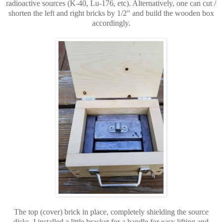
radioactive sources (K-40, Lu-176, etc). Alternatively, one can cut /
shorten the left and right bricks by 1/2" and build the wooden box
accordingly.
The top (cover) brick in place, completely shielding the source
disks. I installed a little bracket for a handle for easy lifting and