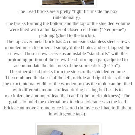
The Lead bricks are a pretty "tight fit" inside the box
(intentionally).
The bricks forming the bottom and the top of the shielded volume
were lined with a thin layer of closed-cell foam ("Neoprene")
padding (glued to the bricks).
The top cover metal brick has 4 countersink stainless steel screws
mounted in each corner - I simply drilled holes and self-tapped the
screws. These screws serve as adjustable "stand-offs" with the
protruding portion of the screw-head forming a gap, adjusted to
accommodate the thickness of the source disks (0.175").
The other 4 lead bricks form the sides of the shielded volume.
The combined thickness of the left, middle and right bricks dictate
the exact internal width of the wooden box as the mold can be filled
with different amounts of lead during casting but best is to
maximize the amount of lead that can fit (the brick thickness). The
goal is to build the external box to close tolerances so the lead
bricks cant move around once inserted (in my case I had to fit them
in with gentle taps).