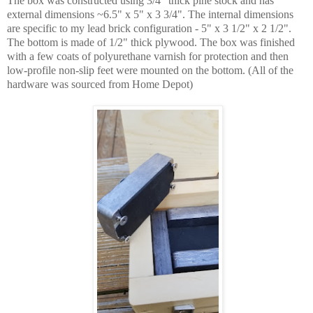
The box was constructed using 3/4" thick pine stock and has
external dimensions ~6.5" x 5" x 3 3/4". The internal dimensions
are specific to my lead brick configuration - 5" x 3 1/2" x 2 1/2".
The bottom is made of 1/2" thick plywood. The box was finished
with a few coats of polyurethane varnish for protection and then
low-profile non-slip feet were mounted on the bottom. (All of the
hardware was sourced from Home Depot)