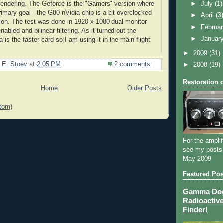
rendering. The
Geforce
is the "Gamers" version where
►
July
(1)
rimary goal - the G80
nVidia
chip is a bit overclocked
►
April
(3
rsion. The test was done in 1920 x 1080 dual monitor
►
Februa
enabled and
bilinear
filtering. As it turned out the
►
Januar
 is the faster card so I am using it in the main flight
►
2009
(31)
 E. Stoev
at
2:05 PM
2 comments:
►
2008
(19)
Restoration 
Home
Older Posts
tom)
For the amplif
see my posts
May 2009
Featured Pos
Gamma Dog 
Radioactive
Finder!