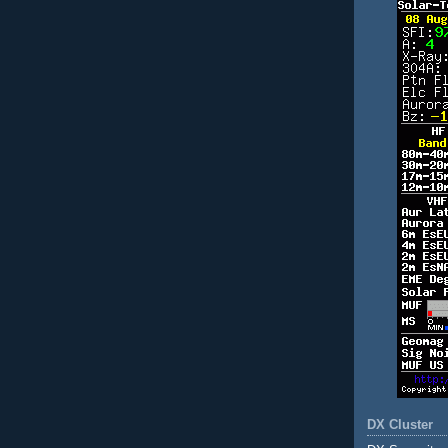
DX Cluster