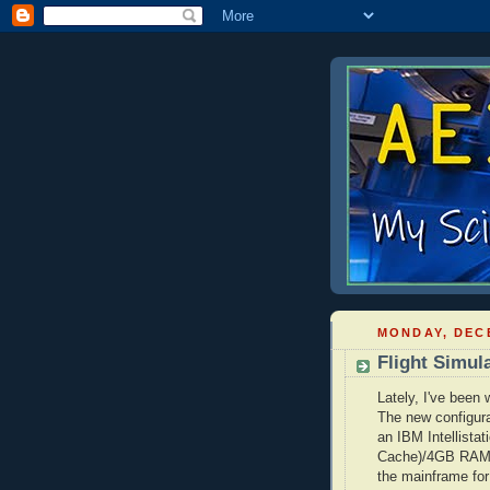
MONDAY, DECE
Flight Simul
Lately, I've been
The new configura
an IBM
Intellistat
Cache)/4GB RA
the mainframe for