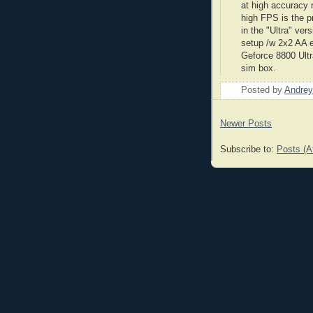
at high accuracy 
high FPS is the p
in the "Ultra" ve
setup /w 2x2 AA 
Geforce
8800 Ultra
sim
box.
Posted by
Andrey
Newer Posts
Subscribe to:
Posts (A