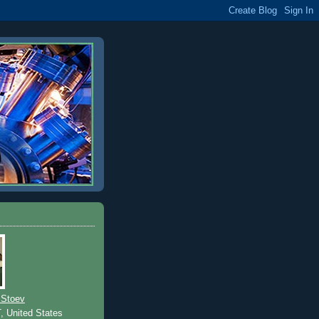
 Stoev
T, United States