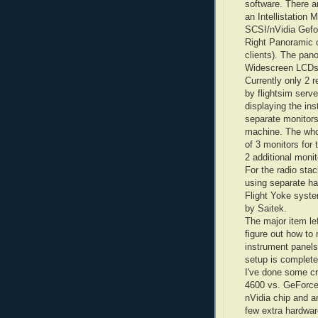
software. There a
an
Intellistation
M 
SCSI/
nVidia
Gefo
Right Panoramic 
clients). The pan
Widescreen
LCD
Currently only 2 r
by
flightsim
server
displaying the in
separate monitors
machine. The whol
of 3 monitors for
2 additional monit
For the radio stac
using separate h
Flight Yoke syste
by
Saitek
.
The major item lef
figure out how to
instrument panels 
setup is complete
I've done some cr
4600 vs.
GeForc
nVidia
chip and ar
few extra hardwar