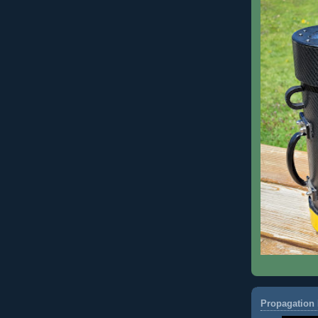
Propagation 