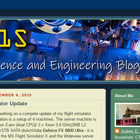
MBER 6, 2010
About Me
ator Update
 working on a compete update of my flight simulator.
tion is a setup of 4 machines. The server machine is
ion
Z-pro (dual CPU)/ 2 x
Xeon
3.8 GHz(2MB L2
M/1TB
SATA
disk/
nVidia
Geforce
FX
8800 Ultra
- it is
Andrey E.
 the MS Flight Simulator X and the
Wideview
server
Brookfield, C