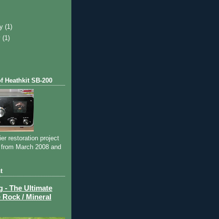
)
ry
(1)
y
(1)
of Heathkit SB-200
ier restoration project
 from March 2008 and
t
- The Ultimate
 Rock / Mineral