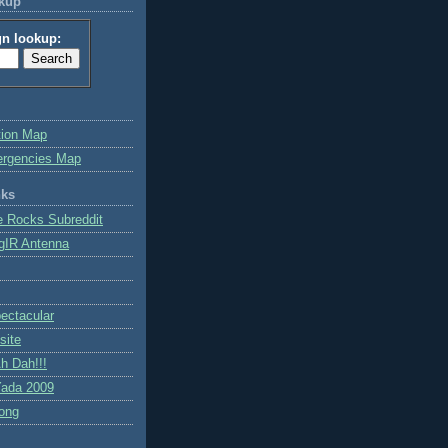
okup
gn lookup:
tion Map
ergencies Map
nks
e Rocks Subreddit
gIR Antenna
ctacular
site
h Dah!!!
ada 2009
ong