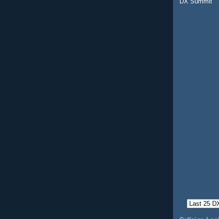
DX Summit