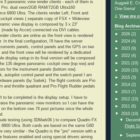
re 3 panoramic view render clients - each of them is
Андрей Е. Ст
Pro, dual
xeon
/2GB RAM/72GB Ultra160
One-Sierra/
rce
6800 Ultra. The clients render Left, Front and
View my co
cockpit views ( separate copy of
FSX
+
Wideview
oramic view display is composed by 3 x 23"
Blog Archive
s
(made by
Accer
) connected via
DVI
cables.
►
2026
(2)
ender clients are online as the front view is rendered
. In the final configuration, I'll have the server
►
2024
(4)
struments panels, control panels and the GPS on two
►
2023
(9)
 and the front view will be rendered by a dedicated
►
2022
(4)
e display setup in its final version will be composed
►
2021
(10)
 the 135 degree panoramic cockpit view (top row) and
ors for the instrument panels (bottom row).
►
2020
(15)
k, autopilot control panel and the switch panel I am
►
2015
(3)
ardware panels (by
Saitek
). The flight controls are Pro
►
2014
(2)
m and throttle quadrant and Pro Flight Rudder pedals
►
2013
(7)
t to be completed is the display setup. I have to
►
2012
(10)
 raise the panoramic view monitors so I can have the
►
2011
(6)
on the bottom row. I'll post pictures once the whole
▼
2010
(10)
d.
▼
Decem
ude testing (using 3
DMark
06 ) to compare
Quadro
FX
e
8800 Ultra. Both cards are based on the same G80
Flight S
e very similar - the
Quadro
is the "pro" version with a
►
Septem
e features enabled and using special drivers aiming