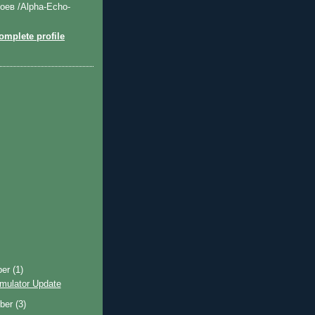
оев /Alpha-Echo-
mplete profile
ber
(1)
imulator Update
ber
(3)