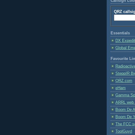
Callsign Lo
QRZ callsi
Essentials
DX Expedi
Global Em
Favourite Li
Radioactiv
SteppIR Bi
QRZ.com
eHam
Gamma Spe
ARRL web 
Boom De A
Boom De Y
The FCC s
ToolGuyd