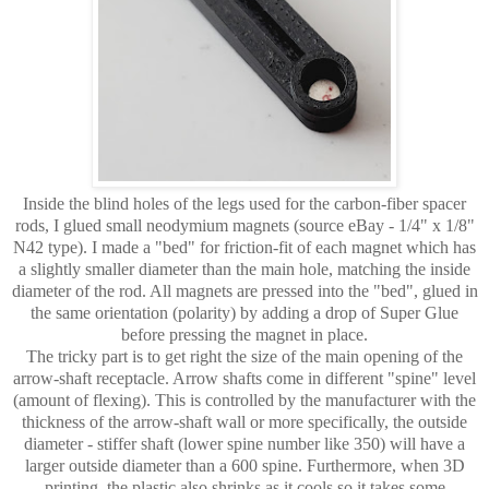
Inside the blind holes of the legs used for the carbon-fiber spacer
rods, I glued small neodymium magnets (source eBay - 1/4" x 1/8"
N42 type). I made a "bed" for friction-fit of each magnet which has
a slightly smaller diameter than the main hole, matching the inside
diameter of the rod. All magnets are pressed into the "bed", glued in
the same orientation (polarity) by adding a drop of Super Glue
before pressing the magnet in place.
The tricky part is to get right the size of the main opening of the
arrow-shaft receptacle. Arrow shafts come in different "spine" level
(amount of flexing). This is controlled by the manufacturer with the
thickness of the arrow-shaft wall or more specifically, the outside
diameter - stiffer shaft (lower spine number like 350) will have a
larger outside diameter than a 600 spine. Furthermore, when 3D
printing, the plastic also shrinks as it cools so it takes some