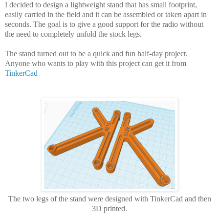
I decided to design a lightweight stand that has small footprint,
easily carried in the field and it can be assembled or taken apart in
seconds. The goal is to give a good support for the radio without
the need to completely unfold the stock legs.
The stand turned out to be a quick and fun half-day project.
Anyone who wants to play with this project can get it from
TinkerCad
The two legs of the stand were designed with TinkerCad and then
3D printed.