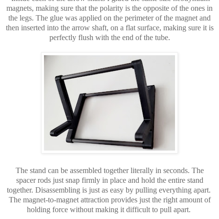
magnets, making sure that the polarity is the opposite of the ones in
the legs. The glue was applied on the perimeter of the magnet and
then inserted into the arrow shaft, on a flat surface, making sure it is
perfectly flush with the end of the tube.
The stand can be assembled together literally in seconds. The
spacer rods just snap firmly in place and hold the entire stand
together. Disassembling is just as easy by pulling everything apart.
The magnet-to-magnet attraction provides just the right amount of
holding force without making it difficult to pull apart.