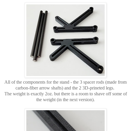
All of the components for the stand - the 3 spacer rods (made from
carbon-fiber arrow shafts) and the 2 3D-prineted legs.
The weight is exactly 2oz. but there is a room to shave off some of
the weight (in the next version).