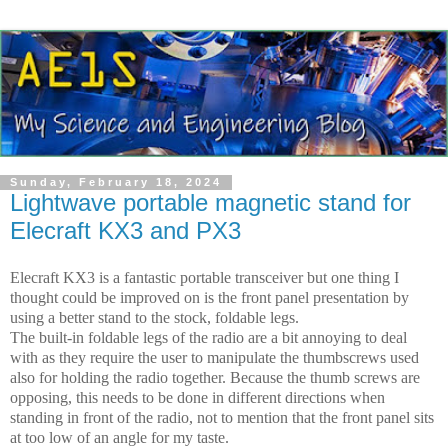
Sunday, February 18, 2024
Lightwave portable magnetic stand for
Elecraft KX3 and PX3
Elecraft KX3 is a fantastic portable transceiver but one thing I
thought could be improved on is the front panel presentation by
using a better stand to the stock, foldable legs.
The built-in foldable legs of the radio are a bit annoying to deal
with as they require the user to manipulate the thumbscrews used
also for holding the radio together. Because the thumb screws are
opposing, this needs to be done in different directions when
standing in front of the radio, not to mention that the front panel sits
at too low of an angle for my taste.