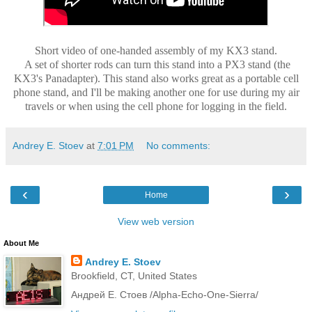
Short video of one-handed assembly of my KX3 stand.
A set of shorter rods can turn this stand into a PX3 stand (the
KX3's Panadapter). This stand also works great as a portable cell
phone stand, and I'll be making another one for use during my air
travels or when using the cell phone for logging in the field.
Andrey E. Stoev
at
7:01 PM
No comments:
‹
›
Home
View web version
About Me
Andrey E. Stoev
Brookfield, CT, United States
Андрей Е. Стоев /Alpha-Echo-One-Sierra/