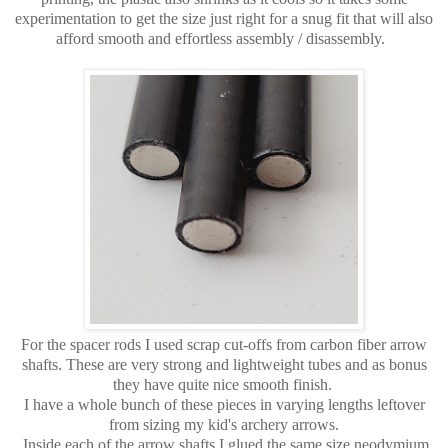
experimentation to get the size just right for a snug fit that will also
afford smooth and effortless assembly / disassembly.
For the spacer rods I used scrap cut-offs from carbon fiber arrow
shafts. These are very strong and lightweight tubes and as bonus
they have quite nice smooth finish.
I have a whole bunch of these pieces in varying lengths leftover
from sizing my kid's archery arrows.
Inside each of the arrow shafts I glued the same size neodymium