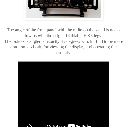
The angle of the front panel with the radio on the stand is not as
low as with the original foldable KX3 legs.
The radio sits angled at exactly 45 degrees which I find to be more
ergonomic - both, for viewing the display and operating the
controls.