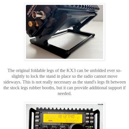
The original foldable legs of the KX3 can be unfolded ever so-
slightly to lock the stand in place so the radio cannot move
sideways. This is not really necessary as the stand's legs fit between
the stock legs rubber booths, but it can provide additional support if
needed.