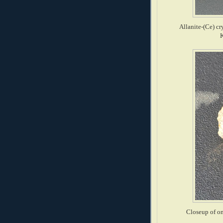
Allanite-(Ce) cr
Closeup of on