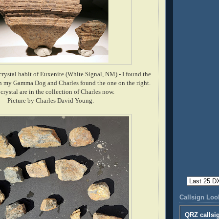
crystal habit of Euxenite (White Signal, NM) - I found the
th my Gamma Dog and Charles found the one on the right.
crystal are in the collection of Charles now.
Picture by Charles David Young.
Callsign Lo
QRZ callsi