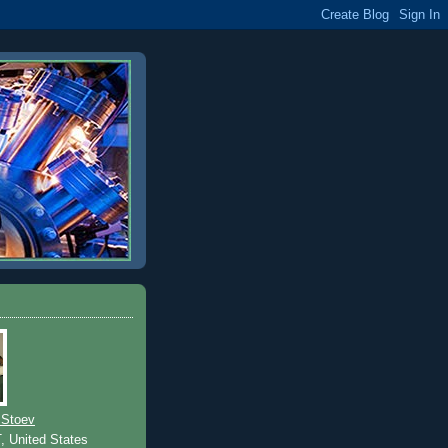
 Stoev
T, United States