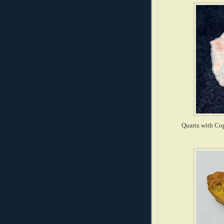
Quartz with Cop