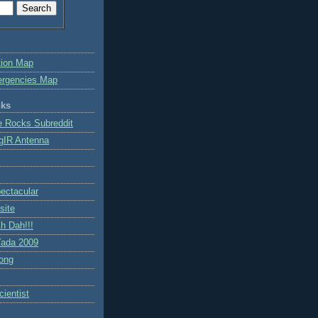
tion Map
ergencies Map
nks
e Rocks Subreddit
gIR Antenna
ctacular
site
h Dah!!!
ada 2009
ong
ientist