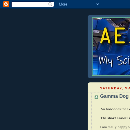
SATURDAY, MA
Gamma Dog 
So how does the 
The short answer is
I am really happy 