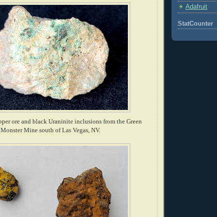
Adafruit
StatCounter
per ore and black Uraninite inclusions from the Green
Monster Mine south of Las Vegas, NV.