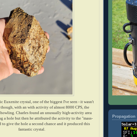
ic Euxenite crystal, one of the biggest I've seen - it wasn't
nd though, with an with activity of almost 8000 CPS, the
wling. Charles found an unusually high-activity area
Propagation 
g a hole but then he attributed the activity to the "mass-
ed to give the hole a second chance and it produced this
fantastic crystal.