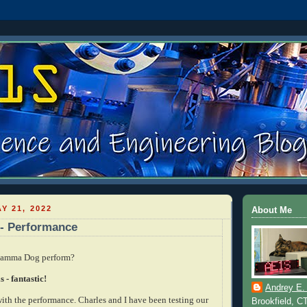
Y 21, 2022
About Me
- Performance
Gamma Dog perform?
 - fantastic!
Andrey E.
with the performance. Charles and I have been testing our
Brookfield, C