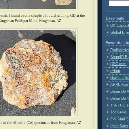
ystals I found over a couple of hourd with my GD at the
Essentials
Kingsman Feldspar Mine, Kingsman, AZ
DX Expedi
Global Em
Favourite Li
Radioactiv
SteppIR Bi
QRZ.com
eHam
Gamma Spe
ARRL web 
Boom De A
Boom De Y
The FCC s
ToolGuyd
Evil Mad Sc
e of the Allanite-(Ce) specimens from Kingsman, AZ
IronicSans