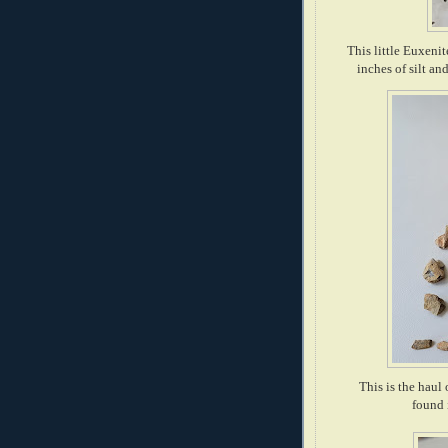
This little Euxenit
inches of silt a
This is the haul
found 