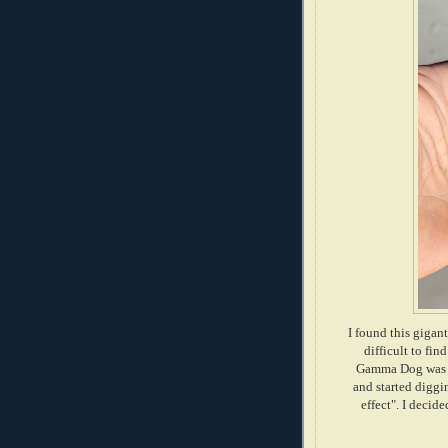
I found this gigant
difficult to fi
Gamma Dog was ho
and started diggin
effect". I decid