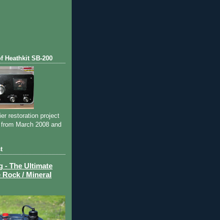
of Heathkit SB-200
ier restoration project
 from March 2008 and
t
- The Ultimate
 Rock / Mineral