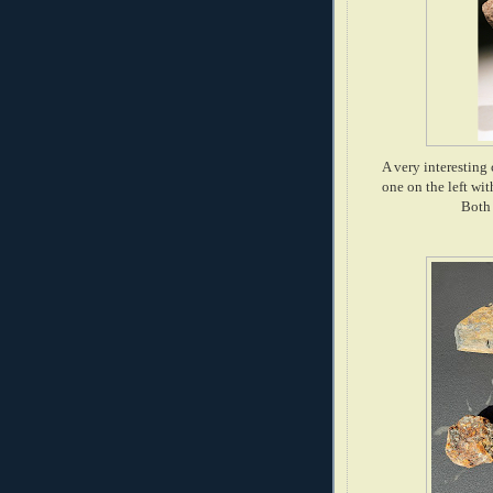
A very interesting 
one on the left wi
Both 