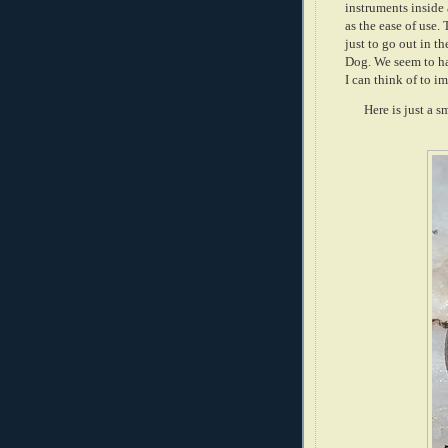
instruments inside 
as the ease of use.
just to go out in t
Dog. We seem to hav
I can think of to i
Here is just a 