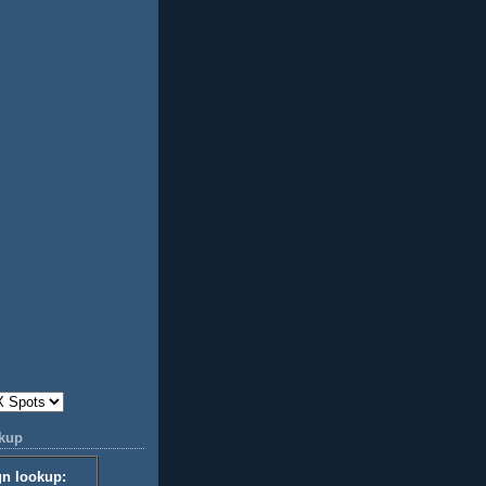
okup
gn lookup: