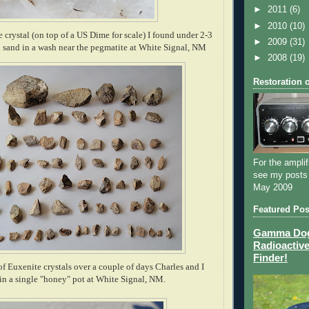
►
2011
(6)
►
2010
(10)
e crystal (on top of a US Dime for scale) I found under 2-3
►
2009
(31)
nd sand in a wash near the pegmatite at White Signal, NM
►
2008
(19)
Restoration 
For the amplif
see my posts
May 2009
Featured Pos
Gamma Dog 
Radioactive
Finder!
 of Euxenite crystals over a couple of days Charles and I
in a single "honey" pot at White Signal, NM.