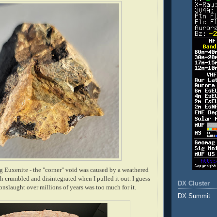
g Euxenite - the "corner" void was caused by a weathered
h crumbled and disintegrated when I pulled it out. I guess
DX Cluster
 onslaught over millions of years was too much for it.
DX Summit