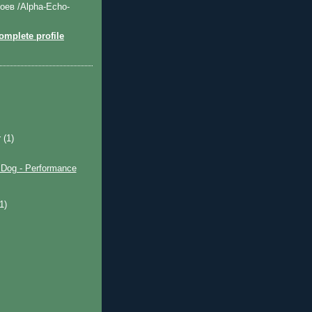
оев /Alpha-Echo-
mplete profile
r
(1)
og - Performance
)
(1)