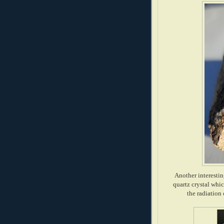
Another interestin
quartz crystal whic
the radiation