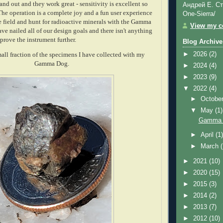
and out and they work great - sensitivity is excellent so
Андрей Е. Ст
 The operation is a complete joy and a fun user experience
One-Sierra/
he field and hunt for radioactive minerals with the Gamma
View my co
e nailed all of our design goals and there isn't anything
mprove the instrument further.
Blog Archive
►
2026
(2)
small fraction of the specimens I have collected with my
Gamma Dog.
►
2024
(4)
►
2023
(9)
▼
2022
(4)
►
Octobe
▼
May
(1)
Gamma D
►
April
(1
►
March
►
2021
(10)
►
2020
(15)
►
2015
(3)
►
2014
(2)
►
2013
(7)
►
2012
(10)