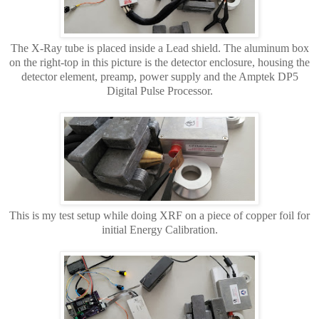
The X-Ray tube is placed inside a Lead shield. The aluminum box
on the right-top in this picture is the detector enclosure, housing the
detector element, preamp, power supply and the Amptek DP5
Digital Pulse Processor.
This is my test setup while doing XRF on a piece of copper foil for
initial Energy Calibration.