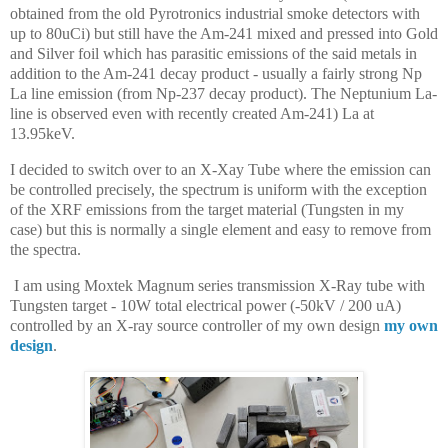
obtained from the old Pyrotronics industrial smoke detectors with
up to 80uCi) but still have the Am-241 mixed and pressed into Gold
and Silver foil which has parasitic emissions of the said metals in
addition to the Am-241 decay product - usually a fairly strong Np
La line emission (from Np-237 decay product). The Neptunium La-
line is observed even with recently created Am-241) La at
13.95keV.
I decided to switch over to an X-Xay Tube where the emission can
be controlled precisely, the spectrum is uniform with the exception
of the XRF emissions from the target material (Tungsten in my
case) but this is normally a single element and easy to remove from
the spectra.
I am using Moxtek Magnum series transmission X-Ray tube with
Tungsten target - 10W total electrical power (-50kV / 200 uA)
controlled by an X-ray source controller of my own design
my own
design
.