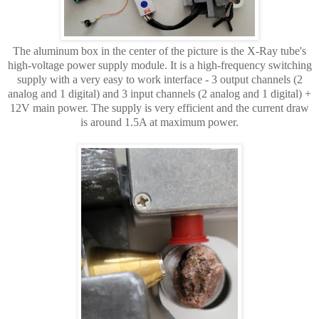
The aluminum box in the center of the picture is the X-Ray tube's
high-voltage power supply module. It is a high-frequency switching
supply with a very easy to work interface - 3 output channels (2
analog and 1 digital) and 3 input channels (2 analog and 1 digital) +
12V main power. The supply is very efficient and the current draw
is around 1.5A at maximum power.