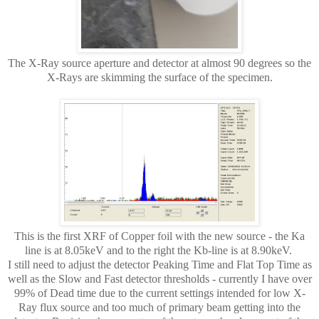
The X-Ray source aperture and detector at almost 90 degrees so the
X-Rays are skimming the surface of the specimen.
This is the first XRF of Copper foil with the new source - the Ka
line is at 8.05keV and to the right the Kb-line is at 8.90keV.
I still need to adjust the detector Peaking Time and Flat Top Time as
well as the Slow and Fast detector thresholds - currently I have over
99% of Dead time due to the current settings intended for low X-
Ray flux source and too much of primary beam getting into the