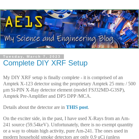
Tuesday, March 7, 2023
Complete DIY XRF Setup
My DIY XRF setup is finally complete - it is comprised of an
Amptek X-123 detector using the proprietary Amptek
25 mm
/ 500
2
μm
Si-PIN X-Ray detector element
(model FSJ32MD-G3SP),
Amptek Pre-Amplifier and DP5 DPP /MCA.
Details about the detector are in
THIS post
.
On the exciter side, in the past, I have used X-Rays from an Am-
241 source (59.54keV). Unfortunately, there is no exempt quantity
or a way to obtain high activity, pure Am-241. The ones used in
modern household smoke detectors are only 0.9 uCi (unless