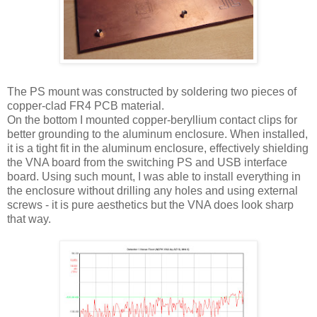
The PS mount was constructed by soldering two pieces of
copper-clad FR4 PCB material.
On the bottom I mounted copper-beryllium contact clips for
better grounding to the aluminum enclosure. When installed,
it is a tight fit in the aluminum enclosure, effectively shielding
the
VNA
board from the switching PS and
USB
interface
board. Using such mount, I was able to install everything in
the enclosure without drilling any holes and using external
screws - it is pure aesthetics but the
VNA
does look sharp
that way.