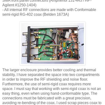
SMA
front panel connectors (Amphenol 131-445 / HP-
Agilent #1250-1404)
- All internal RF connections are made with Conformable
semi-rigid
RG
-402 coax (
Belden
1673A)
The larger enclosure provides better cooling and thermal
stability. I have separated the space into two compartments
in order to improve the RF shielding and noise floor.
Furthermore, the use of semi-rigid coax requires more
space. I must say that working with semi-rigid coax is not an
easy thing, even when using hand-conformable type. The
connections must be fabricated with a great precision,
avoiding re-bending of the coax. I used scrap pieces coax to