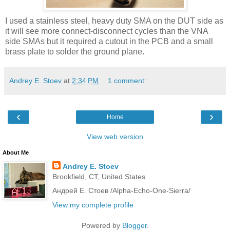
I used a stainless steel, heavy duty SMA on the DUT side as
it will see more connect-disconnect cycles than the VNA
side SMAs but it required a cutout in the PCB and a small
brass plate to solder the ground plane.
Andrey E. Stoev
at
2:34 PM
1 comment:
‹
›
Home
View web version
About Me
Andrey E. Stoev
Brookfield, CT, United States
Андрей Е. Стоев /Alpha-Echo-One-Sierra/
View my complete profile
Powered by
Blogger
.