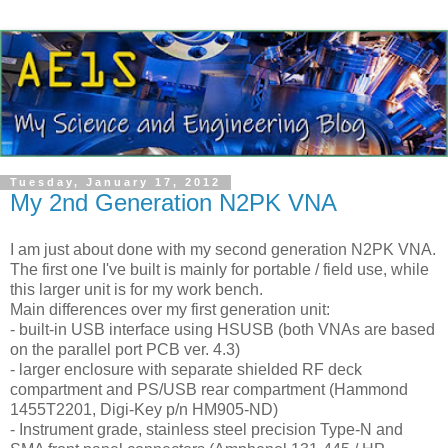
Tuesday, January 17, 2012
My 2nd Generation N2PK VNA
I am just about done with my second generation N2PK
VNA
.
The first one I've built is mainly for portable / field use, while
this larger unit is for my work bench.
Main differences over my first generation unit:
- built-in
USB
interface using
HSUSB
(both
VNAs
are based
on the parallel port PCB
ver
. 4.3)
- larger enclosure with separate shielded RF deck
compartment and PS/
USB
rear compartment (Hammond
1455T2201,
Digi
-Key p/n HM905-ND)
- Instrument grade, stainless steel precision Type-N and