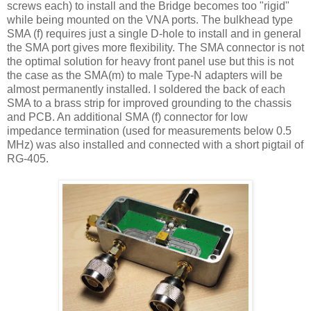
screws each) to install and the Bridge becomes too "rigid"
while being mounted on the VNA ports. The bulkhead type
SMA (f) requires just a single D-hole to install and in general
the SMA port gives more flexibility. The SMA connector is not
the optimal solution for heavy front panel use but this is not
the case as the SMA(m) to male Type-N adapters will be
almost permanently installed. I soldered the back of each
SMA to a brass strip for improved grounding to the chassis
and PCB. An additional SMA (f) connector for low
impedance termination (used for measurements below 0.5
MHz) was also installed and connected with a short pigtail of
RG-405.