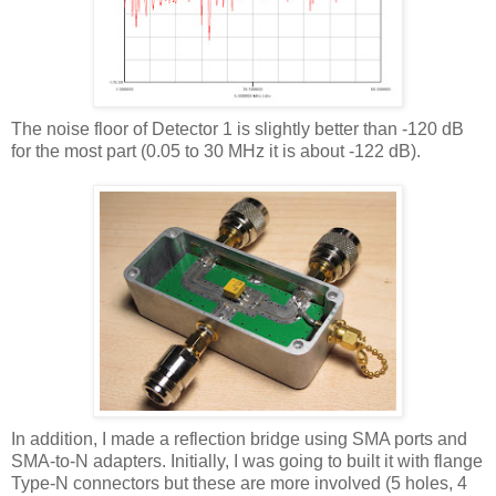
The noise floor of Detector 1 is slightly better than -120 dB
for the most part (0.05 to 30 MHz it is about -122 dB).
In addition, I made a reflection bridge using SMA ports and
SMA-to-N adapters. Initially, I was going to built it with flange
Type-N connectors but these are more involved (5 holes, 4