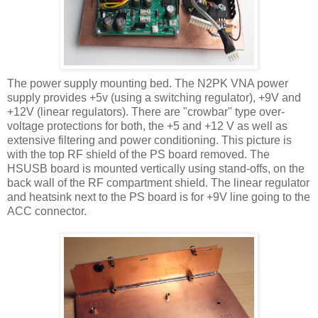
The power supply mounting bed. The N2PK
VNA
power
supply provides +5v (using a switching regulator), +9V and
+12V (linear regulators). There are "crowbar" type over-
voltage protections for both, the +5 and +12 V as well as
extensive filtering and power conditioning. This picture is
with the top RF shield of the PS board removed. The
HSUSB
board is mounted vertically using stand-offs, on the
back wall of the RF compartment shield. The linear regulator
and
heatsink
next to the PS board is for +9V line going to the
ACC
connector.