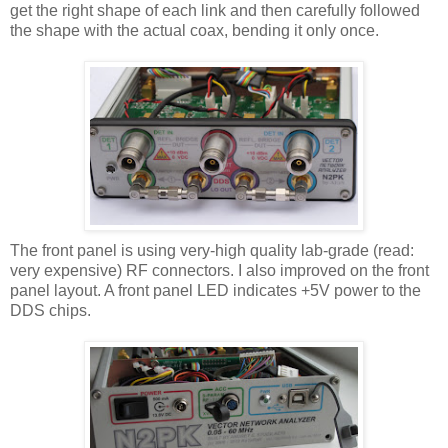
get the right shape of each link and then carefully followed
the shape with the actual coax, bending it only once.
The front panel is using very-high quality lab-grade (read:
very expensive) RF connectors. I also improved on the front
panel layout. A front panel LED indicates +5V power to the
DDS chips.