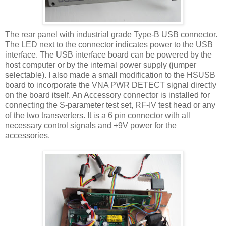
The rear panel with industrial grade Type-B
USB
connector.
The LED next to the connector indicates power to the
USB
interface. The
USB
interface board can be powered by the
host computer or by the internal power supply (jumper
selectable). I also made a small modification to the
HSUSB
board to incorporate the
VNA
PWR
DETECT signal directly
on the board itself. An Accessory connector is installed for
connecting the S-parameter test set, RF-IV test head or any
of the two
transverters
. It is a 6 pin connector with all
necessary control signals and +9V power for the
accessories.