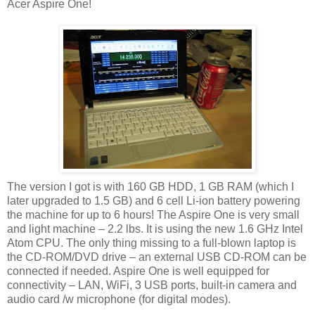
Acer Aspire One!
The version I got is with 160 GB HDD, 1 GB RAM (which I
later upgraded to 1.5 GB) and 6 cell Li-ion battery powering
the machine for up to 6 hours! The Aspire One is very small
and light machine – 2.2 lbs. It is using the new 1.6 GHz Intel
Atom CPU. The only thing missing to a full-blown laptop is
the CD-ROM/DVD drive – an external USB CD-ROM can be
connected if needed. Aspire One is well equipped for
connectivity – LAN, WiFi, 3 USB ports, built-in camera and
audio card /w microphone (for digital modes).