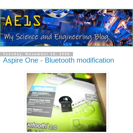
Tuesday, November 18, 2008
Aspire One - Bluetooth modification