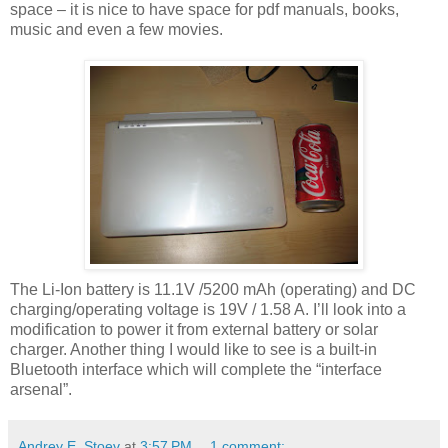
space – it is nice to have space for pdf manuals, books,
music and even a few movies.
The Li-Ion battery is 11.1V /5200 mAh (operating) and DC
charging/operating voltage is 19V / 1.58 A. I’ll look into a
modification to power it from external battery or solar
charger. Another thing I would like to see is a built-in
Bluetooth interface which will complete the “interface
arsenal”.
Andrey E. Stoev
at
3:57 PM
1 comment: