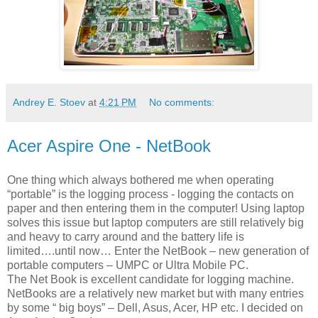
Andrey E. Stoev
at
4:21 PM
No comments:
Acer Aspire One - NetBook
One thing which always bothered me when operating
“portable” is the logging process - logging the contacts on
paper and then entering them in the computer! Using laptop
solves this issue but laptop computers are still relatively big
and heavy to carry around and the battery life is
limited….until now… Enter the NetBook – new generation of
portable computers – UMPC or Ultra Mobile PC.
The Net Book is excellent candidate for logging machine.
NetBooks are a relatively new market but with many entries
by some “ big boys” – Dell, Asus, Acer, HP etc. I decided on