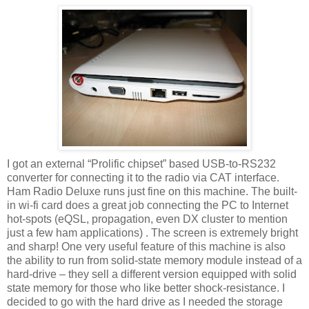
I got an external “Prolific chipset” based USB-to-RS232
converter for connecting it to the radio via CAT interface.
Ham Radio Deluxe runs just fine on this machine. The built-
in wi-fi card does a great job connecting the PC to Internet
hot-spots (eQSL, propagation, even DX cluster to mention
just a few ham applications) . The screen is extremely bright
and sharp! One very useful feature of this machine is also
the ability to run from solid-state memory module instead of a
hard-drive – they sell a different version equipped with solid
state memory for those who like better shock-resistance. I
decided to go with the hard drive as I needed the storage