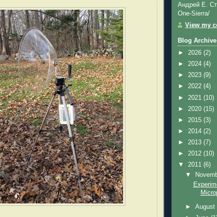
Андрей Е. Ст
One-Sierra/
View my co
Blog Archive
►
2026
(2)
►
2024
(4)
►
2023
(9)
►
2022
(4)
►
2021
(10)
►
2020
(15)
►
2015
(3)
►
2014
(2)
►
2013
(7)
►
2012
(10)
▼
2011
(6)
▼
Novem
Experime
Micro
►
Augus