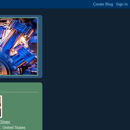
 Stoev
T, United States