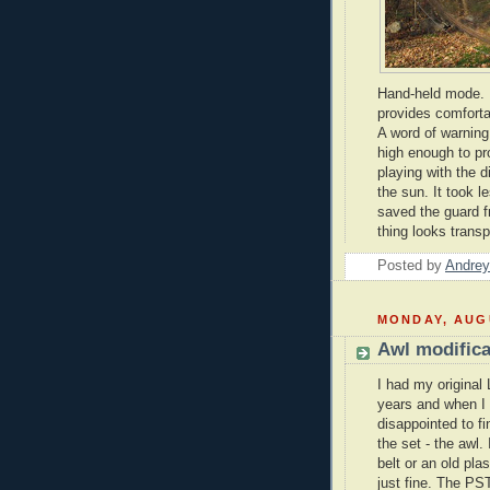
Hand-held mode. L
provides comforta
A word of warning 
high enough to p
playing with the d
the sun. It took l
saved the guard f
thing looks transp
Posted by
Andrey
MONDAY, AUGU
Awl modifica
I had my original
years and when I
disappointed to fi
the set - the awl.
belt or an old plas
just fine. The PS