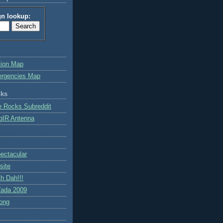
gn lookup:
tion Map
ergencies Map
nks
e Rocks Subreddit
gIR Antenna
ctacular
site
h Dah!!!
ada 2009
ong