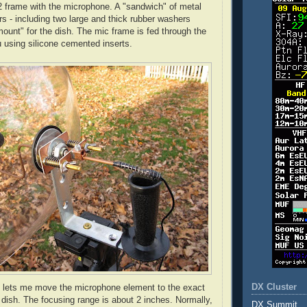
2 frame with the microphone. A "sandwich" of metal
s - including two large and thick rubber washers
ount" for the dish. The mic frame is fed through the
u
using silicone cemented inserts.
DX Cluster
g lets me move the microphone element to the exact
e dish. The focusing range is about 2 inches. Normally,
DX Summit