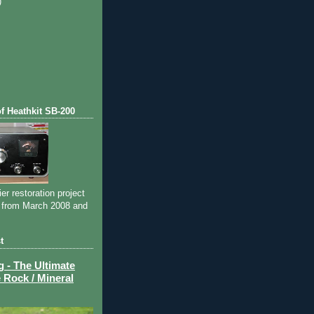
)
)
of Heathkit SB-200
ier restoration project
 from March 2008 and
t
- The Ultimate
 Rock / Mineral