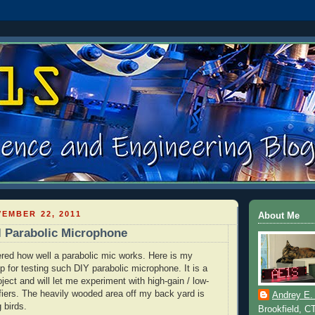
EMBER 22, 2011
About Me
l Parabolic Microphone
red how well a parabolic mic works. Here is my
p for testing such
DIY
parabolic microphone. It is a
ect and will let me experiment with high-gain / low-
fiers. The heavily wooded area off my back yard is
Andrey E.
g birds.
Brookfield, C