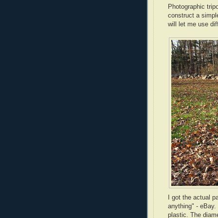
Photographic tripo
construct a simpl
will let me use d
I got the actual p
anything" -
eBay
.
plastic. The diam