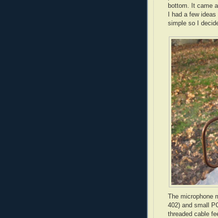
bottom. It came as
I had a few ideas
simple so I decide
The microphone m
402) and small PC
threaded cable fe