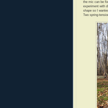
the mic can be fix
experiment with d
shape so I wanted
Two spring-tensio