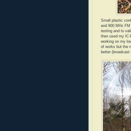
Small plastic con
and 900 MHz FM tr
testing and to va
then used my
IC
-
working on my low
of works but the 
better (broadcast