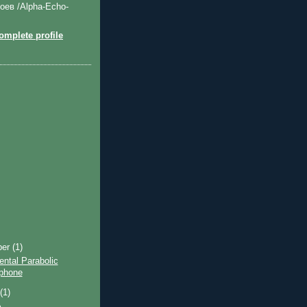
оев /Alpha-Echo-
mplete profile
ber
(1)
ntal Parabolic
phone
t
(1)