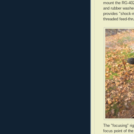
mount the
RG
-40
and rubber washer
provides "shock-m
threaded feed-
thr
The "focusing" ri
focus point of th