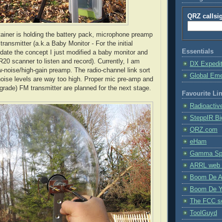
QRZ callsi
tainer is holding the battery pack, microphone preamp
ansmitter (a.k.a Baby Monitor - For the initial
Essentials
lidate the concept I just modified a baby monitor and
R20 scanner to listen and record). Currently, I am
DX Expedi
-noise/high-gain preamp. The radio-channel link sort
Global Em
noise levels are way too high. Proper mic
pre
-amp and
 grade) FM transmitter are planned for the next stage.
Favourite Li
Radioactiv
SteppIR Bi
QRZ.com
eHam
Gamma Spe
ARRL web 
Boom De A
Boom De Y
The FCC s
ToolGuyd