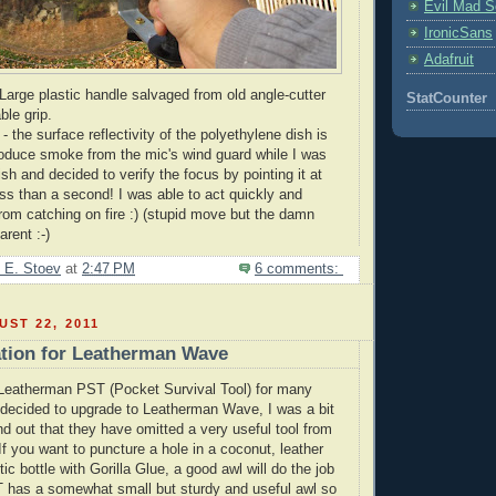
Evil Mad Sc
IronicSans
Adafruit
arge plastic handle salvaged from old angle-cutter
StatCounter
ble grip.
- the surface reflectivity of the polyethylene dish is
roduce smoke from the
mic's
wind guard while I was
ish and decided to verify the focus by pointing it at
ess than a second! I was able to act quickly and
rom catching on fire :) (stupid move but the damn
arent :-)
 E. Stoev
at
2:47 PM
6 comments:
ST 22, 2011
tion for Leatherman Wave
Leatherman
PST (Pocket Survival Tool) for many
 decided to upgrade to
Leatherman
Wave, I was a bit
nd out that they have omitted a very useful tool from
 If you want to puncture a hole in a coconut, leather
tic bottle with Gorilla Glue, a good awl will do the job
T has a somewhat small but sturdy and useful awl so