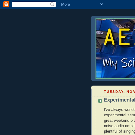
TUESDAY, NOV
Experimenta
I've always wonde
experimental setu
great weekend proj
noise audio ampli
plentiful of singin