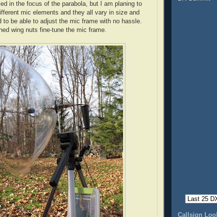
ed in the focus of the parabola, but I am planing to
ifferent mic elements and they all vary in size and
 to be able to adjust the mic frame with no hassle.
ned wing nuts fine-tune the mic frame.
Callsign Lo