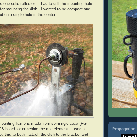
 one solid reflector - I had to drill the mounting hole.
 for mounting the dish - I wanted to be compact and
d on a single hole in the center.
ounting frame is made from semi-rigid coax (
RG
-
Propagation 
B board for attaching the mic element. I used a
ed-
thru
to both - attach the dish to the bracket and