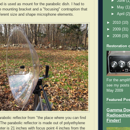
►
June
(1
d is used as mount for the parabolic dish. I had to
►
May
(1)
e mounting bracket and a "focusing" contraption that
►
April
(2
ifferent size and shape microphone elements.
►
2010
(10)
►
2009
(31)
►
2008
(19)
Restoration 
For the amplif
see my posts
May 2009
Featured Pos
Gamma Dog 
Radioactive
arabolic reflector from "the place where you can find
Finder!
 The parabolic reflector is made out of polyethylene
eter is 21 inches with focus point 4 inches from the