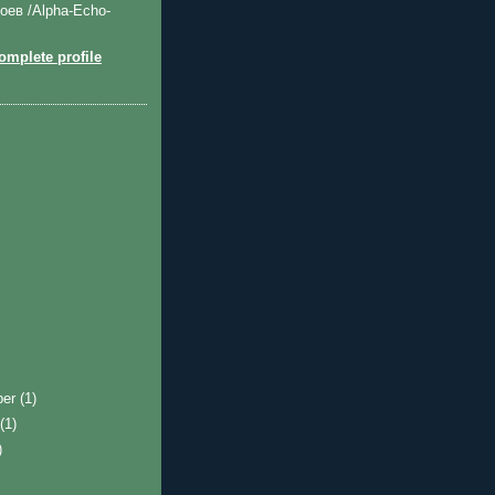
оев /Alpha-Echo-
mplete profile
ber
(1)
t
(1)
)