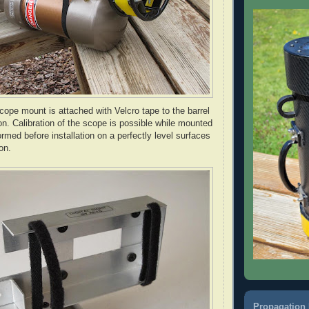
cope mount is attached with Velcro tape to the barrel
ion. Calibration of the scope is possible while mounted
ormed before installation on a perfectly level surfaces
on.
Propagation 