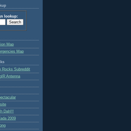
okup
gn lookup:
tion Map
ergencies Map
nks
e Rocks Subreddit
gIR Antenna
ctacular
site
h Dah!!!
ada 2009
ong