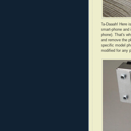
Ta-
Daaah
! Here i
smart-phone and i
phone). That's why
and remove the ph
specific model ph
modified for any 