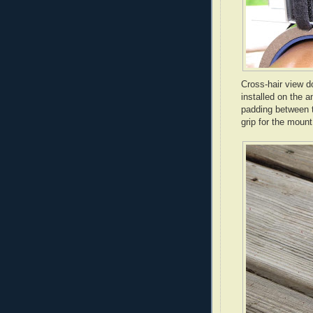
Cross-hair view d
installed on the 
padding between th
grip for the mount