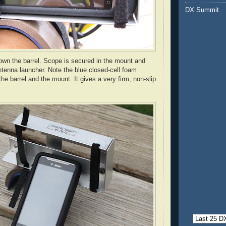
DX Summit
own the barrel. Scope is secured in the mount and
antenna launcher. Note the blue closed-cell foam
e barrel and the mount. It gives a very firm, non-slip