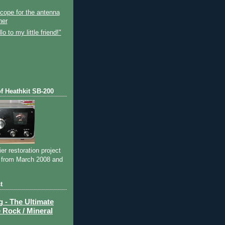
)
Scope for the antenna
her
o to my little friend!"
of Heathkit SB-200
ier restoration project
 from March 2008 and
t
- The Ultimate
 Rock / Mineral