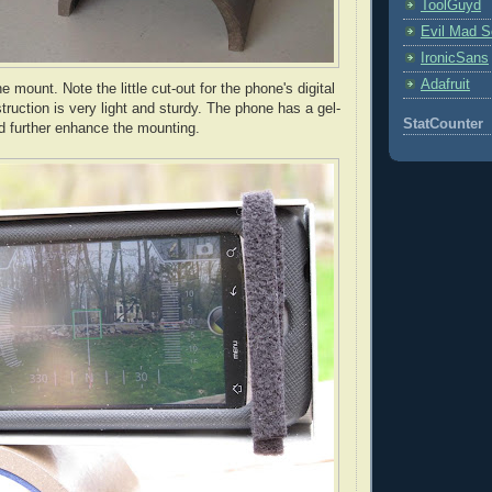
ToolGuyd
Evil Mad Sc
IronicSans
Adafruit
e mount. Note the little cut-out for the phone's digital
ruction is very light and sturdy. The phone has a gel-
StatCounter
nd further enhance the mounting.