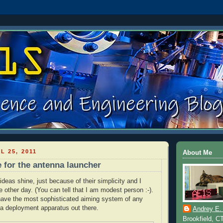
L 25, 2011
About Me
e for the antenna launcher
deas shine, just because of their simplicity and I
e other day. (You can tell that I am modest person :-).
have the most sophisticated aiming system of any
a deployment apparatus out there.
Andrey E.
Brookfield, C