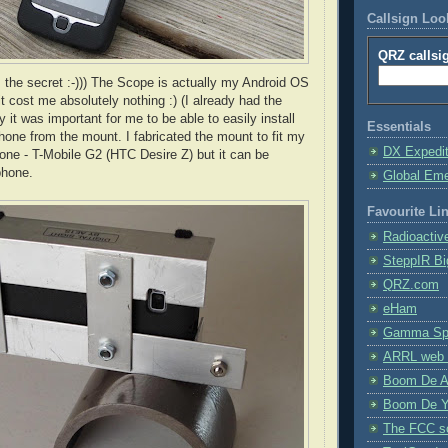
Callsign Lo
QRZ callsi
s the secret :-))) The Scope is actually my Android OS
t cost me absolutely nothing :) (I already had the
 it was important for me to be able to easily install
Essentials
one from the mount. I fabricated the mount to fit my
DX Expedi
one - T-Mobile G2 (
HTC
Desire Z) but it can be
phone.
Global Em
Favourite Li
Radioactiv
SteppIR Bi
QRZ.com
eHam
Gamma Spe
ARRL web 
Boom De A
Boom De Y
The FCC s