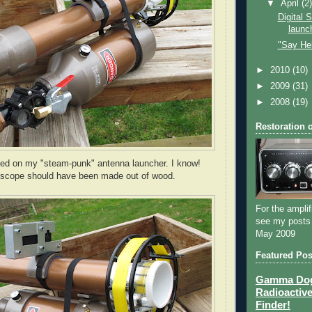
▼
April
(2
Digital 
launc
"Say Hell
►
2010
(10)
►
2009
(31)
►
2008
(19)
Restoration 
d on my "steam-punk" antenna launcher. I know!
 scope should have been made out of wood.
For the amplif
see my posts
May 2009
Featured Pos
Gamma Dog 
Radioactive
Finder!