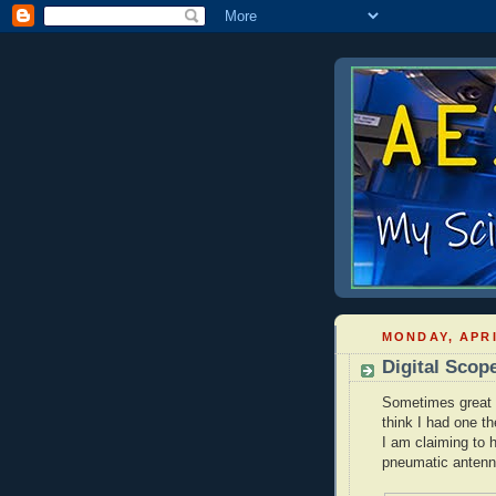
MONDAY, APRI
Digital Scop
Sometimes great i
think I had one th
I am claiming to 
pneumatic antenn