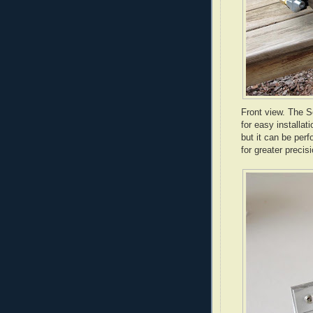
Front view. The S
for easy installat
but it can be perf
for greater precisi