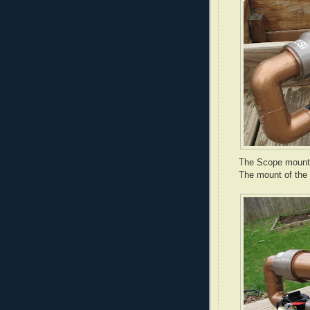
The Scope mounte
The mount of the