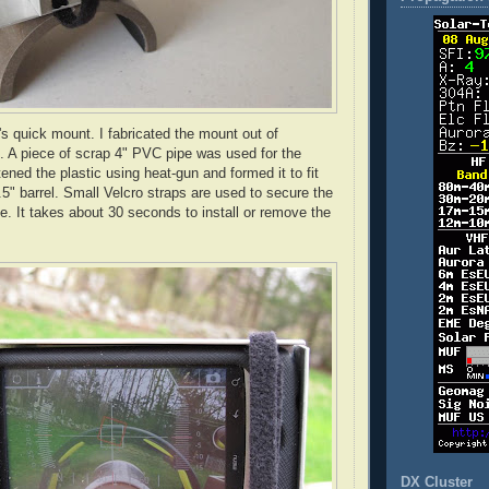
's quick mount. I fabricated the mount out of
 A piece of scrap 4" PVC pipe was used for the
tened the plastic using heat-gun and formed it to fit
.5" barrel. Small Velcro straps are used to secure the
e. It takes about 30 seconds to install or remove the
DX Cluster