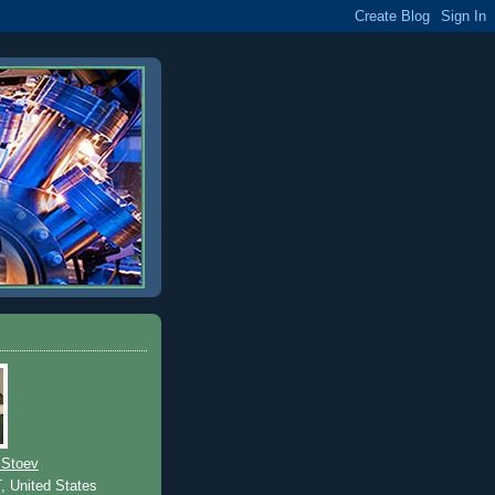
 Stoev
T, United States