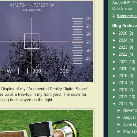
Андрей Е. Ст
One-Sierra/
View my co
Blog Archive
►
2026
(2)
►
2024
(4)
►
2023
(9)
►
2022
(4)
►
2021
(10)
►
2020
(15)
►
2015
(3)
►
2014
(2)
 Display of my "Augmented Reality Digital Scope".
►
2013
(7)
e up at a tree-top in my front yard. The scale for
►
2012
(10)
angle) is displayed on the right.
▼
2011
(6)
►
Novem
►
Augus
►
June
(1
►
May
(1)