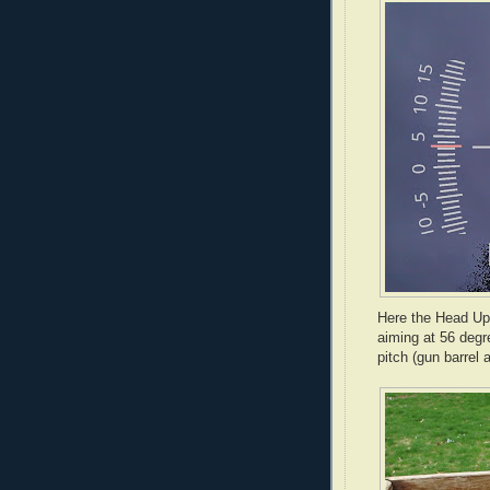
Here the Head Up
aiming at 56 degre
pitch (gun barrel 