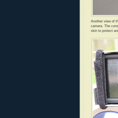
Another view of th
camera. The const
skin to protect a