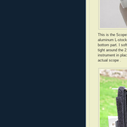
This is the Scope
aluminum L-stock.
bottom part. I sof
tight around the 2
instrument in plac
actual scope .