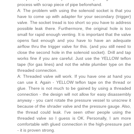
process with scrap piece of pipe beforehand.
A: The problem with using the solenoid socket is that you
have to come up with adapter for your secondary (trigger)
valve. The socket tread is too short so you have to address
possible leak there. Furthermore, the original hole is too
small for rapid enough venting. It is important that the valve
opens fast enough and you have to have an adequate
airflow thru the trigger valve for this. (and you still need to
close the second hole in the solenoid socket). Drill and tap
works fine if you are careful. Just use the YELLOW teflon
tape (for gas lines) and not the white plumber type on the
threaded connection.
A: Threaded valve will work. If you have one at hand you
can use it. Again - YELLOW teflon tape on the thread or
glue. There is not much to be gained by using a threaded
connection - the design will not allow for easy disassembly
anyway - you cant rotate the pressure vessel to unscrew it
because of the shrader valve and the pressure gauge. Also,
the thread could leak. I've seen other people using the
threaded valve so I guess is OK. Personally, I am more
comfortable with glued connection in the high-pressure part
- it is proven strong.