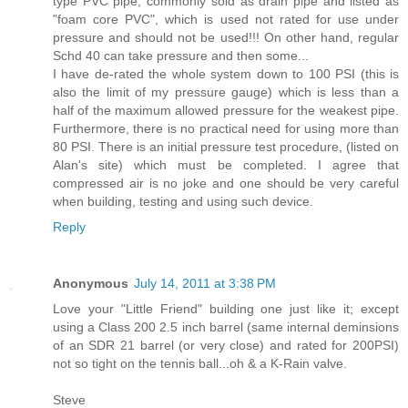
type PVC pipe, commonly sold as drain pipe and listed as
"foam core PVC", which is used not rated for use under
pressure and should not be used!!! On other hand, regular
Schd 40 can take pressure and then some...
I have de-rated the whole system down to 100 PSI (this is
also the limit of my pressure gauge) which is less than a
half of the maximum allowed pressure for the weakest pipe.
Furthermore, there is no practical need for using more than
80 PSI. There is an initial pressure test procedure, (listed on
Alan's site) which must be completed. I agree that
compressed air is no joke and one should be very careful
when building, testing and using such device.
Reply
Anonymous
July 14, 2011 at 3:38 PM
Love your "Little Friend" building one just like it; except
using a Class 200 2.5 inch barrel (same internal deminsions
of an SDR 21 barrel (or very close) and rated for 200PSI)
not so tight on the tennis ball...oh & a K-Rain valve.
Steve