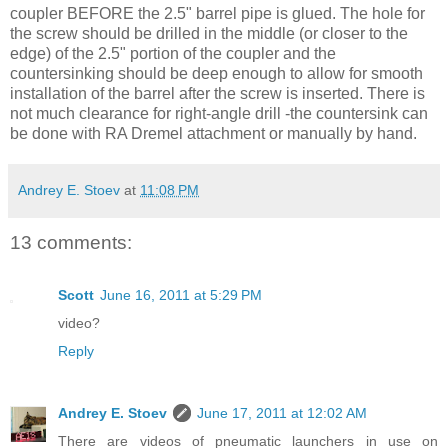
coupler BEFORE the 2.5" barrel pipe is glued. The hole for
the screw should be drilled in the middle (or closer to the
edge) of the 2.5" portion of the coupler and the
countersinking should be deep enough to allow for smooth
installation of the barrel after the screw is inserted. There is
not much clearance for right-angle drill -the countersink can
be done with RA Dremel attachment or manually by hand.
Andrey E. Stoev
at
11:08 PM
13 comments:
Scott
June 16, 2011 at 5:29 PM
video?
Reply
Andrey E. Stoev
June 17, 2011 at 12:02 AM
There are videos of pneumatic launchers in use on