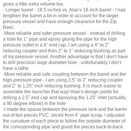
gives a little extra volume too.
- Longer barrel - 18.5 inches vs. Alan's 16 inch barrel - I had
lengthen the barrel a bit in order to account for the larger
pressure vessel and have enough clearance for the Zip
Reel.
-More reliable and safer pressure vessel - instead of drilling
a hole for 1" pipe and epoxy gluing the pipe for the high
pressure outlet in a 4" end cap, I am using a 4" to 2"
reducing coupler and then 2" to 1" reducing bushing as part
of my pressure vessel. Another advantage is that I don't have
to drill precision large diameter hole - unfortunately I don't
have a lathe.
-More reliable and safe coupling between the barrel and the
high-pressure pipe - I am using 2.5" to 2" reducing coupler
and 2" to 1.25" inch reducing bushing. It is much easier to
assemble the launcher that way! Alan's design yields for
drilling a 2.5" end cap and epoxying the 1.25" inlet (actually,
a 90 degree elbow) in the hole
-I made the spacer between the pressure tank and the barrel
out of two pieces PVC, sliced from 4" pipe scrap. I adjusted
the curvature of each piece to follow the outside diameter of
the corresponding pipe and glued the pieces back-to-back.