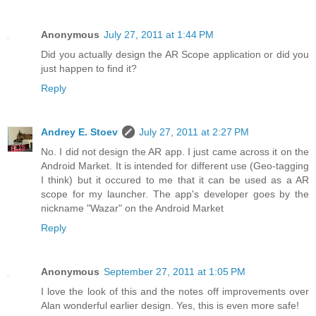
Anonymous
July 27, 2011 at 1:44 PM
Did you actually design the AR Scope application or did you
just happen to find it?
Reply
Andrey E. Stoev
July 27, 2011 at 2:27 PM
No. I did not design the AR app. I just came across it on the
Android Market. It is intended for different use (Geo-tagging
I think) but it occured to me that it can be used as a AR
scope for my launcher. The app's developer goes by the
nickname "Wazar" on the Android Market
Reply
Anonymous
September 27, 2011 at 1:05 PM
I love the look of this and the notes off improvements over
Alan wonderful earlier design. Yes, this is even more safe!