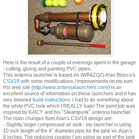
Here is the result of a couple of evenings spent in the garage
- cutting, gluing and painting PVC pipes.
This antenna launcher is based on (WB6ZQZ) Alan Biocca's
CSV19
with some modifications / improvements on my part.
His web site (
http://www.antennalaunchers.com/
) is an
excellent source of information on these launchers and it has
very detailed
build instructions
. I had to do something about
the white PVC look which I REALLY hate! The paint job was
inspired by K4ICY and his "Steampunk" antenna launcher.
The main changes from Alan's CSV19 design are:
- Slightly larger compressed air tank - my launcher is using
10 inch length of the 4" diameter pipe for the tank vs. Alan's
8 inches. The reducing coupler I am using as part of the tank