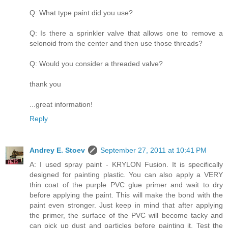
Q: What type paint did you use?
Q: Is there a sprinkler valve that allows one to remove a
selonoid from the center and then use those threads?
Q: Would you consider a threaded valve?
thank you
...great information!
Reply
Andrey E. Stoev
September 27, 2011 at 10:41 PM
A: I used spray paint - KRYLON Fusion. It is specifically
designed for painting plastic. You can also apply a VERY
thin coat of the purple PVC glue primer and wait to dry
before applying the paint. This will make the bond with the
paint even stronger. Just keep in mind that after applying
the primer, the surface of the PVC will become tacky and
can pick up dust and particles before painting it. Test the