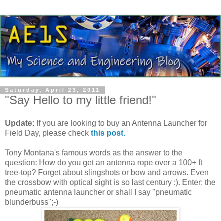
Saturday, April 23, 2011
"Say Hello to my little friend!"
Update:
If you are looking to buy an Antenna Launcher for
Field Day, please check
this post.
Tony Montana's famous words as the answer to the
question: How do you get an antenna rope over a 100+ ft
tree-top? Forget about slingshots or bow and arrows. Even
the crossbow with optical sight is so last century :). Enter: the
pneumatic antenna launcher or shall I say "pneumatic
blunderbuss";-)