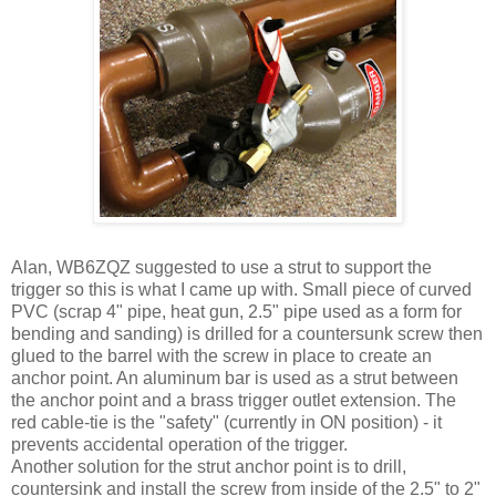
Alan, WB6ZQZ suggested to use a strut to support the
trigger so this is what I came up with. Small piece of curved
PVC (scrap 4" pipe, heat gun, 2.5" pipe used as a form for
bending and sanding) is drilled for a countersunk screw then
glued to the barrel with the screw in place to create an
anchor point. An aluminum bar is used as a strut between
the anchor point and a brass trigger outlet extension. The
red cable-tie is the "safety" (currently in ON position) - it
prevents accidental operation of the trigger.
Another solution for the strut anchor point is to drill,
countersink and install the screw from inside of the 2.5" to 2"