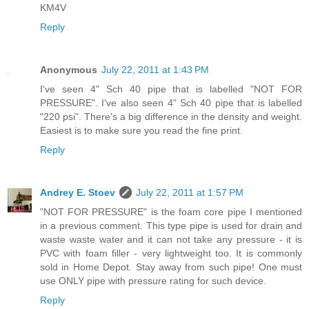
KM4V
Reply
Anonymous
July 22, 2011 at 1:43 PM
I've seen 4" Sch 40 pipe that is labelled "NOT FOR
PRESSURE". I've also seen 4" Sch 40 pipe that is labelled
"220 psi". There's a big difference in the density and weight.
Easiest is to make sure you read the fine print.
Reply
Andrey E. Stoev
July 22, 2011 at 1:57 PM
"NOT FOR PRESSURE" is the foam core pipe I mentioned
in a previous comment. This type pipe is used for drain and
waste waste water and it can not take any pressure - it is
PVC with foam filler - very lightweight too. It is commonly
sold in Home Depot. Stay away from such pipe! One must
use ONLY pipe with pressure rating for such device.
Reply