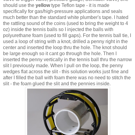
should use the
yellow
type Teflon tape - it is made
specifically for gas/high-pressure applications and seals
much better than the standard white plumber's tape. I hated
the rattling sound of the coins (used to bring the weight to 4
oz) inside the tennis balls so I injected the balls with
polyurethane foam (used to fill gaps). For the tennis ball tie, I
used a loop of string with a knot, drilled a penny right in the
center and inserted the loop thru the hole. The knot should
be large enough so it cant go through the hole. Then I
inserted the penny vertically in the tennis ball thru the narrow
slit I previously made. When I pull on the loop, the penny
wedges flat across the slit - this solution works just fine and
after I filled the ball with foam there was no need to stitch the
slit - the foam glued the slit and the pennies inside.