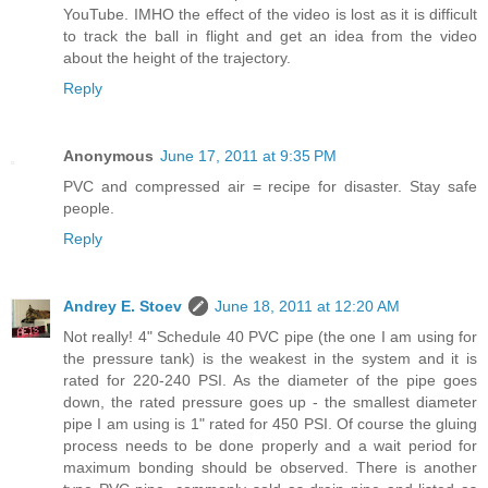
YouTube. IMHO the effect of the video is lost as it is difficult
to track the ball in flight and get an idea from the video
about the height of the trajectory.
Reply
Anonymous
June 17, 2011 at 9:35 PM
PVC and compressed air = recipe for disaster. Stay safe
people.
Reply
Andrey E. Stoev
June 18, 2011 at 12:20 AM
Not really! 4" Schedule 40 PVC pipe (the one I am using for
the pressure tank) is the weakest in the system and it is
rated for 220-240 PSI. As the diameter of the pipe goes
down, the rated pressure goes up - the smallest diameter
pipe I am using is 1" rated for 450 PSI. Of course the gluing
process needs to be done properly and a wait period for
maximum bonding should be observed. There is another