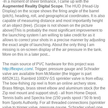
-In a moment of sheer brilliance, I came up with the
Augmented
Reality
Digital Scope
. The HUD (Head-Up
Display) on the scope shows the firing angle of the barrel
(pitch), heading, roll, and geographical coordinates. It is also
capable of measuring distance and most importantly height
of an object (tree). (Scope is not shown on the picture
above)This is probably the most significant improvement to
the launching system I am willing to take credit for as it
allows to correct your shots in a precise manner by adjusting
the exact angle of launching. About the only thing I am
missing is on-screen display of the air pressure in the tank.
More on this in a later post...
The main source of PVC hardware for this project was
http://flexpvc.com/
. Trigger, pressure gauge and Schrader
valve are available from McMaster (the trigger is part
6852K11). Rainbird 100DV-SS sprinkler valve is from eBay.
The bow-fishing zip reel is from an online archery store.
Brass fittings, brass street elbow and aluminum stock (for the
Zip reel mount and support strut) - all from Home Depot.
Tennis balls and Spectra line (150 yards spool / 50 lb test)
from Sports Authority. For all threaded connections (sprinkler
valve to trigger valve, pressure gauge, Schrader valve) one