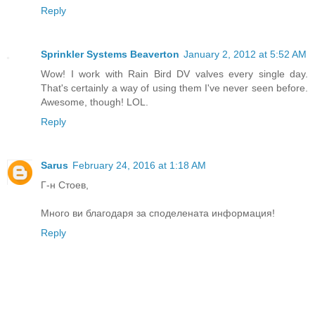
Reply
Sprinkler Systems Beaverton
January 2, 2012 at 5:52 AM
Wow! I work with Rain Bird DV valves every single day.
That's certainly a way of using them I've never seen before.
Awesome, though! LOL.
Reply
Sarus
February 24, 2016 at 1:18 AM
Г-н Стоев,
Много ви благодаря за споделената информация!
Reply