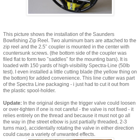
This picture shows the installation of the Saunders
Bowfishing Zip Reel. Two aluminum bars are attached to the
zip reel and the 2.5" coupler is mounted in the center with
countersunk screws. (the bottom side of the coupler was
filed flat to form two "saddles" for the mounting bars). It is
loaded with 150 yards of high-visibility Spectra-Line (50lb
test). I even installed a little cutting blade (the yellow thing on
the bottom) for added convenience. This line cutter was part
of the Spectra Line packaging - i just had to cut it out from
the plastic spool-holder.
Update:
In the original design the trigger valve could loosen
or over-tighten if one is not careful - the valve is not fixed - it
relies entirely on the thread and because it must not go all
the way in (the street elbow is just partially threaded, 2-3
turns max), accidentally rotating the valve in either direction
could cause a variety of unwanted effects.