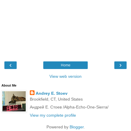
‹
›
Home
View web version
About Me
Andrey E. Stoev
Brookfield, CT, United States
Андрей Е. Стоев /Alpha-Echo-One-Sierra/
View my complete profile
Powered by
Blogger
.