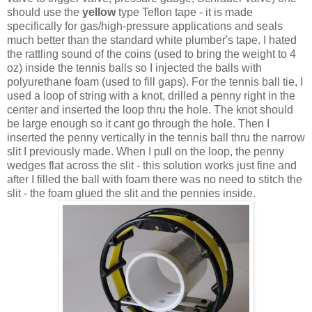
should use the
yellow
type Teflon tape - it is made
specifically for gas/high-pressure applications and seals
much better than the standard white plumber's tape. I hated
the rattling sound of the coins (used to bring the weight to 4
oz) inside the tennis balls so I injected the balls with
polyurethane foam (used to fill gaps). For the tennis ball tie, I
used a loop of string with a knot, drilled a penny right in the
center and inserted the loop thru the hole. The knot should
be large enough so it cant go through the hole. Then I
inserted the penny vertically in the tennis ball thru the narrow
slit I previously made. When I pull on the loop, the penny
wedges flat across the slit - this solution works just fine and
after I filled the ball with foam there was no need to stitch the
slit - the foam glued the slit and the pennies inside.