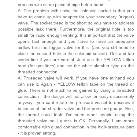
process with scrap piece of pipe beforehand.
A: The problem with using the solenoid socket is that you
have to come up with adapter for your secondary (trigger)
valve. The socket tread is too short so you have to address
possible leak there. Furthermore, the original hole is too
small for rapid enough venting. It is important that the valve
opens fast enough and you have to have an adequate
airflow thru the trigger valve for this. (and you still need to
close the second hole in the solenoid socket). Drill and tap
works fine if you are careful. Just use the YELLOW teflon
tape (for gas lines) and not the white plumber type on the
threaded connection.
A: Threaded valve will work. If you have one at hand you
can use it. Again - YELLOW teflon tape on the thread or
glue. There is not much to be gained by using a threaded
connection - the design will not allow for easy disassembly
anyway - you cant rotate the pressure vessel to unscrew it
because of the shrader valve and the pressure gauge. Also,
the thread could leak. I've seen other people using the
threaded valve so I guess is OK. Personally, I am more
comfortable with glued connection in the high-pressure part
- it is proven strong.