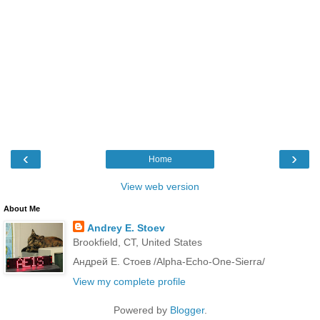
‹
›
Home
View web version
About Me
Andrey E. Stoev
Brookfield, CT, United States
Андрей Е. Стоев /Alpha-Echo-One-Sierra/
View my complete profile
Powered by
Blogger
.