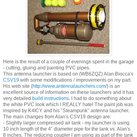
Here is the result of a couple of evenings spent in the garage
- cutting, gluing and painting PVC pipes.
This antenna launcher is based on (WB6ZQZ) Alan Biocca's
CSV19
with some modifications / improvements on my part.
His web site (
http://www.antennalaunchers.com/
) is an
excellent source of information on these launchers and it has
very detailed
build instructions
. I had to do something about
the white PVC look which I REALLY hate! The paint job was
inspired by K4ICY and his "Steampunk" antenna launcher.
The main changes from Alan's CSV19 design are:
- Slightly larger compressed air tank - my launcher is using
10 inch length of the 4" diameter pipe for the tank vs. Alan's
8 inches. The reducing coupler I am using as part of the tank