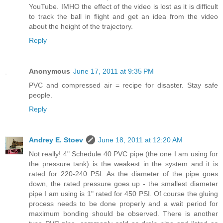
YouTube. IMHO the effect of the video is lost as it is difficult
to track the ball in flight and get an idea from the video
about the height of the trajectory.
Reply
Anonymous
June 17, 2011 at 9:35 PM
PVC and compressed air = recipe for disaster. Stay safe
people.
Reply
Andrey E. Stoev
June 18, 2011 at 12:20 AM
Not really! 4" Schedule 40 PVC pipe (the one I am using for
the pressure tank) is the weakest in the system and it is
rated for 220-240 PSI. As the diameter of the pipe goes
down, the rated pressure goes up - the smallest diameter
pipe I am using is 1" rated for 450 PSI. Of course the gluing
process needs to be done properly and a wait period for
maximum bonding should be observed. There is another