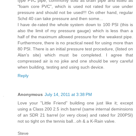
type PVC pipe, commonly sold as drain pipe and listed as
"foam core PVC", which is used not rated for use under
pressure and should not be used!!! On other hand, regular
Schd 40 can take pressure and then some...
I have de-rated the whole system down to 100 PSI (this is
also the limit of my pressure gauge) which is less than a
half of the maximum allowed pressure for the weakest pipe.
Furthermore, there is no practical need for using more than
80 PSI. There is an initial pressure test procedure, (listed on
Alan's site) which must be completed. I agree that
compressed air is no joke and one should be very careful
when building, testing and using such device.
Reply
Anonymous
July 14, 2011 at 3:38 PM
Love your "Little Friend" building one just like it; except
using a Class 200 2.5 inch barrel (same internal deminsions
of an SDR 21 barrel (or very close) and rated for 200PSI)
not so tight on the tennis ball...oh & a K-Rain valve.
Steve