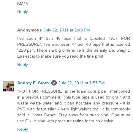
KM4V
Reply
Anonymous
July 22, 2011 at 1:43 PM
I've seen 4" Sch 40 pipe that is labelled "NOT FOR
PRESSURE". I've also seen 4" Sch 40 pipe that is labelled
"220 psi". There's a big difference in the density and weight.
Easiest is to make sure you read the fine print.
Reply
Andrey E. Stoev
July 22, 2011 at 1:57 PM
"NOT FOR PRESSURE" is the foam core pipe I mentioned
in a previous comment. This type pipe is used for drain and
waste waste water and it can not take any pressure - it is
PVC with foam filler - very lightweight too. It is commonly
sold in Home Depot. Stay away from such pipe! One must
use ONLY pipe with pressure rating for such device.
Reply