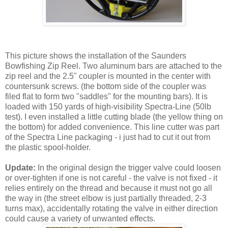
This picture shows the installation of the Saunders
Bowfishing Zip Reel. Two aluminum bars are attached to the
zip reel and the 2.5" coupler is mounted in the center with
countersunk screws. (the bottom side of the coupler was
filed flat to form two "saddles" for the mounting bars). It is
loaded with 150 yards of high-visibility Spectra-Line (50lb
test). I even installed a little cutting blade (the yellow thing on
the bottom) for added convenience. This line cutter was part
of the Spectra Line packaging - i just had to cut it out from
the plastic spool-holder.
Update:
In the original design the trigger valve could loosen
or over-tighten if one is not careful - the valve is not fixed - it
relies entirely on the thread and because it must not go all
the way in (the street elbow is just partially threaded, 2-3
turns max), accidentally rotating the valve in either direction
could cause a variety of unwanted effects.