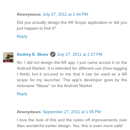
Anonymous
July 27, 2011 at 1:44 PM
Did you actually design the AR Scope application or did you
just happen to find it?
Reply
Andrey E. Stoev
July 27, 2011 at 2:27 PM
No. I did not design the AR app. I just came across it on the
Android Market. It is intended for different use (Geo-tagging
I think) but it occured to me that it can be used as a AR
scope for my launcher. The app's developer goes by the
nickname "Wazar" on the Android Market
Reply
Anonymous
September 27, 2011 at 1:05 PM
I love the look of this and the notes off improvements over
Alan wonderful earlier design. Yes, this is even more safe!