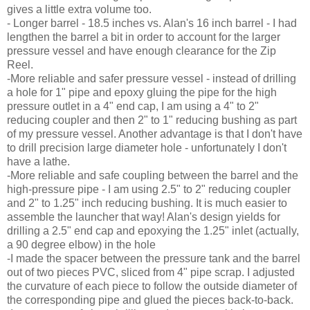
gives a little extra volume too.
- Longer barrel - 18.5 inches vs. Alan's 16 inch barrel - I had
lengthen the barrel a bit in order to account for the larger
pressure vessel and have enough clearance for the Zip
Reel.
-More reliable and safer pressure vessel - instead of drilling
a hole for 1" pipe and epoxy gluing the pipe for the high
pressure outlet in a 4" end cap, I am using a 4" to 2"
reducing coupler and then 2" to 1" reducing bushing as part
of my pressure vessel. Another advantage is that I don't have
to drill precision large diameter hole - unfortunately I don't
have a lathe.
-More reliable and safe coupling between the barrel and the
high-pressure pipe - I am using 2.5" to 2" reducing coupler
and 2" to 1.25" inch reducing bushing. It is much easier to
assemble the launcher that way! Alan's design yields for
drilling a 2.5" end cap and epoxying the 1.25" inlet (actually,
a 90 degree elbow) in the hole
-I made the spacer between the pressure tank and the barrel
out of two pieces PVC, sliced from 4" pipe scrap. I adjusted
the curvature of each piece to follow the outside diameter of
the corresponding pipe and glued the pieces back-to-back.