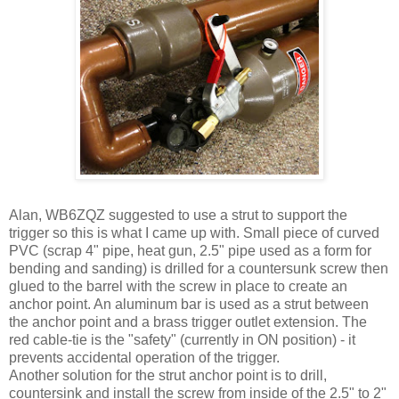
Alan, WB6ZQZ suggested to use a strut to support the
trigger so this is what I came up with. Small piece of curved
PVC (scrap 4" pipe, heat gun, 2.5" pipe used as a form for
bending and sanding) is drilled for a countersunk screw then
glued to the barrel with the screw in place to create an
anchor point. An aluminum bar is used as a strut between
the anchor point and a brass trigger outlet extension. The
red cable-tie is the "safety" (currently in ON position) - it
prevents accidental operation of the trigger.
Another solution for the strut anchor point is to drill,
countersink and install the screw from inside of the 2.5" to 2"