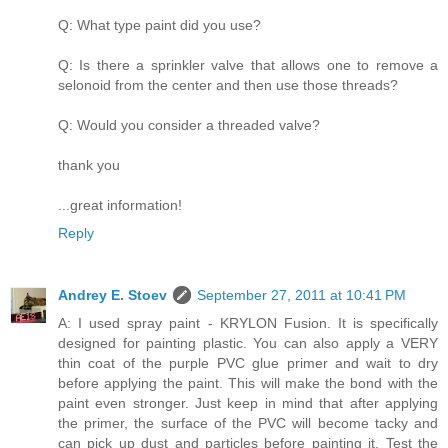
Q: What type paint did you use?
Q: Is there a sprinkler valve that allows one to remove a
selonoid from the center and then use those threads?
Q: Would you consider a threaded valve?
thank you
...great information!
Reply
Andrey E. Stoev
September 27, 2011 at 10:41 PM
A: I used spray paint - KRYLON Fusion. It is specifically
designed for painting plastic. You can also apply a VERY
thin coat of the purple PVC glue primer and wait to dry
before applying the paint. This will make the bond with the
paint even stronger. Just keep in mind that after applying
the primer, the surface of the PVC will become tacky and
can pick up dust and particles before painting it. Test the