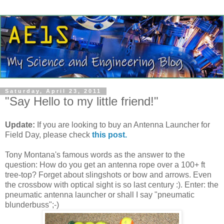
Saturday, April 23, 2011
"Say Hello to my little friend!"
Update:
If you are looking to buy an Antenna Launcher for
Field Day, please check
this post.
Tony Montana's famous words as the answer to the
question: How do you get an antenna rope over a 100+ ft
tree-top? Forget about slingshots or bow and arrows. Even
the crossbow with optical sight is so last century :). Enter: the
pneumatic antenna launcher or shall I say "pneumatic
blunderbuss";-)