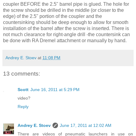
coupler BEFORE the 2.5" barrel pipe is glued. The hole for
the screw should be drilled in the middle (or closer to the
edge) of the 2.5" portion of the coupler and the
countersinking should be deep enough to allow for smooth
installation of the barrel after the screw is inserted. There is
not much clearance for right-angle drill -the countersink can
be done with RA Dremel attachment or manually by hand.
Andrey E. Stoev
at
11:08 PM
13 comments:
Scott
June 16, 2011 at 5:29 PM
video?
Reply
Andrey E. Stoev
June 17, 2011 at 12:02 AM
There are videos of pneumatic launchers in use on