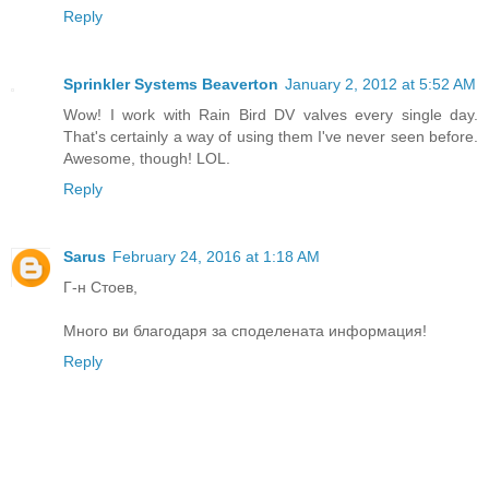
Reply
Sprinkler Systems Beaverton
January 2, 2012 at 5:52 AM
Wow! I work with Rain Bird DV valves every single day.
That's certainly a way of using them I've never seen before.
Awesome, though! LOL.
Reply
Sarus
February 24, 2016 at 1:18 AM
Г-н Стоев,
Много ви благодаря за споделената информация!
Reply