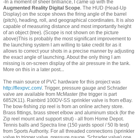
-In a moment of sheer brilliance, I came up with the
Augmented
Reality
Digital Scope
. The HUD (Head-Up
Display) on the scope shows the firing angle of the barrel
(pitch), heading, roll, and geographical coordinates. It is also
capable of measuring distance and most importantly height
of an object (tree). (Scope is not shown on the picture
above)This is probably the most significant improvement to
the launching system I am willing to take credit for as it
allows to correct your shots in a precise manner by adjusting
the exact angle of launching. About the only thing I am
missing is on-screen display of the air pressure in the tank.
More on this in a later post...
The main source of PVC hardware for this project was
http://flexpvc.com/
. Trigger, pressure gauge and Schrader
valve are available from McMaster (the trigger is part
6852K11). Rainbird 100DV-SS sprinkler valve is from eBay.
The bow-fishing zip reel is from an online archery store.
Brass fittings, brass street elbow and aluminum stock (for the
Zip reel mount and support strut) - all from Home Depot.
Tennis balls and Spectra line (150 yards spool / 50 lb test)
from Sports Authority. For all threaded connections (sprinkler
valve to trigger valve, pressure gauge, Schrader valve) one