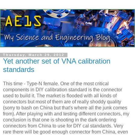
Thursday, March 29, 2012
Yet another set of VNA calibration
standards
This time - Type-N female. One of the most critical
components in DIY calibration standard is the connector
used to build it. The market is flooded with all kinds of
connectors but most of them are of really shoddy quality
(sorry to bash on China but that's where all the junk comes
from). After playing with and testing different connectors, my
conclusion is that one is shooting in the dark ordering
connectors from China to use for DIY cal standards. Very
rare there will be good enough connector from China, even