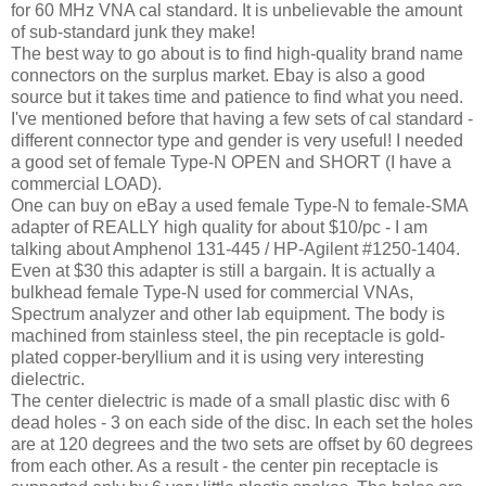
for 60 MHz VNA cal standard. It is unbelievable the amount
of sub-standard junk they make!
The best way to go about is to find high-quality brand name
connectors on the surplus market. Ebay is also a good
source but it takes time and patience to find what you need.
I've mentioned before that having a few sets of cal standard -
different connector type and gender is very useful! I needed
a good set of female Type-N OPEN and SHORT (I have a
commercial LOAD).
One can buy on eBay a used female Type-N to female-SMA
adapter of REALLY high quality for about $10/pc - I am
talking about Amphenol 131-445 / HP-Agilent #1250-1404.
Even at $30 this adapter is still a bargain. It is actually a
bulkhead female Type-N used for commercial VNAs,
Spectrum analyzer and other lab equipment. The body is
machined from stainless steel, the pin receptacle is gold-
plated copper-beryllium and it is using very interesting
dielectric.
The center dielectric is made of a small plastic disc with 6
dead holes - 3 on each side of the disc. In each set the holes
are at 120 degrees and the two sets are offset by 60 degrees
from each other. As a result - the center pin receptacle is