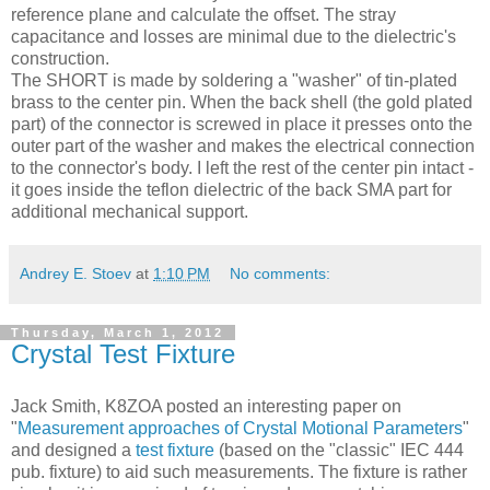
reference plane and calculate the offset. The stray
capacitance and losses are minimal due to the dielectric's
construction.
The SHORT is made by soldering a "washer" of tin-plated
brass to the center pin. When the back shell (the gold plated
part) of the connector is screwed in place it presses onto the
outer part of the washer and makes the electrical connection
to the connector's body. I left the rest of the center pin intact -
it goes inside the teflon dielectric of the back SMA part for
additional mechanical support.
Andrey E. Stoev
at
1:10 PM
No comments:
Thursday, March 1, 2012
Crystal Test Fixture
Jack Smith, K8
ZOA
posted an interesting paper on
"
Measurement approaches of Crystal
Motional
Parameters
"
and designed a
test fixture
(based on the "classic" IEC 444
pub. fixture) to aid such measurements. The fixture is rather