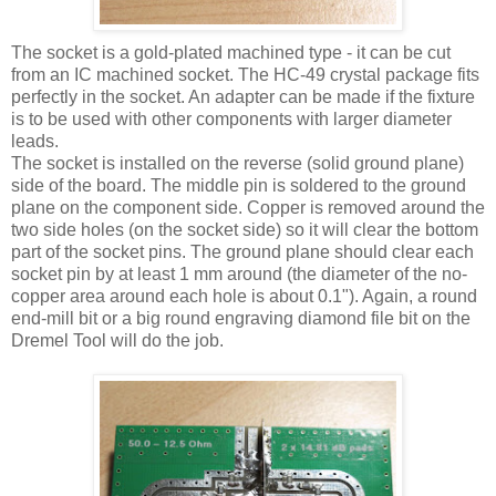
The socket is a gold-plated machined type - it can be cut
from an
IC
machined socket. The
HC
-49 crystal package fits
perfectly in the socket. An adapter can be made if the fixture
is to be used with other components with larger diameter
leads.
The socket is installed on the reverse (solid ground plane)
side of the board. The middle pin is soldered to the ground
plane on the component side. Copper is removed around the
two side holes (on the socket side) so it will clear the bottom
part of the socket pins. The ground plane should clear each
socket pin by at least 1 mm around (the diameter of the no-
copper area around each hole is about 0.1"). Again, a round
end-mill bit or a big round engraving diamond file bit on the
Dremel Tool will do the job.