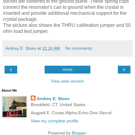
socket are soldered to the ground plane. These spring clips
connect the resonator's can to ground when the crystal is
inserted and provide additional mechanical support for the
crystal package.
The picture also shows the
THRU
calibration jumper and 50
ohm load test jumper.
Andrey E. Stoev
at
11:24 AM
No comments:
‹
›
Home
View web version
About Me
Andrey E. Stoev
Brookfield, CT, United States
Андрей Е. Стоев /Alpha-Echo-One-Sierra/
View my complete profile
Powered by
Blogger
.