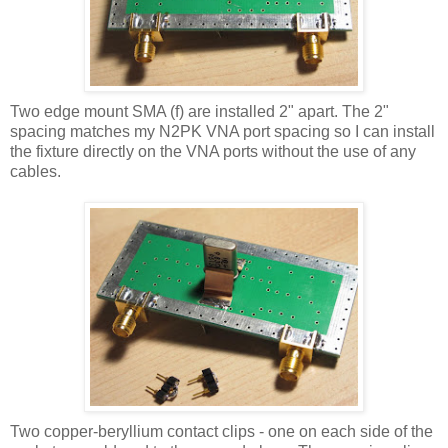
Two edge mount
SMA
(f) are installed 2" apart. The 2"
spacing matches my N2PK VNA port spacing so I can install
the fixture directly on the VNA ports without the use of any
cables.
Two copper-beryllium contact clips - one on each side of the