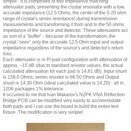
simple - it is comprised of two impedance matching
attenuator pads, presenting the crystal resonator with a low,
accurate impedance (12.5 Ohms, the center of the 5-20 ohm
range of crystal's series resistance) during transmission
measurements and transforming it from and to the 50 ohms
impedance of the source and detector. These attenuators act
as sort of a "buffer" - because of the transformation, the
crystal "sees" only the accurate 12.5 Ohm input and output
impedance regardless of the source's and detector's return
loss.
Each attenuator is in Pi-pad configuration with attenuation of
approx. ~15 dB (due to standard resistor values, the actual
calculated attenuation for each pad is 14.81 dB). Input shunt
is 158.0 Ohms, series resistor is 66.50 Ohms and Output
shunt is 14.30 Ohm (ideal calculated value is 14.20) - all in
1206 packages 1% tolerance.
It occurred to me that Ivan
Makarov's
N2PK
VNA
Reflection
Bridge PCB can be modified very easily to accommodate
both pads and I can use the board to build the entire test
fixture. The modification is very simple!