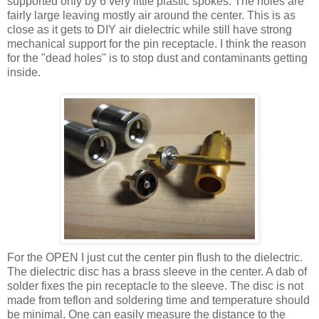
supported only by 6 very little plastic spokes. The holes are
fairly large leaving mostly air around the center. This is as
close as it gets to DIY air dielectric while still have strong
mechanical support for the pin receptacle. I think the reason
for the "dead holes" is to stop dust and contaminants getting
inside.
For the OPEN I just cut the center pin flush to the dielectric.
The dielectric disc has a brass sleeve in the center. A dab of
solder fixes the pin receptacle to the sleeve. The disc is not
made from teflon and soldering time and temperature should
be minimal. One can easily measure the distance to the