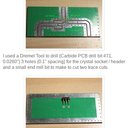
I used a
Dremel
Tool to drill (Carbide PCB drill bit #71,
0.0260") 3 holes (0.1" spacing) for the crystal socket / header
and a small end mill bit to make to cut two trace cuts.