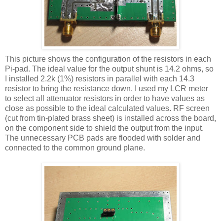
This picture shows the configuration of the resistors in each
Pi-pad. The ideal value for the output shunt is 14.2 ohms, so
I installed 2.2k (1%) resistors in parallel with each 14.3
resistor to bring the resistance down. I used my
LCR
meter
to select all attenuator resistors in order to have values as
close as possible to the ideal calculated values. RF screen
(cut from tin-plated brass sheet) is installed across the board,
on the component side to shield the output from the input.
The unnecessary PCB pads are flooded with solder and
connected to the common ground plane.