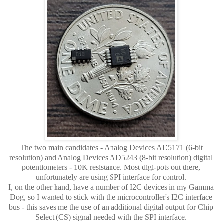
The two main candidates - Analog Devices AD5171 (6-bit
resolution) and Analog Devices AD5243 (8-bit resolution) digital
potentiometers - 10K resistance. Most digi-pots out there,
unfortunately are using SPI interface for control.
I, on the other hand, have a number of I2C devices in my Gamma
Dog, so I wanted to stick with the microcontroller's I2C interface
bus - this saves me the use of an additional digital output for Chip
Select (CS) signal needed with the SPI interface.