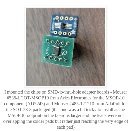
I mounted the chips on SMD-to-thru-hole adapter boards - Mouser
#535-LCQT-MSOP10 from Aries Electronics for the MSOP-10
component (AD5243) and
Mouser #
485-121210 from Adafruit for
the SOT-23-8 packaged (this one was a bit tricky to install as the
MSOP-8 footprint on the board is larger and the leads were not
overlapping
the solder pads but rather just reaching the very edge of
each pad)