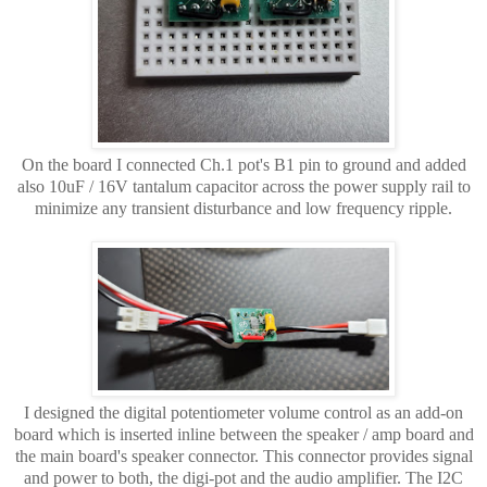
On the board I connected Ch.1 pot's B1 pin to ground and added
also 10uF / 16V tantalum capacitor across the power supply rail to
minimize any transient disturbance and low frequency ripple.
I designed the digital potentiometer volume control as an add-on
board which is inserted inline between the speaker / amp board and
the main board's speaker connector. This connector provides signal
and power to both, the digi-pot and the audio amplifier. The I2C