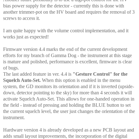
bias power supply for the detector - currently this is done with
another trimmer-pot on the HV board and requires the removal of 3
screws to access it.
I am quite happy with the volume control implementation, and it
works just as expected!
Firmware version 4.4 marks the end of the current development
efforts for my branch of Gamma Dog - the instrument at this stage
is mature and polished, performance is excellent, firmware is clear
of bugs.
The last added feature in ver. 4.4 is
"Gesture Control" for the
Squelch Auto-Set.
When this option is enabled in the menu
system, the GD monitors its orientation and if it is inverted (upside-
down,
detector pointing to the sky
) for more than 4 seconds it will
activate Squelch Auto-Set. This allows for one-handed operation in
the field - instead of pressing and holding the BLUE button to set
the current squelch level, the user just changes the orientation of the
instrument.
Hardware version 4 is already developed as a new PCB layout and
adds small layout improvements, the incorporation of the digital