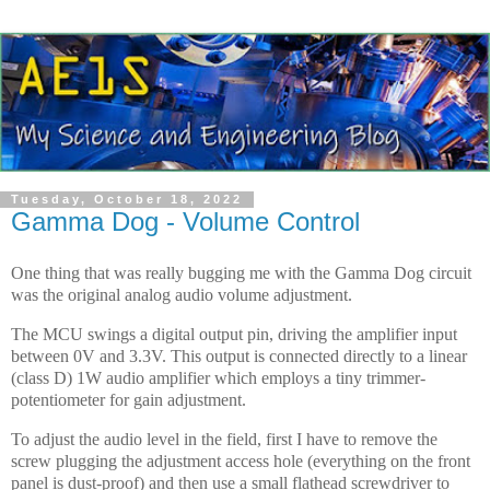
Tuesday, October 18, 2022
Gamma Dog - Volume Control
One thing that was really bugging me with the Gamma Dog circuit
was the original analog audio volume adjustment.
The MCU swings a digital output pin, driving the amplifier input
between 0V and 3.3V. This output is connected directly to a linear
(class D) 1W audio amplifier which employs a tiny trimmer-
potentiometer for gain adjustment.
To adjust the audio level in the field, first I have to remove the
screw plugging the adjustment access hole (everything on the front
panel is dust-proof) and then use a small flathead screwdriver to