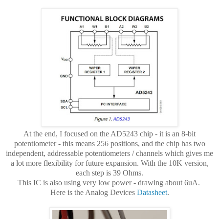
At the end, I focused on the AD5243 chip - it is an 8-bit
potentiometer - this means 256 positions, and the chip has two
independent, addressable potentiometers / channels which gives me
a lot more flexibility for future expansion. With the 10K version,
each step is 39 Ohms.
This IC is also using very low power - drawing about 6uA.
Here is the Analog Devices
Datasheet
.