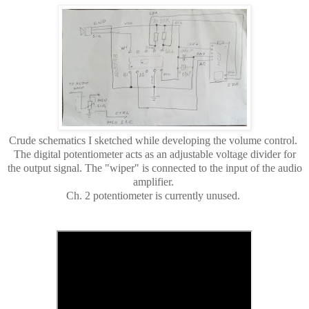
Crude schematics I sketched while developing the volume control.
The digital potentiometer acts as an adjustable voltage divider for
the output signal. The "wiper" is connected to the input of the audio
amplifier.
Ch. 2 potentiometer is currently unused.