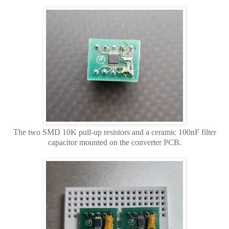
The two SMD 10K pull-up resistors and a ceramic 100nF filter
capacitor mounted on the converter PCB.