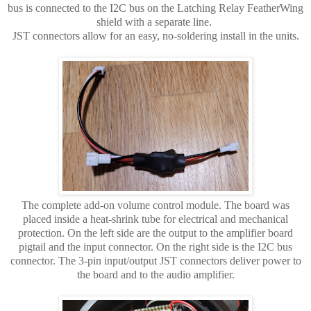
bus is connected to the I2C bus on the Latching Relay FeatherWing
shield with a separate line.
JST connectors allow for an easy, no-soldering install in the units.
The complete add-on volume control module. The board was
placed inside a heat-shrink tube for electrical and mechanical
protection. On the left side are the output to the amplifier board
pigtail and the input connector. On the right side is the I2C bus
connector. The 3-pin input/output JST connectors deliver power to
the board and to the audio amplifier.