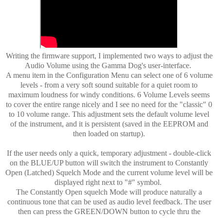
Writing the firmware support, I implemented two ways to adjust the
Audio Volume using the Gamma Dog's user-interface.
A menu item in the Configuration Menu can select one of 6 volume
levels - from a very soft sound suitable for a quiet room to
maximum loudness for windy conditions. 6 Volume Levels seems
to cover the entire range nicely and I see no need for the "classic" 0
to 10 volume range. This adjustment sets the default volume level
of the instrument, and it is persistent (saved in the EEPROM and
then loaded on startup).
If the user needs only a quick, temporary adjustment - double-click
on the BLUE/UP button will switch the instrument to Constantly
Open (Latched) Squelch Mode and the current volume level will be
displayed right next to "#" symbol.
The Constantly Open squelch Mode will produce naturally a
continuous tone that can be used as audio level feedback. The user
then can press the GREEN/DOWN button to cycle thru the