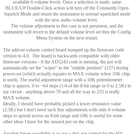
available 6 volume levels. Once a selection is made, same
BLUE/UP Double-Click action will turn off the Constantly Open
Squelch Mode and return the instrument to normal squelched mode
with the new audio volume level.
The volume adjustment in this case is not persistent, and the
instrument will revert to the default volume level set thru the Config
Menu System on the next restart.
The add-on volume control board bumped up the firmware code
version to 4.0. The board is backwards compatible with older
firmware versions - if the AD5243 code is missing, the pot will
automatically set the "wiper" to the "middle position" (127) during
power-on (which actually equates to MAX volume when 10K chip
is used). The useful adjustment range with a 10K potentiometer
chip is approx. 0 to ~64 steps (1/4 of the 8-bit range or 0 to 2.5K) in
my circuit - anything above 70 and all the way to 255 is really
MAX volume.
Ideally, I should have probably picked a lower resistance value
(2.5K) but I don't need such fine adjustments with only 6 volume
steps to spread across an 8-bit range and 10K is useful for some
other ideas I have for the unused pot on the chip.
Another future possibility is to use a digi-pot control for the HV