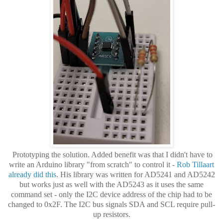
Prototyping the solution. Added benefit was that I didn't have to
write an Arduino library "from scratch" to control it -
Rob Tillaart
already did this
. His library was written for AD5241 and AD5242
but works just as well with the AD5243 as it uses the same
command set - only the I2C device address of the chip had to be
changed to 0x2F. The I2C bus signals SDA and SCL require pull-
up resistors.