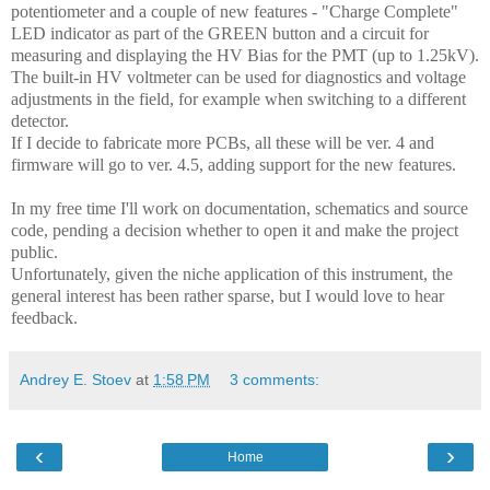
potentiometer and a couple of new features - "Charge Complete"
LED indicator as part of the GREEN button and a circuit for
measuring and displaying the HV Bias for the PMT (up to 1.25kV).
The built-in HV voltmeter can be used for diagnostics and voltage
adjustments in the field, for example when switching to a different
detector.
If I decide to fabricate more PCBs, all these will be ver. 4 and
firmware will go to ver. 4.5, adding support for the new features.
In my free time I'll work on documentation, schematics and source
code, pending a decision whether to open it and make the project
public.
Unfortunately, given the niche application of this instrument, the
general interest has been rather sparse, but I would love to hear
feedback.
Andrey E. Stoev
at
1:58 PM
3 comments:
‹
›
Home