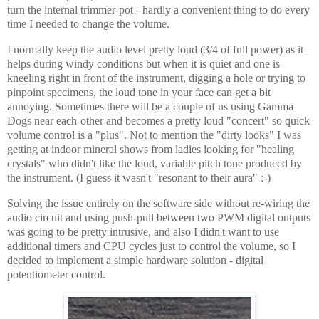
turn the internal trimmer-pot - hardly a convenient thing to do every
time I needed to change the volume.
I normally keep the audio level pretty loud (3/4 of full power) as it
helps during windy conditions but when it is quiet and one is
kneeling right in front of the instrument, digging a hole or trying to
pinpoint specimens, the loud tone in your face can get a bit
annoying. Sometimes there will be a couple of us using Gamma
Dogs near each-other and becomes a pretty loud "concert" so quick
volume control is a "plus". Not to mention the "dirty looks" I was
getting at indoor mineral shows from ladies looking for "healing
crystals" who didn't like the loud, variable pitch tone produced by
the instrument. (I guess it wasn't "resonant to their aura" :-)
Solving the issue entirely on the software side without re-wiring the
audio circuit and using push-pull between two PWM digital outputs
was going to be pretty intrusive, and also I didn't want to use
additional timers and CPU cycles just to control the volume, so I
decided to implement a simple hardware solution - digital
potentiometer control.