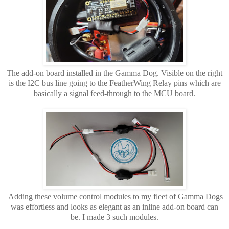
The add-on board installed in the Gamma Dog. Visible on the right
is the I2C bus line going to the FeatherWing Relay pins which are
basically a signal feed-through to the MCU board.
Adding these volume control modules to my fleet of Gamma Dogs
was effortless and looks as elegant as an inline add-on board can
be. I made 3 such modules.