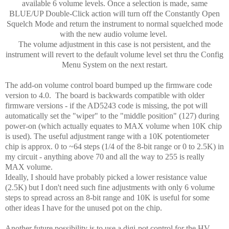
available 6 volume levels. Once a selection is made, same
BLUE/UP Double-Click action will turn off the Constantly Open
Squelch Mode and return the instrument to normal squelched mode
with the new audio volume level.
The volume adjustment in this case is not persistent, and the
instrument will revert to the default volume level set thru the Config
Menu System on the next restart.
The add-on volume control board bumped up the firmware code
version to 4.0. The board is backwards compatible with older
firmware versions - if the AD5243 code is missing, the pot will
automatically set the "wiper" to the "middle position" (127) during
power-on (which actually equates to MAX volume when 10K chip
is used). The useful adjustment range with a 10K potentiometer
chip is approx. 0 to ~64 steps (1/4 of the 8-bit range or 0 to 2.5K) in
my circuit - anything above 70 and all the way to 255 is really
MAX volume.
Ideally, I should have probably picked a lower resistance value
(2.5K) but I don't need such fine adjustments with only 6 volume
steps to spread across an 8-bit range and 10K is useful for some
other ideas I have for the unused pot on the chip.
Another future possibility is to use a digi-pot control for the HV