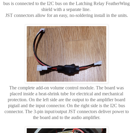
bus is connected to the I2C bus on the Latching Relay FeatherWing
shield with a separate line.
JST connectors allow for an easy, no-soldering install in the units.
The complete add-on volume control module. The board was
placed inside a heat-shrink tube for electrical and mechanical
protection. On the left side are the output to the amplifier board
pigtail and the input connector. On the right side is the I2C bus
connector. The 3-pin input/output JST connectors deliver power to
the board and to the audio amplifier.