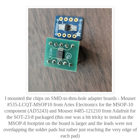
I mounted the chips on SMD-to-thru-hole adapter boards - Mouser
#535-LCQT-MSOP10 from Aries Electronics for the MSOP-10
component (AD5243) and
Mouser #
485-121210 from Adafruit for
the SOT-23-8 packaged (this one was a bit tricky to install as the
MSOP-8 footprint on the board is larger and the leads were not
overlapping
the solder pads but rather just reaching the very edge of
each pad)