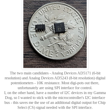
The two main candidates - Analog Devices AD5171 (6-bit
resolution) and Analog Devices AD5243 (8-bit resolution) digital
potentiometers - 10K resistance. Most digi-pots out there,
unfortunately are using SPI interface for control.
I, on the other hand, have a number of I2C devices in my Gamma
Dog, so I wanted to stick with the microcontroller's I2C interface
bus - this saves me the use of an additional digital output for Chip
Select (CS) signal needed with the SPI interface.