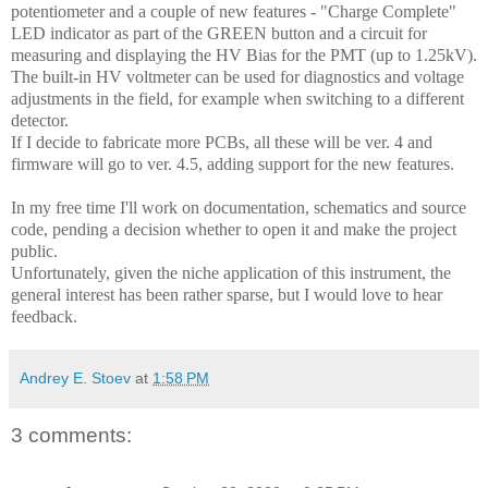
potentiometer and a couple of new features - "Charge Complete"
LED indicator as part of the GREEN button and a circuit for
measuring and displaying the HV Bias for the PMT (up to 1.25kV).
The built-in HV voltmeter can be used for diagnostics and voltage
adjustments in the field, for example when switching to a different
detector.
If I decide to fabricate more PCBs, all these will be ver. 4 and
firmware will go to ver. 4.5, adding support for the new features.
In my free time I'll work on documentation, schematics and source
code, pending a decision whether to open it and make the project
public.
Unfortunately, given the niche application of this instrument, the
general interest has been rather sparse, but I would love to hear
feedback.
Andrey E. Stoev
at
1:58 PM
3 comments: