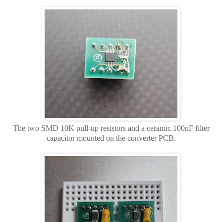
The two SMD 10K pull-up resistors and a ceramic 100nF filter
capacitor mounted on the converter PCB.