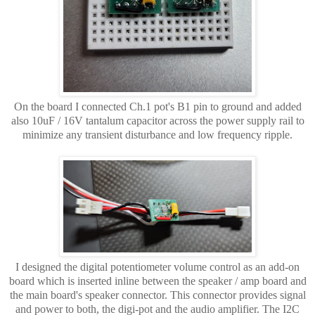
On the board I connected Ch.1 pot's B1 pin to ground and added
also 10uF / 16V tantalum capacitor across the power supply rail to
minimize any transient disturbance and low frequency ripple.
I designed the digital potentiometer volume control as an add-on
board which is inserted inline between the speaker / amp board and
the main board's speaker connector. This connector provides signal
and power to both, the digi-pot and the audio amplifier. The I2C