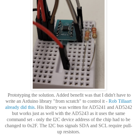
Prototyping the solution. Added benefit was that I didn't have to
write an Arduino library "from scratch" to control it -
Rob Tillaart
already did this
. His library was written for AD5241 and AD5242
but works just as well with the AD5243 as it uses the same
command set - only the I2C device address of the chip had to be
changed to 0x2F. The I2C bus signals SDA and SCL require pull-
up resistors.