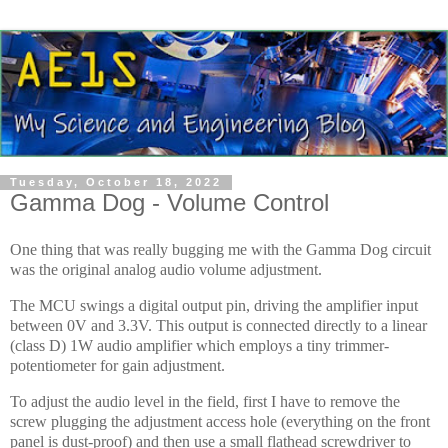
Tuesday, October 18, 2022
Gamma Dog - Volume Control
One thing that was really bugging me with the Gamma Dog circuit
was the original analog audio volume adjustment.
The MCU swings a digital output pin, driving the amplifier input
between 0V and 3.3V. This output is connected directly to a linear
(class D) 1W audio amplifier which employs a tiny trimmer-
potentiometer for gain adjustment.
To adjust the audio level in the field, first I have to remove the
screw plugging the adjustment access hole (everything on the front
panel is dust-proof) and then use a small flathead screwdriver to