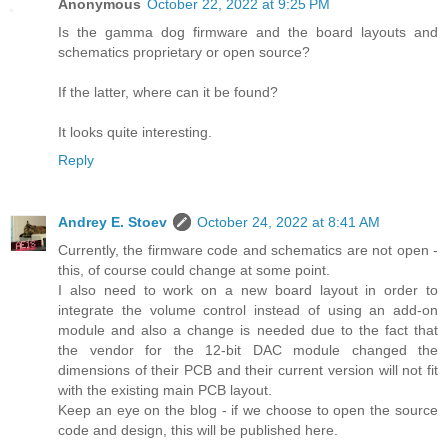
Anonymous
October 22, 2022 at 9:25 PM
Is the gamma dog firmware and the board layouts and
schematics proprietary or open source?
If the latter, where can it be found?
It looks quite interesting.
Reply
Andrey E. Stoev
October 24, 2022 at 8:41 AM
Currently, the firmware code and schematics are not open -
this, of course could change at some point.
I also need to work on a new board layout in order to
integrate the volume control instead of using an add-on
module and also a change is needed due to the fact that
the vendor for the 12-bit DAC module changed the
dimensions of their PCB and their current version will not fit
with the existing main PCB layout.
Keep an eye on the blog - if we choose to open the source
code and design, this will be published here.