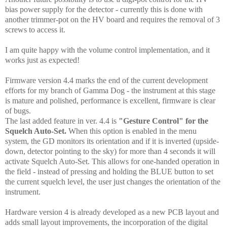
bias power supply for the detector - currently this is done with
another trimmer-pot on the HV board and requires the removal of 3
screws to access it.
I am quite happy with the volume control implementation, and it
works just as expected!
Firmware version 4.4 marks the end of the current development
efforts for my branch of Gamma Dog - the instrument at this stage
is mature and polished, performance is excellent, firmware is clear
of bugs.
The last added feature in ver. 4.4 is
"Gesture Control" for the
Squelch Auto-Set.
When this option is enabled in the menu
system, the GD monitors its orientation and if it is inverted (upside-
down,
detector pointing to the sky
) for more than 4 seconds it will
activate Squelch Auto-Set. This allows for one-handed operation in
the field - instead of pressing and holding the BLUE button to set
the current squelch level, the user just changes the orientation of the
instrument.
Hardware version 4 is already developed as a new PCB layout and
adds small layout improvements, the incorporation of the digital