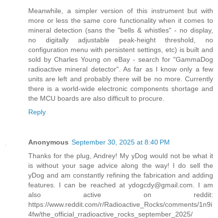
Meanwhile, a simpler version of this instrument but with
more or less the same core functionality when it comes to
mineral detection (sans the "bells & whistles" - no display,
no digitally adjustable peak-height threshold, no
configuration menu with persistent settings, etc) is built and
sold by Charles Young on eBay - search for "GammaDog
radioactive mineral detector". As far as I know only a few
units are left and probably there will be no more. Currently
there is a world-wide electronic components shortage and
the MCU boards are also difficult to procure.
Reply
Anonymous
September 30, 2025 at 8:40 PM
Thanks for the plug, Andrey! My yDog would not be what it
is without your sage advice along the way! I do sell the
yDog and am constantly refining the fabrication and adding
features. I can be reached at ydogcdy@gmail.com. I am
also active on reddit:
https://www.reddit.com/r/Radioactive_Rocks/comments/1n9i
4fw/the_official_rradioactive_rocks_september_2025/