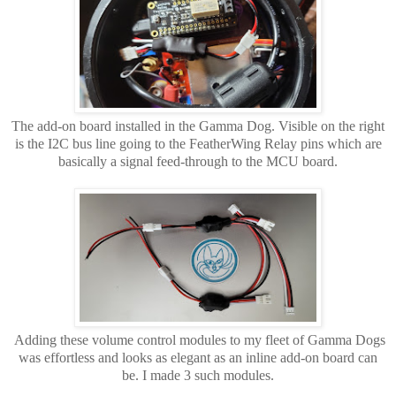
The add-on board installed in the Gamma Dog. Visible on the right
is the I2C bus line going to the FeatherWing Relay pins which are
basically a signal feed-through to the MCU board.
Adding these volume control modules to my fleet of Gamma Dogs
was effortless and looks as elegant as an inline add-on board can
be. I made 3 such modules.