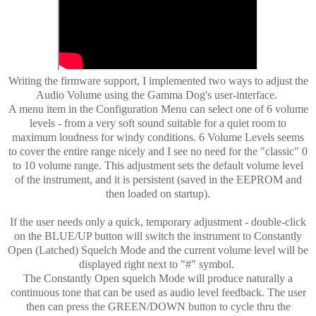
Writing the firmware support, I implemented two ways to adjust the
Audio Volume using the Gamma Dog's user-interface.
A menu item in the Configuration Menu can select one of 6 volume
levels - from a very soft sound suitable for a quiet room to
maximum loudness for windy conditions. 6 Volume Levels seems
to cover the entire range nicely and I see no need for the "classic" 0
to 10 volume range. This adjustment sets the default volume level
of the instrument, and it is persistent (saved in the EEPROM and
then loaded on startup).
If the user needs only a quick, temporary adjustment - double-click
on the BLUE/UP button will switch the instrument to Constantly
Open (Latched) Squelch Mode and the current volume level will be
displayed right next to "#" symbol.
The Constantly Open squelch Mode will produce naturally a
continuous tone that can be used as audio level feedback. The user
then can press the GREEN/DOWN button to cycle thru the