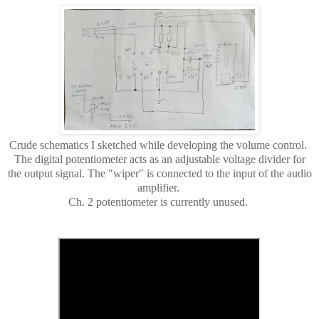
Crude schematics I sketched while developing the volume control.
The digital potentiometer acts as an adjustable voltage divider for
the output signal. The "wiper" is connected to the input of the audio
amplifier.
Ch. 2 potentiometer is currently unused.