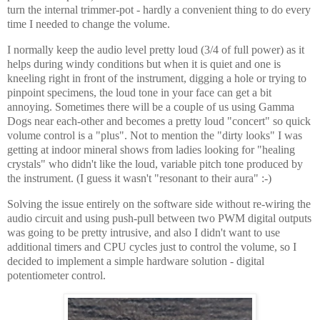
turn the internal trimmer-pot - hardly a convenient thing to do every
time I needed to change the volume.
I normally keep the audio level pretty loud (3/4 of full power) as it
helps during windy conditions but when it is quiet and one is
kneeling right in front of the instrument, digging a hole or trying to
pinpoint specimens, the loud tone in your face can get a bit
annoying. Sometimes there will be a couple of us using Gamma
Dogs near each-other and becomes a pretty loud "concert" so quick
volume control is a "plus". Not to mention the "dirty looks" I was
getting at indoor mineral shows from ladies looking for "healing
crystals" who didn't like the loud, variable pitch tone produced by
the instrument. (I guess it wasn't "resonant to their aura" :-)
Solving the issue entirely on the software side without re-wiring the
audio circuit and using push-pull between two PWM digital outputs
was going to be pretty intrusive, and also I didn't want to use
additional timers and CPU cycles just to control the volume, so I
decided to implement a simple hardware solution - digital
potentiometer control.