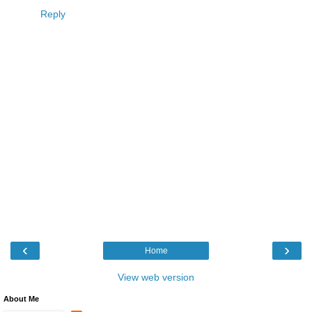
Reply
‹
›
Home
View web version
About Me