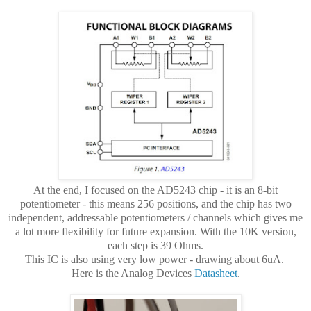
At the end, I focused on the AD5243 chip - it is an 8-bit
potentiometer - this means 256 positions, and the chip has two
independent, addressable potentiometers / channels which gives me
a lot more flexibility for future expansion. With the 10K version,
each step is 39 Ohms.
This IC is also using very low power - drawing about 6uA.
Here is the Analog Devices
Datasheet
.