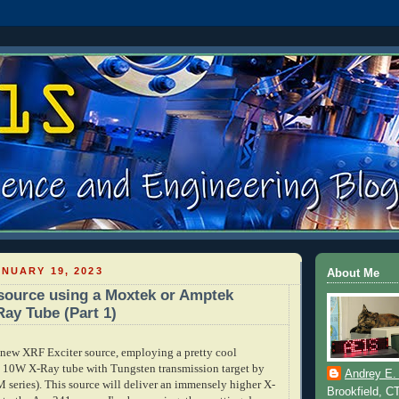
NUARY 19, 2023
About Me
source using a Moxtek or Amptek
Ray Tube (Part 1)
new XRF Exciter source, employing a pretty cool
, 10W X-Ray tube with Tungsten transmission target by
Andrey E.
ries). This source will deliver an immensely higher X-
Brookfield, C