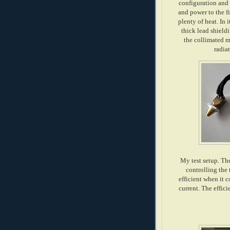
configuration and 
and power to the f
plenty of heat. In 
thick lead shield
the collimated m
radia
My test setup. The
controlling the 
efficient when it 
current. The effic