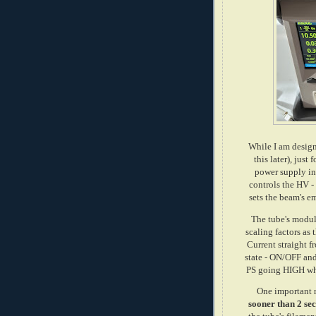
While I am design
this later), just
power supply in
controls the HV -
sets the beam's e
The tube's modul
scaling factors as
Current straight 
state - ON/OFF an
PS going HIGH whe
One important 
sooner than 2 sec