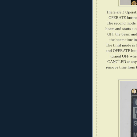
There are 3 Oper
OPERATE button i
The second mode 
beam and starts a 
OFF the beam and 
the beam time in
The third mode is
and OPERATE butt
turned OFF when
CANCLED at any ti
remove time from t