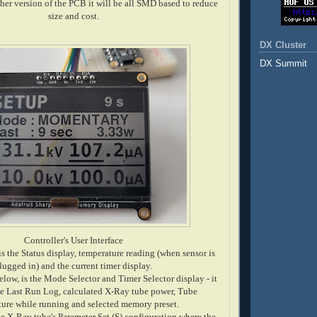
ther version of the PCB it will be all SMD based to reduce
size and cost.
DX Cluster
DX Summit
Controller's User Interface
is the Status display, temperature reading (when sensor is
lugged in) and the current timer display.
low, is the Mode Selector and Timer Selector display - it
he Last Run Log, calculated X-Ray tube power, Tube
ure while running and selected memory preset.
he X-Ray tube's Parameter Set (S) configuration where the