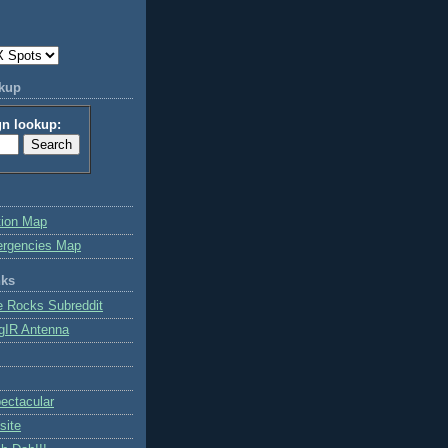
okup
gn lookup:
tion Map
ergencies Map
nks
e Rocks Subreddit
gIR Antenna
ctacular
site