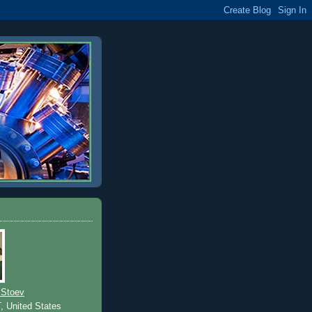
 Stoev
T, United States