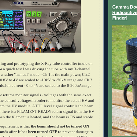
Gamma Dog 
Radioactive
Finder!
ing and prototyping the X-Ray tube controller (more on
 for a quick test I was driving the tube with my 3-channel
 a rather "manual" mode - Ch.1 is the main power, Ch.2
 0.8V to 4V are scaled to -10kV to -50kV range and Ch.3
mission current - 0 to 4V are scaled to the 0-200uA range.
e returns monitor signals - voltages with the same exact
 the control voltages in order to monitor the actual HV and
from the HV module. A TTL level signal controls the beam
d there is a FILAMENT READY return signal from the HV
n the filament is heated, and the beam is ON and stable.
requirement is that
the beam should not be turned ON
onds after it has been turned OFF
to prevent damage to