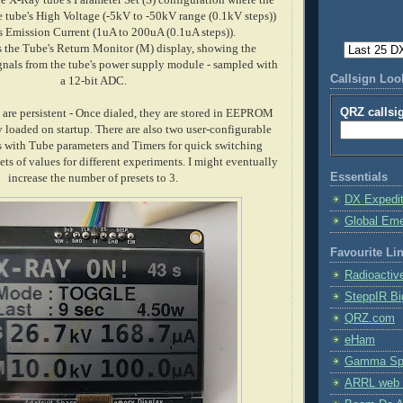
he tube's High Voltage (-5kV to -50kV range (0.1kV steps))
s Emission Current (1uA to 200uA (0.1uA steps)).
s the Tube's Return Monitor (M) display, showing the
gnals from the tube's power supply module - sampled with
Callsign Lo
a 12-bit ADC.
QRZ callsi
s are persistent - Once dialed, they are stored in EEPROM
 loaded on startup. There are also two user-configurable
 with Tube parameters and Timers for quick switching
ets of values for different experiments. I might eventually
Essentials
increase the number of presets to 3.
DX Expedi
Global Em
Favourite Li
Radioactiv
SteppIR Bi
QRZ.com
eHam
Gamma Spe
ARRL web 