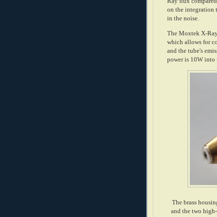
Ray flux compared 
on the integration
in the noise.
The Moxtek X-Ray 
which allows for c
and the tube's emi
power is 10W into 
The brass housin
and the two high