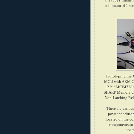
the tube's filamen
minimum of 1 seco
Prototyping the 
MCU with ARM Cor
12-bit MCP4728 Q
SHARP Memory displ
Non-Latching Rela
There are various
power conditioni
located on the co
components so I
boar