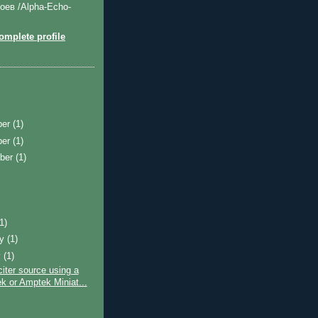
оев /Alpha-Echo-
mplete profile
ber
(1)
ber
(1)
ber
(1)
)
(1)
ry
(1)
y
(1)
ter source using a
k or Amptek Miniat...