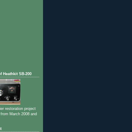
of Heathkit SB-200
ier restoration project
 from March 2008 and
t