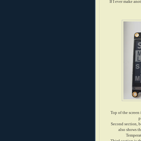
If I ever make ano
Top of the screen 
p
Second section, be
also shows t
Temperat
Third section is t