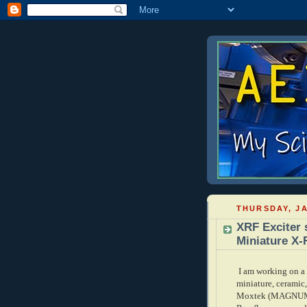
THURSDAY, JA
XRF Exciter 
Miniature X-
I am working on a 
miniature, ceramic
Moxtek (MAGNUM se