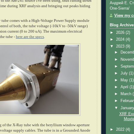
to the Am-241 source I've been using, thus cutting down
Андрей Е. Ст
 time during XRF analysis and bringing out peaks hiding
One-Sierra/
View my co
tube comes with a High-Voltage Power Supply module
Blog Archive
ontrol of both, the tube voltage (-10kV to -50kV range)
ssion current (0 to 200 uA). The maximum electrical
►
2026
(2)
the tube -
here are the specs
.
►
2024
(4)
▼
2023
(9)
►
Decem
►
Novem
►
Septem
►
July
(1)
►
May
(1)
►
April
(1
►
March
►
Februa
▼
Januar
XRF Exci
Moxte
g of the X-Ray tube with the beryllium window aperture
►
2022
(4)
-voltage supply cables. The tube is in a Grounded Anode