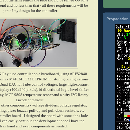
t. For the same reason the tube should be turned ON for a
nd and no less than that - all these
requirements
will be
part of my design for the controller.
Propagation 
X-Ray tube controller on a breadboard, using nRF52840
tex M4F, 24LC32 EEPROM for storing configurations,
uad DAC for Tube control voltages, large high-contrast
ay (400x240 pixels), bi-directional logic level shifter,
y, MCP 9808 temperature sensor and a nifty I2C Rotary
Encoder breakout.
 other components - voltage dividers, voltage regulator,
ng, piezo buzzer, pull-up and pull-down resistors, etc.
ntroller board - I designed the board with some thru-hole
 can easily continue the development once I have the
ds in hand and swap components as needed.