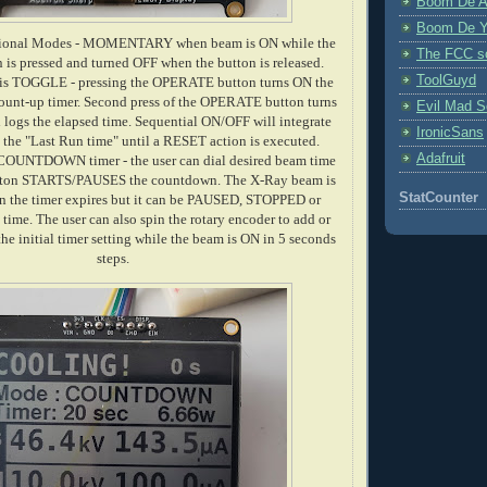
Boom De A
Boom De Y
ational Modes - MOMENTARY when beam is ON while the
The FCC s
s pressed and turned OFF when the button is released.
ToolGuyd
is TOGGLE - pressing the OPERATE button turns ON the
count-up timer. Second press of the OPERATE button turns
Evil Mad Sc
logs the elapsed time. Sequential ON/OFF will integrate
IronicSans
 the "Last Run time" until a RESET action is executed.
Adafruit
 COUNTDOWN timer - the user can dial desired beam time
on STARTS/PAUSES the countdown. The X-Ray beam is
StatCounter
 the timer expires but it can be PAUSED, STOPPED or
me. The user can also spin the rotary encoder to add or
he initial timer setting while the beam is ON in 5 seconds
steps.