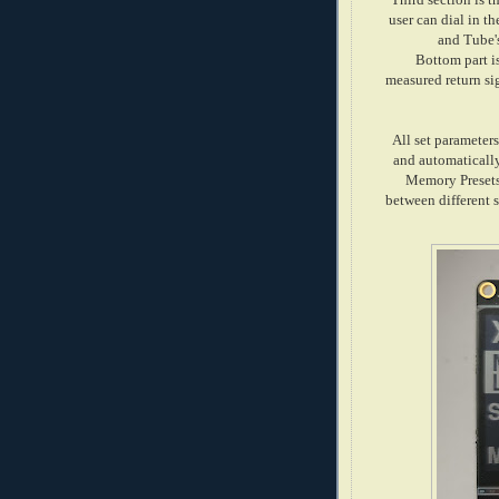
user can dial in t
and Tube'
Bottom part i
measured return si
All set parameter
and automatically
Memory Presets
between different s