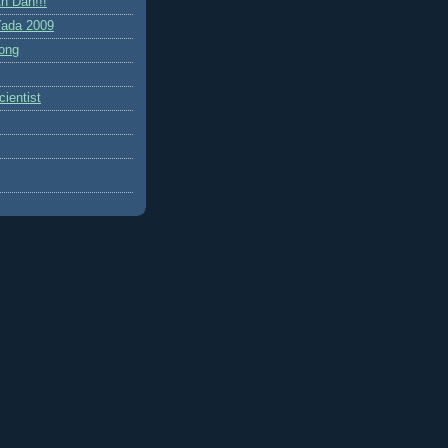
h Dah!!!
ada 2009
ong
ientist