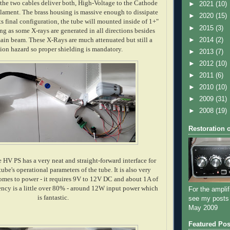
the two cables deliver both, High-Voltage to the Cathode
►
2021
(10)
ilament. The brass housing is massive enough to dissipate
►
2020
(15)
its final configuration, the tube will mounted inside of 1+"
►
2015
(3)
ing as some X-rays are generated in all directions besides
►
2014
(2)
ain beam. These X-Rays are much attenuated but still a
tion hazard so proper shielding is mandatory.
►
2013
(7)
►
2012
(10)
►
2011
(6)
►
2010
(10)
►
2009
(31)
►
2008
(19)
Restoration 
 HV PS has a very neat and straight-forward interface for
tube's operational parameters of the tube. It is also very
comes to power - it requires 9V to 12V DC and about 1A of
iency is a little over 80% - around 12W input power which
For the amplif
is fantastic.
see my posts
May 2009
Featured Pos