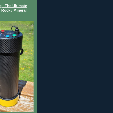
- The Ultimate
 Rock / Mineral