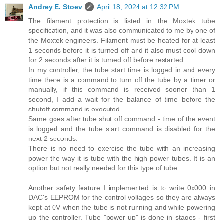
Andrey E. Stoev
April 18, 2024 at 12:32 PM
The filament protection is listed in the Moxtek tube
specification, and it was also communicated to me by one of
the Moxtek engineers. Filament must be heated for at least
1 seconds before it is turned off and it also must cool down
for 2 seconds after it is turned off before restarted.
In my controller, the tube start time is logged in and every
time there is a command to turn off the tube by a timer or
manually, if this command is received sooner than 1
second, I add a wait for the balance of time before the
shutoff command is executed.
Same goes after tube shut off command - time of the event
is logged and the tube start command is disabled for the
next 2 seconds.
There is no need to exercise the tube with an increasing
power the way it is tube with the high power tubes. It is an
option but not really needed for this type of tube.
Another safety feature I implemented is to write 0x000 in
DAC's EEPROM for the control voltages so they are always
kept at 0V when the tube is not running and while powering
up the controller. Tube "power up" is done in stages - first