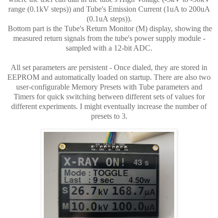
range (0.1kV steps)) and Tube's Emission Current (1uA to 200uA
(0.1uA steps)).
Bottom part is the Tube's Return Monitor (M) display, showing the
measured return signals from the tube's power supply module -
sampled with a 12-bit ADC.
All set parameters are persistent - Once dialed, they are stored in
EEPROM and automatically loaded on startup. There are also two
user-configurable Memory Presets with Tube parameters and
Timers for quick switching between different sets of values for
different experiments. I might eventually increase the number of
presets to 3.