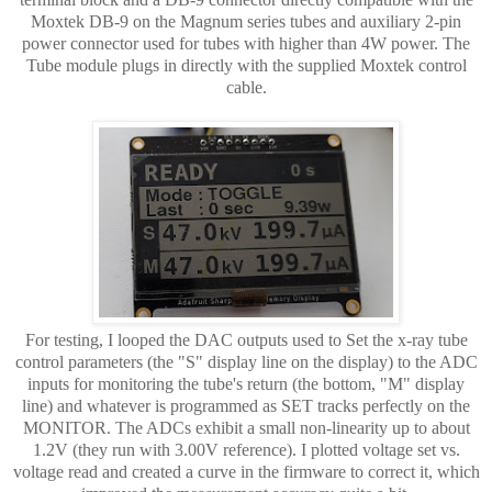
Moxtek DB-9 on the Magnum series tubes and auxiliary 2-pin
power connector used for tubes with higher than 4W power. The
Tube module plugs in directly with the supplied Moxtek control
cable.
For testing, I looped the DAC outputs used to Set the x-ray tube
control parameters (the "S" display line on the display) to the ADC
inputs for monitoring the tube's return (the bottom, "M" display
line) and whatever is programmed as SET tracks perfectly on the
MONITOR. The ADCs exhibit a small non-linearity up to about
1.2V (they run with 3.00V reference). I plotted voltage set vs.
voltage read and created a curve in the firmware to correct it, which