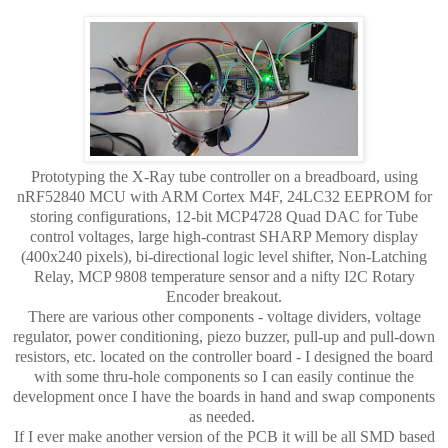
Prototyping the X-Ray tube controller on a breadboard, using
nRF52840 MCU with ARM Cortex M4F, 24LC32 EEPROM for
storing configurations, 12-bit MCP4728 Quad DAC for Tube
control voltages, large high-contrast SHARP Memory display
(400x240 pixels), bi-directional logic level shifter, Non-Latching
Relay, MCP 9808 temperature sensor and a nifty I2C Rotary
Encoder breakout.
There are various other components - voltage dividers, voltage
regulator, power conditioning, piezo buzzer, pull-up and pull-down
resistors, etc. located on the controller board - I designed the board
with some thru-hole components so I can easily continue the
development once I have the boards in hand and swap components
as needed.
If I ever make another version of the PCB it will be all SMD based