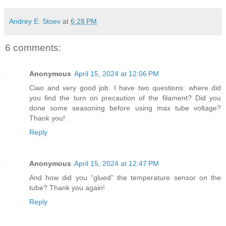
Andrey E. Stoev
at
6:28 PM
6 comments:
Anonymous
April 15, 2024 at 12:06 PM
Ciao and very good job. I have two questions: where did
you find the turn on precaution of the filament? Did you
done some seasoning before using max tube voltage?
Thank you!
Reply
Anonymous
April 15, 2024 at 12:47 PM
And how did you “glued” the temperature sensor on the
tube? Thank you again!
Reply