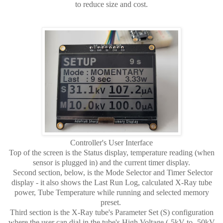
to reduce size and cost.
Controller's User Interface
Top of the screen is the Status display, temperature reading (when
sensor is plugged in) and the current timer display.
Second section, below, is the Mode Selector and Timer Selector
display - it also shows the Last Run Log, calculated X-Ray tube
power, Tube Temperature while running and selected memory
preset.
Third section is the X-Ray tube's Parameter Set (S) configuration
where the user can dial in the tube's High Voltage (-5kV to -50kV