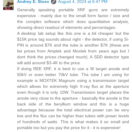
Andrey E. Stoev
August 4, 2024 at 6:47 PM
Generally speaking portable XRF guns are extremely
expensive - mainly due to the small form factor / size and
the complex software which does quantitative analysis,
showing direct readout of elements and percentages.
A desktop lab setup like this one is a bit cheaper but the
$15K price tag sounds about right - the detector, if using Si-
PIN is around $7K and the tube is another $7K (these are
list prices from Amptek and Moxtek from years ago but I
dont think the prices changed much). A SDD detector type
will add around $3-4K to the price.
If doing REE XRF, it is best to use a W target anode and
50kV or even better 70kV tube. The tube I am using for
example is MOXTEK Magnum using a transmission target
which allows for extremely high X-ray flux at the aperture
even though it is only 10W. Transmission target places the
anode very close to the aperture - basically the anode is the
back side of the beryllium window and this is a huge
advantage because the total electrical power can be very
low and the flux can be higher than tubes with power levels
of hundreds of watts. This is what makes it so small and
portable too but you pay the price for it - it is expensive!