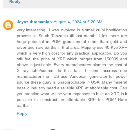
Reply
Jeyasubramanian
August 4, 2024 at 5:20 AM
very interesting . I was involved in a small cu/ni bonification
process in South Tanzania till lost month. I felt there are
huge potential in PGM group metal other than gold and
silver and rare earths in that area. Majority use 40 Kve XRF
which is very high cost for any practical application. Do you
still feel the price of XRF which ranges from 15000$ and
above is justifiable. Every manufactures blames the cost of
X ray tube/source. Is this fact. I come accross one
manufacturer from US use Vandecaff generator for power
source these guay is unapprochable in USA. Many mineral
base d industry need a reliable XRF at affordable cost. Can
you mention what will be your expenses to built an XRF. Is it
possible to construct an affordable XRF for PGM/ Rare
earths
Reply