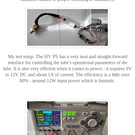
My test setup. The HV PS has a very neat and straight-forward
interface for controlling the tube's operational parameters of the
tube. It is also very efficient when it comes to power - it requires 9V
to 12V DC and about 1A of current. The efficiency is a little over
80% - around 12W input power which is fantastic.