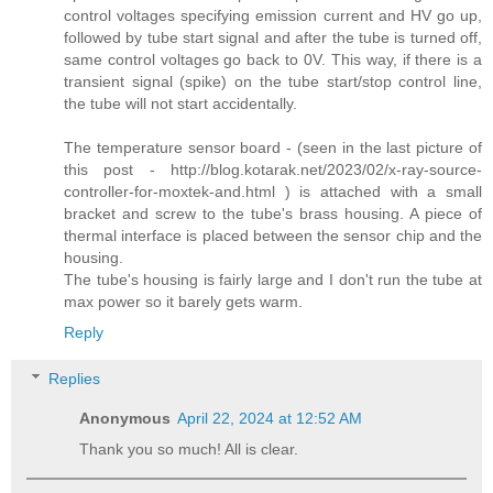
control voltages specifying emission current and HV go up,
followed by tube start signal and after the tube is turned off,
same control voltages go back to 0V. This way, if there is a
transient signal (spike) on the tube start/stop control line,
the tube will not start accidentally.
The temperature sensor board - (seen in the last picture of
this post - http://blog.kotarak.net/2023/02/x-ray-source-
controller-for-moxtek-and.html ) is attached with a small
bracket and screw to the tube's brass housing. A piece of
thermal interface is placed between the sensor chip and the
housing.
The tube's housing is fairly large and I don't run the tube at
max power so it barely gets warm.
Reply
Replies
Anonymous
April 22, 2024 at 12:52 AM
Thank you so much! All is clear.