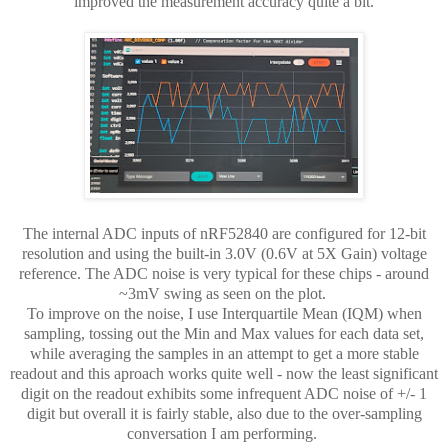
improved the measurement accuracy quite a bit.
The internal ADC inputs of nRF52840 are configured for 12-bit
resolution and using the built-in 3.0V (0.6V at 5X Gain) voltage
reference. The ADC noise is very typical for these chips - around
~3mV swing as seen on the plot.
To improve on the noise, I use Interquartile Mean (IQM) when
sampling, tossing out the Min and Max values for each data set,
while averaging the samples in an attempt to get a more stable
readout and this aproach works quite well - now the least significant
digit on the readout exhibits some infrequent ADC noise of +/- 1
digit but overall it is fairly stable, also due to the over-sampling
conversation I am performing.