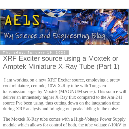
Thursday, January 19, 2023
XRF Exciter source using a Moxtek or
Amptek Miniature X-Ray Tube (Part 1)
I am working on a new XRF Exciter source, employing a pretty
cool miniature, ceramic, 10W X-Ray tube with Tungsten
transmission target by Moxtek (MAGNUM series). This source will
deliver an immensely higher X-Ray flux compared to the Am-241
source I've been using, thus cutting down on the integration time
during XRF analysis and bringing out peaks hiding in the noise.
The Moxtek X-Ray tube comes with a High-Voltage Power Supply
module which allows for control of both, the tube voltage (-10kV to