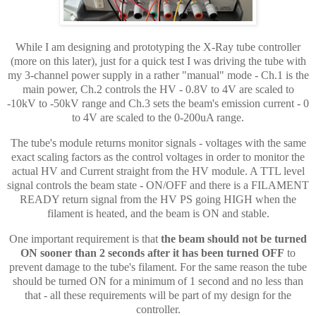
While I am designing and prototyping the X-Ray tube controller
(more on this later), just for a quick test I was driving the tube with
my 3-channel power supply in a rather "manual" mode - Ch.1 is the
main power, Ch.2 controls the HV - 0.8V to 4V are scaled to
-10kV to -50kV range and Ch.3 sets the beam's emission current - 0
to 4V are scaled to the 0-200uA range.
The tube's module returns monitor signals - voltages with the same
exact scaling factors as the control voltages in order to monitor the
actual HV and Current straight from the HV module. A TTL level
signal controls the beam state - ON/OFF and there is a FILAMENT
READY return signal from the HV PS going HIGH when the
filament is heated, and the beam is ON and stable.
One important requirement is that
the beam should not be turned
ON sooner than 2 seconds after it has been turned OFF
to
prevent damage to the tube's filament. For the same reason the tube
should be turned ON for a minimum of 1 second and no less than
that - all these
requirements
will be part of my design for the
controller.