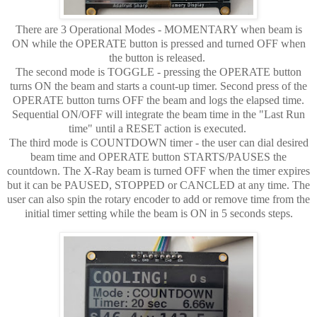
There are 3 Operational Modes - MOMENTARY when beam is
ON while the OPERATE button is pressed and turned OFF when
the button is released.
The second mode is TOGGLE - pressing the OPERATE button
turns ON the beam and starts a count-up timer. Second press of the
OPERATE button turns OFF the beam and logs the elapsed time.
Sequential ON/OFF will integrate the beam time in the "Last Run
time" until a RESET action is executed.
The third mode is COUNTDOWN timer - the user can dial desired
beam time and OPERATE button STARTS/PAUSES the
countdown. The X-Ray beam is turned OFF when the timer expires
but it can be PAUSED, STOPPED or CANCLED at any time. The
user can also spin the rotary encoder to add or remove time from the
initial timer setting while the beam is ON in 5 seconds steps.