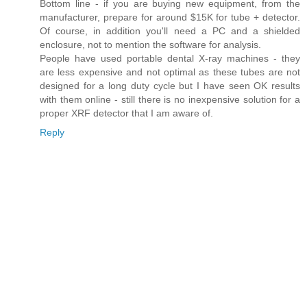
Bottom line - if you are buying new equipment, from the
manufacturer, prepare for around $15K for tube + detector.
Of course, in addition you'll need a PC and a shielded
enclosure, not to mention the software for analysis.
People have used portable dental X-ray machines - they
are less expensive and not optimal as these tubes are not
designed for a long duty cycle but I have seen OK results
with them online - still there is no inexpensive solution for a
proper XRF detector that I am aware of.
Reply