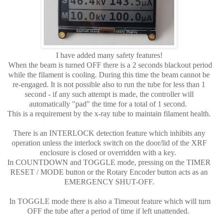
I have added many safety features!
When the beam is turned OFF there is a 2 seconds blackout period
while the filament is cooling. During this time the beam cannot be
re-engaged. It is not possible also to run the tube for less than 1
second - if any such attempt is made, the controller will
automatically "pad" the time for a total of 1 second.
This is a requirement by the x-ray tube to maintain filament health.
There is an INTERLOCK detection feature which inhibits any
operation unless the interlock switch on the door/lid of the XRF
enclosure is closed or overridden with a key.
In COUNTDOWN and TOGGLE mode, pressing on the TIMER
RESET / MODE button or the Rotary Encoder button acts as an
EMERGENCY SHUT-OFF.
In TOGGLE mode there is also a Timeout feature which will turn
OFF the tube after a period of time if left unattended.