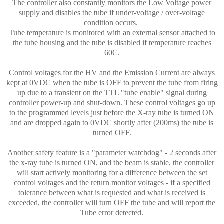
The controller also constantly monitors the Low Voltage power
supply and disables the tube if under-voltage / over-voltage
condition occurs.
Tube temperature is monitored with an external sensor attached to
the tube housing and the tube is disabled if temperature reaches
60C.
Control voltages for the HV and the Emission Current are always
kept at 0VDC when the tube is OFF to prevent the tube from firing
up due to a transient on the TTL "tube enable" signal during
controller power-up and shut-down. These control voltages go up
to the programmed levels just before the X-ray tube is turned ON
and are dropped again to 0VDC shortly after (200ms) the tube is
turned OFF.
Another safety feature is a "parameter watchdog" - 2 seconds after
the x-ray tube is turned ON, and the beam is stable, the controller
will start actively monitoring for a difference between the set
control voltages and the return monitor voltages - if a specified
tolerance between what is requested and what is received is
exceeded, the controller will turn OFF the tube and will report the
Tube error detected.