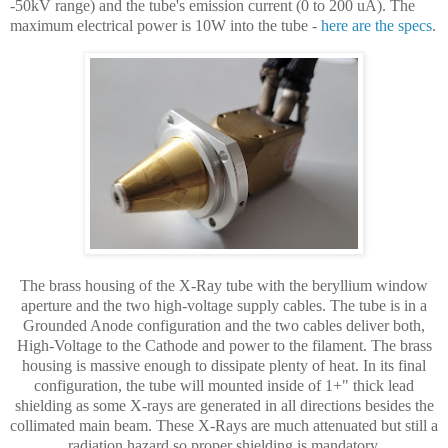
-50kV range) and the tube's emission current (0 to 200 uA). The
maximum electrical power is 10W into the tube -
here are the specs
.
The brass housing of the X-Ray tube with the beryllium window
aperture and the two high-voltage supply cables. The tube is in a
Grounded Anode configuration and the two cables deliver both,
High-Voltage to the Cathode and power to the filament. The brass
housing is massive enough to dissipate plenty of heat. In its final
configuration, the tube will mounted inside of 1+" thick lead
shielding as some X-rays are generated in all directions besides the
collimated main beam. These X-Rays are much attenuated but still a
radiation hazard so proper shielding is mandatory.