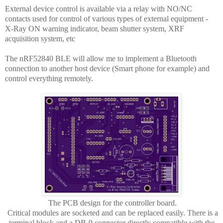
External device control is available via a relay with NO/NC
contacts used for control of various types of external equipment -
X-Ray ON warning indicator, beam shutter system, XRF
acquisition system, etc
The nRF52840 BLE will allow me to implement a Bluetooth
connection to another host device (Smart phone for example) and
control everything remotely.
The PCB design for the controller board.
Critical modules are socketed and can be replaced easily. There is a
terminal block and a DB-9 connector directly compatible with the