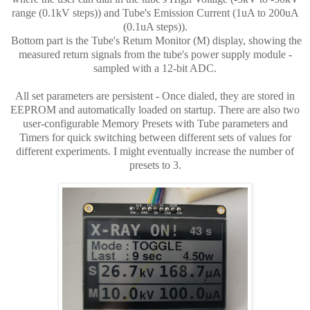
range (0.1kV steps)) and Tube's Emission Current (1uA to 200uA
(0.1uA steps)).
Bottom part is the Tube's Return Monitor (M) display, showing the
measured return signals from the tube's power supply module -
sampled with a 12-bit ADC.
All set parameters are persistent - Once dialed, they are stored in
EEPROM and automatically loaded on startup. There are also two
user-configurable Memory Presets with Tube parameters and
Timers for quick switching between different sets of values for
different experiments. I might eventually increase the number of
presets to 3.