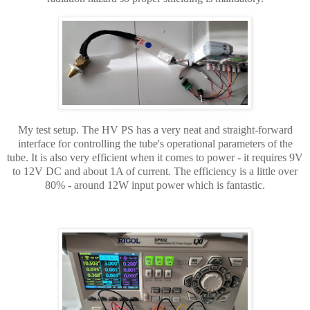
My test setup. The HV PS has a very neat and straight-forward
interface for controlling the tube's operational parameters of the
tube. It is also very efficient when it comes to power - it requires 9V
to 12V DC and about 1A of current. The efficiency is a little over
80% - around 12W input power which is fantastic.