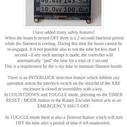
I have added many safety features!
When the beam is turned OFF there is a 2 seconds blackout period
while the filament is cooling. During this time the beam cannot be
re-engaged. It is not possible also to run the tube for less than 1
second - if any such attempt is made, the controller will
automatically "pad" the time for a total of 1 second.
This is a requirement by the x-ray tube to maintain filament health.
There is an INTERLOCK detection feature which inhibits any
operation unless the interlock switch on the door/lid of the XRF
enclosure is closed or overridden with a key.
In COUNTDOWN and TOGGLE mode, pressing on the TIMER
RESET / MODE button or the Rotary Encoder button acts as an
EMERGENCY SHUT-OFF.
In TOGGLE mode there is also a Timeout feature which will turn
OFF the tube after a period of time if left unattended.