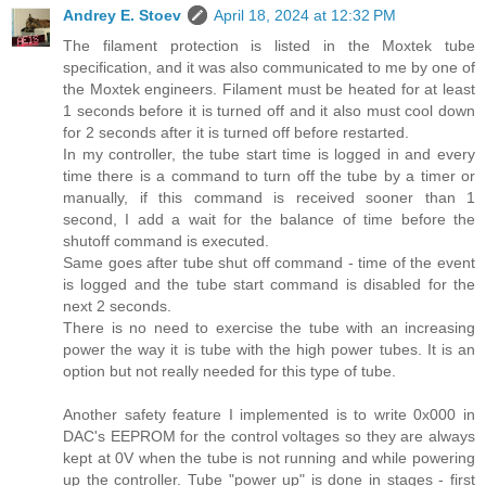
Andrey E. Stoev
April 18, 2024 at 12:32 PM
The filament protection is listed in the Moxtek tube
specification, and it was also communicated to me by one of
the Moxtek engineers. Filament must be heated for at least
1 seconds before it is turned off and it also must cool down
for 2 seconds after it is turned off before restarted.
In my controller, the tube start time is logged in and every
time there is a command to turn off the tube by a timer or
manually, if this command is received sooner than 1
second, I add a wait for the balance of time before the
shutoff command is executed.
Same goes after tube shut off command - time of the event
is logged and the tube start command is disabled for the
next 2 seconds.
There is no need to exercise the tube with an increasing
power the way it is tube with the high power tubes. It is an
option but not really needed for this type of tube.
Another safety feature I implemented is to write 0x000 in
DAC's EEPROM for the control voltages so they are always
kept at 0V when the tube is not running and while powering
up the controller. Tube "power up" is done in stages - first