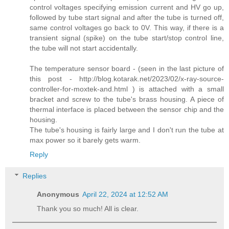
control voltages specifying emission current and HV go up,
followed by tube start signal and after the tube is turned off,
same control voltages go back to 0V. This way, if there is a
transient signal (spike) on the tube start/stop control line,
the tube will not start accidentally.
The temperature sensor board - (seen in the last picture of
this post - http://blog.kotarak.net/2023/02/x-ray-source-
controller-for-moxtek-and.html ) is attached with a small
bracket and screw to the tube's brass housing. A piece of
thermal interface is placed between the sensor chip and the
housing.
The tube's housing is fairly large and I don't run the tube at
max power so it barely gets warm.
Reply
Replies
Anonymous
April 22, 2024 at 12:52 AM
Thank you so much! All is clear.