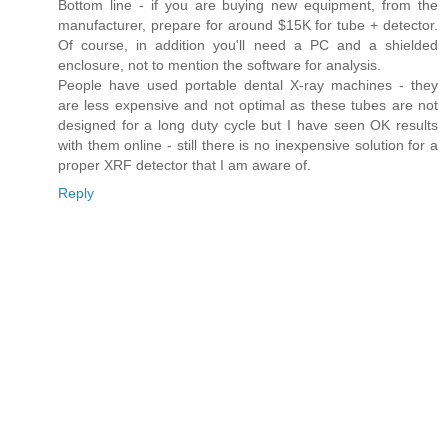
Bottom line - if you are buying new equipment, from the
manufacturer, prepare for around $15K for tube + detector.
Of course, in addition you'll need a PC and a shielded
enclosure, not to mention the software for analysis.
People have used portable dental X-ray machines - they
are less expensive and not optimal as these tubes are not
designed for a long duty cycle but I have seen OK results
with them online - still there is no inexpensive solution for a
proper XRF detector that I am aware of.
Reply