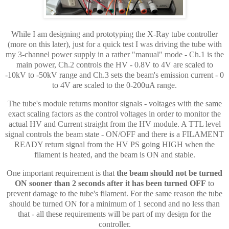
While I am designing and prototyping the X-Ray tube controller
(more on this later), just for a quick test I was driving the tube with
my 3-channel power supply in a rather "manual" mode - Ch.1 is the
main power, Ch.2 controls the HV - 0.8V to 4V are scaled to
-10kV to -50kV range and Ch.3 sets the beam's emission current - 0
to 4V are scaled to the 0-200uA range.
The tube's module returns monitor signals - voltages with the same
exact scaling factors as the control voltages in order to monitor the
actual HV and Current straight from the HV module. A TTL level
signal controls the beam state - ON/OFF and there is a FILAMENT
READY return signal from the HV PS going HIGH when the
filament is heated, and the beam is ON and stable.
One important requirement is that
the beam should not be turned
ON sooner than 2 seconds after it has been turned OFF
to
prevent damage to the tube's filament. For the same reason the tube
should be turned ON for a minimum of 1 second and no less than
that - all these
requirements
will be part of my design for the
controller.