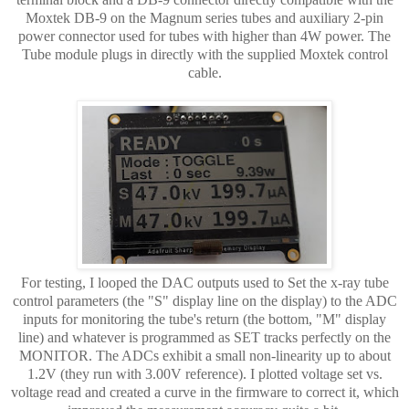
Moxtek DB-9 on the Magnum series tubes and auxiliary 2-pin
power connector used for tubes with higher than 4W power. The
Tube module plugs in directly with the supplied Moxtek control
cable.
For testing, I looped the DAC outputs used to Set the x-ray tube
control parameters (the "S" display line on the display) to the ADC
inputs for monitoring the tube's return (the bottom, "M" display
line) and whatever is programmed as SET tracks perfectly on the
MONITOR. The ADCs exhibit a small non-linearity up to about
1.2V (they run with 3.00V reference). I plotted voltage set vs.
voltage read and created a curve in the firmware to correct it, which