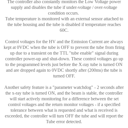
The controller also constantly monitors the Low Voltage power
supply and disables the tube if under-voltage / over-voltage
condition occurs.
Tube temperature is monitored with an external sensor attached to
the tube housing and the tube is disabled if temperature reaches
60C.
Control voltages for the HV and the Emission Current are always
kept at 0VDC when the tube is OFF to prevent the tube from firing
up due to a transient on the TTL "tube enable" signal during
controller power-up and shut-down. These control voltages go up
to the programmed levels just before the X-ray tube is turned ON
and are dropped again to 0VDC shortly after (200ms) the tube is
turned OFF.
Another safety feature is a "parameter watchdog" - 2 seconds after
the x-ray tube is turned ON, and the beam is stable, the controller
will start actively monitoring for a difference between the set
control voltages and the return monitor voltages - if a specified
tolerance between what is requested and what is received is
exceeded, the controller will turn OFF the tube and will report the
Tube error detected.