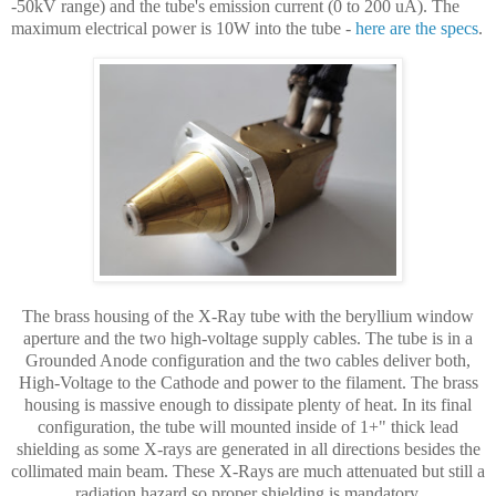
-50kV range) and the tube's emission current (0 to 200 uA). The
maximum electrical power is 10W into the tube -
here are the specs
.
The brass housing of the X-Ray tube with the beryllium window
aperture and the two high-voltage supply cables. The tube is in a
Grounded Anode configuration and the two cables deliver both,
High-Voltage to the Cathode and power to the filament. The brass
housing is massive enough to dissipate plenty of heat. In its final
configuration, the tube will mounted inside of 1+" thick lead
shielding as some X-rays are generated in all directions besides the
collimated main beam. These X-Rays are much attenuated but still a
radiation hazard so proper shielding is mandatory.