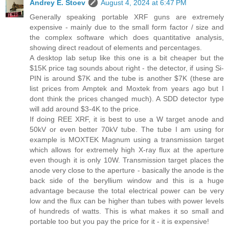
Andrey E. Stoev
August 4, 2024 at 6:47 PM
Generally speaking portable XRF guns are extremely
expensive - mainly due to the small form factor / size and
the complex software which does quantitative analysis,
showing direct readout of elements and percentages.
A desktop lab setup like this one is a bit cheaper but the
$15K price tag sounds about right - the detector, if using Si-
PIN is around $7K and the tube is another $7K (these are
list prices from Amptek and Moxtek from years ago but I
dont think the prices changed much). A SDD detector type
will add around $3-4K to the price.
If doing REE XRF, it is best to use a W target anode and
50kV or even better 70kV tube. The tube I am using for
example is MOXTEK Magnum using a transmission target
which allows for extremely high X-ray flux at the aperture
even though it is only 10W. Transmission target places the
anode very close to the aperture - basically the anode is the
back side of the beryllium window and this is a huge
advantage because the total electrical power can be very
low and the flux can be higher than tubes with power levels
of hundreds of watts. This is what makes it so small and
portable too but you pay the price for it - it is expensive!