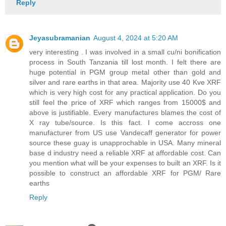
Reply
Jeyasubramanian
August 4, 2024 at 5:20 AM
very interesting . I was involved in a small cu/ni bonification
process in South Tanzania till lost month. I felt there are
huge potential in PGM group metal other than gold and
silver and rare earths in that area. Majority use 40 Kve XRF
which is very high cost for any practical application. Do you
still feel the price of XRF which ranges from 15000$ and
above is justifiable. Every manufactures blames the cost of
X ray tube/source. Is this fact. I come accross one
manufacturer from US use Vandecaff generator for power
source these guay is unapprochable in USA. Many mineral
base d industry need a reliable XRF at affordable cost. Can
you mention what will be your expenses to built an XRF. Is it
possible to construct an affordable XRF for PGM/ Rare
earths
Reply