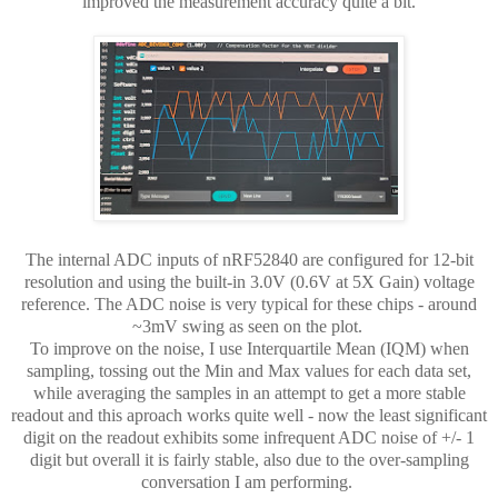
improved the measurement accuracy quite a bit.
The internal ADC inputs of nRF52840 are configured for 12-bit
resolution and using the built-in 3.0V (0.6V at 5X Gain) voltage
reference. The ADC noise is very typical for these chips - around
~3mV swing as seen on the plot.
To improve on the noise, I use Interquartile Mean (IQM) when
sampling, tossing out the Min and Max values for each data set,
while averaging the samples in an attempt to get a more stable
readout and this aproach works quite well - now the least significant
digit on the readout exhibits some infrequent ADC noise of +/- 1
digit but overall it is fairly stable, also due to the over-sampling
conversation I am performing.