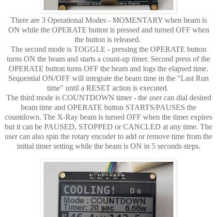
There are 3 Operational Modes - MOMENTARY when beam is
ON while the OPERATE button is pressed and turned OFF when
the button is released.
The second mode is TOGGLE - pressing the OPERATE button
turns ON the beam and starts a count-up timer. Second press of the
OPERATE button turns OFF the beam and logs the elapsed time.
Sequential ON/OFF will integrate the beam time in the "Last Run
time" until a RESET action is executed.
The third mode is COUNTDOWN timer - the user can dial desired
beam time and OPERATE button STARTS/PAUSES the
countdown. The X-Ray beam is turned OFF when the timer expires
but it can be PAUSED, STOPPED or CANCLED at any time. The
user can also spin the rotary encoder to add or remove time from the
initial timer setting while the beam is ON in 5 seconds steps.