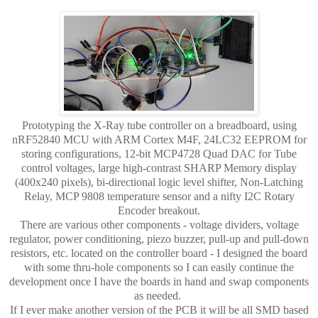
Prototyping the X-Ray tube controller on a breadboard, using
nRF52840 MCU with ARM Cortex M4F, 24LC32 EEPROM for
storing configurations, 12-bit MCP4728 Quad DAC for Tube
control voltages, large high-contrast SHARP Memory display
(400x240 pixels), bi-directional logic level shifter, Non-Latching
Relay, MCP 9808 temperature sensor and a nifty I2C Rotary
Encoder breakout.
There are various other components - voltage dividers, voltage
regulator, power conditioning, piezo buzzer, pull-up and pull-down
resistors, etc. located on the controller board - I designed the board
with some thru-hole components so I can easily continue the
development once I have the boards in hand and swap components
as needed.
If I ever make another version of the PCB it will be all SMD based