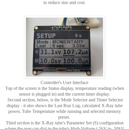
to reduce size and cost.
Controller's User Interface
Top of the screen is the Status display, temperature reading (when
sensor is plugged in) and the current timer display.
Second section, below, is the Mode Selector and Timer Selector
display - it also shows the Last Run Log, calculated X-Ray tube
power, Tube Temperature while running and selected memory
preset.
Third section is the X-Ray tube's Parameter Set (S) configuration
where the user can dial in the tube's High Voltage (-5kV to -50kV