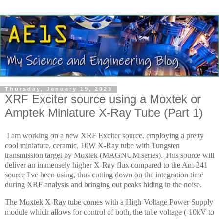
Thursday, January 19, 2023
XRF Exciter source using a Moxtek or
Amptek Miniature X-Ray Tube (Part 1)
I am working on a new XRF Exciter source, employing a pretty
cool miniature, ceramic, 10W X-Ray tube with Tungsten
transmission target by Moxtek (MAGNUM series). This source will
deliver an immensely higher X-Ray flux compared to the Am-241
source I've been using, thus cutting down on the integration time
during XRF analysis and bringing out peaks hiding in the noise.
The Moxtek X-Ray tube comes with a High-Voltage Power Supply
module which allows for control of both, the tube voltage (-10kV to