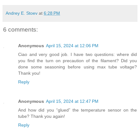
Andrey E. Stoev
at
6:28 PM
6 comments:
Anonymous
April 15, 2024 at 12:06 PM
Ciao and very good job. I have two questions: where did
you find the turn on precaution of the filament? Did you
done some seasoning before using max tube voltage?
Thank you!
Reply
Anonymous
April 15, 2024 at 12:47 PM
And how did you “glued” the temperature sensor on the
tube? Thank you again!
Reply