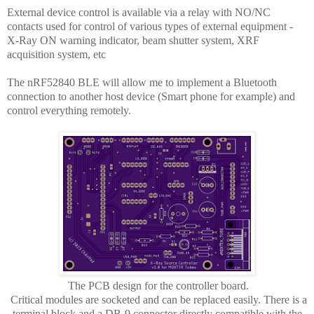
External device control is available via a relay with NO/NC
contacts used for control of various types of external equipment -
X-Ray ON warning indicator, beam shutter system, XRF
acquisition system, etc
The nRF52840 BLE will allow me to implement a Bluetooth
connection to another host device (Smart phone for example) and
control everything remotely.
The PCB design for the controller board.
Critical modules are socketed and can be replaced easily. There is a
terminal block and a DB-9 connector directly compatible with the