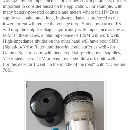
Voltage-Divider impedance is not a super-critical parameter, but it is
important to consider based on the application. For example, with
many battery-powered counters and meters where the HV Bias
supply can't take much load, high-impedance is preferred as the
lower current will reduce the voltage drop. Some low-current PS
will drop the output voltage significantly with impedance as low as
60M. In these cases, a total impedance of 120M will work well.
High-impedance divider on the other hand will have poor SNR
(Signal-to-Noise Ratio) and linearity could suffer as well - for
Gamma Spectroscopy with benchtop / lab-grade power supplies,
VD impedance of 12M or even lower should work quite well.
For this detector I went "in the middle of the road" with VD around
70M.