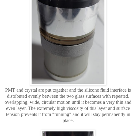
PMT and crystal are put together and the silicone fluid interface is
distributed evenly between the two glass surfaces with repeated,
overlapping, wide, circular motion until it becomes a very thin and
even layer. The extremely high viscosity of this
layer and surface
tension prevents it from "running" and it will stay permanently in
place.