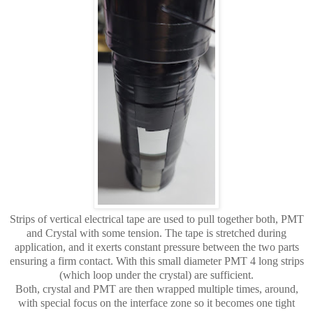
Strips of vertical electrical tape are used to pull together both, PMT
and Crystal with some tension. The tape is stretched during
application, and it exerts constant pressure between the two parts
ensuring a firm contact. With this small diameter PMT 4 long strips
(which loop under the crystal) are sufficient.
Both, crystal and PMT are then wrapped multiple times, around,
with special focus on the interface zone so it becomes one tight