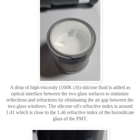
A drop of high-viscosity (100K cSt) silicone fluid is added as
optical interface between the two glass surfaces to minimize
reflections and refractions by eliminating the air gap between the
two glass windows. The silicone oil's refractive index is around
1.41 which is close to the 1.46 refractive index of the borosilicate
glass of the PMT.