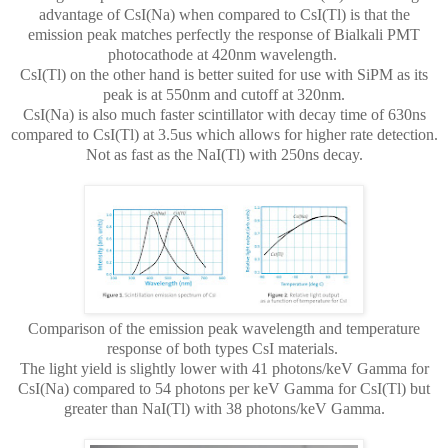
advantage of CsI(Na) when compared to CsI(Tl) is that the
emission peak matches perfectly the response of Bialkali PMT
photocathode at 420nm wavelength.
CsI(Tl) on the other hand is better suited for use with SiPM as its
peak is at 550nm and cutoff at 320nm.
CsI(Na) is also much faster scintillator with decay time of 630ns
compared to CsI(Tl) at 3.5us which allows for higher rate detection.
Not as fast as the NaI(Tl) with 250ns decay.
Comparison of the emission peak wavelength and temperature
response of both types CsI materials.
The light yield is slightly lower with 41 photons/keV Gamma for
CsI(Na) compared to 54 photons per keV Gamma for CsI(Tl) but
greater than NaI(Tl) with 38 photons/keV Gamma.