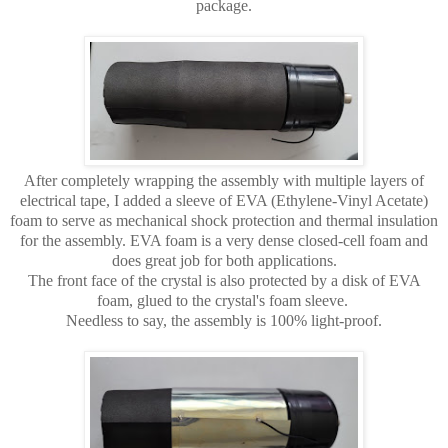
package.
After completely wrapping the assembly with multiple layers of
electrical tape, I added a sleeve of EVA (Ethylene-Vinyl Acetate)
foam to serve as mechanical shock protection and thermal insulation
for the assembly. EVA foam is a very dense closed-cell foam and
does great job for both applications.
The front face of the crystal is also protected by a disk of EVA
foam, glued to the crystal's foam sleeve.
Needless to say, the assembly is 100% light-proof.