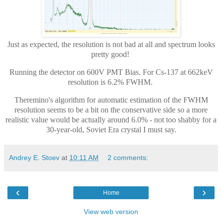
Just as expected, the resolution is not bad at all and spectrum looks
pretty good!
Running the detector on 600V PMT Bias. For Cs-137 at 662keV
resolution is 6.2% FWHM.
Theremino's algorithm for automatic estimation of the FWHM
resolution seems to be a bit on the conservative side so a more
realistic value would be actually around 6.0% - not too shabby for a
30-year-old, Soviet Era crystal I must say.
Andrey E. Stoev
at
10:11 AM
2 comments:
‹
›
Home
View web version