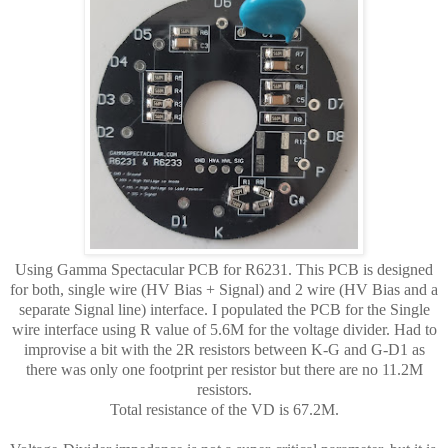
Using Gamma Spectacular PCB for R6231. This PCB is designed
for both, single wire (HV Bias + Signal) and 2 wire (HV Bias and a
separate Signal line) interface. I populated the PCB for the Single
wire interface using R value of 5.6M for the voltage divider. Had to
improvise a bit with the 2R resistors between K-G and G-D1 as
there was only one footprint per resistor but there are no 11.2M
resistors.
Total resistance of the VD is 67.2M.