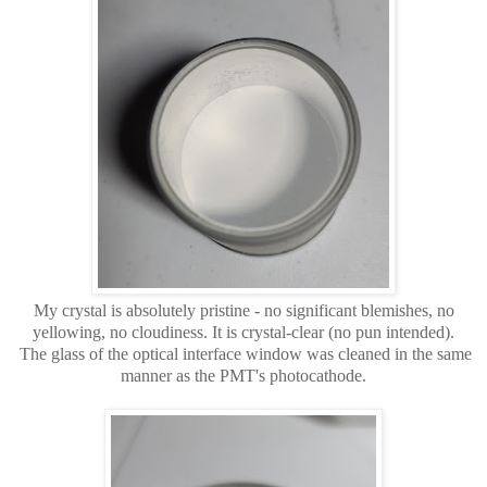
My crystal is absolutely pristine - no significant blemishes, no
yellowing, no cloudiness. It is crystal-clear (no pun intended).
The glass of the optical interface window was cleaned in the same
manner as the PMT's photocathode.