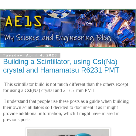
Tuesday, April 4, 2023
Building a Scintillator, using CsI(Na)
crystal and Hamamatsu R6231 PMT
This scintillator build is not much different than the others except
for using a CsI(Na) crystal and 2" / 51mm PMT.
I understand that people use these posts as a guide when building
their own scintillators so I decided to document it as it might
provide additional information, which I might have missed in
previous posts.