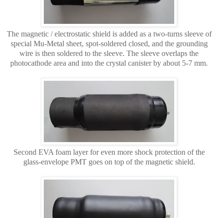
The magnetic / electrostatic shield is added as a two-turns sleeve of
special Mu-Metal sheet, spot-soldered closed, and the grounding
wire is then soldered to the sleeve. The sleeve overlaps the
photocathode area and into the crystal canister by about 5-7 mm.
Second EVA foam layer for even more shock protection of the
glass-envelope PMT goes on top of the magnetic shield.