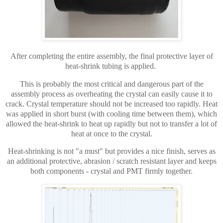
After completing the entire assembly, the final protective layer of
heat-shrink tubing is applied.
This is probably the most critical and dangerous part of the
assembly process as overheating the crystal can easily cause it to
crack. Crystal temperature should not be increased too rapidly. Heat
was applied in short burst (with cooling time between them), which
allowed the heat-shrink to heat up rapidly but not to transfer a lot of
heat at once to the crystal.
Heat-shrinking is not "a must" but provides a nice finish, serves as
an additional protective, abrasion / scratch resistant layer and keeps
both components - crystal and PMT firmly together.