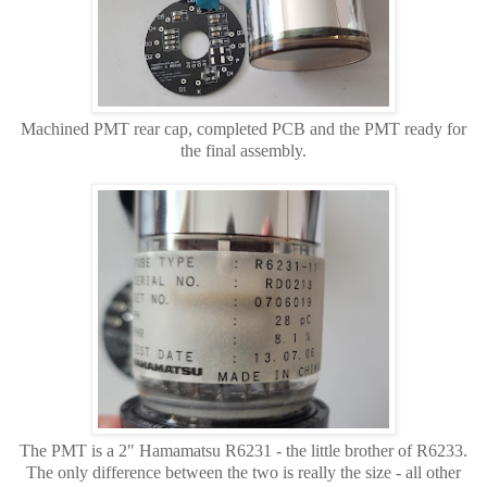
Machined PMT rear cap, completed PCB and the PMT ready for
the final assembly.
The PMT is a 2" Hamamatsu R6231 - the little brother of R6233.
The only difference between the two is really the size - all other