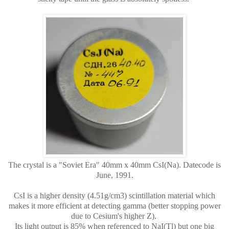
The crystal is a "Soviet Era" 40mm x 40mm CsI(Na). Datecode is
June, 1991.
CsI is a higher density (4.51g/cm3) scintillation material which
makes it more efficient at detecting gamma (better stopping power
due to Cesium's higher Z).
Its light output is 85% when referenced to NaI(Tl) but one big