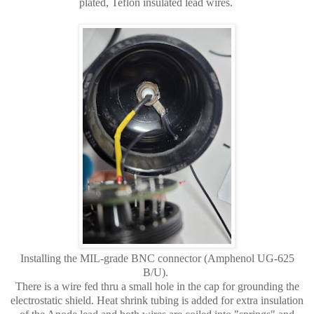
plated, Teflon insulated lead wires.
Installing the MIL-grade BNC connector (Amphenol UG-625
B/U).
There is a wire fed thru a small hole in the cap for grounding the
electrostatic shield. Heat shrink tubing is added for extra insulation