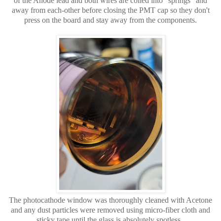
of the Anode lead and both wires are coiled into "springs" and
away from each-other before closing the PMT cap so they don't
press on the board and stay away from the components.
The photocathode window was thoroughly cleaned with Acetone
and any dust particles were removed using micro-fiber cloth and
sticky tape until the glass is absolutely spotless.