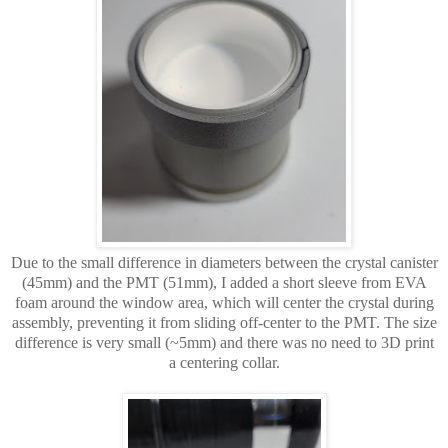
Due to the small difference in diameters between the crystal canister
(45mm) and the PMT (51mm),
I added a short sleeve from EVA
foam around the window area, which will center the crystal during
assembly, preventing it from sliding off-center to the PMT. The size
difference is very small (~5mm) and there was no need to 3D print
a centering collar.