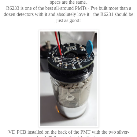
specs are the same.
R6233 is one of the best all-around PMTs - I've built more than a
dozen detectors with it and absolutely love it - the R6231 should be
just as good!
VD PCB installed on the back of the PMT with the two silver-