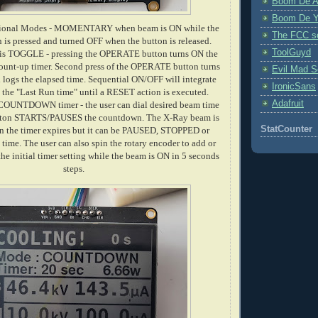
Boom De A
Boom De Y
ational Modes - MOMENTARY when beam is ON while the
The FCC s
s pressed and turned OFF when the button is released.
ToolGuyd
is TOGGLE - pressing the OPERATE button turns ON the
count-up timer. Second press of the OPERATE button turns
Evil Mad Sc
logs the elapsed time. Sequential ON/OFF will integrate
IronicSans
 the "Last Run time" until a RESET action is executed.
Adafruit
 COUNTDOWN timer - the user can dial desired beam time
on STARTS/PAUSES the countdown. The X-Ray beam is
StatCounter
 the timer expires but it can be PAUSED, STOPPED or
me. The user can also spin the rotary encoder to add or
he initial timer setting while the beam is ON in 5 seconds
steps.