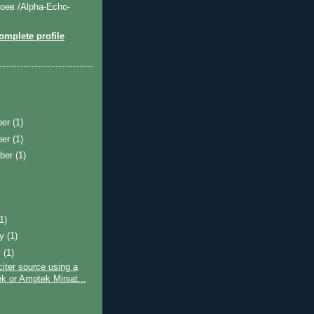
оев /Alpha-Echo-
mplete profile
ber
(1)
ber
(1)
ber
(1)
)
(1)
ry
(1)
y
(1)
ter source using a
k or Amptek Miniat...