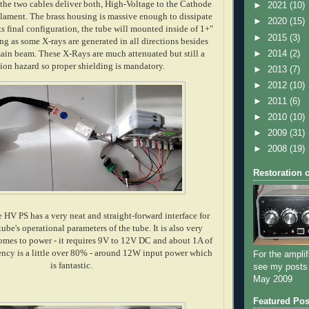
the two cables deliver both, High-Voltage to the Cathode
►
2021
(10)
ilament. The brass housing is massive enough to dissipate
►
2020
(15)
its final configuration, the tube will mounted inside of 1+"
►
2015
(3)
ing as some X-rays are generated in all directions besides
►
2014
(2)
ain beam. These X-Rays are much attenuated but still a
tion hazard so proper shielding is mandatory.
►
2013
(7)
►
2012
(10)
►
2011
(6)
►
2010
(10)
►
2009
(31)
►
2008
(19)
Restoration 
 HV PS has a very neat and straight-forward interface for
tube's operational parameters of the tube. It is also very
comes to power - it requires 9V to 12V DC and about 1A of
iency is a little over 80% - around 12W input power which
For the amplif
is fantastic.
see my posts
May 2009
Featured Pos