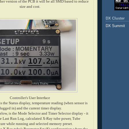
ther version of the PCB it will be all SMD based to reduce
size and cost.
DX Cluster
DX Summit
Controller's User Interface
is the Status display, temperature reading (when sensor is
lugged in) and the current timer display.
low, is the Mode Selector and Timer Selector display - it
he Last Run Log, calculated X-Ray tube power, Tube
ure while running and selected memory preset.
he X-Ray tube's Parameter Set (S) configuration where the