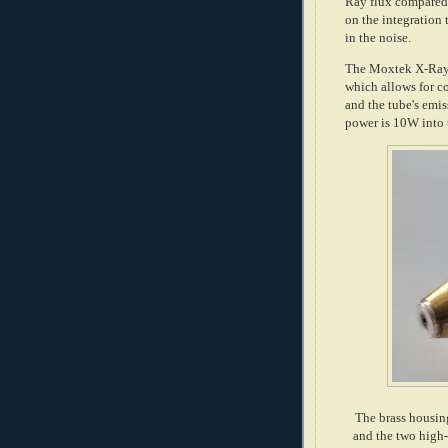
Ray flux compared 
on the integration
in the noise.
The Moxtek X-Ray 
which allows for c
and the tube's emi
power is 10W into 
The brass housin
and the two high