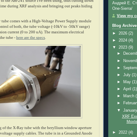
to the Am-241 source I've been using, thus cutting down
Андрей Е. Ст
 time during XRF analysis and bringing out peaks hiding
One-Sierra/
View my co
tube comes with a High-Voltage Power Supply module
Blog Archive
ontrol of both, the tube voltage (-10kV to -50kV range)
ssion current (0 to 200 uA). The maximum electrical
►
2026
(2)
the tube -
here are the specs
.
►
2024
(4)
▼
2023
(9)
►
Decem
►
Novem
►
Septem
►
July
(1)
►
May
(1)
►
April
(1
►
March
►
Februa
▼
Januar
XRF Exci
Moxte
g of the X-Ray tube with the beryllium window aperture
►
2022
(4)
-voltage supply cables. The tube is in a Grounded Anode