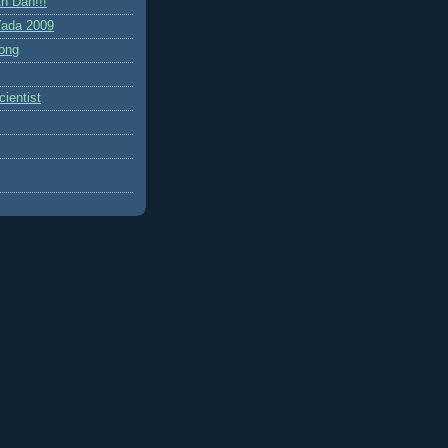
h Dah!!!
ada 2009
ong
ientist