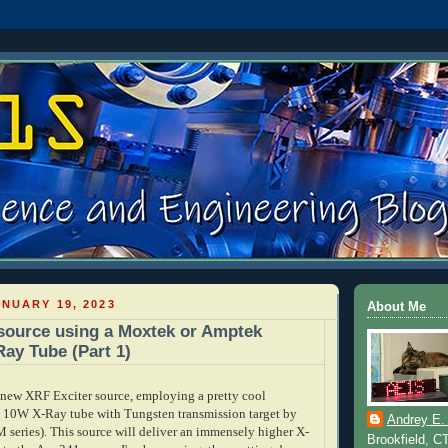
NUARY 19, 2023
About Me
source using a Moxtek or Amptek
Ray Tube (Part 1)
new XRF Exciter source, employing a pretty cool
, 10W X-Ray tube with Tungsten transmission target by
Andrey E.
ries). This source will deliver an immensely higher X-
Brookfield, C