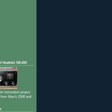
of Heathkit SB-200
ier restoration project
 from March 2008 and
t