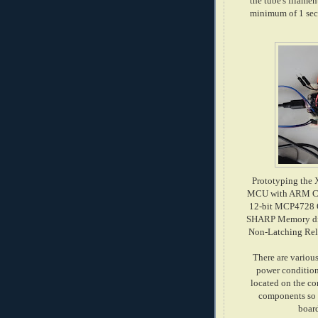
the tube's filamen
minimum of 1 seco
Prototyping the 
MCU with ARM Cor
12-bit MCP4728 Q
SHARP Memory displ
Non-Latching Rela
There are various
power conditioni
located on the co
components so I
boar