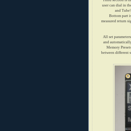
user can dial in t
and Tube'
Bottom part i
measured return si
All set parameter
and automatically
Memory Presets
between different s