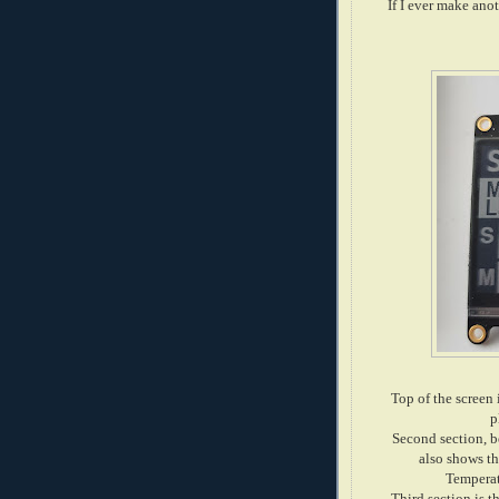
If I ever make ano
Top of the screen 
p
Second section, be
also shows t
Temperat
Third section is t