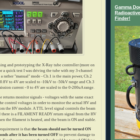
Gamma Dog 
Radioactive
Finder!
ing and prototyping the X-Ray tube controller (more on
 for a quick test I was driving the tube with my 3-channel
 a rather "manual" mode - Ch.1 is the main power, Ch.2
 0.8V to 4V are scaled to -10kV to -50kV range and Ch.3
mission current - 0 to 4V are scaled to the 0-200uA range.
e returns monitor signals - voltages with the same exact
 the control voltages in order to monitor the actual HV and
from the HV module. A TTL level signal controls the beam
d there is a FILAMENT READY return signal from the HV
n the filament is heated, and the beam is ON and stable.
requirement is that
the beam should not be turned ON
onds after it has been turned OFF
to prevent damage to