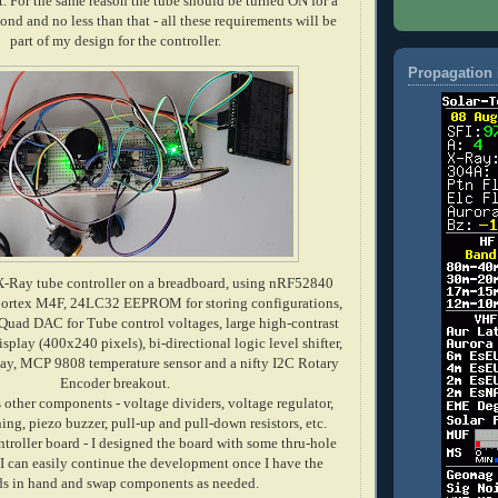
t. For the same reason the tube should be turned ON for a
nd and no less than that - all these
requirements
will be
part of my design for the controller.
Propagation 
X-Ray tube controller on a breadboard, using nRF52840
tex M4F, 24LC32 EEPROM for storing configurations,
uad DAC for Tube control voltages, large high-contrast
ay (400x240 pixels), bi-directional logic level shifter,
y, MCP 9808 temperature sensor and a nifty I2C Rotary
Encoder breakout.
 other components - voltage dividers, voltage regulator,
ng, piezo buzzer, pull-up and pull-down resistors, etc.
ntroller board - I designed the board with some thru-hole
 can easily continue the development once I have the
ds in hand and swap components as needed.