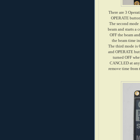
There are 3 Oper
OPERATE button i
The second mode 
beam and starts a 
OFF the beam and 
the beam time in
The third mode is
and OPERATE butt
turned OFF when
CANCLED at any ti
remove time from t