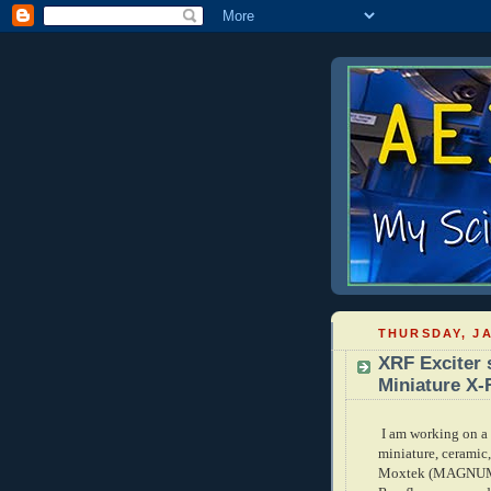
THURSDAY, JA
XRF Exciter 
Miniature X-
I am working on a 
miniature, ceramic
Moxtek (MAGNUM se