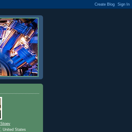
 Stoev
T, United States