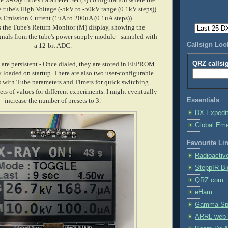
he tube's High Voltage (-5kV to -50kV range (0.1kV steps))
s Emission Current (1uA to 200uA (0.1uA steps)).
s the Tube's Return Monitor (M) display, showing the
gnals from the tube's power supply module - sampled with
Callsign Lo
a 12-bit ADC.
QRZ callsi
s are persistent - Once dialed, they are stored in EEPROM
 loaded on startup. There are also two user-configurable
 with Tube parameters and Timers for quick switching
ets of values for different experiments. I might eventually
Essentials
increase the number of presets to 3.
DX Expedi
Global Em
Favourite Li
Radioactiv
SteppIR Bi
QRZ.com
eHam
Gamma Spe
ARRL web 