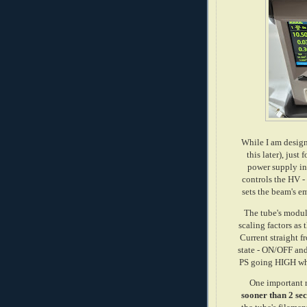
While I am design
this later), just
power supply in
controls the HV -
sets the beam's e
The tube's modul
scaling factors as
Current straight 
state - ON/OFF an
PS going HIGH whe
One important 
sooner than 2 sec