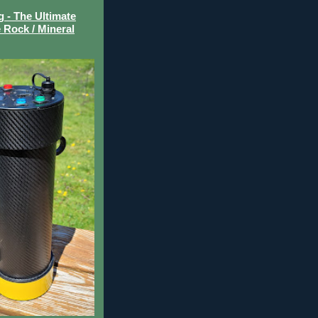
- The Ultimate
 Rock / Mineral