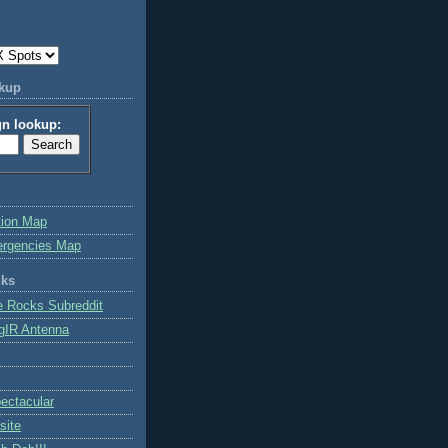
okup
gn lookup:
tion Map
ergencies Map
nks
e Rocks Subreddit
gIR Antenna
ctacular
site