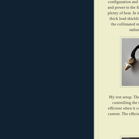
configuration and 
and power to the f
plenty of heat. In 
thick lead shield
the collimated m
radia
My test setup. The
controlling the 
efficient when it 
current. The effic