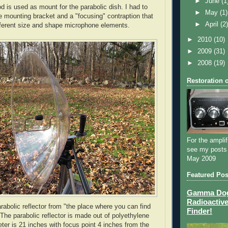
►
June
(1
d is used as mount for the parabolic dish. I had to
►
May
(1)
e mounting bracket and a "focusing" contraption that
►
April
(2
ifferent size and shape microphone elements.
►
2010
(10)
►
2009
(31)
►
2008
(19)
Restoration 
For the amplif
see my posts
May 2009
Featured Pos
Gamma Dog 
Radioactive
arabolic reflector from "the place where you can find
Finder!
 The parabolic reflector is made out of polyethylene
eter is 21 inches with focus point 4 inches from the