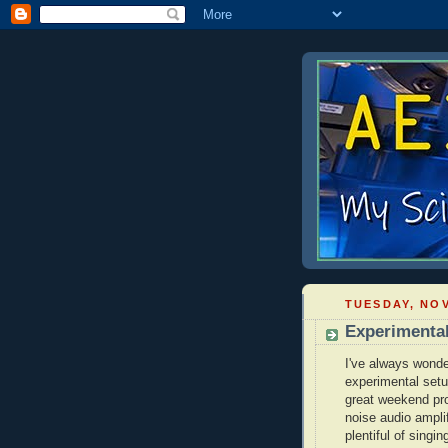
TUESDAY, NOV
Experimenta
I've always wonde
experimental setu
great weekend proj
noise audio ampli
plentiful of singin