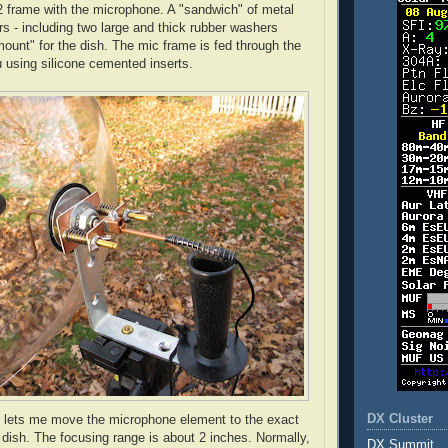
2 frame with the microphone. A "sandwich" of metal
s - including two large and thick rubber washers
ount" for the dish. The mic frame is fed through the
u
using silicone cemented inserts.
DX Cluster
g lets me move the microphone element to the exact
e dish. The focusing range is about 2 inches. Normally,
DX Summit