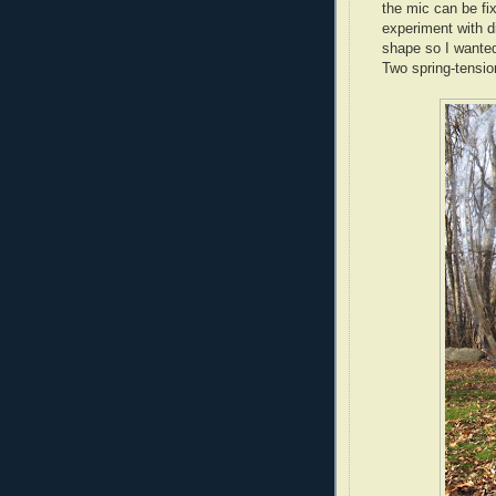
the mic can be fix
experiment with d
shape so I wanted
Two spring-tensio