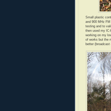
Small plastic con
and 900 MHz FM tr
testing and to va
then used my
IC
-
working on my low
of works but the 
better (broadcast