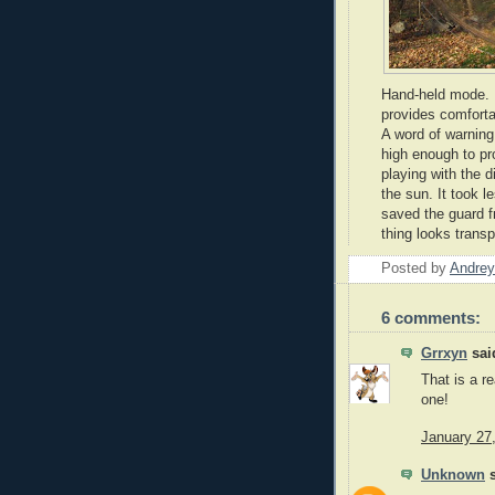
Hand-held mode. L
provides comforta
A word of warning 
high enough to p
playing with the d
the sun. It took l
saved the guard f
thing looks transp
Posted by
Andrey
6 comments:
Grrxyn
said
That is a re
one!
January 27
Unknown
s