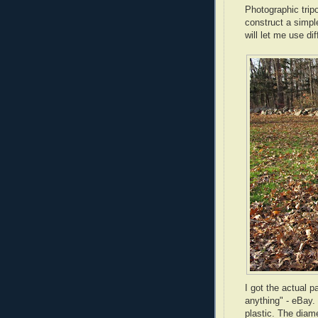
Photographic tripo
construct a simpl
will let me use d
I got the actual p
anything" -
eBay
.
plastic. The diam