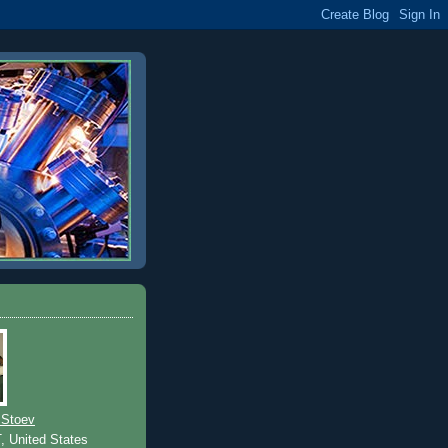
 Stoev
T, United States