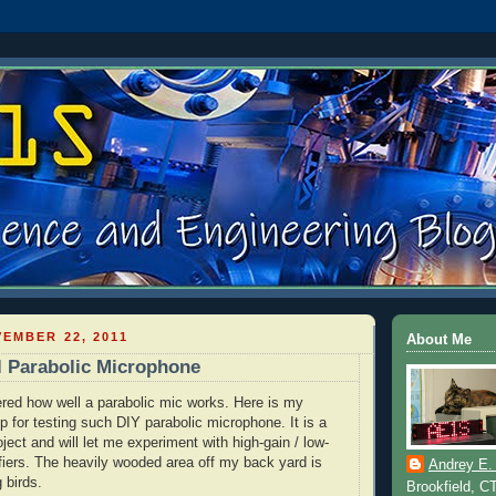
EMBER 22, 2011
About Me
l Parabolic Microphone
red how well a parabolic mic works. Here is my
p for testing such
DIY
parabolic microphone. It is a
ect and will let me experiment with high-gain / low-
fiers. The heavily wooded area off my back yard is
Andrey E.
g birds.
Brookfield, C