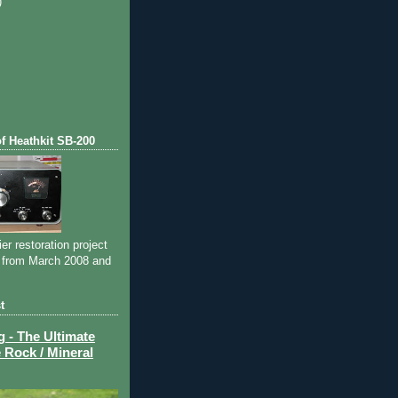
)
)
of Heathkit SB-200
ier restoration project
 from March 2008 and
t
- The Ultimate
 Rock / Mineral