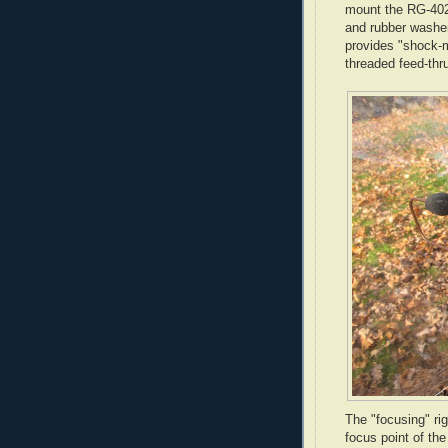
mount the
RG
-40
and rubber washer
provides "shock-m
threaded feed-
thr
The "focusing" ri
focus point of th