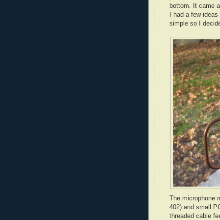
bottom. It came as
I had a few ideas
simple so I decide
The microphone m
402) and small PC
threaded cable fe