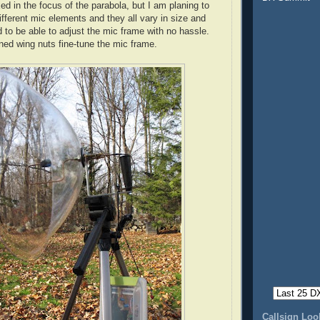
ed in the focus of the parabola, but I am planing to
ifferent mic elements and they all vary in size and
 to be able to adjust the mic frame with no hassle.
ned wing nuts fine-tune the mic frame.
Callsign Lo