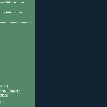
оев /Alpha-Echo-
mplete profile
ber
(1)
ntal Parabolic
phone
t
(1)