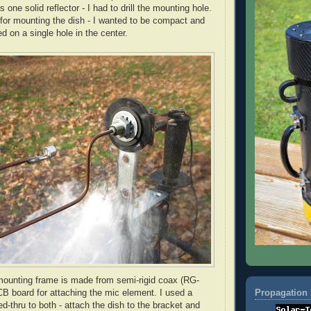
 one solid reflector - I had to drill the mounting hole.
 for mounting the dish - I wanted to be compact and
d on a single hole in the center.
ounting frame is made from semi-rigid coax (
RG
-
Propagation 
B board for attaching the mic element. I used a
ed-
thru
to both - attach the dish to the bracket and