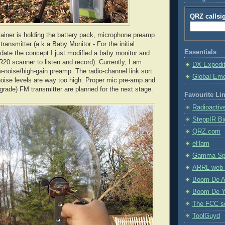
QRZ callsi
tainer is holding the battery pack, microphone preamp
ansmitter (a.k.a Baby Monitor - For the initial
Essentials
lidate the concept I just modified a baby monitor and
R20 scanner to listen and record). Currently, I am
DX Expedi
-noise/high-gain preamp. The radio-channel link sort
Global Em
noise levels are way too high. Proper mic
pre
-amp and
 grade) FM transmitter are planned for the next stage.
Favourite Li
Radioactiv
SteppIR Bi
QRZ.com
eHam
Gamma Spe
ARRL web 
Boom De A
Boom De Y
The FCC s
ToolGuyd