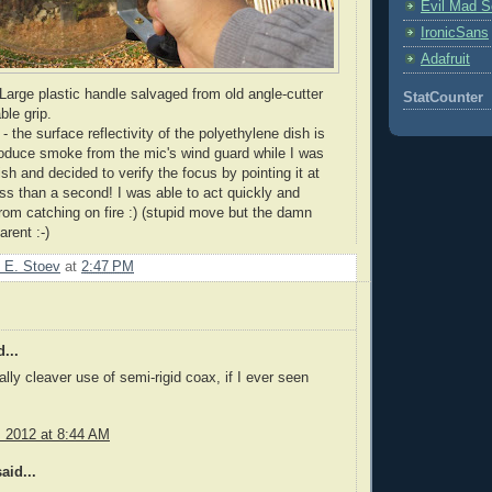
Evil Mad Sc
IronicSans
Adafruit
arge plastic handle salvaged from old angle-cutter
StatCounter
ble grip.
- the surface reflectivity of the polyethylene dish is
roduce smoke from the
mic's
wind guard while I was
ish and decided to verify the focus by pointing it at
ess than a second! I was able to act quickly and
rom catching on fire :) (stupid move but the damn
arent :-)
 E. Stoev
at
2:47 PM
...
ally cleaver use of semi-rigid coax, if I ever seen
, 2012 at 8:44 AM
aid...