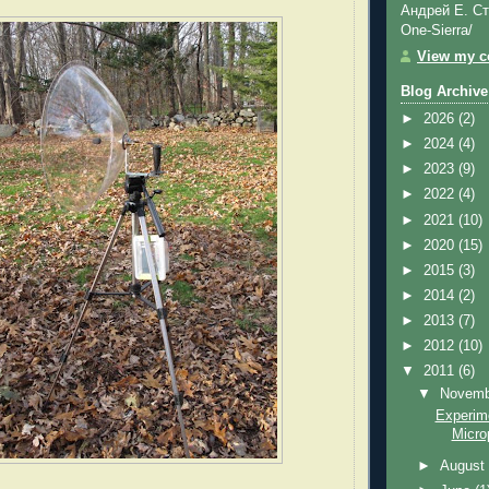
Андрей Е. Ст
One-Sierra/
View my co
Blog Archive
►
2026
(2)
►
2024
(4)
►
2023
(9)
►
2022
(4)
►
2021
(10)
►
2020
(15)
►
2015
(3)
►
2014
(2)
►
2013
(7)
►
2012
(10)
▼
2011
(6)
▼
Novem
Experime
Micro
►
Augus