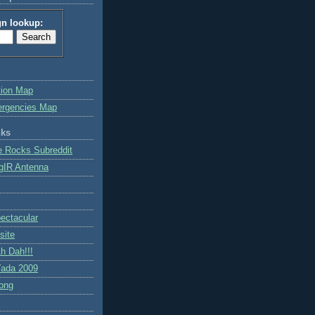
gn lookup:
tion Map
ergencies Map
nks
e Rocks Subreddit
gIR Antenna
ctacular
site
h Dah!!!
ada 2009
ong