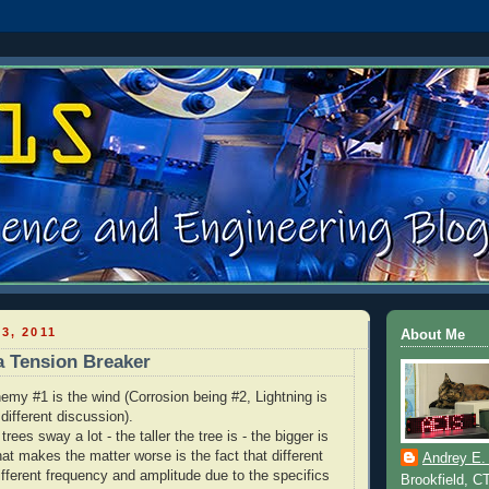
3, 2011
About Me
a Tension Breaker
emy #1 is the wind (Corrosion being #2, Lightning is
 different discussion).
 trees sway a lot - the taller the tree is - the bigger is
at makes the matter worse is the fact that different
Andrey E.
ifferent frequency and amplitude due to the specifics
Brookfield, C