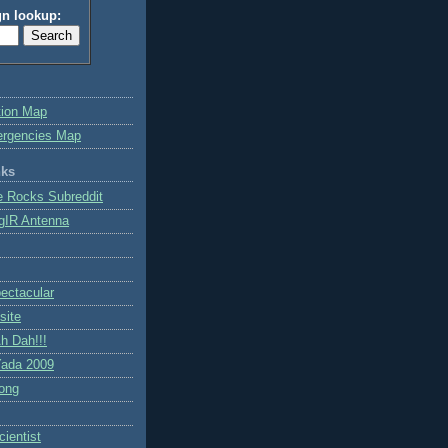
gn lookup:
tion Map
ergencies Map
nks
e Rocks Subreddit
gIR Antenna
ctacular
site
h Dah!!!
ada 2009
ong
ientist