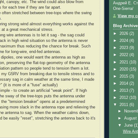
ight, canopy, etc. The wind could also blow from
Андрей Е. Ст
s for each tree if they are far apart.
One-Sierra/
 often stretched between tree-tops where the swing
View my co
m.
uring strong wind almost everything works against the
Blog Archive
t at a great mechanical stress.
►
2026
(2)
ong wire antennas is to let it sag - the sag could
ack in high wind situation so the antenna is never
►
2024
(4)
 maximum thus reducing the chance for break. Such
►
2023
(9)
ne for long-wire, end-fed antennas.
►
2022
(4)
dipoles, one would want the antenna as high as
►
2021
(10)
ion, preserving the flat-top geometry of the antenna
iation pattern so people tend to tension them a lot.
►
2020
(15)
ct my G5RV from breaking due to tensile stress and to
►
2015
(3)
essary sag in calm weather at the same time, I made
►
2014
(2)
" (it is more of a "fuse" actually)
imple - to create an artificial "weak point". If high
►
2013
(7)
he sway of the tree-tops puts the antenna under
►
2012
(10)
 the "tension breaker" opens at a predetermined
▼
2011
(6)
asing more slack in the antenna rope and relieving the
►
Novem
 the antenna to sag. When the weather calms down,
►
Augus
d be easily "reset", stretching the antenna back to it's
▼
June
(1
Wire An