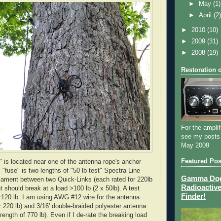
►
May
(1)
►
April
(2
►
2010
(10)
►
2009
(31)
►
2008
(19)
Restoration 
For the amplif
see my posts
May 2009
Featured Pos
" is located near one of the antenna rope's anchor
 "fuse" is two lengths of "50 lb test" Spectra Line
Gamma Dog 
filament between two Quick-Links (each rated for 220lb
Radioactive
t should break at a load >100 lb (2 x 50lb). A test
Finder!
120 lb. I am using
AWG
#12 wire for the antenna
~ 220 lb) and 3/16' double-braided polyester antenna
rength of 770 lb). Even if I
de
-rate the breaking load