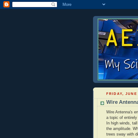
FRIDAY, JUNE 
Wire Antenn
Wire Antenna's en
a topic of entirely
In high winds, tall
the amplitude. Wh
trees sway with d