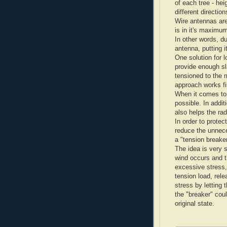
of each tree - he
different direction
Wire antennas are
is in it's maximu
In other words, d
antenna, putting i
One solution for l
provide enough sl
tensioned to the
approach works fi
When it comes to 
possible. In addit
also helps the rad
In order to prote
reduce the unnec
a "tension breaker
The idea is very s
wind occurs and t
excessive stress,
tension load, rele
stress by letting
the "breaker" coul
original state.