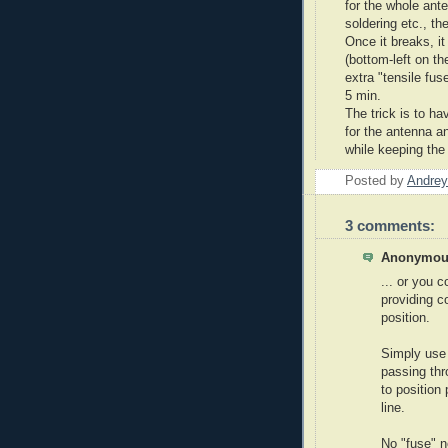
for the whole ant
soldering etc., the
Once it breaks, it
(bottom-left on th
extra "tensile fu
5 min.
The trick is to h
for the antenna a
while keeping the
Posted by
Andrey
3 comments:
Anonymous
... or you 
providing c
position.
Simply use 
passing thro
to position
line.
No "fuse" 