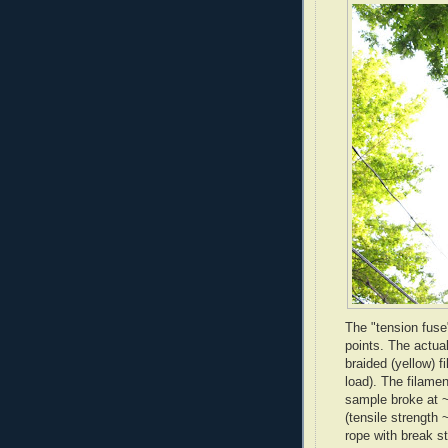
The "tension fuse
points. The actual
braided (yellow) 
load). The filamen
sample broke at ~
(tensile strength 
rope with break st