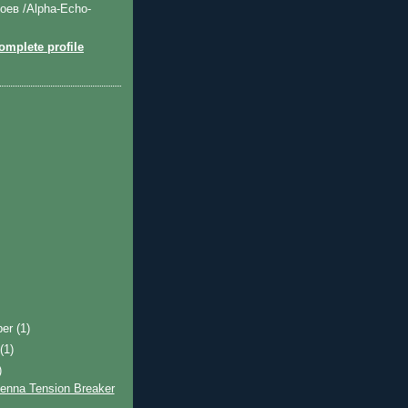
оев /Alpha-Echo-
mplete profile
ber
(1)
t
(1)
)
tenna Tension Breaker