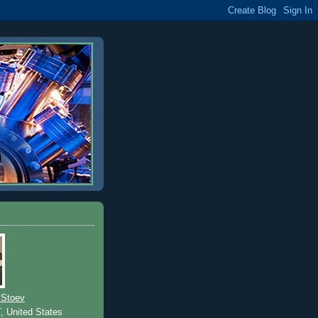
 Stoev
T, United States