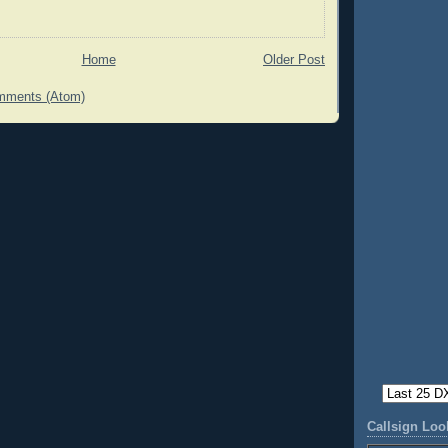
Home
Older Post
mments (Atom)
Callsign Lo