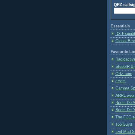
QRZ callsi
Essentials
DX Expedi
Global Em
Favourite Li
Radioactiv
SteppIR Bi
QRZ.com
eHam
Gamma Spe
ARRL web 
Boom De A
Boom De Y
The FCC s
ToolGuyd
Evil Mad Sc