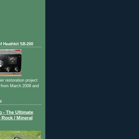
)
of Heathkit SB-200
ier restoration project
 from March 2008 and
t
- The Ultimate
 Rock / Mineral