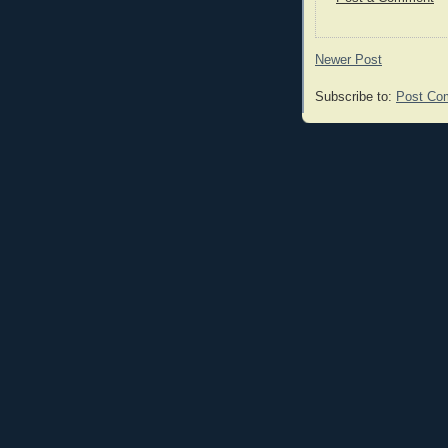
Newer Post
Subscribe to:
Post Co