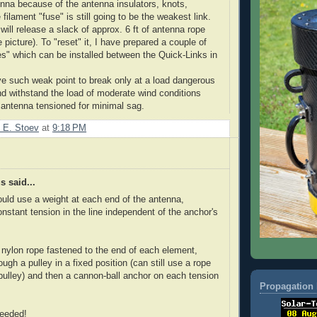
enna because of the antenna insulators, knots,
 filament "fuse" is still going to be the weakest link.
 will release a slack of approx. 6 ft of antenna rope
e picture). To "reset" it, I have prepared a couple of
ses" which can be installed between the Quick-Links in
ave such weak point to break only at a load dangerous
nd withstand the load of moderate wind conditions
 antenna tensioned for minimal sag.
 E. Stoev
at
9:18 PM
 said...
could use a weight at each end of the antenna,
onstant tension in the line independent of the anchor's
nylon rope fastened to the end of each element,
ugh a pulley in a fixed position (can still use a rope
 pulley) and then a cannon-ball anchor on each tension
Propagation 
needed!