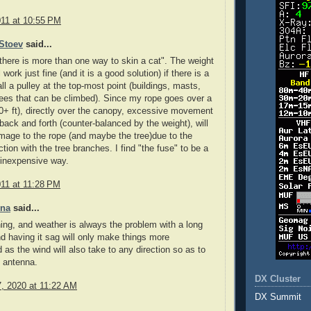
011 at 10:55 PM
Stoev
said...
there is more than one way to skin a cat". The weight
 work just fine (and it is a good solution) if there is a
ll a pulley at the top-most point (buildings, masts,
rees that can be climbed). Since my rope goes over a
100+ ft), directly over the canopy, excessive movement
 back and forth (counter-balanced by the weight), will
age to the rope (and maybe the tree)due to the
ction with the tree branches. I find "the fuse" to be a
 inexpensive way.
011 at 11:28 PM
nna
said...
ning, and weather is always the problem with a long
d having it sag will only make things more
 as the wind will also take to any direction so as to
 antenna.
DX Cluster
7, 2020 at 11:22 AM
DX Summit