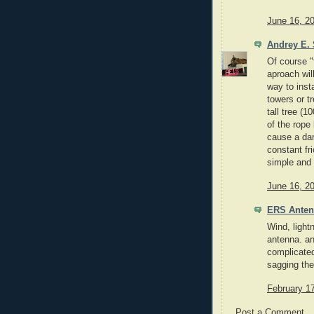
June 16, 2
Andrey E. 
Of course "
aproach will
way to insta
towers or t
tall tree (
of the rope
cause a dam
constant fri
simple and
June 16, 2
ERS Ante
Wind, light
antenna. an
complicated
sagging the
February 1
Post a Comment