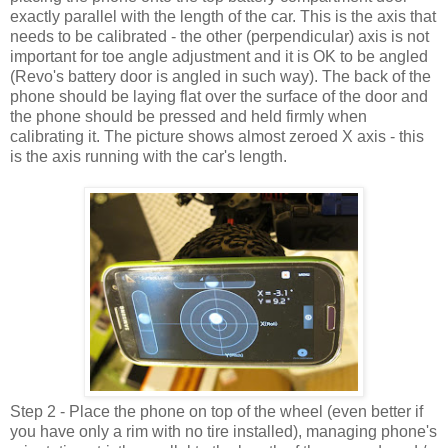
exactly parallel with the length of the car. This is the axis that
needs to be calibrated - the other (perpendicular) axis is not
important for toe angle adjustment and it is OK to be angled
(Revo's battery door is angled in such way). The back of the
phone should be laying flat over the surface of the door and
the phone should be pressed and held firmly when
calibrating it. The picture shows almost zeroed X axis - this
is the axis running with the car's length.
Step 2 - Place the phone on top of the wheel (even better if
you have only a rim with no tire installed), managing phone's