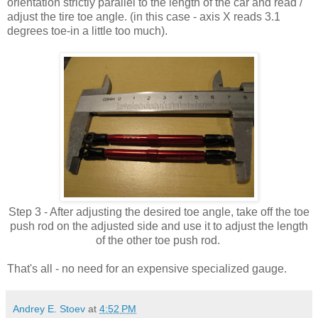
orientation strictly parallel to the length of the car and read /
adjust the tire toe angle. (in this case - axis X reads 3.1
degrees toe-in a little too much).
Step 3 - After adjusting the desired toe angle, take off the toe
push rod on the adjusted side and use it to adjust the length
of the other toe push rod.
That's all - no need for an expensive specialized gauge.
Andrey E. Stoev
at
4:52 PM