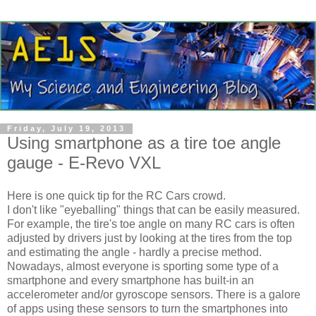
Friday, July 19, 2013
Using smartphone as a tire toe angle
gauge - E-Revo VXL
Here is one quick tip for the RC Cars crowd.
I don't like "eyeballing" things that can be easily measured.
For example, the tire's toe angle on many RC cars is often
adjusted by drivers just by looking at the tires from the top
and estimating the angle - hardly a precise method.
Nowadays, almost everyone is sporting some type of a
smartphone and every smartphone has built-in an
accelerometer and/or gyroscope sensors. There is a galore
of apps using these sensors to turn the smartphones into