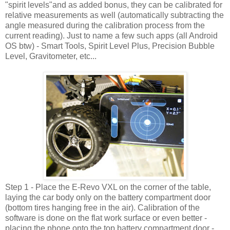
"spirit levels"and as added bonus, they can be calibrated for
relative measurements as well (automatically subtracting the
angle measured during the calibration process from the
current reading). Just to name a few such apps (all Android
OS btw) - Smart Tools, Spirit Level Plus, Precision Bubble
Level, Gravitometer, etc...
Step 1 - Place the E-Revo VXL on the corner of the table,
laying the car body only on the battery compartment door
(bottom tires hanging free in the air). Calibration of the
software is done on the flat work surface or even better -
placing the phone onto the top battery compartment door -