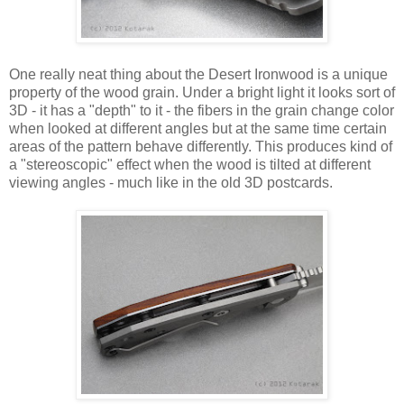
One really neat thing about the Desert Ironwood is a unique
property of the wood grain. Under a bright light it looks sort of
3D - it has a "depth" to it - the fibers in the grain change color
when looked at different angles but at the same time certain
areas of the pattern behave differently. This produces kind of
a "stereoscopic" effect when the wood is tilted at different
viewing angles - much like in the old 3D postcards.