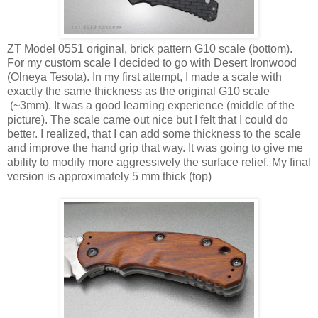
ZT Model 0551 original, brick pattern G10 scale (bottom).
For my custom scale I decided to go with Desert Ironwood
(Olneya Tesota). In my first attempt, I made a scale with
exactly the same thickness as the original G10 scale
(~3mm). It was a good learning experience (middle of the
picture). The scale came out nice but I felt that I could do
better. I realized, that I can add some thickness to the scale
and improve the hand grip that way. It was going to give me
ability to modify more aggressively the surface relief. My final
version is approximately 5 mm thick (top)