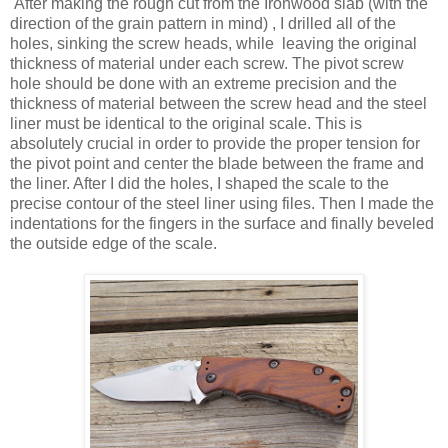
After making the rough cut from the Ironwood slab (with the
direction of the grain pattern in mind) , I drilled all of the
holes, sinking the screw heads, while leaving the original
thickness of material under each screw. The pivot screw
hole should be done with an extreme precision and the
thickness of material between the screw head and the steel
liner must be identical to the original scale. This is
absolutely crucial in order to provide the proper tension for
the pivot point and center the blade between the frame and
the liner. After I did the holes, I shaped the scale to the
precise contour of the steel liner using files. Then I made the
indentations for the fingers in the surface and finally beveled
the outside edge of the scale.