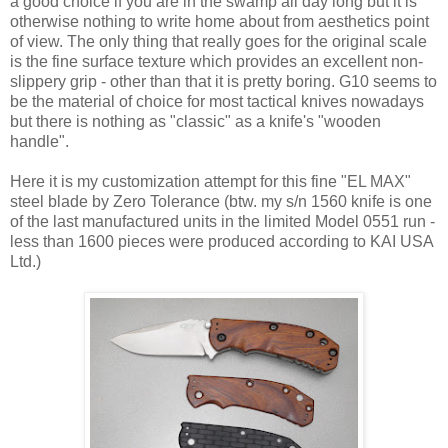
a good choice if you are in the swamp all day long but it is
otherwise nothing to write home about from aesthetics point
of view. The only thing that really goes for the original scale
is the fine surface texture which provides an excellent non-
slippery grip - other than that it is pretty boring. G10 seems to
be the material of choice for most tactical knives nowadays
but there is nothing as "classic" as a knife's "wooden
handle".
Here it is my customization attempt for this fine "EL MAX"
steel blade by Zero Tolerance (btw. my s/n 1560 knife is one
of the last manufactured units in the limited Model 0551 run -
less than 1600 pieces were produced according to KAI USA
Ltd.)