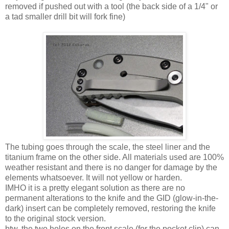
removed if pushed out with a tool (the back side of a 1/4" or
a tad smaller drill bit will fork fine)
The tubing goes through the scale, the steel liner and the
titanium frame on the other side. All materials used are 100%
weather resistant and there is no danger for damage by the
elements whatsoever. It will not yellow or harden.
IMHO it is a pretty elegant solution as there are no
permanent alterations to the knife and the GID (glow-in-the-
dark) insert can be completely removed, restoring the knife
to the original stock version.
btw. the two holes on the front scale (for the pocket clip) can