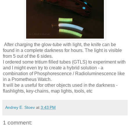
After charging the glow-tube with light, the knife can be
found in a complete darkness for hours. The light is visible
from 5 out of the 6 sides.
I ordered some tritium filled tubes (GTLS) to experiment with
and I might even try to create a hybrid solution - a
combination of Phosphorescence / Radioluminescence like
in a Prometheus Watch.
It will be a useful for other objects used in the darkness -
flashlights, key-chains, map lights, tools, etc
Andrey E. Stoev
at
3:43 PM
1 comment: