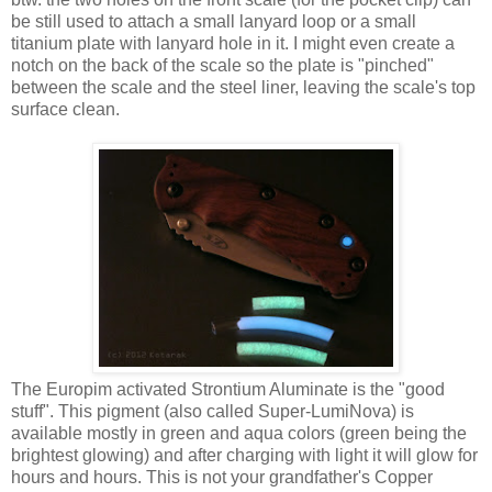
be still used to attach a small lanyard loop or a small
titanium plate with lanyard hole in it. I might even create a
notch on the back of the scale so the plate is "pinched"
between the scale and the steel liner, leaving the scale's top
surface clean.
The Europim activated Strontium Aluminate is the "good
stuff". This pigment (also called Super-LumiNova) is
available mostly in green and aqua colors (green being the
brightest glowing) and after charging with light it will glow for
hours and hours. This is not your grandfather's Copper