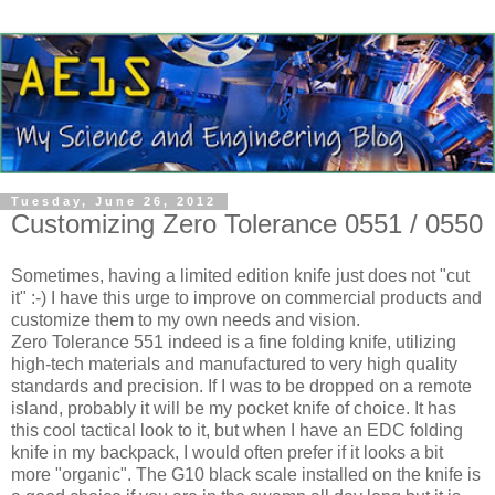
Tuesday, June 26, 2012
Customizing Zero Tolerance 0551 / 0550
Sometimes, having a limited edition knife just does not "cut
it" :-) I have this urge to improve on commercial products and
customize them to my own needs and vision.
Zero Tolerance 551 indeed is a fine folding knife, utilizing
high-tech materials and manufactured to very high quality
standards and precision. If I was to be dropped on a remote
island, probably it will be my pocket knife of choice. It has
this cool tactical look to it, but when I have an EDC folding
knife in my backpack, I would often prefer if it looks a bit
more "organic". The G10 black scale installed on the knife is