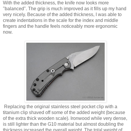
With the added thickness, the knife now looks more
"balanced". The grip is much improved as it fills up my hand
very nicely. Because of the added thickness, I was able to
create indentations in the scale for the index and middle
fingers and the handle feels noticeably more ergonomic
now.
Replacing the original stainless steel pocket clip with a
titanium clip shaved off some of the added weight (because
of the extra thick wooden scale). Ironwood while very dense,
is still lighter than the G10 material but almost doubling the
thickness increased the overall weight. The total weight of