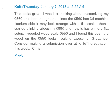
KnifeThursday
January 7, 2013 at 2:22 AM
This looks great! I was just thinking about customizing my
0560 and then thought that since the 0560 has 3d machine
titanium side it may look strange with a flat scales then I
started thinking about my 0550 and how is has a more flat
setup. I googled wood scale 0550 and I found this post. the
wood on the 0550 looks freaking awesome. Great job.
Consider making a submission over at KnifeThursday.com
this week. -Chris
Reply