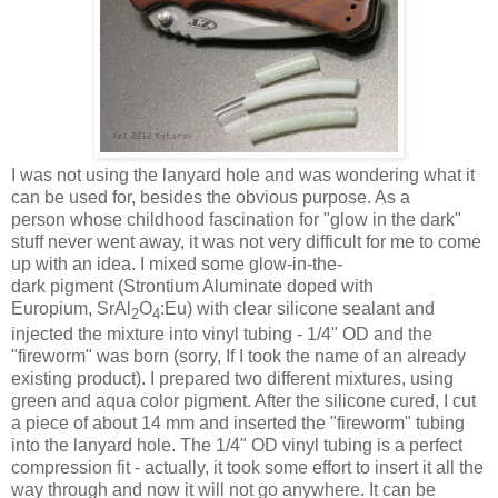
I was not using the lanyard hole and was wondering what it
can be used for, besides the obvious purpose. As a
person whose childhood fascination for "glow in the dark"
stuff never went away, it was not very difficult for me to come
up with an idea. I mixed some glow-in-the-
dark pigment (Strontium Aluminate doped with
Europium, SrAl
O
:Eu) with clear silicone sealant and
2
4
injected the mixture into vinyl tubing - 1/4" OD and the
"fireworm" was born (sorry, If I took the name of an already
existing product). I prepared two different mixtures, using
green and aqua color pigment. After the silicone cured, I cut
a piece of about 14 mm and inserted the "fireworm" tubing
into the lanyard hole. The 1/4" OD vinyl tubing is a perfect
compression fit - actually, it took some effort to insert it all the
way through and now it will not go anywhere. It can be