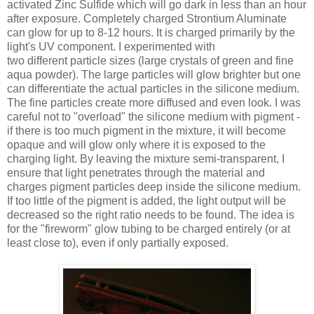
activated Zinc Sulfide which will go dark in less than an hour
after exposure. Completely charged Strontium Aluminate
can glow for up to 8-12 hours. It is charged primarily by the
light's UV component. I experimented with
two different particle sizes (large crystals of green and fine
aqua powder). The large particles will glow brighter but one
can differentiate the actual particles in the silicone medium.
The fine particles create more diffused and even look. I was
careful not to "overload" the silicone medium with pigment -
if there is too much pigment in the mixture, it will become
opaque and will glow only where it is exposed to the
charging light. By leaving the mixture semi-transparent, I
ensure that light penetrates through the material and
charges pigment particles deep inside the silicone medium.
If too little of the pigment is added, the light output will be
decreased so the right ratio needs to be found. The idea is
for the "fireworm" glow tubing to be charged entirely (or at
least close to), even if only partially exposed.