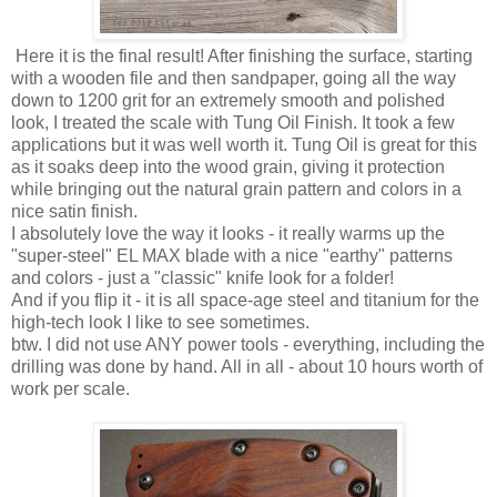
Here it is the final result! After finishing the surface, starting
with a wooden file and then sandpaper, going all the way
down to 1200 grit for an extremely smooth and polished
look, I treated the scale with Tung Oil Finish. It took a few
applications but it was well worth it. Tung Oil is great for this
as it soaks deep into the wood grain, giving it protection
while bringing out the natural grain pattern and colors in a
nice satin finish.
I absolutely love the way it looks - it really warms up the
"super-steel" EL MAX blade with a nice "earthy" patterns
and colors - just a "classic" knife look for a folder!
And if you flip it - it is all space-age steel and titanium for the
high-tech look I like to see sometimes.
btw. I did not use ANY power tools - everything, including the
drilling was done by hand. All in all - about 10 hours worth of
work per scale.