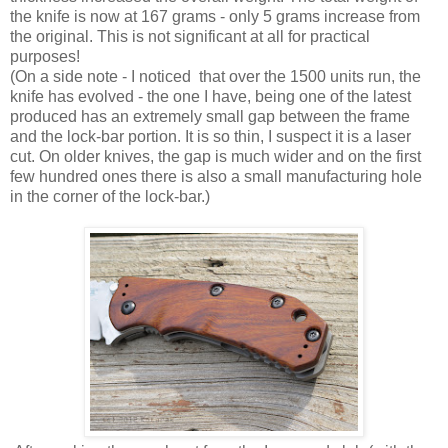
the knife is now at 167 grams - only 5 grams increase from
the original. This is not significant at all for practical
purposes!
(On a side note - I noticed that over the 1500 units run, the
knife has evolved - the one I have, being one of the latest
produced has an extremely small gap between the frame
and the lock-bar portion. It is so thin, I suspect it is a laser
cut. On older knives, the gap is much wider and on the first
few hundred ones there is also a small manufacturing hole
in the corner of the lock-bar.)