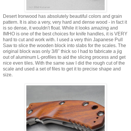
Desert Ironwood has absolutely beautiful colors and grain
pattern. It is also a very, very hard and dense wood - in fact it
is so dense, it wouldn't float. While it looks amazing and
IMHO is one of the best choices for knife handles, it is VERY
hard to cut and work with. I used a very thin Japanese Pull
Saw to slice the wooden block into slabs for the scales. The
original block was only 3/8" thick so I had to fabricate a jig
out of aluminum L-profiles to aid the slicing process and get
nice even tiles. With the same saw I did the rough cut of the
scale and used a set of files to get it to precise shape and
size.