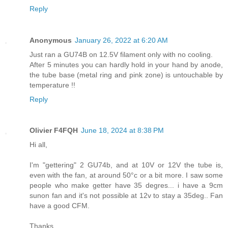
Reply
Anonymous
January 26, 2022 at 6:20 AM
Just ran a GU74B on 12.5V filament only with no cooling.
After 5 minutes you can hardly hold in your hand by anode,
the tube base (metal ring and pink zone) is untouchable by
temperature !!
Reply
Olivier F4FQH
June 18, 2024 at 8:38 PM
Hi all,
I'm "gettering" 2 GU74b, and at 10V or 12V the tube is,
even with the fan, at around 50°c or a bit more. I saw some
people who make getter have 35 degres... i have a 9cm
sunon fan and it's not possible at 12v to stay a 35deg.. Fan
have a good CFM.
Thanks