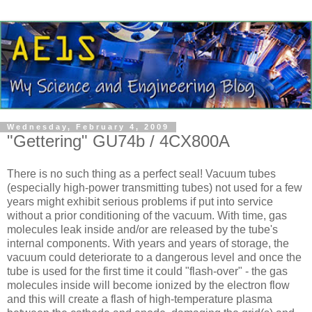
Wednesday, February 4, 2009
"Gettering" GU74b / 4CX800A
There is no such thing as a perfect seal! Vacuum tubes
(especially high-power transmitting tubes) not used for a few
years might exhibit serious problems if put into service
without a prior conditioning of the vacuum. With time, gas
molecules leak inside and/or are released by the tube's
internal components. With years and years of storage, the
vacuum could deteriorate to a dangerous level and once the
tube is used for the first time it could "flash-over" - the gas
molecules inside will become ionized by the electron flow
and this will create a flash of high-temperature plasma