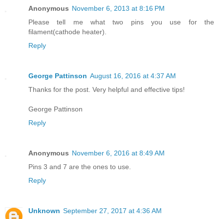
Anonymous
November 6, 2013 at 8:16 PM
Please tell me what two pins you use for the
filament(cathode heater).
Reply
George Pattinson
August 16, 2016 at 4:37 AM
Thanks for the post. Very helpful and effective tips!
George Pattinson
Reply
Anonymous
November 6, 2016 at 8:49 AM
Pins 3 and 7 are the ones to use.
Reply
Unknown
September 27, 2017 at 4:36 AM