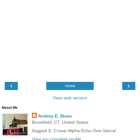
‹
›
Home
View web version
About Me
Andrey E. Stoev
Brookfield, CT, United States
Андрей Е. Стоев /Alpha-Echo-One-Sierra/
View my complete profile