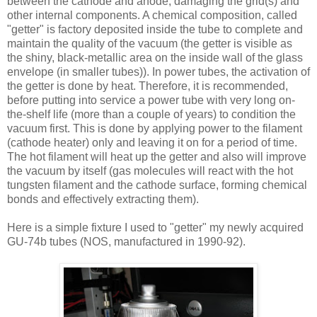
between the cathode and anode, damaging the grid(s) and
other internal components. A chemical composition, called
"getter" is factory deposited inside the tube to complete and
maintain the quality of the vacuum (the getter is visible as
the shiny, black-metallic area on the inside wall of the glass
envelope (in smaller tubes)). In power tubes, the activation of
the getter is done by heat. Therefore, it is recommended,
before putting into service a power tube with very long on-
the-shelf life (more than a couple of years) to condition the
vacuum first. This is done by applying power to the filament
(cathode heater) only and leaving it on for a period of time.
The hot filament will heat up the getter and also will improve
the vacuum by itself (gas molecules will react with the hot
tungsten filament and the cathode surface, forming chemical
bonds and effectively extracting them).
Here is a simple fixture I used to "getter" my newly acquired
GU-74b tubes (NOS, manufactured in 1990-92).