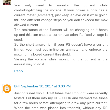
You only need to monitor the current while
controlling/limiting the voltage. If your power supply has a
current meter (ammeter), just keep an eye on it while going
thru the different voltage steps so you don't exceed the max
allowed current.
The resistance of the filament will be changing as it heats
up and this can cause a current variation if a fixed voltage is
used.
So the short answer is - if your PS doesn't have a current
limiter, you must put in-line an ammeter and enforce the
maximum allowed current threshold.
Varying the voltage while monitoring the current is the
easiest way to do it.
Reply
Bill
September 30, 2017 at 3:00 PM
Just obtained two GU74B tubes that I thought were recently
tested. Put them into my HF2500DX and warmed the tubes
for a few hours before attempting to draw any plate current.
When the amp was placed into transmit, without any RF