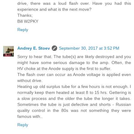
drive, there was a loud flash over. Have you had this
experience and what is the next move?
Thanks;
Bill W2PKY
Reply
Andrey E. Stoev
September 30, 2017 at 3:52 PM
Sorry to hear that. The tube(s) are likely destroyed and you
might have some serious damage to the amp. Often, the
HV choke at the Anode supply is the first to suffer.
The flash over can occur as Anode voltage is applied even
without drive.
Heating up old surplus tube for a few hours is not enough. I
normally keep them heated at least 8 to 15 hrs. Gettering is
a slow process and the older the tube the longer it takes.
Sometimes the tube is just defective and shorts - Russian
quality control in the 80s was not something they were
famous with..
Reply