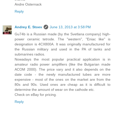
Andre Osternack
Reply
Andrey E. Stoev
June 13, 2013 at 3:58 PM
Gu74b is a Russian made (by the Svetlana company) high-
power ceramic tetrode. The "western", "Eniac like" is
designation is 4CX800A. It was originally manufactured for
the Russian military and used in the PA of tanks and
submarines radios.
Nowadays the most popular practical application is in
amateur radio power amplifiers (like the Bulgarian made
ACOM 2000). The price vary and it also depends on the
date code - the newly manufactured tubes are more
expensive - most of the ones on the market are from the
80s and 90s. Used ones are cheap as it is difficult to
determine the amount of wear on the cathode etc.
Check on eBay for pricing.
Reply