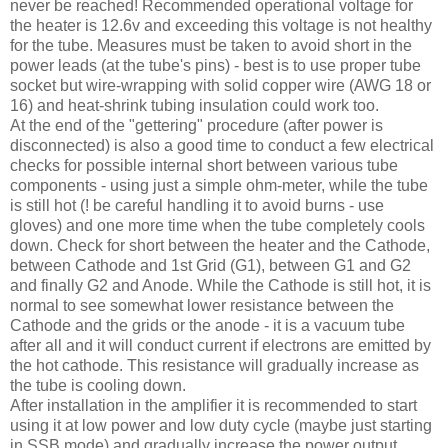
never be reached! Recommended operational voltage for
the heater is 12.6v and exceeding this voltage is not healthy
for the tube. Measures must be taken to avoid short in the
power leads (at the tube's pins) - best is to use proper tube
socket but wire-wrapping with solid copper wire (
AWG
18 or
16) and heat-shrink tubing insulation could work too.
At the end of the "
gettering
" procedure (after power is
disconnected) is also a good time to conduct a few electrical
checks for possible internal short between various tube
components - using just a simple ohm-meter, while the tube
is still hot (! be careful handling it to avoid burns - use
gloves) and one more time when the tube completely cools
down. Check for short between the heater and the Cathode,
between Cathode and 1st Grid (G1), between G1 and G2
and finally G2 and Anode. While the Cathode is still hot, it is
normal to see somewhat lower resistance between the
Cathode and the grids or the anode - it is a vacuum tube
after all and it will conduct current if electrons are emitted by
the hot cathode. This resistance will gradually increase as
the tube is cooling down.
After installation in the amplifier it is recommended to start
using it at low power and low duty cycle (maybe just starting
in
SSB
mode) and gradually increase the power output.