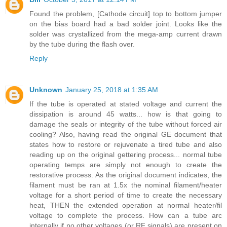
Found the problem, [Cathode circuit] top to bottom jumper
on the bias board had a bad solder joint. Looks like the
solder was crystallized from the mega-amp current drawn
by the tube during the flash over.
Reply
Unknown
January 25, 2018 at 1:35 AM
If the tube is operated at stated voltage and current the
dissipation is around 45 watts... how is that going to
damage the seals or integrity of the tube without forced air
cooling? Also, having read the original GE document that
states how to restore or rejuvenate a tired tube and also
reading up on the original gettering process... normal tube
operating temps are simply not enough to create the
restorative process. As the original document indicates, the
filament must be ran at 1.5x the nominal filament/heater
voltage for a short period of time to create the necessary
heat, THEN the extended operation at normal heater/fil
voltage to complete the process. How can a tube arc
internally if no other voltages (or RF signals) are present on