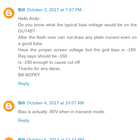
Bill
October 3, 2017 at 7:07 PM
Hello Andy-
Do you know what the typical bias voltage would be on the
GU74B?
After the flash over can not draw any plate current even on
a good tube.
Have the proper screen voltage but the grid bias is -180.
Ray says should be -160.
Is -180 enough to cause cut off.
Thanks for any ideas.
Bill W2PKY
Reply
Bill
October 4, 2017 at 10:07 AM
Bias is actually -80V when in transmit mode.
Reply
Bill
October 5, 2017 at 12:14 PM