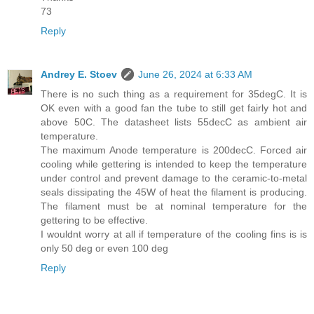
73
Reply
Andrey E. Stoev
June 26, 2024 at 6:33 AM
There is no such thing as a requirement for 35degC. It is
OK even with a good fan the tube to still get fairly hot and
above 50C. The datasheet lists 55decC as ambient air
temperature.
The maximum Anode temperature is 200decC. Forced air
cooling while gettering is intended to keep the temperature
under control and prevent damage to the ceramic-to-metal
seals dissipating the 45W of heat the filament is producing.
The filament must be at nominal temperature for the
gettering to be effective.
I wouldnt worry at all if temperature of the cooling fins is is
only 50 deg or even 100 deg
Reply