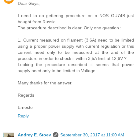
Dear Guys,
I need to do gettering procedure on a NOS GU74B just
bought from Russia.
The procedure described is clear. Only one question :
1. Current measured on filament (3,6A) need to be limited
using a proper power supply with current regulation or this
current need only to be measured at the and of the
procedure in order to check if within 3,5A limit at 12,6V ?
Looking the procedure described it seems that power
supply need only to be limited in Voltage.
Many thanks for the answer.
Regards
Ernesto
Reply
Andrey E. Stoev
September 30, 2017 at 11:00 AM