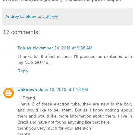
Andrey E. Stoev
at
3:34 PM
17 comments:
Tobias
November 24, 2011 at 9:38 AM
Thanks for the instructions. I'll proceed as explained with
my NOS GU74b.
Reply
Unknown
June 13, 2013 at 1:18 PM
Hi Friend,
I have 2 of these electron tube, they are new in the box,
and would like to sell them. But as I know nothing about
them and would like more information about them. I live in
Brazil and have not found anything like that here.
thank you very much for your attention
thanks