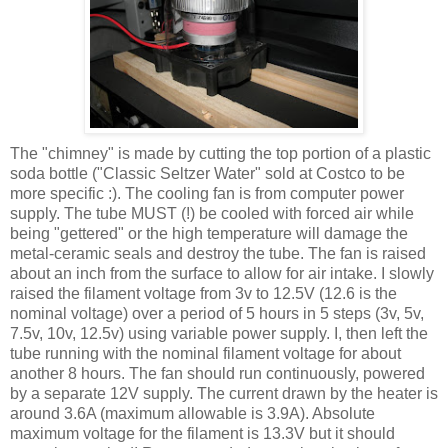
The "chimney" is made by cutting the top portion of a plastic
soda bottle ("Classic Seltzer Water" sold at Costco to be
more specific :). The cooling fan is from computer power
supply. The tube MUST (!) be cooled with forced air while
being "
gettered
" or the high temperature will damage the
metal-ceramic seals and destroy the tube. The fan is raised
about an inch from the surface to allow for air intake. I slowly
raised the filament voltage from 3v to 12.5V (12.6 is the
nominal voltage) over a period of 5 hours in 5 steps (3v, 5v,
7.5v, 10v, 12.5v) using variable power supply. I, then left the
tube running with the nominal filament voltage for about
another 8 hours. The fan should run
continuously
, powered
by a separate 12V supply. The current drawn by the heater is
around 3.6A (maximum allowable is 3.9A). Absolute
maximum voltage for the filament is 13.3V but it should