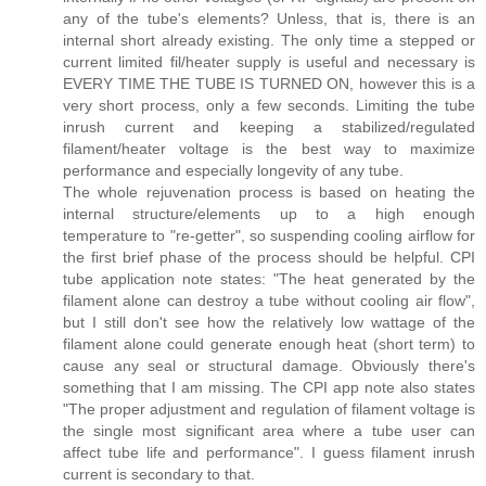
any of the tube's elements? Unless, that is, there is an
internal short already existing. The only time a stepped or
current limited fil/heater supply is useful and necessary is
EVERY TIME THE TUBE IS TURNED ON, however this is a
very short process, only a few seconds. Limiting the tube
inrush current and keeping a stabilized/regulated
filament/heater voltage is the best way to maximize
performance and especially longevity of any tube.
The whole rejuvenation process is based on heating the
internal structure/elements up to a high enough
temperature to "re-getter", so suspending cooling airflow for
the first brief phase of the process should be helpful. CPI
tube application note states: "The heat generated by the
filament alone can destroy a tube without cooling air flow",
but I still don't see how the relatively low wattage of the
filament alone could generate enough heat (short term) to
cause any seal or structural damage. Obviously there's
something that I am missing. The CPI app note also states
"The proper adjustment and regulation of filament voltage is
the single most significant area where a tube user can
affect tube life and performance". I guess filament inrush
current is secondary to that.