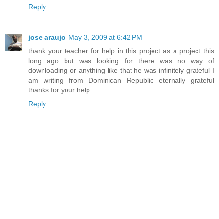
Reply
jose araujo
May 3, 2009 at 6:42 PM
thank your teacher for help in this project as a project this
long ago but was looking for there was no way of
downloading or anything like that he was infinitely grateful I
am writing from Dominican Republic eternally grateful
thanks for your help ....... ....
Reply