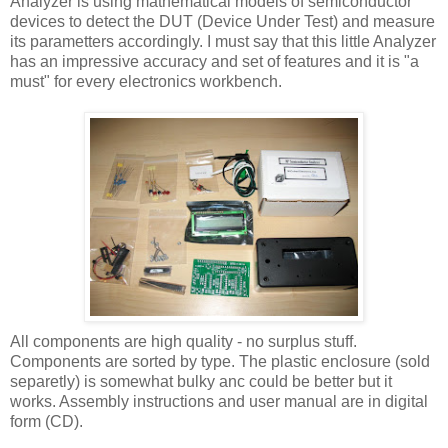
Analyzer is using mathematical models of semiconductor
devices to detect the DUT (Device Under Test) and measure
its parametters accordingly. I must say that this little Analyzer
has an impressive accuracy and set of features and it is "a
must" for every electronics workbench.
All components are high quality - no surplus stuff.
Components are sorted by type. The plastic enclosure (sold
separetly) is somewhat bulky anc could be better but it
works. Assembly instructions and user manual are in digital
form (CD).