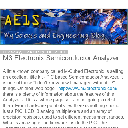
Tuesday, February 10, 2009
M3 Electronix Semiconductor Analyzer
A little known company called M-Cubed Electronix is selling
an excellent little kit - PIC based Semiconductor Analyzer. It
is one of those "I don't know how I managed without it?"
things. On their web page -
http://www.m3electronix.com/
there is a plenty of information about the features of this
Analyzer - it fills a whole page so I am not going to relist
them. From hardware point of view there is nothing special -
just a PIC, LCD, 3 analog multiplexers and an array of
precision resistors. used to set different measurment ranges.
What is amazing is the firmware inside the PIC - the