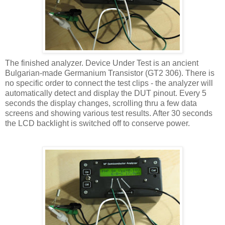
The finished analyzer. Device Under Test is an ancient
Bulgarian-made Germanium Transistor (GT2 306). There is
no specific order to connect the test clips - the analyzer will
automatically detect and display the DUT pinout. Every 5
seconds the display changes, scrolling thru a few data
screens and showing various test results. After 30 seconds
the LCD backlight is switched off to conserve power.