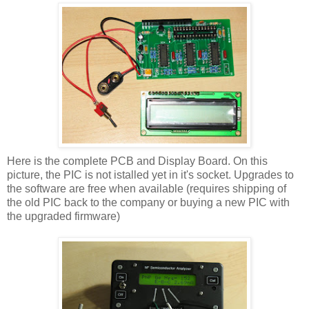
Here is the complete PCB and Display Board. On this
picture, the PIC is not istalled yet in it's socket. Upgrades to
the software are free when available (requires shipping of
the old PIC back to the company or buying a new PIC with
the upgraded firmware)