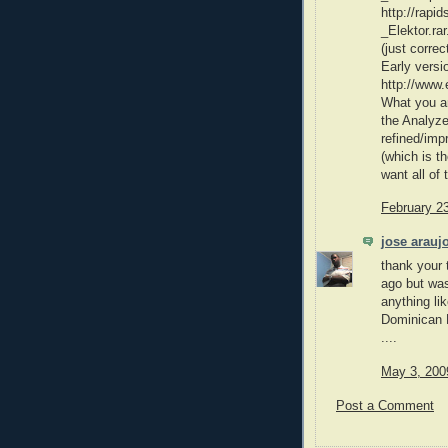
http://rapi
_Elektor.rar
(just correct
Early versi
http://www
What you ar
the Analyzer
refined/imp
(which is th
want all of 
February 2
jose arauj
thank your t
ago but was
anything lik
Dominican Re
....
May 3, 200
Post a Comment