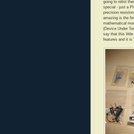
going to relist th
special - just a P
precision resisto
amazing is the fi
mathematical mod
(Device Under Tes
say that this litt
features and it is