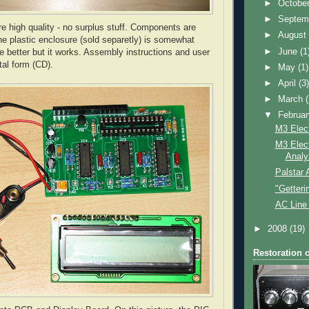
►
Octobe
►
Septem
e high quality - no surplus stuff. Components are
►
Augus
he plastic enclosure (sold separetly) is somewhat
►
June
(1
e better but it works. Assembly instructions and user
tal form (CD).
►
May
(1)
►
April
(3
►
March
▼
Februa
M3 Elec
M3 Elec
Analy
Palstar
"Getter
AC Line 
►
2008
(19)
Restoration 