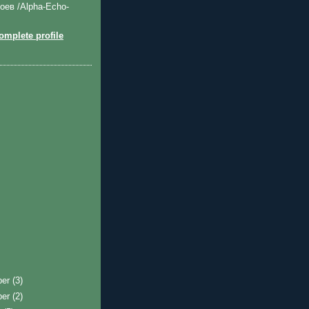
оев /Alpha-Echo-
mplete profile
ber
(3)
ber
(2)