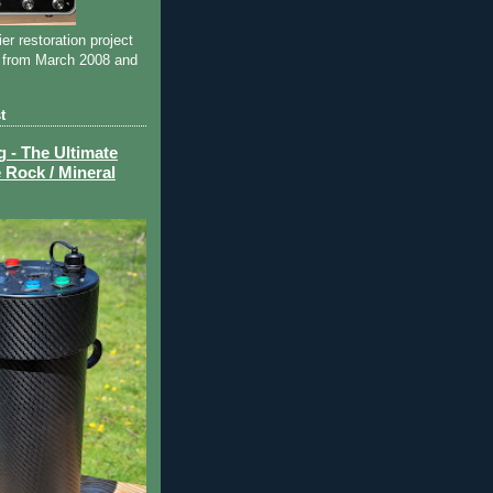
ier restoration project
 from March 2008 and
t
- The Ultimate
 Rock / Mineral