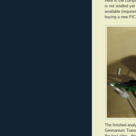
Here is the compl
is not istalled ye
available (requir
buying a new PIC 
The finished anal
Germanium Transis
the test clips - t