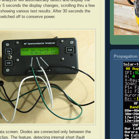
 5 seconds the display changes, scrolling thru a few
showing various test results. After 30 seconds the
switched off to conserve power.
Propagation 
ata screen. Diodes are connected only between the
 clips. The feature, detecting internal short (fault