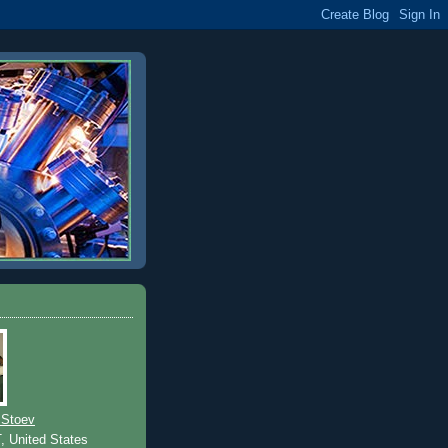
 Stoev
T, United States