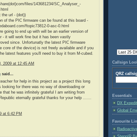
dshare(dot)com/files/143681234/SC_Analyser_-
.html
 the url - (dot))
on of the PIC firmware can be found at this board -
.edaboard.com/ftopic73812-0-asc-0.html
e going to end up with will be an earlier version of
 - it will work fine but it has been vastly
roved since. Unfortunatly the latest PIC firmware
e core of the device) is not freely available and if you
the latest features you'll need to buy it from M-cubed.
Callsign Lo
3, 2009 at 12:45 AM
QRZ callsi
o
said...
eacher for help in this project as a project this long
 looking for there was no way of downloading or
e that he was infinitely grateful I am writing from
Essentials
public eternally grateful thanks for your help .......
DX Expedi
Global Em
9 at 6:42 PM
Favourite Li
Radioactiv
SteppIR Bi