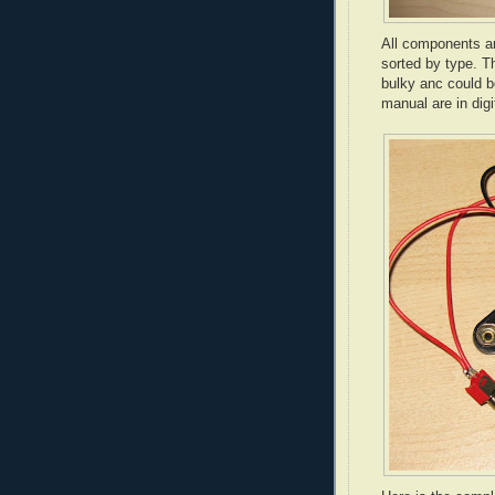
All components ar
sorted by type. T
bulky anc could b
manual are in digi