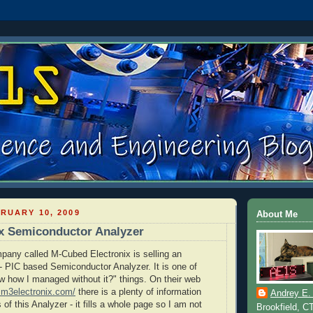
RUARY 10, 2009
About Me
x Semiconductor Analyzer
mpany called M-Cubed Electronix is selling an
it - PIC based Semiconductor Analyzer. It is one of
ow how I managed without it?" things. On their web
.m3electronix.com/
there is a plenty of information
Andrey E.
 of this Analyzer - it fills a whole page so I am not
Brookfield, C