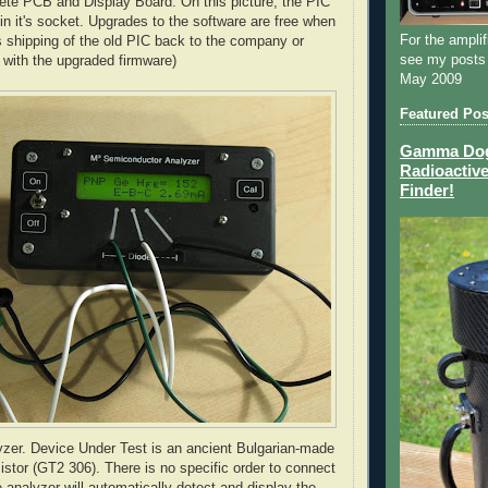
ete PCB and Display Board. On this picture, the PIC
t in it's socket. Upgrades to the software are free when
For the amplif
es shipping of the old PIC back to the company or
see my posts
with the upgraded firmware)
May 2009
Featured Pos
Gamma Dog 
Radioactive
Finder!
yzer. Device Under Test is an ancient Bulgarian-made
tor (GT2 306). There is no specific order to connect
he analyzer will automatically detect and display the