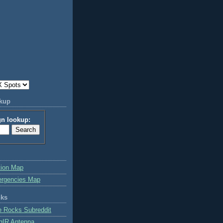
okup
gn lookup:
tion Map
ergencies Map
nks
e Rocks Subreddit
gIR Antenna