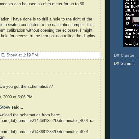
ponents can be used as ohm-meter for up to 50
tion I have done is to drill a hole to the right of the
cro-switch connected to the calibration jumper. This
orm calibration without opening the eclosure. I might
l hole for access to the trim-pot controlling the display
 E. Stoev
at
1:19 PM
DX Cluster
DX Summit
..
ave you got the schematics??
0, 2009 at 6:06 PM
Stoev
said...
wnload the schematics from here:
dshare(dot)com/files/143681232/Determinator_4001.rar.
dshare(dot)com/files/143681233/Determinator_4001-
tml