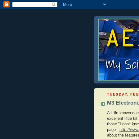
TUESDAY, FEB
M3 Electroni
A little known co
excellent little k
those "I don't kn
page -
http://www
about the features