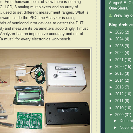
em. From hardware point of view there is nothing
Андрей Е. Ст
IC, LCD, 3 analog multiplexers and an array of
One-Sierra/
rs. used to set different measurment ranges. What is
View my co
rmware inside the PIC - the Analyzer is using
els of semiconductor devices to detect the DUT
Blog Archive
t) and measure its parametters accordingly. I must
►
2026
(2)
le Analyzer has an impressive accuracy and set of
 "a must" for every electronics workbench.
►
2024
(4)
►
2023
(9)
►
2022
(4)
►
2021
(10)
►
2020
(15)
►
2015
(3)
►
2014
(2)
►
2013
(7)
►
2012
(10)
►
2011
(6)
►
2010
(10)
▼
2009
(31)
►
Decem
►
Novem