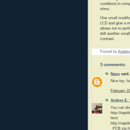
condition) in com
ohms.
One small modifica
LCD and glue a mi
allows me to perf
drill another smal
contrast.
Posted by
Andrey
3 comments:
Nano
said.
Nice toy..h
February 2
Andrey E. 
You can do
http://rapi
html
http://rapi
_PCB.zip.h