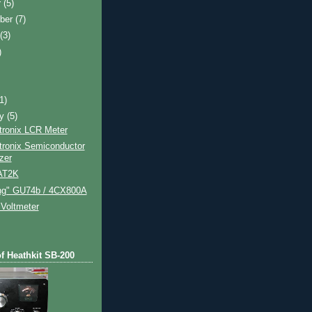
r
(5)
ber
(7)
t
(3)
)
)
(1)
ry
(5)
tronix LCR Meter
tronix Semiconductor
zer
 AT2K
ing" GU74b / 4CX800A
Voltmeter
of Heathkit SB-200