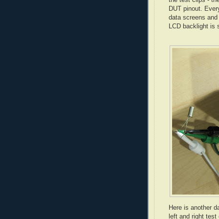
DUT pinout. Every
data screens and 
LCD backlight is 
Here is another d
left and right test