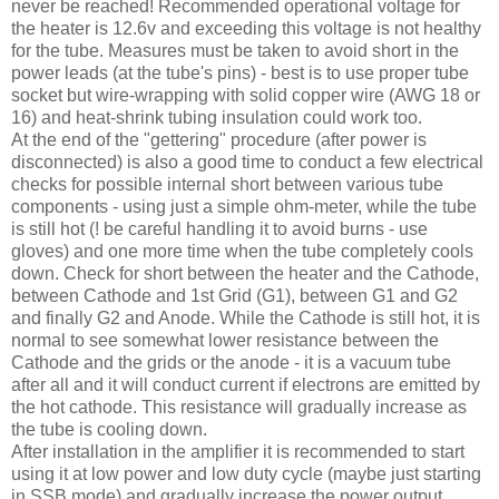
never be reached! Recommended operational voltage for
the heater is 12.6v and exceeding this voltage is not healthy
for the tube. Measures must be taken to avoid short in the
power leads (at the tube's pins) - best is to use proper tube
socket but wire-wrapping with solid copper wire (
AWG
18 or
16) and heat-shrink tubing insulation could work too.
At the end of the "
gettering
" procedure (after power is
disconnected) is also a good time to conduct a few electrical
checks for possible internal short between various tube
components - using just a simple ohm-meter, while the tube
is still hot (! be careful handling it to avoid burns - use
gloves) and one more time when the tube completely cools
down. Check for short between the heater and the Cathode,
between Cathode and 1st Grid (G1), between G1 and G2
and finally G2 and Anode. While the Cathode is still hot, it is
normal to see somewhat lower resistance between the
Cathode and the grids or the anode - it is a vacuum tube
after all and it will conduct current if electrons are emitted by
the hot cathode. This resistance will gradually increase as
the tube is cooling down.
After installation in the amplifier it is recommended to start
using it at low power and low duty cycle (maybe just starting
in
SSB
mode) and gradually increase the power output.