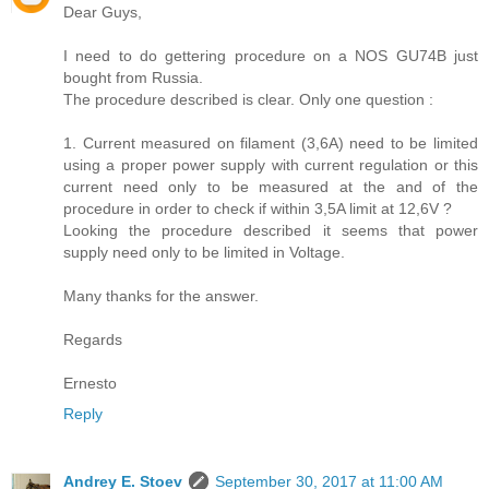
Dear Guys,
I need to do gettering procedure on a NOS GU74B just
bought from Russia.
The procedure described is clear. Only one question :
1. Current measured on filament (3,6A) need to be limited
using a proper power supply with current regulation or this
current need only to be measured at the and of the
procedure in order to check if within 3,5A limit at 12,6V ?
Looking the procedure described it seems that power
supply need only to be limited in Voltage.
Many thanks for the answer.
Regards
Ernesto
Reply
Andrey E. Stoev
September 30, 2017 at 11:00 AM