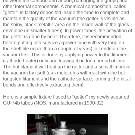
between the cathode and anode, damaging the grid(s) and
other internal components. A chemical composition, called
"getter" is factory deposited inside the tube to complete and
maintain the quality of the vacuum (the getter is visible as
the shiny, black-metallic area on the inside wall of the glass
envelope (in smaller tubes)). In power tubes, the activation of
the getter is done by heat. Therefore, it is recommended,
before putting into service a power tube with very long on-
the-shelf life (more than a couple of years) to condition the
vacuum first. This is done by applying power to the filament
(cathode heater) only and leaving it on for a period of time.
The hot filament will heat up the getter and also will improve
the vacuum by itself (gas molecules will react with the hot
tungsten filament and the cathode surface, forming chemical
bonds and effectively extracting them).
Here is a simple fixture I used to "getter" my newly acquired
GU-74b tubes (NOS, manufactured in 1990-92).