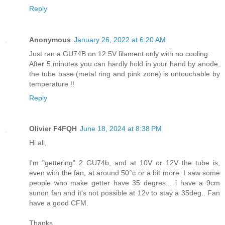
Reply
Anonymous
January 26, 2022 at 6:20 AM
Just ran a GU74B on 12.5V filament only with no cooling.
After 5 minutes you can hardly hold in your hand by anode,
the tube base (metal ring and pink zone) is untouchable by
temperature !!
Reply
Olivier F4FQH
June 18, 2024 at 8:38 PM
Hi all,
I'm "gettering" 2 GU74b, and at 10V or 12V the tube is,
even with the fan, at around 50°c or a bit more. I saw some
people who make getter have 35 degres... i have a 9cm
sunon fan and it's not possible at 12v to stay a 35deg.. Fan
have a good CFM.
Thanks