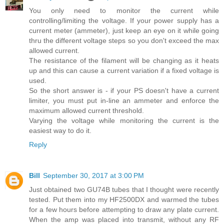
You only need to monitor the current while
controlling/limiting the voltage. If your power supply has a
current meter (ammeter), just keep an eye on it while going
thru the different voltage steps so you don't exceed the max
allowed current.
The resistance of the filament will be changing as it heats
up and this can cause a current variation if a fixed voltage is
used.
So the short answer is - if your PS doesn't have a current
limiter, you must put in-line an ammeter and enforce the
maximum allowed current threshold.
Varying the voltage while monitoring the current is the
easiest way to do it.
Reply
Bill
September 30, 2017 at 3:00 PM
Just obtained two GU74B tubes that I thought were recently
tested. Put them into my HF2500DX and warmed the tubes
for a few hours before attempting to draw any plate current.
When the amp was placed into transmit, without any RF