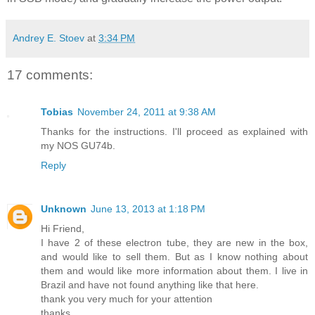
Andrey E. Stoev
at
3:34 PM
17 comments:
Tobias
November 24, 2011 at 9:38 AM
Thanks for the instructions. I'll proceed as explained with
my NOS GU74b.
Reply
Unknown
June 13, 2013 at 1:18 PM
Hi Friend,
I have 2 of these electron tube, they are new in the box,
and would like to sell them. But as I know nothing about
them and would like more information about them. I live in
Brazil and have not found anything like that here.
thank you very much for your attention
thanks