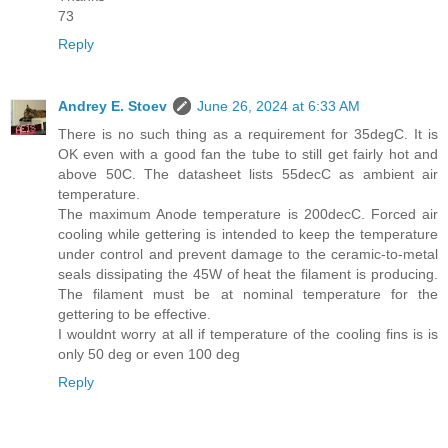
73
Reply
Andrey E. Stoev
June 26, 2024 at 6:33 AM
There is no such thing as a requirement for 35degC. It is
OK even with a good fan the tube to still get fairly hot and
above 50C. The datasheet lists 55decC as ambient air
temperature.
The maximum Anode temperature is 200decC. Forced air
cooling while gettering is intended to keep the temperature
under control and prevent damage to the ceramic-to-metal
seals dissipating the 45W of heat the filament is producing.
The filament must be at nominal temperature for the
gettering to be effective.
I wouldnt worry at all if temperature of the cooling fins is is
only 50 deg or even 100 deg
Reply