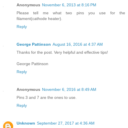
Anonymous
November 6, 2013 at 8:16 PM
Please tell me what two pins you use for the
filament(cathode heater).
Reply
George Pattinson
August 16, 2016 at 4:37 AM
Thanks for the post. Very helpful and effective tips!
George Pattinson
Reply
Anonymous
November 6, 2016 at 8:49 AM
Pins 3 and 7 are the ones to use.
Reply
Unknown
September 27, 2017 at 4:36 AM