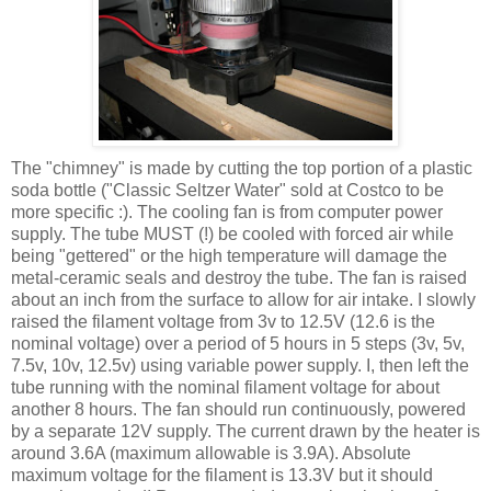
The "chimney" is made by cutting the top portion of a plastic
soda bottle ("Classic Seltzer Water" sold at Costco to be
more specific :). The cooling fan is from computer power
supply. The tube MUST (!) be cooled with forced air while
being "
gettered
" or the high temperature will damage the
metal-ceramic seals and destroy the tube. The fan is raised
about an inch from the surface to allow for air intake. I slowly
raised the filament voltage from 3v to 12.5V (12.6 is the
nominal voltage) over a period of 5 hours in 5 steps (3v, 5v,
7.5v, 10v, 12.5v) using variable power supply. I, then left the
tube running with the nominal filament voltage for about
another 8 hours. The fan should run
continuously
, powered
by a separate 12V supply. The current drawn by the heater is
around 3.6A (maximum allowable is 3.9A). Absolute
maximum voltage for the filament is 13.3V but it should