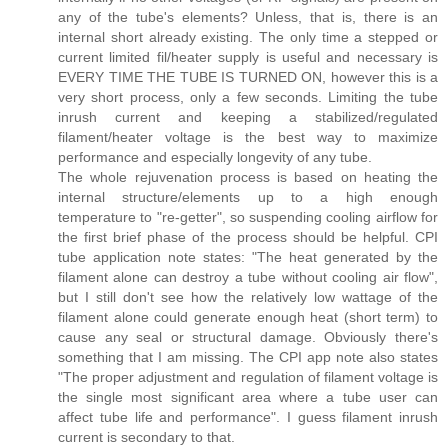
any of the tube's elements? Unless, that is, there is an
internal short already existing. The only time a stepped or
current limited fil/heater supply is useful and necessary is
EVERY TIME THE TUBE IS TURNED ON, however this is a
very short process, only a few seconds. Limiting the tube
inrush current and keeping a stabilized/regulated
filament/heater voltage is the best way to maximize
performance and especially longevity of any tube.
The whole rejuvenation process is based on heating the
internal structure/elements up to a high enough
temperature to "re-getter", so suspending cooling airflow for
the first brief phase of the process should be helpful. CPI
tube application note states: "The heat generated by the
filament alone can destroy a tube without cooling air flow",
but I still don't see how the relatively low wattage of the
filament alone could generate enough heat (short term) to
cause any seal or structural damage. Obviously there's
something that I am missing. The CPI app note also states
"The proper adjustment and regulation of filament voltage is
the single most significant area where a tube user can
affect tube life and performance". I guess filament inrush
current is secondary to that.