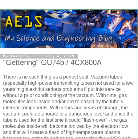
Wednesday, February 4, 2009
"Gettering" GU74b / 4CX800A
There is no such thing as a perfect seal! Vacuum tubes
(especially high-power transmitting tubes) not used for a few
years might exhibit serious problems if put into service
without a prior conditioning of the vacuum. With time, gas
molecules leak inside and/or are released by the tube's
internal components. With years and years of storage, the
vacuum could deteriorate to a dangerous level and once the
tube is used for the first time it could "flash-over" - the gas
molecules inside will become ionized by the electron flow
and this will create a flash of high-temperature plasma