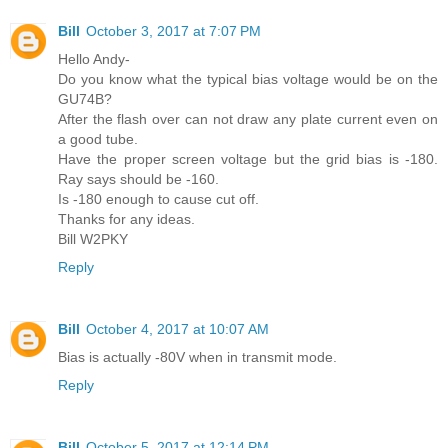
Bill
October 3, 2017 at 7:07 PM
Hello Andy-
Do you know what the typical bias voltage would be on the
GU74B?
After the flash over can not draw any plate current even on
a good tube.
Have the proper screen voltage but the grid bias is -180.
Ray says should be -160.
Is -180 enough to cause cut off.
Thanks for any ideas.
Bill W2PKY
Reply
Bill
October 4, 2017 at 10:07 AM
Bias is actually -80V when in transmit mode.
Reply
Bill
October 5, 2017 at 12:14 PM