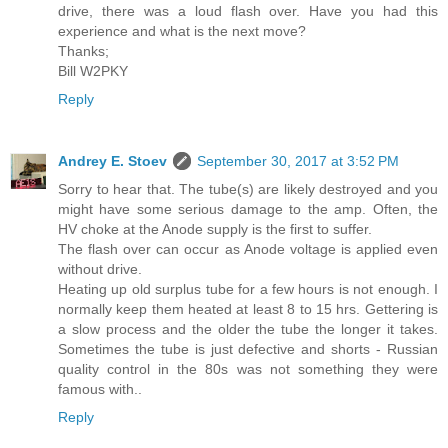
drive, there was a loud flash over. Have you had this
experience and what is the next move?
Thanks;
Bill W2PKY
Reply
Andrey E. Stoev
September 30, 2017 at 3:52 PM
Sorry to hear that. The tube(s) are likely destroyed and you
might have some serious damage to the amp. Often, the
HV choke at the Anode supply is the first to suffer.
The flash over can occur as Anode voltage is applied even
without drive.
Heating up old surplus tube for a few hours is not enough. I
normally keep them heated at least 8 to 15 hrs. Gettering is
a slow process and the older the tube the longer it takes.
Sometimes the tube is just defective and shorts - Russian
quality control in the 80s was not something they were
famous with..
Reply