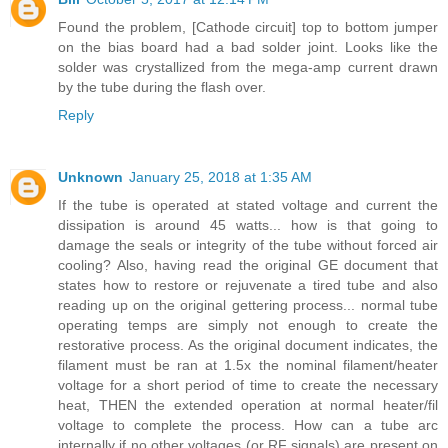
Found the problem, [Cathode circuit] top to bottom jumper
on the bias board had a bad solder joint. Looks like the
solder was crystallized from the mega-amp current drawn
by the tube during the flash over.
Reply
Unknown
January 25, 2018 at 1:35 AM
If the tube is operated at stated voltage and current the
dissipation is around 45 watts... how is that going to
damage the seals or integrity of the tube without forced air
cooling? Also, having read the original GE document that
states how to restore or rejuvenate a tired tube and also
reading up on the original gettering process... normal tube
operating temps are simply not enough to create the
restorative process. As the original document indicates, the
filament must be ran at 1.5x the nominal filament/heater
voltage for a short period of time to create the necessary
heat, THEN the extended operation at normal heater/fil
voltage to complete the process. How can a tube arc
internally if no other voltages (or RF signals) are present on