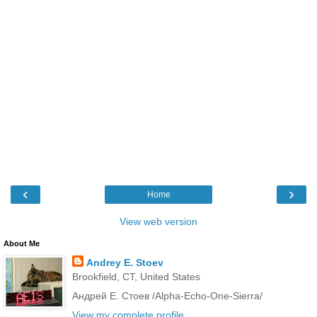
‹
›
Home
View web version
About Me
Andrey E. Stoev
Brookfield, CT, United States
Андрей Е. Стоев /Alpha-Echo-One-Sierra/
View my complete profile