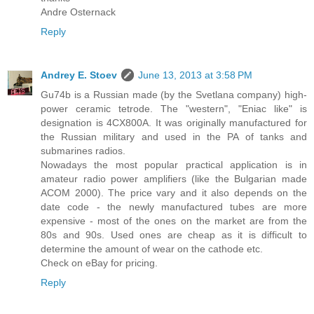
Andre Osternack
Reply
Andrey E. Stoev
June 13, 2013 at 3:58 PM
Gu74b is a Russian made (by the Svetlana company) high-
power ceramic tetrode. The "western", "Eniac like" is
designation is 4CX800A. It was originally manufactured for
the Russian military and used in the PA of tanks and
submarines radios.
Nowadays the most popular practical application is in
amateur radio power amplifiers (like the Bulgarian made
ACOM 2000). The price vary and it also depends on the
date code - the newly manufactured tubes are more
expensive - most of the ones on the market are from the
80s and 90s. Used ones are cheap as it is difficult to
determine the amount of wear on the cathode etc.
Check on eBay for pricing.
Reply