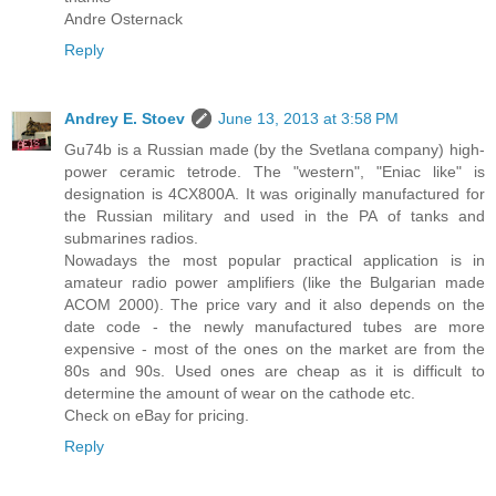
Andre Osternack
Reply
Andrey E. Stoev
June 13, 2013 at 3:58 PM
Gu74b is a Russian made (by the Svetlana company) high-
power ceramic tetrode. The "western", "Eniac like" is
designation is 4CX800A. It was originally manufactured for
the Russian military and used in the PA of tanks and
submarines radios.
Nowadays the most popular practical application is in
amateur radio power amplifiers (like the Bulgarian made
ACOM 2000). The price vary and it also depends on the
date code - the newly manufactured tubes are more
expensive - most of the ones on the market are from the
80s and 90s. Used ones are cheap as it is difficult to
determine the amount of wear on the cathode etc.
Check on eBay for pricing.
Reply