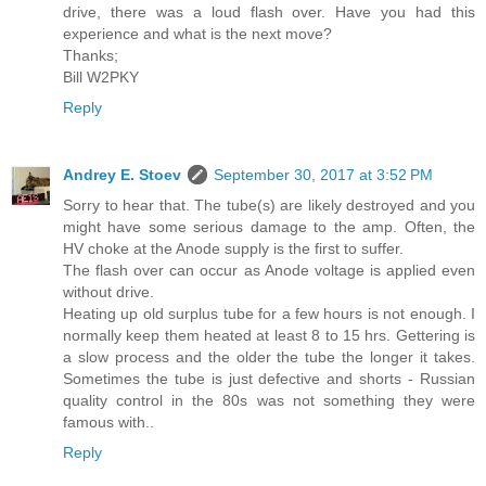
drive, there was a loud flash over. Have you had this
experience and what is the next move?
Thanks;
Bill W2PKY
Reply
Andrey E. Stoev
September 30, 2017 at 3:52 PM
Sorry to hear that. The tube(s) are likely destroyed and you
might have some serious damage to the amp. Often, the
HV choke at the Anode supply is the first to suffer.
The flash over can occur as Anode voltage is applied even
without drive.
Heating up old surplus tube for a few hours is not enough. I
normally keep them heated at least 8 to 15 hrs. Gettering is
a slow process and the older the tube the longer it takes.
Sometimes the tube is just defective and shorts - Russian
quality control in the 80s was not something they were
famous with..
Reply