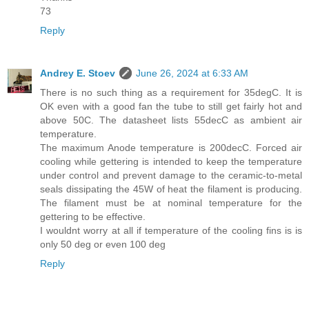
73
Reply
Andrey E. Stoev
June 26, 2024 at 6:33 AM
There is no such thing as a requirement for 35degC. It is
OK even with a good fan the tube to still get fairly hot and
above 50C. The datasheet lists 55decC as ambient air
temperature.
The maximum Anode temperature is 200decC. Forced air
cooling while gettering is intended to keep the temperature
under control and prevent damage to the ceramic-to-metal
seals dissipating the 45W of heat the filament is producing.
The filament must be at nominal temperature for the
gettering to be effective.
I wouldnt worry at all if temperature of the cooling fins is is
only 50 deg or even 100 deg
Reply