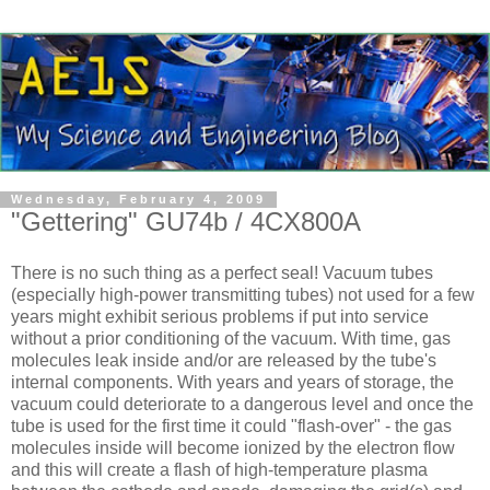
Wednesday, February 4, 2009
"Gettering" GU74b / 4CX800A
There is no such thing as a perfect seal! Vacuum tubes
(especially high-power transmitting tubes) not used for a few
years might exhibit serious problems if put into service
without a prior conditioning of the vacuum. With time, gas
molecules leak inside and/or are released by the tube's
internal components. With years and years of storage, the
vacuum could deteriorate to a dangerous level and once the
tube is used for the first time it could "flash-over" - the gas
molecules inside will become ionized by the electron flow
and this will create a flash of high-temperature plasma