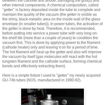
between the cathode and anode, damaging the grid(s) and
other internal components. A chemical composition, called
"getter" is factory deposited inside the tube to complete and
maintain the quality of the vacuum (the getter is visible as
the shiny, black-metallic area on the inside wall of the glass
envelope (in smaller tubes)). In power tubes, the activation of
the getter is done by heat. Therefore, it is recommended,
before putting into service a power tube with very long on-
the-shelf life (more than a couple of years) to condition the
vacuum first. This is done by applying power to the filament
(cathode heater) only and leaving it on for a period of time.
The hot filament will heat up the getter and also will improve
the vacuum by itself (gas molecules will react with the hot
tungsten filament and the cathode surface, forming chemical
bonds and effectively extracting them).
Here is a simple fixture I used to "getter" my newly acquired
GU-74b tubes (NOS, manufactured in 1990-92).