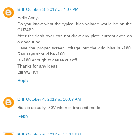
Bill
October 3, 2017 at 7:07 PM
Hello Andy-
Do you know what the typical bias voltage would be on the
GU74B?
After the flash over can not draw any plate current even on
a good tube.
Have the proper screen voltage but the grid bias is -180.
Ray says should be -160.
Is -180 enough to cause cut off.
Thanks for any ideas.
Bill W2PKY
Reply
Bill
October 4, 2017 at 10:07 AM
Bias is actually -80V when in transmit mode.
Reply
Bill
October 5, 2017 at 12:14 PM