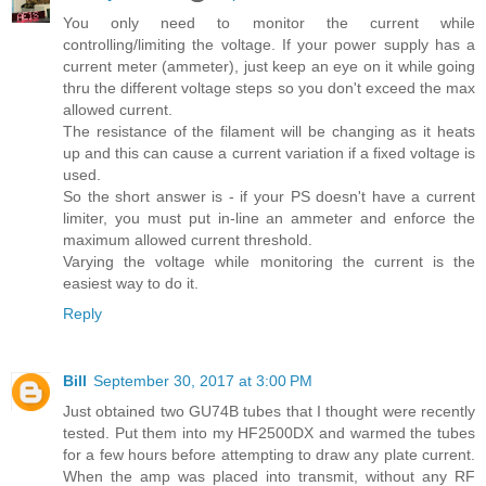
You only need to monitor the current while
controlling/limiting the voltage. If your power supply has a
current meter (ammeter), just keep an eye on it while going
thru the different voltage steps so you don't exceed the max
allowed current.
The resistance of the filament will be changing as it heats
up and this can cause a current variation if a fixed voltage is
used.
So the short answer is - if your PS doesn't have a current
limiter, you must put in-line an ammeter and enforce the
maximum allowed current threshold.
Varying the voltage while monitoring the current is the
easiest way to do it.
Reply
Bill
September 30, 2017 at 3:00 PM
Just obtained two GU74B tubes that I thought were recently
tested. Put them into my HF2500DX and warmed the tubes
for a few hours before attempting to draw any plate current.
When the amp was placed into transmit, without any RF