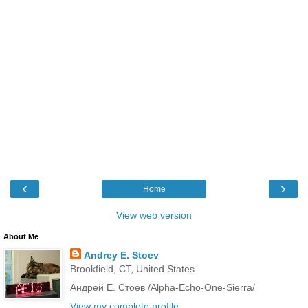
‹
›
Home
View web version
About Me
Andrey E. Stoev
Brookfield, CT, United States
Андрей Е. Стоев /Alpha-Echo-One-Sierra/
View my complete profile