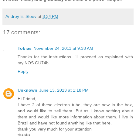
Andrey E. Stoev
at
3:34 PM
17 comments:
Tobias
November 24, 2011 at 9:38 AM
Thanks for the instructions. I'll proceed as explained with
my NOS GU74b.
Reply
Unknown
June 13, 2013 at 1:18 PM
Hi Friend,
I have 2 of these electron tube, they are new in the box,
and would like to sell them. But as I know nothing about
them and would like more information about them. I live in
Brazil and have not found anything like that here.
thank you very much for your attention
thanks