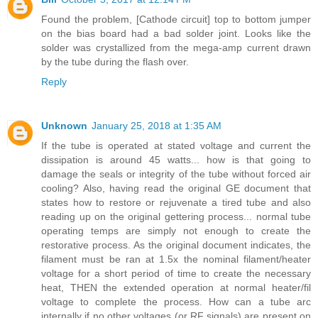
Found the problem, [Cathode circuit] top to bottom jumper
on the bias board had a bad solder joint. Looks like the
solder was crystallized from the mega-amp current drawn
by the tube during the flash over.
Reply
Unknown
January 25, 2018 at 1:35 AM
If the tube is operated at stated voltage and current the
dissipation is around 45 watts... how is that going to
damage the seals or integrity of the tube without forced air
cooling? Also, having read the original GE document that
states how to restore or rejuvenate a tired tube and also
reading up on the original gettering process... normal tube
operating temps are simply not enough to create the
restorative process. As the original document indicates, the
filament must be ran at 1.5x the nominal filament/heater
voltage for a short period of time to create the necessary
heat, THEN the extended operation at normal heater/fil
voltage to complete the process. How can a tube arc
internally if no other voltages (or RF signals) are present on