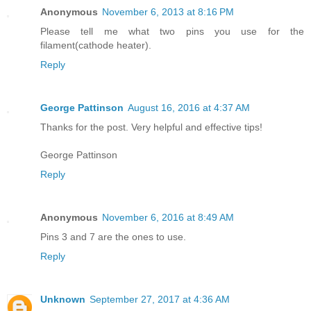
Anonymous
November 6, 2013 at 8:16 PM
Please tell me what two pins you use for the
filament(cathode heater).
Reply
George Pattinson
August 16, 2016 at 4:37 AM
Thanks for the post. Very helpful and effective tips!
George Pattinson
Reply
Anonymous
November 6, 2016 at 8:49 AM
Pins 3 and 7 are the ones to use.
Reply
Unknown
September 27, 2017 at 4:36 AM