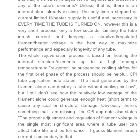
any of the tube's elements? Unless, that is, there is an
internal short already existing. The only time a stepped or
current limited fil/heater supply is useful and necessary is
EVERY TIME THE TUBE IS TURNED ON, however this is a
very short process, only a few seconds. Limiting the tube
inrush current and keeping a stabilized/regulated
filament/heater voltage is the best way to maximize
performance and especially longevity of any tube.
The whole rejuvenation process is based on heating the
internal structure/elements up to a high enough
temperature to "re-getter", so suspending cooling airflow for
the first brief phase of the process should be helpful. CPI
tube application note states: "The heat generated by the
filament alone can destroy a tube without cooling air flow",
but I still don't see how the relatively low wattage of the
filament alone could generate enough heat (short term) to
cause any seal or structural damage. Obviously there's
something that I am missing. The CPI app note also states
"The proper adjustment and regulation of filament voltage is
the single most significant area where a tube user can
affect tube life and performance". I guess filament inrush
current is secondary to that.