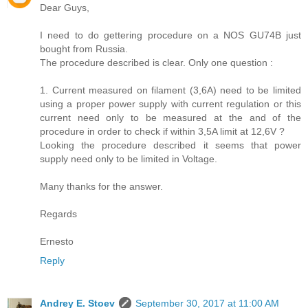
Dear Guys,
I need to do gettering procedure on a NOS GU74B just
bought from Russia.
The procedure described is clear. Only one question :
1. Current measured on filament (3,6A) need to be limited
using a proper power supply with current regulation or this
current need only to be measured at the and of the
procedure in order to check if within 3,5A limit at 12,6V ?
Looking the procedure described it seems that power
supply need only to be limited in Voltage.
Many thanks for the answer.
Regards
Ernesto
Reply
Andrey E. Stoev
September 30, 2017 at 11:00 AM