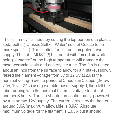
The "chimney" is made by cutting the top portion of a plastic
soda bottle ("Classic Seltzer Water" sold at Costco to be
more specific :). The cooling fan is from computer power
supply. The tube MUST (!) be cooled with forced air while
being "
gettered
" or the high temperature will damage the
metal-ceramic seals and destroy the tube. The fan is raised
about an inch from the surface to allow for air intake. I slowly
raised the filament voltage from 3v to 12.5V (12.6 is the
nominal voltage) over a period of 5 hours in 5 steps (3v, 5v,
7.5v, 10v, 12.5v) using variable power supply. I, then left the
tube running with the nominal filament voltage for about
another 8 hours. The fan should run
continuously
, powered
by a separate 12V supply. The current drawn by the heater is
around 3.6A (maximum allowable is 3.9A). Absolute
maximum voltage for the filament is 13.3V but it should