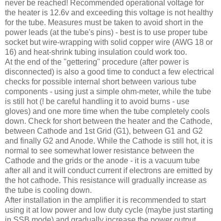
never be reached! Recommended operational voltage for
the heater is 12.6v and exceeding this voltage is not healthy
for the tube. Measures must be taken to avoid short in the
power leads (at the tube's pins) - best is to use proper tube
socket but wire-wrapping with solid copper wire (
AWG
18 or
16) and heat-shrink tubing insulation could work too.
At the end of the "
gettering
" procedure (after power is
disconnected) is also a good time to conduct a few electrical
checks for possible internal short between various tube
components - using just a simple ohm-meter, while the tube
is still hot (! be careful handling it to avoid burns - use
gloves) and one more time when the tube completely cools
down. Check for short between the heater and the Cathode,
between Cathode and 1st Grid (G1), between G1 and G2
and finally G2 and Anode. While the Cathode is still hot, it is
normal to see somewhat lower resistance between the
Cathode and the grids or the anode - it is a vacuum tube
after all and it will conduct current if electrons are emitted by
the hot cathode. This resistance will gradually increase as
the tube is cooling down.
After installation in the amplifier it is recommended to start
using it at low power and low duty cycle (maybe just starting
in
SSB
mode) and gradually increase the power output.