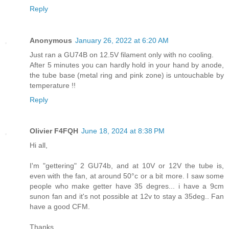
Reply
Anonymous
January 26, 2022 at 6:20 AM
Just ran a GU74B on 12.5V filament only with no cooling.
After 5 minutes you can hardly hold in your hand by anode,
the tube base (metal ring and pink zone) is untouchable by
temperature !!
Reply
Olivier F4FQH
June 18, 2024 at 8:38 PM
Hi all,
I'm "gettering" 2 GU74b, and at 10V or 12V the tube is,
even with the fan, at around 50°c or a bit more. I saw some
people who make getter have 35 degres... i have a 9cm
sunon fan and it's not possible at 12v to stay a 35deg.. Fan
have a good CFM.
Thanks