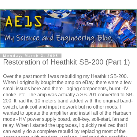
Monday, March 3, 2008
Restoration of Heathkit SB-200 (Part 1)
Over the past month I was rebuilding my
Heathkit
SB-200.
When I originally bought the amp on eBay, there were a few
small issues here and there - aging components, burnt
HV
choke, etc. The amp was actually a SB-201 converted to SB-
200. It had the 10 meters band added with the original band-
switch, tank coil and input network but no other mods. I
wanted to update the amplifier and install all of the
Harbach
mods -
HV
power supply board, soft-key, soft-start, fan and
relay. When I started the upgrades, I quickly realized that I
can easily do a complete rebuild by replacing most of the