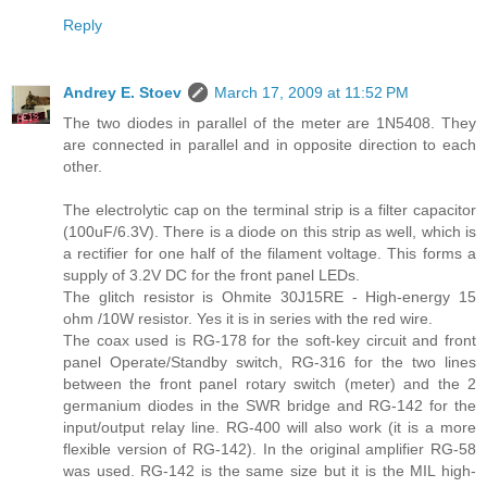
Reply
Andrey E. Stoev
March 17, 2009 at 11:52 PM
The two diodes in parallel of the meter are 1N5408. They
are connected in parallel and in opposite direction to each
other.
The electrolytic cap on the terminal strip is a filter capacitor
(100uF/6.3V). There is a diode on this strip as well, which is
a rectifier for one half of the filament voltage. This forms a
supply of 3.2V DC for the front panel LEDs.
The glitch resistor is Ohmite 30J15RE - High-energy 15
ohm /10W resistor. Yes it is in series with the red wire.
The coax used is RG-178 for the soft-key circuit and front
panel Operate/Standby switch, RG-316 for the two lines
between the front panel rotary switch (meter) and the 2
germanium diodes in the SWR bridge and RG-142 for the
input/output relay line. RG-400 will also work (it is a more
flexible version of RG-142). In the original amplifier RG-58
was used. RG-142 is the same size but it is the MIL high-