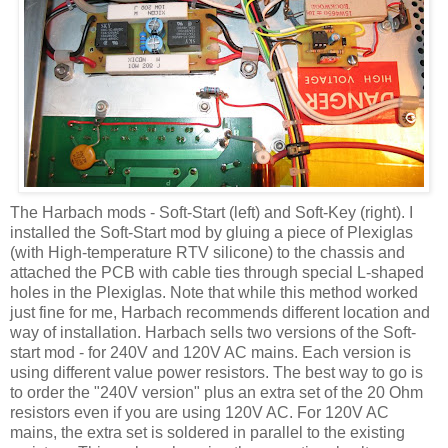
The
Harbach
mods - Soft-Start (left) and Soft-Key (right). I
installed the Soft-Start mod by gluing a piece of Plexiglas
(with High-temperature
RTV
silicone) to the chassis and
attached the PCB with cable ties through special L-shaped
holes in the Plexiglas. Note that while this method worked
just fine for me,
Harbach
recommends different location and
way of installation.
Harbach
sells two versions of the Soft-
start mod - for 240V and 120V AC mains. Each version is
using different value power resistors. The best way to go is
to order the "240V version" plus an extra set of the 20 Ohm
resistors even if you are using 120V AC. For 120V AC
mains, the extra set is soldered in parallel to the existing