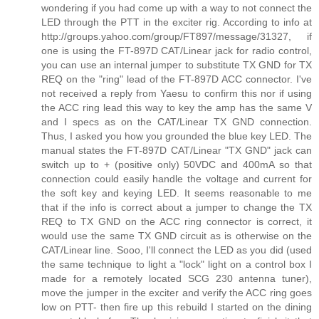
wondering if you had come up with a way to not connect the
LED through the PTT in the exciter rig. According to info at
http://groups.yahoo.com/group/FT897/message/31327, if
one is using the FT-897D CAT/Linear jack for radio control,
you can use an internal jumper to substitute TX GND for TX
REQ on the "ring" lead of the FT-897D ACC connector. I've
not received a reply from Yaesu to confirm this nor if using
the ACC ring lead this way to key the amp has the same V
and I specs as on the CAT/Linear TX GND connection.
Thus, I asked you how you grounded the blue key LED. The
manual states the FT-897D CAT/Linear "TX GND" jack can
switch up to + (positive only) 50VDC and 400mA so that
connection could easily handle the voltage and current for
the soft key and keying LED. It seems reasonable to me
that if the info is correct about a jumper to change the TX
REQ to TX GND on the ACC ring connector is correct, it
would use the same TX GND circuit as is otherwise on the
CAT/Linear line. Sooo, I'll connect the LED as you did (used
the same technique to light a "lock" light on a control box I
made for a remotely located SCG 230 antenna tuner),
move the jumper in the exciter and verify the ACC ring goes
low on PTT- then fire up this rebuild I started on the dining