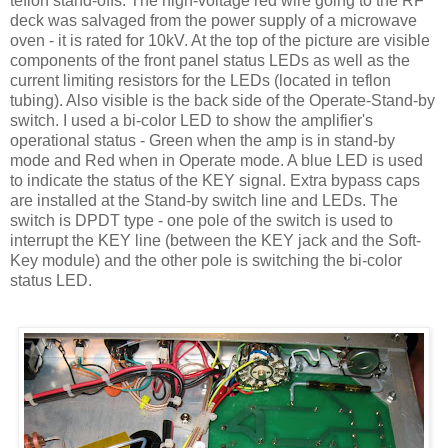
teflon
stand-offs. The high-voltage red wire going to the RF
deck was salvaged from the power supply of a microwave
oven - it is rated for 10
kV
. At the top of the picture are visible
components of the front panel status
LEDs
as well as the
current limiting resistors for the
LEDs
(located in
teflon
tubing). Also visible is the back side of the Operate-Stand-by
switch. I used a bi-color LED to show the amplifier's
operational status - Green when the amp is in stand-by
mode and Red when in Operate mode. A blue LED is used
to indicate the status of the KEY signal. Extra bypass caps
are installed at the Stand-by switch line and
LEDs
. The
switch is
DPDT
type - one pole of the switch is used to
interrupt the KEY line (between the KEY jack and the Soft-
Key module) and the other pole is switching the bi-color
status LED.