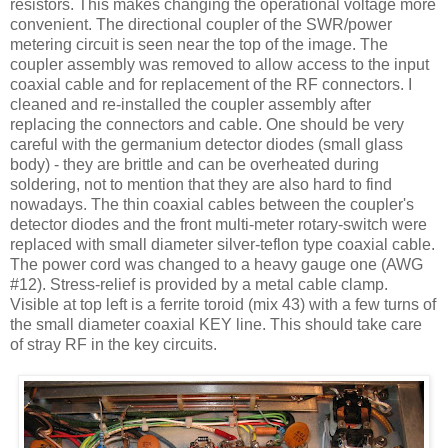
resistors. This makes changing the operational voltage more
convenient. The directional coupler of the
SWR
/power
metering circuit is seen near the top of the image. The
coupler assembly was removed to allow access to the input
coaxial cable and for replacement of the RF connectors. I
cleaned and re-installed the coupler assembly after
replacing the connectors and cable. One should be very
careful with the germanium detector diodes (small glass
body) - they are brittle and can be overheated during
soldering, not to mention that they are also hard to find
nowadays. The thin coaxial cables between the coupler's
detector diodes and the front multi-meter rotary-switch were
replaced with small diameter silver-
teflon
type coaxial cable.
The power cord was changed to a heavy gauge one (
AWG
#12). Stress-relief is provided by a metal cable clamp.
Visible at top left is a ferrite toroid (mix 43) with a few turns of
the small diameter coaxial KEY line. This should take care
of stray RF in the key circuits.