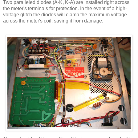
Two paralleled diodes (A-K, K-A) are installed right across
the meter's terminals for protection. In the event of a high-
voltage glitch the diodes will clamp the maximum voltage
across the meter's coil, saving it from damage.