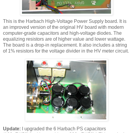
This is the
Harbach
High-Voltage Power Supply board. It is
an improved version of the original
HV
board with modern
computer-grade capacitors and high-voltage diodes. The
equalizing resistors are of higher value and lower wattage.
The board is a drop-in replacement. It also includes a string
of 1% resistors for the voltage divider in the
HV
meter circuit.
Update:
I upgraded the 6
Harbach
PS capacitors