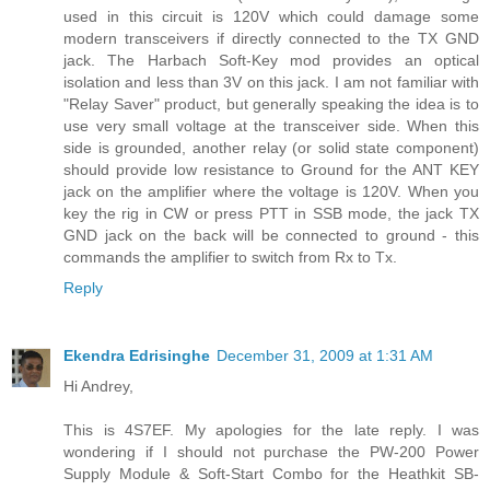
used in this circuit is 120V which could damage some
modern transceivers if directly connected to the TX GND
jack. The Harbach Soft-Key mod provides an optical
isolation and less than 3V on this jack. I am not familiar with
"Relay Saver" product, but generally speaking the idea is to
use very small voltage at the transceiver side. When this
side is grounded, another relay (or solid state component)
should provide low resistance to Ground for the ANT KEY
jack on the amplifier where the voltage is 120V. When you
key the rig in CW or press PTT in SSB mode, the jack TX
GND jack on the back will be connected to ground - this
commands the amplifier to switch from Rx to Tx.
Reply
Ekendra Edrisinghe
December 31, 2009 at 1:31 AM
Hi Andrey,
This is 4S7EF. My apologies for the late reply. I was
wondering if I should not purchase the PW-200 Power
Supply Module & Soft-Start Combo for the Heathkit SB-