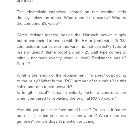
are they?
The electrolytic capacitor located on the terminal strip
directly below the meter. What does it do exactly? What is
the component's value?
Glitch resistor located beside the Harbach power supply
board connected in series with the HV or (red) wire. (It "IS"
connected in series with this wire - is that correct?) Type of
resistor used? (flame proof 1 ohm - 25 watt type comes to
mind - not sure exactly what is used) Resistance value?
Part #?
What is the length of the replacement "mil spec" coax going
to the relay? What is the "RG" number of this cable? Is this
cable part of a tuned network?
Is length critical? Is cable velocity factor a consideration
when compared to replacing the original RG 58 cable?
Also did you paint the face panel black? (You said it "came
out nice.") or did you order it somewhere? Where can we
get one? - Article doesn't mention anything.