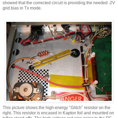
showed that the corrected circuit is providing the needed -2V
grid bias in
Tx
mode.
This picture shows the high-energy "Glitch" resistor on the
right. This resistor is encased in
Kapton
foil and mounted on