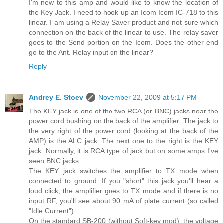
I'm new to this amp and would like to know the location of
the Key Jack. I need to hook up an Icom Icom IC-718 to this
linear. I am using a Relay Saver product and not sure which
connection on the back of the linear to use. The relay saver
goes to the Send portion on the Icom. Does the other end
go to the Ant. Relay input on the linear?
Reply
Andrey E. Stoev
November 22, 2009 at 5:17 PM
The KEY jack is one of the two RCA (or BNC) jacks near the
power cord bushing on the back of the amplifier. The jack to
the very right of the power cord (looking at the back of the
AMP) is the ALC jack. The next one to the right is the KEY
jack. Normally, it is RCA type of jack but on some amps I've
seen BNC jacks.
The KEY jack switches the amplifier to TX mode when
connected to ground. If you "short" this jack you'll hear a
loud click, the amplifier goes to TX mode and if there is no
input RF, you'll see about 90 mA of plate current (so called
"Idle Current")
On the standard SB-200 (without Soft-key mod), the voltage