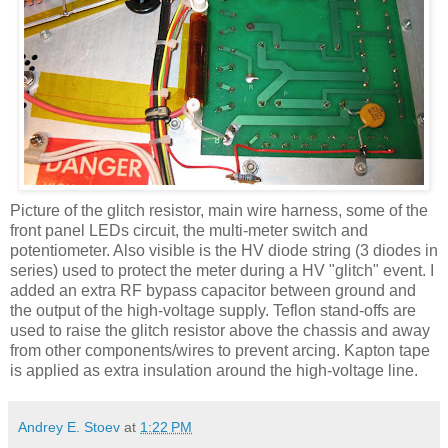
Picture of the glitch resistor, main wire harness, some of the
front panel
LEDs
circuit, the multi-meter switch and
potentiometer. Also visible is the
HV
diode string (3 diodes in
series) used to protect the meter during a
HV
"glitch" event. I
added an extra RF bypass capacitor between ground and
the output of the high-voltage supply. Teflon stand-offs are
used to raise the glitch resistor above the chassis and away
from other components/wires to prevent arcing.
Kapton
tape
is applied as extra insulation around the high-voltage line.
Andrey E. Stoev
at
1:22 PM