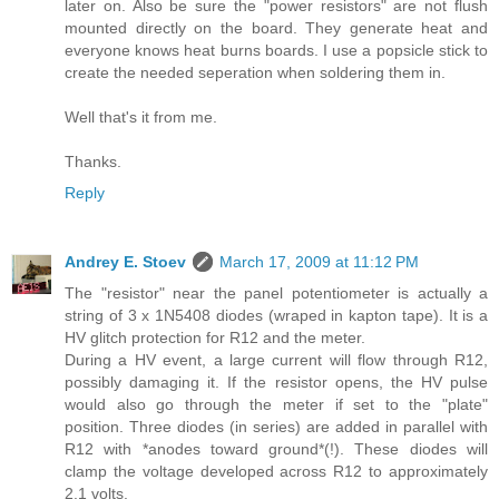
later on. Also be sure the "power resistors" are not flush
mounted directly on the board. They generate heat and
everyone knows heat burns boards. I use a popsicle stick to
create the needed seperation when soldering them in.
Well that's it from me.
Thanks.
Reply
Andrey E. Stoev
March 17, 2009 at 11:12 PM
The "resistor" near the panel potentiometer is actually a
string of 3 x 1N5408 diodes (wraped in kapton tape). It is a
HV glitch protection for R12 and the meter.
During a HV event, a large current will flow through R12,
possibly damaging it. If the resistor opens, the HV pulse
would also go through the meter if set to the "plate"
position. Three diodes (in series) are added in parallel with
R12 with *anodes toward ground*(!). These diodes will
clamp the voltage developed across R12 to approximately
2.1 volts.