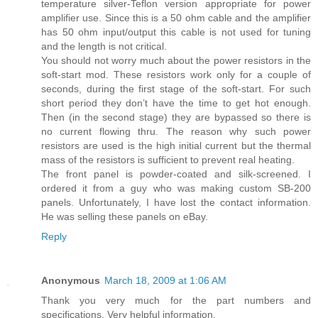
temperature silver-Teflon version appropriate for power
amplifier use. Since this is a 50 ohm cable and the amplifier
has 50 ohm input/output this cable is not used for tuning
and the length is not critical.
You should not worry much about the power resistors in the
soft-start mod. These resistors work only for a couple of
seconds, during the first stage of the soft-start. For such
short period they don’t have the time to get hot enough.
Then (in the second stage) they are bypassed so there is
no current flowing thru. The reason why such power
resistors are used is the high initial current but the thermal
mass of the resistors is sufficient to prevent real heating.
The front panel is powder-coated and silk-screened. I
ordered it from a guy who was making custom SB-200
panels. Unfortunately, I have lost the contact information.
He was selling these panels on eBay.
Reply
Anonymous
March 18, 2009 at 1:06 AM
Thank you very much for the part numbers and
specifications. Very helpful information.