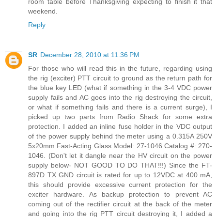
room table before Thanksgiving expecting to finish it that
weekend.
Reply
SR
December 28, 2010 at 11:36 PM
For those who will read this in the future, regarding using
the rig (exciter) PTT circuit to ground as the return path for
the blue key LED (what if something in the 3-4 VDC power
supply fails and AC goes into the rig destroying the circuit,
or what if something fails and there is a current surge), I
picked up two parts from Radio Shack for some extra
protection. I added an inline fuse holder in the VDC output
of the power supply behind the meter using a 0.315A 250V
5x20mm Fast-Acting Glass Model: 27-1046 Catalog #: 270-
1046. (Don't let it dangle near the HV circuit on the power
supply below- NOT GOOD TO DO THAT!!!) Since the FT-
897D TX GND circuit is rated for up to 12VDC at 400 mA,
this should provide excessive current protection for the
exciter hardware. As backup protection to prevent AC
coming out of the rectifier circuit at the back of the meter
and going into the rig PTT circuit destroying it, I added a