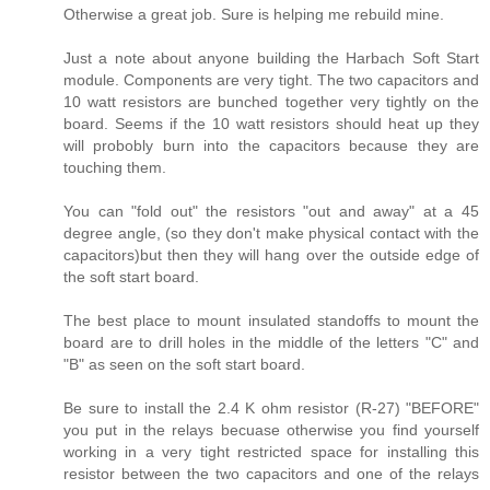
Otherwise a great job. Sure is helping me rebuild mine.
Just a note about anyone building the Harbach Soft Start
module. Components are very tight. The two capacitors and
10 watt resistors are bunched together very tightly on the
board. Seems if the 10 watt resistors should heat up they
will probobly burn into the capacitors because they are
touching them.
You can "fold out" the resistors "out and away" at a 45
degree angle, (so they don't make physical contact with the
capacitors)but then they will hang over the outside edge of
the soft start board.
The best place to mount insulated standoffs to mount the
board are to drill holes in the middle of the letters "C" and
"B" as seen on the soft start board.
Be sure to install the 2.4 K ohm resistor (R-27) "BEFORE"
you put in the relays becuase otherwise you find yourself
working in a very tight restricted space for installing this
resistor between the two capacitors and one of the relays