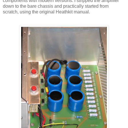
components with modern versions. I stripped the amplifier
down to the bare chassis and practically started from
scratch, using the original
Heathkit
manual.