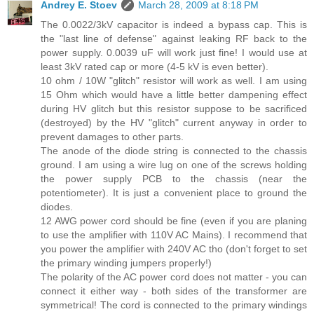
Andrey E. Stoev
March 28, 2009 at 8:18 PM
The 0.0022/3kV capacitor is indeed a bypass cap. This is
the "last line of defense" against leaking RF back to the
power supply. 0.0039 uF will work just fine! I would use at
least 3kV rated cap or more (4-5 kV is even better).
10 ohm / 10W "glitch" resistor will work as well. I am using
15 Ohm which would have a little better dampening effect
during HV glitch but this resistor suppose to be sacrificed
(destroyed) by the HV "glitch" current anyway in order to
prevent damages to other parts.
The anode of the diode string is connected to the chassis
ground. I am using a wire lug on one of the screws holding
the power supply PCB to the chassis (near the
potentiometer). It is just a convenient place to ground the
diodes.
12 AWG power cord should be fine (even if you are planing
to use the amplifier with 110V AC Mains). I recommend that
you power the amplifier with 240V AC tho (don't forget to set
the primary winding jumpers properly!)
The polarity of the AC power cord does not matter - you can
connect it either way - both sides of the transformer are
symmetrical! The cord is connected to the primary windings