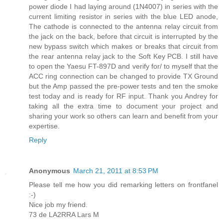
power diode I had laying around (1N4007) in series with the
current limiting resistor in series with the blue LED anode,
The cathode is connected to the antenna relay circuit from
the jack on the back, before that circuit is interrupted by the
new bypass switch which makes or breaks that circuit from
the rear antenna relay jack to the Soft Key PCB. I still have
to open the Yaesu FT-897D and verify for/ to myself that the
ACC ring connection can be changed to provide TX Ground
but the Amp passed the pre-power tests and ten the smoke
test today and is ready for RF input. Thank you Andrey for
taking all the extra time to document your project and
sharing your work so others can learn and benefit from your
expertise.
Reply
Anonymous
March 21, 2011 at 8:53 PM
Please tell me how you did remarking letters on frontfanel
:-)
Nice job my friend.
73 de LA2RRA Lars M