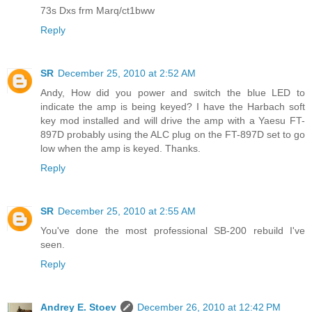
73s Dxs frm Marq/ct1bww
Reply
SR
December 25, 2010 at 2:52 AM
Andy, How did you power and switch the blue LED to
indicate the amp is being keyed? I have the Harbach soft
key mod installed and will drive the amp with a Yaesu FT-
897D probably using the ALC plug on the FT-897D set to go
low when the amp is keyed. Thanks.
Reply
SR
December 25, 2010 at 2:55 AM
You've done the most professional SB-200 rebuild I've
seen.
Reply
Andrey E. Stoev
December 26, 2010 at 12:42 PM