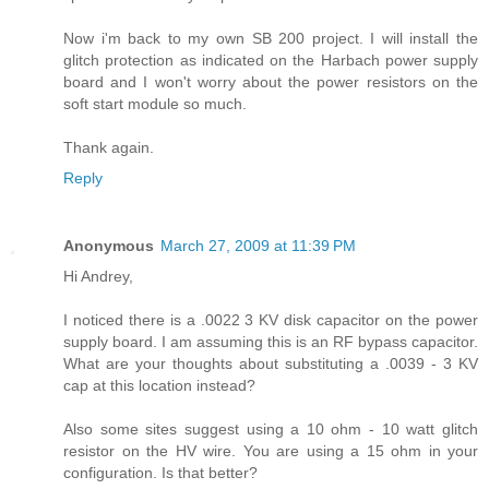
Now i'm back to my own SB 200 project. I will install the
glitch protection as indicated on the Harbach power supply
board and I won't worry about the power resistors on the
soft start module so much.
Thank again.
Reply
Anonymous
March 27, 2009 at 11:39 PM
Hi Andrey,
I noticed there is a .0022 3 KV disk capacitor on the power
supply board. I am assuming this is an RF bypass capacitor.
What are your thoughts about substituting a .0039 - 3 KV
cap at this location instead?
Also some sites suggest using a 10 ohm - 10 watt glitch
resistor on the HV wire. You are using a 15 ohm in your
configuration. Is that better?