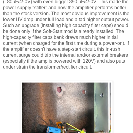
(180
uF
/450V) with even bigger 390
uF
/450V. This made the
power supply "stiffer" and now the amplifier performs better
than the stock version. The most obvious improvement is the
lower
HV
drop under full load and a tad higher output power.
Such an upgrade (installing high capacity filter caps) should
be done only if the Soft-Start mod is already installed. The
high-capacity filter caps bank draws much higher initial
current (when charged for the first time during a power-on). If
the amplifier doesn't have a step-start circuit, this in-rush
current surge could trip the internal and/or external breakers
(especially if the amp is powered with 120V) and also puts
under strain the transformer/rectifier circuit.