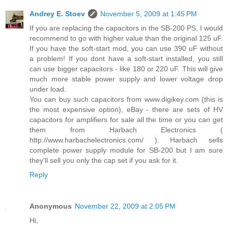
Andrey E. Stoev
November 5, 2009 at 1:45 PM
If you are replacing the capacitors in the SB-200 PS, I would
recommend to go with higher value than the original 125 uF.
If you have the soft-start mod, you can use 390 uF without
a problem! If you dont have a soft-start installed, you still
can use bigger capacitors - like 180 or 220 uF. This will give
much more stable power supply and lower voltage drop
under load.
You can buy such capacitors from www.digikey.com (this is
the most expensive option), eBay - there are sets of HV
capacitors for amplifiers for sale all the time or you can get
them from Harbach Electronics (
http://www.harbachelectronics.com/ ). Harbach sells
complete power supply module for SB-200 but I am sure
they'll sell you only the cap set if you ask for it.
Reply
Anonymous
November 22, 2009 at 2:05 PM
Hi,