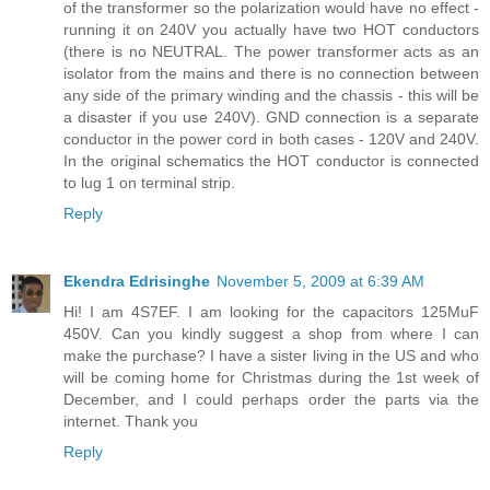
of the transformer so the polarization would have no effect -
running it on 240V you actually have two HOT conductors
(there is no NEUTRAL. The power transformer acts as an
isolator from the mains and there is no connection between
any side of the primary winding and the chassis - this will be
a disaster if you use 240V). GND connection is a separate
conductor in the power cord in both cases - 120V and 240V.
In the original schematics the HOT conductor is connected
to lug 1 on terminal strip.
Reply
Ekendra Edrisinghe
November 5, 2009 at 6:39 AM
Hi! I am 4S7EF. I am looking for the capacitors 125MuF
450V. Can you kindly suggest a shop from where I can
make the purchase? I have a sister living in the US and who
will be coming home for Christmas during the 1st week of
December, and I could perhaps order the parts via the
internet. Thank you
Reply