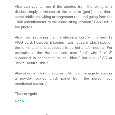
Also can you tell me if the anodes from the string of 3
diodes simply terminate at the chassis (gnd.) or is there
some additional wiring arrangement required going from the
100k potentiometer to the diode string location? Can't tell in
the photos.
Also I am replacing the the electrical cord with a new 12
AWG cord. However it seems I am not sure which side on
the terminal strip is supposed to be hot and/or neutral. For
example is the Harbach soft start "red" wire "pin 2"
supposed to connected to the "black" hot side of AC or
"white" neutral side?
Almost done following your rebuild. I did manage to acquire
a powder coated black panel from the person you
mentioned earlier. :)
Thanks Again.
Reply