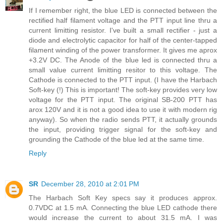
If I remember right, the blue LED is connected between the
rectified half filament voltage and the PTT input line thru a
current limitting resistor. I've built a small rectifier - just a
diode and electrolytic capacitor for half of the center-tapped
filament winding of the power transformer. It gives me aprox
+3.2V DC. The Anode of the blue led is connected thru a
small value current limitting resitor to this voltage. The
Cathode is connected to the PTT input. (I have the Harbach
Soft-key (!) This is important! The soft-key provides very low
voltage for the PTT input. The original SB-200 PTT has
arox 120V and it is not a good idea to use it with modern rig
anyway). So when the radio sends PTT, it actually grounds
the input, providing trigger signal for the soft-key and
grounding the Cathode of the blue led at the same time.
Reply
SR
December 28, 2010 at 2:01 PM
The Harbach Soft Key specs say it produces approx.
0.7VDC at 1.5 mA. Connecting the blue LED cathode there
would increase the current to about 31.5 mA. I was