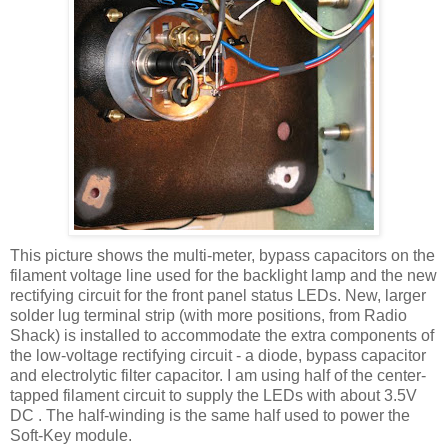
This picture shows the multi-meter, bypass capacitors on the
filament voltage line used for the
backlight
lamp and the new
rectifying circuit for the front panel status
LEDs
. New, larger
solder lug terminal strip (with more positions, from Radio
Shack) is installed to accommodate the extra components of
the low-voltage rectifying circuit - a diode, bypass capacitor
and electrolytic filter capacitor. I am using half of the center-
tapped filament circuit to supply the
LEDs
with about 3.5V
DC . The half-winding is the same half used to power the
Soft-Key module.