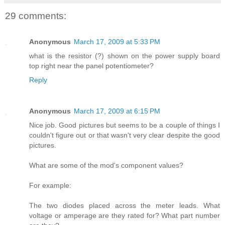
29 comments:
Anonymous
March 17, 2009 at 5:33 PM
what is the resistor (?) shown on the power supply board
top right near the panel potentiometer?
Reply
Anonymous
March 17, 2009 at 6:15 PM
Nice job. Good pictures but seems to be a couple of things I
couldn't figure out or that wasn't very clear despite the good
pictures.
What are some of the mod's component values?
For example:
The two diodes placed across the meter leads. What
voltage or amperage are they rated for? What part number