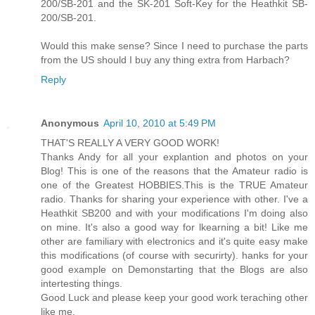
200/SB-201 and the SK-201 Soft-Key for the Heathkit SB-
200/SB-201.
Would this make sense? Since I need to purchase the parts
from the US should I buy any thing extra from Harbach?
Reply
Anonymous
April 10, 2010 at 5:49 PM
THAT'S REALLY A VERY GOOD WORK!
Thanks Andy for all your explantion and photos on your
Blog! This is one of the reasons that the Amateur radio is
one of the Greatest HOBBIES.This is the TRUE Amateur
radio. Thanks for sharing your experience with other. I've a
Heathkit SB200 and with your modifications I'm doing also
on mine. It's also a good way for lkearning a bit! Like me
other are familiary with electronics and it's quite easy make
this modifications (of course with securirty). hanks for your
good example on Demonstarting that the Blogs are also
intertesting things.
Good Luck and please keep your good work teraching other
like me.