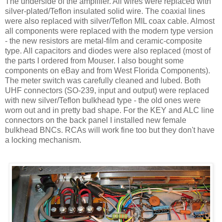
The underside of the amplifier. All wires were replaced with
silver-plated/Teflon insulated solid wire. The coaxial lines
were also replaced with silver/Teflon MIL coax cable. Almost
all components were replaced with the modern type version
- the new resistors are metal-film and ceramic-composite
type. All capacitors and diodes were also replaced (most of
the parts I ordered from Mouser. I also bought some
components on eBay and from West Florida Components).
The meter switch was carefully cleaned and lubed. Both
UHF connectors (SO-239, input and output) were replaced
with new silver/Teflon bulkhead type - the old ones were
worn out and in pretty bad shape. For the KEY and
ALC
line
connectors on the back panel I installed new female
bulkhead
BNCs
.
RCAs
will work fine too but they
don't
have
a locking mechanism.