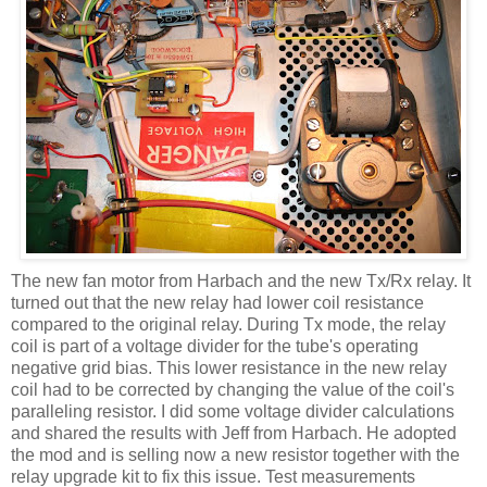
The new fan motor from
Harbach
and the new
Tx
/Rx relay. It
turned out that the new relay had lower coil resistance
compared to the original relay. During
Tx
mode, the relay
coil is part of a voltage divider for the tube's operating
negative grid bias. This lower resistance in the new relay
coil had to be corrected by changing the value of the
coil's
paralleling resistor. I did some voltage divider calculations
and shared the results with Jeff from
Harbach
. He adopted
the mod and is selling now a new resistor together with the
relay upgrade kit to fix this issue. Test measurements