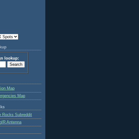
okup
gn lookup:
tion Map
ergencies Map
nks
e Rocks Subreddit
gIR Antenna