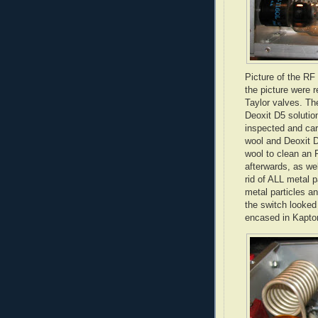
Picture of the RF
the picture were 
Taylor valves. Th
Deoxit
D5 solution
inspected and car
wool and
Deoxit
D
wool to clean an 
afterwards, as we
rid of ALL metal 
metal particles an
the switch looked
encased in
Kapto