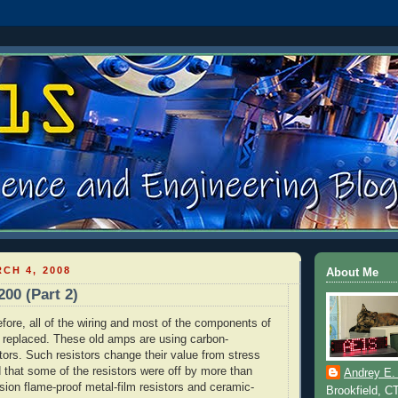
CH 4, 2008
About Me
200 (Part 2)
fore, all of the wiring and most of the components of
e replaced. These old amps are using carbon-
tors. Such resistors change their value from stress
d that some of the resistors were off by more than
Andrey E.
sion flame-proof metal-film resistors and ceramic-
Brookfield, C