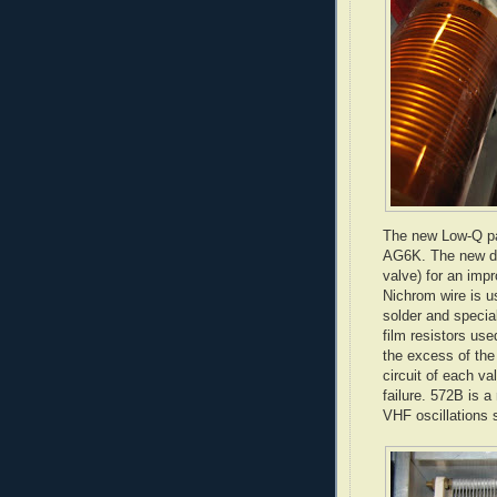
The new Low-Q pa
AG6K. The new des
valve) for an imp
Nichrom
wire is u
solder and special
film resistors us
the excess of the
circuit of each va
failure. 572B is a
VHF oscillations 