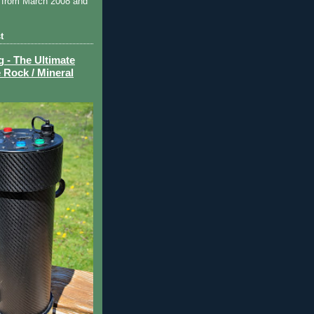
 from March 2008 and
t
- The Ultimate
 Rock / Mineral