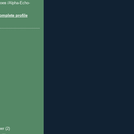
оев /Alpha-Echo-
mplete profile
ber
(2)