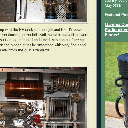
see my posts
May 2009
Featured Pos
Gamma Dog 
Radioactive
mp with the RF deck on the right and the
HV
power
Finder!
transformer on the left. Both variable capacitors were
ns of arcing, cleaned and lubed. Any signs of arcing
on the blades must be smoothed with very fine sand
 well from the dust afterwards.