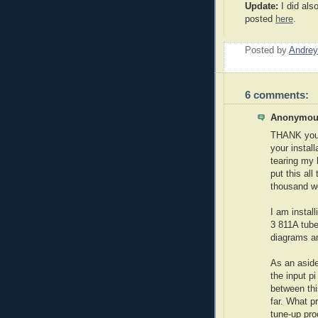
Update:
I did als
posted
here
.
Posted by
Andrey
6 comments:
Anonymous
THANK you,
your install
tearing my 
put this all
thousand wo
I am install
3 811A tube
diagrams an
As an aside
the input pi
between thi
far. What 
tune-up pro