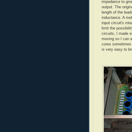
impedance to grou
output. The origin
length of the lea
inductance. A met
input circuit's rot
limit the possibili
circuits, I made su
moving so I can a
cores sometimes g
is very easy to br