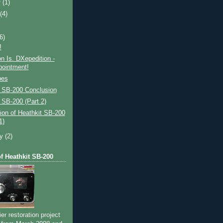
r
(1)
t
(4)
(6)
!
on Is. DXepedition -
pointment!
bes
t SB-200 Conclusion
 SB-200 (Part 2)
ion of Heathkit SB-200
1)
ry
(2)
of Heathkit SB-200
ier restoration project