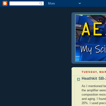
TUESDAY, MAR
Heathkit SB-
As I mentioned be
the amplifier wer
composition resis
and aging. I foun
20%. I used preci