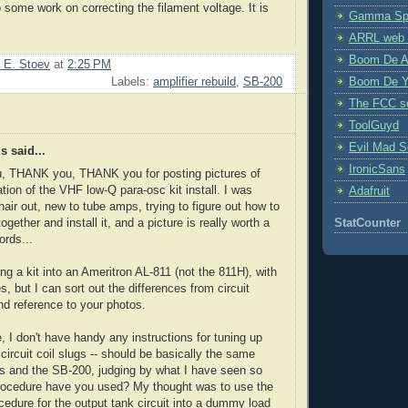
o some work on correcting the filament voltage. It is
Gamma Spe
ARRL web 
Boom De A
 E. Stoev
at
2:25 PM
Boom De Y
Labels:
amplifier rebuild
,
SB-200
The FCC s
ToolGuyd
Evil Mad Sc
 said...
IronicSans
 THANK you, THANK you for posting pictures of
ation of the VHF low-Q para-osc kit install. I was
Adafruit
hair out, new to tube amps, trying to figure out how to
 together and install it, and a picture is really worth a
StatCounter
rds...
ing a kit into an Ameritron AL-811 (not the 811H), with
s, but I can sort out the differences from circuit
d reference to your photos.
, I don't have handy any instructions for tuning up
 circuit coil slugs -- should be basically the same
s and the SB-200, judging by what I have seen so
procedure have you used? My thought was to use the
cedure for the output tank circuit into a dummy load