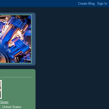
 Stoev
T, United States