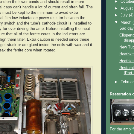
►
Octobe
nd on the lower bands and should result in more
al caps can't handle a lot of current and often fail. The
►
Augus
ds must be kept to the minimum to avoid extra
►
July
(4)
al-film low-inductance power resistor between the
▼
March
ary switch and the tube's cathode circuit is installed to
Sad day
ty for over-driving the amp. Before installing the input
re that all of the ferrite cores in the inductors are
Clippert
lign them later. Extra caution is needed since these
disap
et stuck or are glued inside the coils with wax and it
New Tu
eak the ferrite core when rotated.
Heathki
Heathkit
Restorat
(Part 
►
Februa
Restoration 
For the amplif