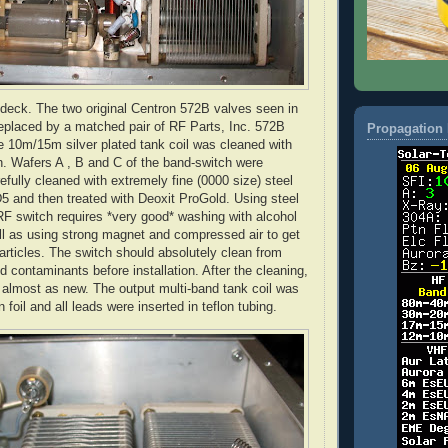
 deck. The two original
Centron
572B valves seen in
replaced by a matched pair of RF Parts, Inc. 572B
Propagation 
e 10m/15m silver plated tank coil was cleaned with
. Wafers A , B and C of the band-switch were
efully cleaned with extremely fine (0000 size) steel
5 and then treated with
Deoxit
ProGold
. Using steel
RF switch requires *very good* washing with alcohol
ll as using strong magnet and compressed air to get
particles. The switch should absolutely clean from
d contaminants before installation. After the cleaning,
 almost as new. The output multi-band tank coil was
n
foil and all leads were inserted in
teflon
tubing.