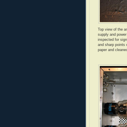
Top view of the a
supply and power 
inspected for sig
and sharp points 
paper and cleaned