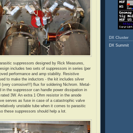
DX Cluster
DX Summit
rasitic suppressors designed by Rick Measures,
ign includes two sets of suppressors in series (per
roved performance and amp stability. Resistive
sed to make the inductors - the kit includes silver
 (very corrosive!!!) flux for soldering
Nichrom
. Metal-
ed in the suppressor can handle power dissipation in
 rated 3W. An extra 1 Ohm resistor in the anode
lve serves as fuse in case of a catastrophic valve
 relatively unstable tube when it comes to parasitic
so these suppressors should help a lot.