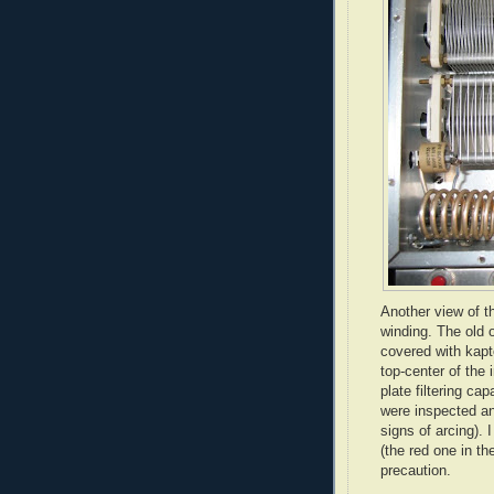
Another view of t
winding. The old 
covered with
kapt
top-center of the 
plate filtering ca
were inspected an
signs of arcing). 
(the red one in th
precaution.