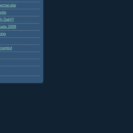
ctacular
site
h Dah!!!
ada 2009
ong
ientist