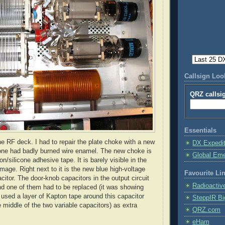
Callsign Lo
QRZ callsi
Essentials
he RF deck. I had to repair the plate choke with a new
DX Expedi
one had badly burned wire enamel. The new choke is
Global Em
on
/silicone adhesive tape. It is barely visible in the
image. Right next to it is the new blue high-voltage
Favourite Li
pacitor. The door-knob capacitors in the output circuit
Radioactiv
d one of them had to be replaced (it was showing
I used a layer of
Kapton
tape around this capacitor
SteppIR Bi
e middle of the two variable capacitors) as extra
QRZ.com
eHam