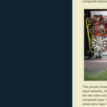
composite resistor
This picture show
input networks, t
the two valve soc
composite type. I
silver-mica caps i