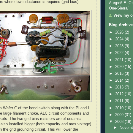
s where low inductance is required (grid bias).
Андрей Е. Ст
One-Sierra/
View my co
Blog Archive
►
2026
(2)
►
2024
(4)
►
2023
(9)
►
2022
(4)
►
2021
(10)
►
2020
(15)
►
2015
(3)
►
2014
(2)
►
2013
(7)
►
2012
(10)
►
2011
(6)
►
2010
(10)
s Wafer C of the band-switch along with the Pi and L
he large filament choke,
ALC
circuit components and
►
2009
(31)
kets. The two grid bias resistors are of ceramic-
▼
2008
(19)
 also installed bigger (both capacity and max voltage)
►
Novem
n the grid grounding circuit. This will lower the