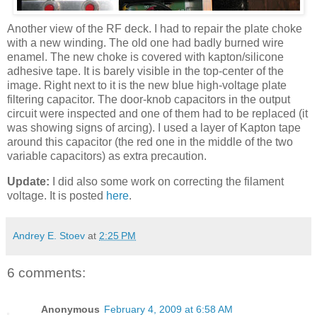
Another view of the RF deck. I had to repair the plate choke
with a new winding. The old one had badly burned wire
enamel. The new choke is covered with
kapton
/silicone
adhesive tape. It is barely visible in the top-center of the
image. Right next to it is the new blue high-voltage plate
filtering capacitor. The door-knob capacitors in the output
circuit were inspected and one of them had to be replaced (it
was showing signs of arcing). I used a layer of
Kapton
tape
around this capacitor (the red one in the middle of the two
variable capacitors) as extra precaution.
Update:
I did also some work on correcting the filament
voltage. It is posted
here
.
Andrey E. Stoev
at
2:25 PM
6 comments:
Anonymous
February 4, 2009 at 6:58 AM