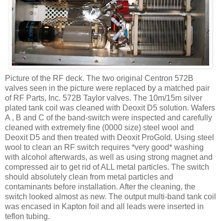
Picture of the RF deck. The two original
Centron
572B
valves seen in the picture were replaced by a matched pair
of RF Parts, Inc. 572B Taylor valves. The 10m/15m silver
plated tank coil was cleaned with
Deoxit
D5 solution. Wafers
A , B and C of the band-switch were inspected and carefully
cleaned with extremely fine (0000 size) steel wool and
Deoxit
D5 and then treated with
Deoxit
ProGold
. Using steel
wool to clean an RF switch requires *very good* washing
with alcohol afterwards, as well as using strong magnet and
compressed air to get rid of ALL metal particles. The switch
should absolutely clean from metal particles and
contaminants before installation. After the cleaning, the
switch looked almost as new. The output multi-band tank coil
was encased in
Kapton
foil and all leads were inserted in
teflon
tubing.