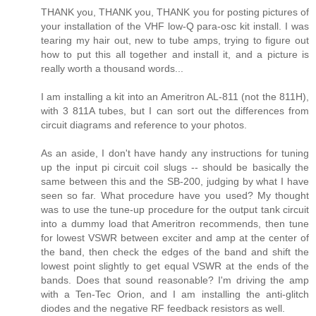
THANK you, THANK you, THANK you for posting pictures of
your installation of the VHF low-Q para-osc kit install. I was
tearing my hair out, new to tube amps, trying to figure out
how to put this all together and install it, and a picture is
really worth a thousand words...
I am installing a kit into an Ameritron AL-811 (not the 811H),
with 3 811A tubes, but I can sort out the differences from
circuit diagrams and reference to your photos.
As an aside, I don't have handy any instructions for tuning
up the input pi circuit coil slugs -- should be basically the
same between this and the SB-200, judging by what I have
seen so far. What procedure have you used? My thought
was to use the tune-up procedure for the output tank circuit
into a dummy load that Ameritron recommends, then tune
for lowest VSWR between exciter and amp at the center of
the band, then check the edges of the band and shift the
lowest point slightly to get equal VSWR at the ends of the
bands. Does that sound reasonable? I'm driving the amp
with a Ten-Tec Orion, and I am installing the anti-glitch
diodes and the negative RF feedback resistors as well.