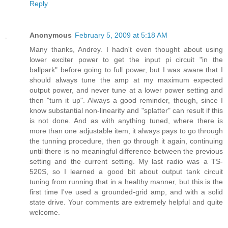
Reply
Anonymous
February 5, 2009 at 5:18 AM
Many thanks, Andrey. I hadn't even thought about using
lower exciter power to get the input pi circuit "in the
ballpark" before going to full power, but I was aware that I
should always tune the amp at my maximum expected
output power, and never tune at a lower power setting and
then "turn it up". Always a good reminder, though, since I
know substantial non-linearity and "splatter" can result if this
is not done. And as with anything tuned, where there is
more than one adjustable item, it always pays to go through
the tunning procedure, then go through it again, continuing
until there is no meaningful difference between the previous
setting and the current setting. My last radio was a TS-
520S, so I learned a good bit about output tank circuit
tuning from running that in a healthy manner, but this is the
first time I've used a grounded-grid amp, and with a solid
state drive. Your comments are extremely helpful and quite
welcome.