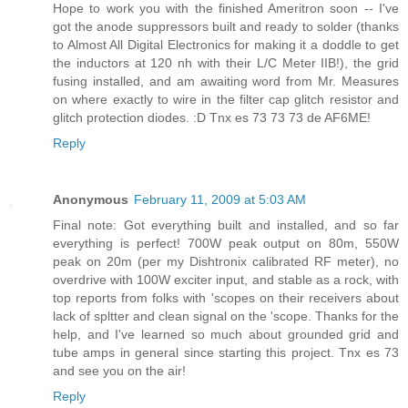
Hope to work you with the finished Ameritron soon -- I've
got the anode suppressors built and ready to solder (thanks
to Almost All Digital Electronics for making it a doddle to get
the inductors at 120 nh with their L/C Meter IIB!), the grid
fusing installed, and am awaiting word from Mr. Measures
on where exactly to wire in the filter cap glitch resistor and
glitch protection diodes. :D Tnx es 73 73 73 de AF6ME!
Reply
Anonymous
February 11, 2009 at 5:03 AM
Final note: Got everything built and installed, and so far
everything is perfect! 700W peak output on 80m, 550W
peak on 20m (per my Dishtronix calibrated RF meter), no
overdrive with 100W exciter input, and stable as a rock, with
top reports from folks with 'scopes on their receivers about
lack of spltter and clean signal on the 'scope. Thanks for the
help, and I've learned so much about grounded grid and
tube amps in general since starting this project. Tnx es 73
and see you on the air!
Reply