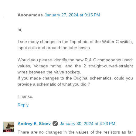
Anonymous
January 27, 2024 at 9:15 PM
hi,
I see many changes in the Top photo of the Waffer C switch,
input coils and around the tube bases.
Would you please identify the new R & C components used:
values, Voltage rating, and the 2 straight-curved-straight
wires between the Valve sockets.
If you made changes to the Original schematics, could you
provide a schematic of what you did ?
Thanks,
Reply
Andrey E. Stoev
January 30, 2024 at 4:23 PM
There are no changes in the values of the resistors as far