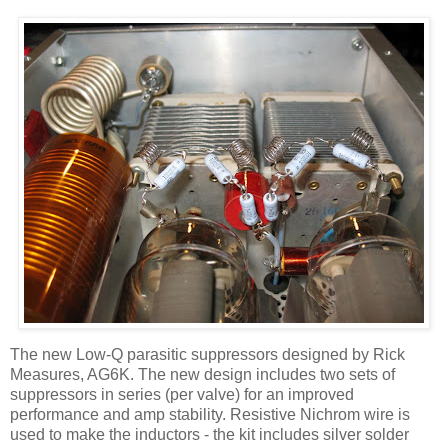
The new Low-Q parasitic suppressors designed by Rick
Measures, AG6K. The new design includes two sets of
suppressors in series (per valve) for an improved
performance and amp stability. Resistive
Nichrom
wire is
used to make the inductors - the kit includes silver solder