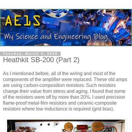
Tuesday, March 4, 2008
Heathkit SB-200 (Part 2)
As I mentioned before, all of the wiring and most of the
components of the amplifier were replaced. These old amps
are using carbon-composition resistors. Such resistors
change their value from stress and aging. I found that some
of the resistors were off by more than 20%. I used precision
flame-proof metal-film resistors and ceramic-composite
resistors where low inductance is required (grid bias).