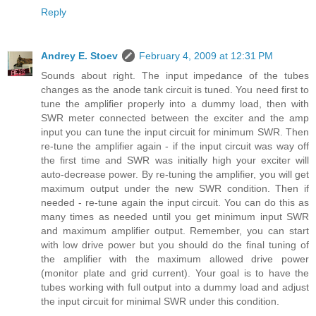
Reply
Andrey E. Stoev
February 4, 2009 at 12:31 PM
Sounds about right. The input impedance of the tubes
changes as the anode tank circuit is tuned. You need first to
tune the amplifier properly into a dummy load, then with
SWR meter connected between the exciter and the amp
input you can tune the input circuit for minimum SWR. Then
re-tune the amplifier again - if the input circuit was way off
the first time and SWR was initially high your exciter will
auto-decrease power. By re-tuning the amplifier, you will get
maximum output under the new SWR condition. Then if
needed - re-tune again the input circuit. You can do this as
many times as needed until you get minimum input SWR
and maximum amplifier output. Remember, you can start
with low drive power but you should do the final tuning of
the amplifier with the maximum allowed drive power
(monitor plate and grid current). Your goal is to have the
tubes working with full output into a dummy load and adjust
the input circuit for minimal SWR under this condition.