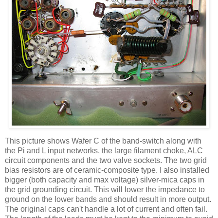
This picture shows Wafer C of the band-switch along with
the Pi and L input networks, the large filament choke,
ALC
circuit components and the two valve sockets. The two grid
bias resistors are of ceramic-composite type. I also installed
bigger (both capacity and max voltage) silver-mica caps in
the grid grounding circuit. This will lower the impedance to
ground on the lower bands and should result in more output.
The original caps can't handle a lot of current and often fail.