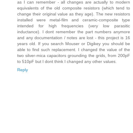
as I can remember - all changes are actually to modern
equivalents of the old composite resistors (which tend to
change their original value as they age). The new resistors
installed were metal-film and ceramic-composite type
intended for high frequencies (very low parasitic
inductance). I dont remember the part numbers anymore
and any documentation / notes are lost - this project is 16
years old. If you search Mouser or Digikey you should be
able to find such replacement. I changed the value of the
two silver-mica capacitors grounding the grids, from 200pF
to 510pF but I dont think I changed any other values.
Reply