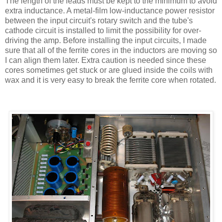
The length of the leads must be kept to the minimum to avoid
extra inductance. A metal-film low-inductance power resistor
between the input circuit's rotary switch and the tube's
cathode circuit is installed to limit the possibility for over-
driving the amp. Before installing the input circuits, I made
sure that all of the ferrite cores in the inductors are moving so
I can align them later. Extra caution is needed since these
cores sometimes get stuck or are glued inside the coils with
wax and it is very easy to break the ferrite core when rotated.