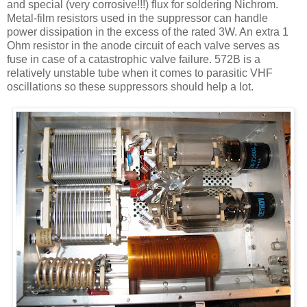
and special (very corrosive!!!) flux for soldering
Nichrom
.
Metal-film resistors used in the suppressor can handle
power dissipation in the excess of the rated 3W. An extra 1
Ohm resistor in the anode circuit of each valve serves as
fuse in case of a catastrophic valve failure. 572B is a
relatively unstable tube when it comes to parasitic VHF
oscillations so these suppressors should help a lot.