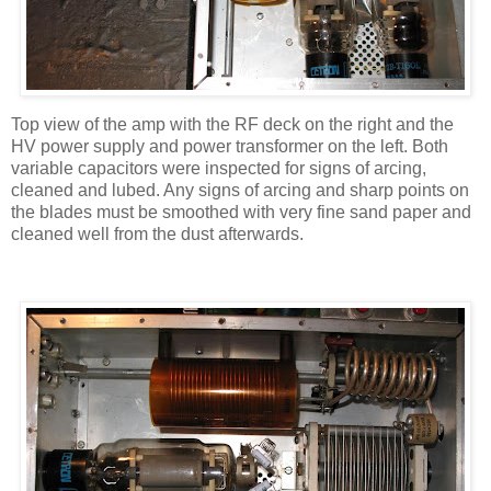
Top view of the amp with the RF deck on the right and the
HV
power supply and power transformer on the left. Both
variable capacitors were inspected for signs of arcing,
cleaned and lubed. Any signs of arcing and sharp points on
the blades must be smoothed with very fine sand paper and
cleaned well from the dust afterwards.