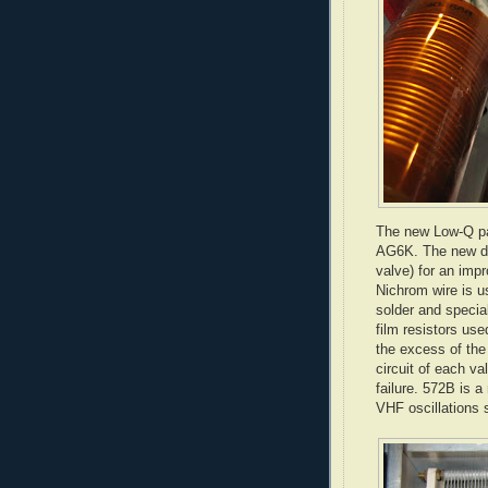
The new Low-Q pa
AG6K. The new des
valve) for an imp
Nichrom
wire is u
solder and special
film resistors us
the excess of the
circuit of each va
failure. 572B is a
VHF oscillations 