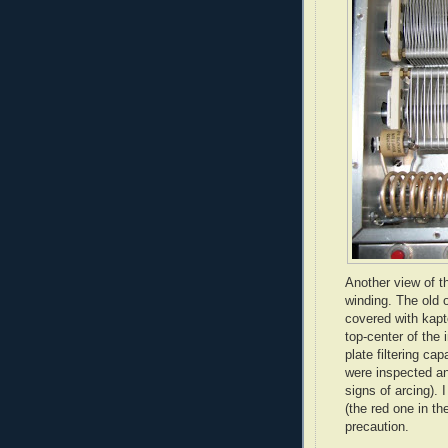
Another view of t
winding. The old 
covered with
kapt
top-center of the 
plate filtering ca
were inspected an
signs of arcing). 
(the red one in th
precaution.