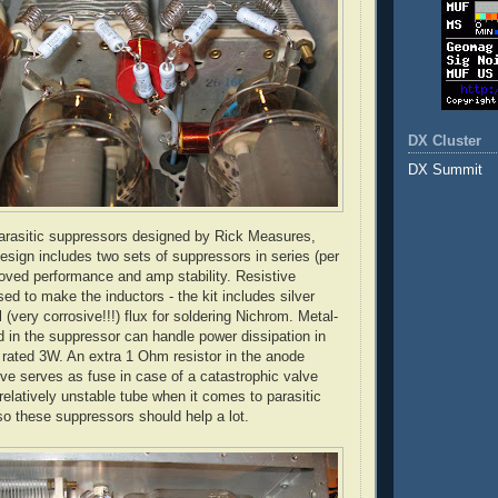
DX Cluster
DX Summit
rasitic suppressors designed by Rick Measures,
ign includes two sets of suppressors in series (per
roved performance and amp stability. Resistive
sed to make the inductors - the kit includes silver
 (very corrosive!!!) flux for soldering
Nichrom
. Metal-
ed in the suppressor can handle power dissipation in
 rated 3W. An extra 1 Ohm resistor in the anode
lve serves as fuse in case of a catastrophic valve
 relatively unstable tube when it comes to parasitic
so these suppressors should help a lot.