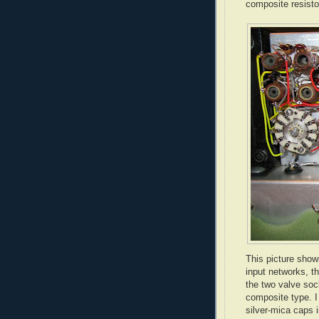
composite resistor
This picture show
input networks, t
the two valve soc
composite type. I
silver-mica caps i