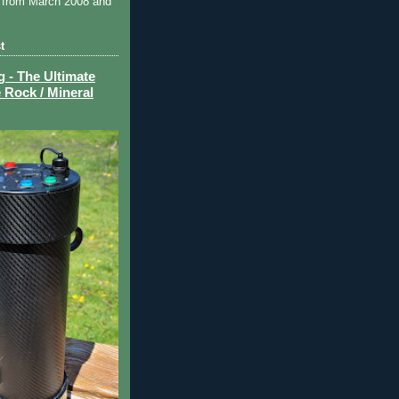
 from March 2008 and
t
- The Ultimate
 Rock / Mineral