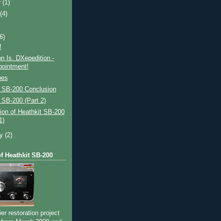
r
(1)
t
(4)
(6)
!
on Is. DXepedition -
pointment!
bes
t SB-200 Conclusion
 SB-200 (Part 2)
ion of Heathkit SB-200
1)
ry
(2)
of Heathkit SB-200
ier restoration project