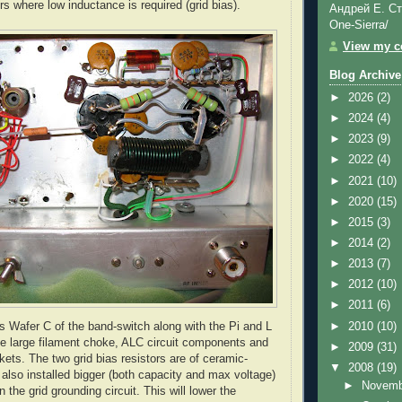
s where low inductance is required (grid bias).
Андрей Е. Ст
One-Sierra/
View my co
Blog Archive
►
2026
(2)
►
2024
(4)
►
2023
(9)
►
2022
(4)
►
2021
(10)
►
2020
(15)
►
2015
(3)
►
2014
(2)
►
2013
(7)
►
2012
(10)
►
2011
(6)
►
2010
(10)
s Wafer C of the band-switch along with the Pi and L
he large filament choke,
ALC
circuit components and
►
2009
(31)
kets. The two grid bias resistors are of ceramic-
▼
2008
(19)
 also installed bigger (both capacity and max voltage)
►
Novem
n the grid grounding circuit. This will lower the