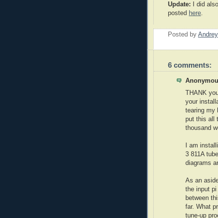
Update:
I did als
posted
here
.
Posted by
Andrey
6 comments:
Anonymous
THANK you,
your install
tearing my 
put this all
thousand wo
I am install
3 811A tube
diagrams an
As an aside
the input pi
between thi
far. What 
tune-up pro