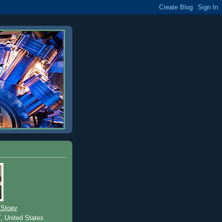
 Stoev
T, United States