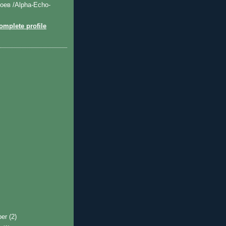
оев /Alpha-Echo-
mplete profile
ber
(2)