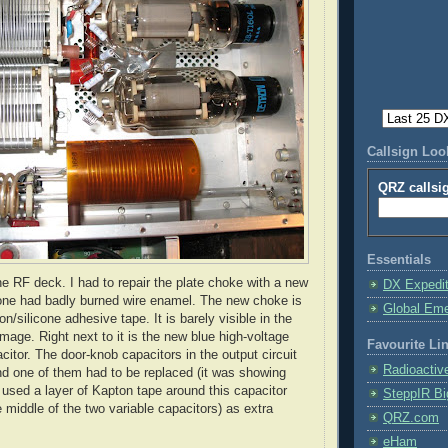
Callsign Lo
QRZ callsi
Essentials
he RF deck. I had to repair the plate choke with a new
DX Expedi
one had badly burned wire enamel. The new choke is
Global Em
on
/silicone adhesive tape. It is barely visible in the
image. Right next to it is the new blue high-voltage
Favourite Li
pacitor. The door-knob capacitors in the output circuit
Radioactiv
d one of them had to be replaced (it was showing
I used a layer of
Kapton
tape around this capacitor
SteppIR Bi
e middle of the two variable capacitors) as extra
QRZ.com
eHam