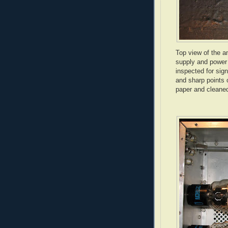
Top view of the a
supply and power 
inspected for sig
and sharp points 
paper and cleaned