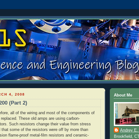
CH 4, 2008
About Me
200 (Part 2)
fore, all of the wiring and most of the components of
e replaced. These old amps are using carbon-
tors. Such resistors change their value from stress
d that some of the resistors were off by more than
Andrey E.
sion flame-proof metal-film resistors and ceramic-
Brookfield, C