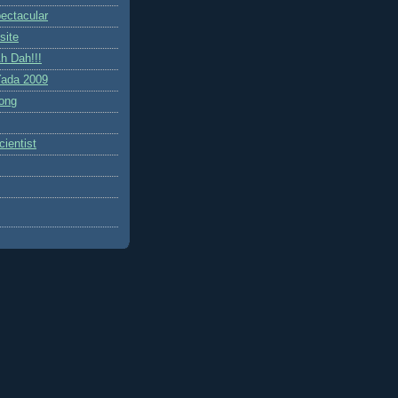
ctacular
site
h Dah!!!
ada 2009
ong
ientist