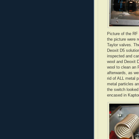
Picture of the RF
the picture were 
Taylor valves. Th
Deoxit
D5 solution
inspected and car
wool and
Deoxit
D
wool to clean an 
afterwards, as we
rid of ALL metal 
metal particles an
the switch looked
encased in
Kapto