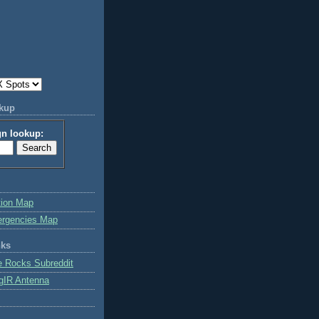
okup
gn lookup:
tion Map
ergencies Map
nks
e Rocks Subreddit
gIR Antenna