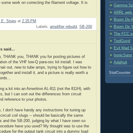
o some work on correcting the filament voltage. It is
Gamma Spe
ARRL web 
Boom De A
 E. Stoev
at
2:25 PM
Boom De Y
Labels:
amplifier rebuild
,
SB-200
The FCC s
ToolGuyd
Evil Mad Sc
 said...
IronicSans
 THANK you, THANK you for posting pictures of
ation of the VHF low-Q para-osc kit install. I was
Adafruit
hair out, new to tube amps, trying to figure out how to
 together and install it, and a picture is really worth a
StatCounter
rds...
ing a kit into an Ameritron AL-811 (not the 811H), with
s, but I can sort out the differences from circuit
d reference to your photos.
, I don't have handy any instructions for tuning up
 circuit coil slugs -- should be basically the same
s and the SB-200, judging by what I have seen so
procedure have you used? My thought was to use the
cedure for the output tank circuit into a dummy load