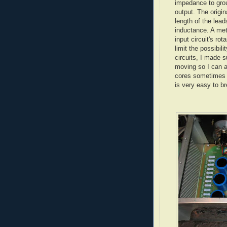
impedance to grou
output. The origin
length of the lea
inductance. A met
input circuit's rot
limit the possibili
circuits, I made su
moving so I can a
cores sometimes g
is very easy to br