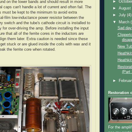
►
Octobe
nd on the lower bands and should result in more
al caps can't handle a lot of current and often fail. The
►
Augus
ds must be kept to the minimum to avoid extra
►
July
(4)
al-film low-inductance power resistor between the
▼
March
ary switch and the tube's cathode circuit is installed to
Sad day
ty for over-driving the amp. Before installing the input
re that all of the ferrite cores in the inductors are
Clippert
lign them later. Extra caution is needed since these
disap
et stuck or are glued inside the coils with wax and it
New Tu
eak the ferrite core when rotated.
Heathki
Heathkit
Restorat
(Part 
►
Februa
Restoration 
For the amplif