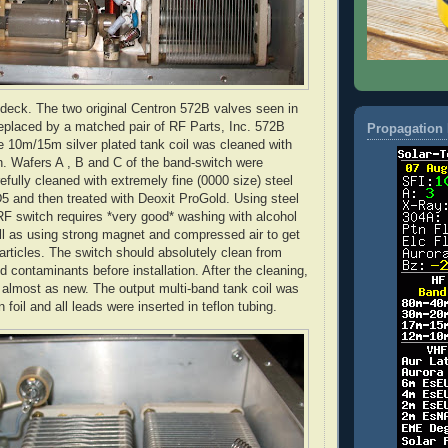
 deck. The two original
Centron
572B valves seen in
replaced by a matched pair of RF Parts, Inc. 572B
Propagation 
e 10m/15m silver plated tank coil was cleaned with
. Wafers A , B and C of the band-switch were
efully cleaned with extremely fine (0000 size) steel
5 and then treated with
Deoxit
ProGold
. Using steel
RF switch requires *very good* washing with alcohol
ll as using strong magnet and compressed air to get
particles. The switch should absolutely clean from
d contaminants before installation. After the cleaning,
 almost as new. The output multi-band tank coil was
n
foil and all leads were inserted in
teflon
tubing.