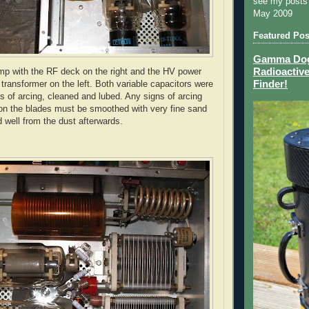
see my posts
May 2009
Featured Pos
Gamma Dog 
Radioactive
mp with the RF deck on the right and the
HV
power
Finder!
transformer on the left. Both variable capacitors were
ns of arcing, cleaned and lubed. Any signs of arcing
on the blades must be smoothed with very fine sand
 well from the dust afterwards.