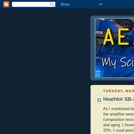
TUESDAY, MAR
Heathkit SB-
As I mentioned be
the amplifier wer
composition resis
and aging. I foun
20%. I used preci