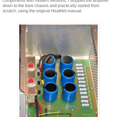
components with modern versions. I stripped the amplifier
down to the bare chassis and practically started from
scratch, using the original
Heathkit
manual.