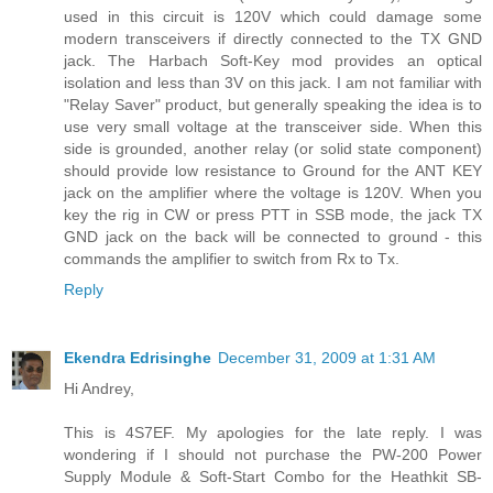
used in this circuit is 120V which could damage some
modern transceivers if directly connected to the TX GND
jack. The Harbach Soft-Key mod provides an optical
isolation and less than 3V on this jack. I am not familiar with
"Relay Saver" product, but generally speaking the idea is to
use very small voltage at the transceiver side. When this
side is grounded, another relay (or solid state component)
should provide low resistance to Ground for the ANT KEY
jack on the amplifier where the voltage is 120V. When you
key the rig in CW or press PTT in SSB mode, the jack TX
GND jack on the back will be connected to ground - this
commands the amplifier to switch from Rx to Tx.
Reply
Ekendra Edrisinghe
December 31, 2009 at 1:31 AM
Hi Andrey,
This is 4S7EF. My apologies for the late reply. I was
wondering if I should not purchase the PW-200 Power
Supply Module & Soft-Start Combo for the Heathkit SB-