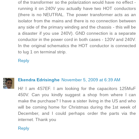
of the transformer so the polarization would have no effect -
running it on 240V you actually have two HOT conductors
(there is no NEUTRAL. The power transformer acts as an
isolator from the mains and there is no connection between
any side of the primary winding and the chassis - this will be
a disaster if you use 240V). GND connection is a separate
conductor in the power cord in both cases - 120V and 240V.
In the original schematics the HOT conductor is connected
to lug 1 on terminal strip.
Reply
Ekendra Edrisinghe
November 5, 2009 at 6:39 AM
Hi! I am 4S7EF. I am looking for the capacitors 125MuF
450V. Can you kindly suggest a shop from where I can
make the purchase? I have a sister living in the US and who
will be coming home for Christmas during the 1st week of
December, and I could perhaps order the parts via the
internet. Thank you
Reply