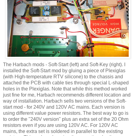
The
Harbach
mods - Soft-Start (left) and Soft-Key (right). I
installed the Soft-Start mod by gluing a piece of Plexiglas
(with High-temperature
RTV
silicone) to the chassis and
attached the PCB with cable ties through special L-shaped
holes in the Plexiglas. Note that while this method worked
just fine for me,
Harbach
recommends different location and
way of installation.
Harbach
sells two versions of the Soft-
start mod - for 240V and 120V AC mains. Each version is
using different value power resistors. The best way to go is
to order the "240V version" plus an extra set of the 20 Ohm
resistors even if you are using 120V AC. For 120V AC
mains, the extra set is soldered in parallel to the existing