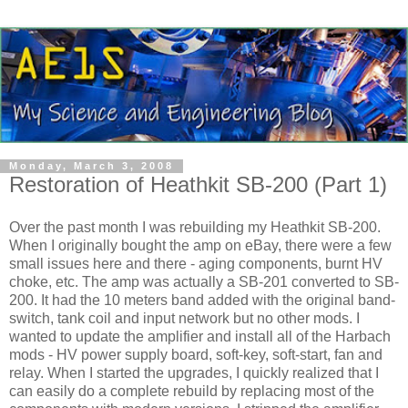
Monday, March 3, 2008
Restoration of Heathkit SB-200 (Part 1)
Over the past month I was rebuilding my
Heathkit
SB-200.
When I originally bought the amp on eBay, there were a few
small issues here and there - aging components, burnt
HV
choke, etc. The amp was actually a SB-201 converted to SB-
200. It had the 10 meters band added with the original band-
switch, tank coil and input network but no other mods. I
wanted to update the amplifier and install all of the
Harbach
mods -
HV
power supply board, soft-key, soft-start, fan and
relay. When I started the upgrades, I quickly realized that I
can easily do a complete rebuild by replacing most of the