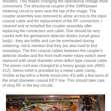
resistors. This makes changing the operational voltage more
convenient. The directional coupler of the
SWR
/power
metering circuit is seen near the top of the image. The
coupler assembly was removed to allow access to the input
coaxial cable and for replacement of the RF connectors. I
cleaned and re-installed the coupler assembly after
replacing the connectors and cable. One should be very
careful with the germanium detector diodes (small glass
body) - they are brittle and can be overheated during
soldering, not to mention that they are also hard to find
nowadays. The thin coaxial cables between the coupler's
detector diodes and the front multi-meter rotary-switch were
replaced with small diameter silver-
teflon
type coaxial cable.
The power cord was changed to a heavy gauge one (
AWG
#12). Stress-relief is provided by a metal cable clamp.
Visible at top left is a ferrite toroid (mix 43) with a few turns of
the small diameter coaxial KEY line. This should take care
of stray RF in the key circuits.