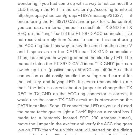
wondering if you had come up with a way to not connect the
LED through the PTT in the exciter rig. According to info at
http://groups.yahoo.com/group/FT897/message/31327, if
one is using the FT-897D CAT/Linear jack for radio control,
you can use an internal jumper to substitute TX GND for TX
REQ on the "ring" lead of the FT-897D ACC connector. I've
not received a reply from Yaesu to confirm this nor if using
the ACC ring lead this way to key the amp has the same V
and I specs as on the CAT/Linear TX GND connection.
Thus, I asked you how you grounded the blue key LED. The
manual states the FT-897D CAT/Linear "TX GND" jack can
switch up to + (positive only) 50VDC and 400mA so that
connection could easily handle the voltage and current for
the soft key and keying LED. It seems reasonable to me
that if the info is correct about a jumper to change the TX
REQ to TX GND on the ACC ring connector is correct, it
would use the same TX GND circuit as is otherwise on the
CAT/Linear line. Sooo, I'll connect the LED as you did (used
the same technique to light a "lock" light on a control box I
made for a remotely located SCG 230 antenna tuner),
move the jumper in the exciter and verify the ACC ring goes
low on PTT- then fire up this rebuild I started on the dining