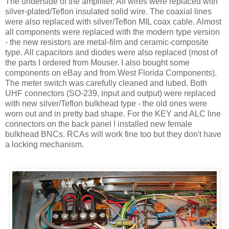
The underside of the amplifier. All wires were replaced with
silver-plated/Teflon insulated solid wire. The coaxial lines
were also replaced with silver/Teflon MIL coax cable. Almost
all components were replaced with the modern type version
- the new resistors are metal-film and ceramic-composite
type. All capacitors and diodes were also replaced (most of
the parts I ordered from Mouser. I also bought some
components on eBay and from West Florida Components).
The meter switch was carefully cleaned and lubed. Both
UHF connectors (SO-239, input and output) were replaced
with new silver/Teflon bulkhead type - the old ones were
worn out and in pretty bad shape. For the KEY and
ALC
line
connectors on the back panel I installed new female
bulkhead
BNCs
.
RCAs
will work fine too but they
don't
have
a locking mechanism.