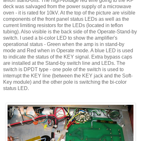
teflon
stand-offs. The high-voltage red wire going to the RF
deck was salvaged from the power supply of a microwave
oven - it is rated for 10
kV
. At the top of the picture are visible
components of the front panel status
LEDs
as well as the
current limiting resistors for the
LEDs
(located in
teflon
tubing). Also visible is the back side of the Operate-Stand-by
switch. I used a bi-color LED to show the amplifier's
operational status - Green when the amp is in stand-by
mode and Red when in Operate mode. A blue LED is used
to indicate the status of the KEY signal. Extra bypass caps
are installed at the Stand-by switch line and
LEDs
. The
switch is
DPDT
type - one pole of the switch is used to
interrupt the KEY line (between the KEY jack and the Soft-
Key module) and the other pole is switching the bi-color
status LED.