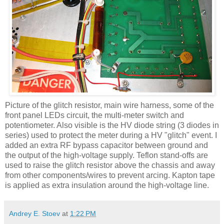
Picture of the glitch resistor, main wire harness, some of the
front panel
LEDs
circuit, the multi-meter switch and
potentiometer. Also visible is the
HV
diode string (3 diodes in
series) used to protect the meter during a
HV
"glitch" event. I
added an extra RF bypass capacitor between ground and
the output of the high-voltage supply. Teflon stand-offs are
used to raise the glitch resistor above the chassis and away
from other components/wires to prevent arcing.
Kapton
tape
is applied as extra insulation around the high-voltage line.
Andrey E. Stoev
at
1:22 PM