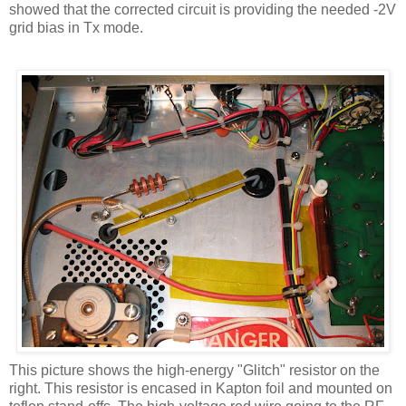
showed that the corrected circuit is providing the needed -2V
grid bias in
Tx
mode.
This picture shows the high-energy "Glitch" resistor on the
right. This resistor is encased in
Kapton
foil and mounted on