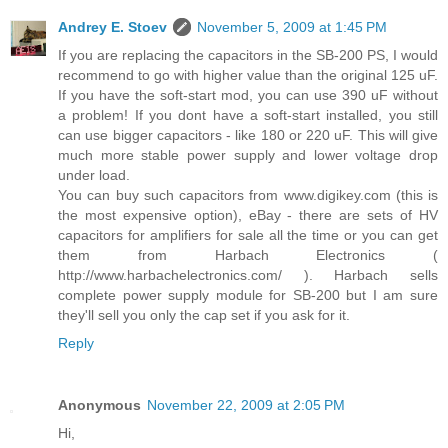
Andrey E. Stoev
November 5, 2009 at 1:45 PM
If you are replacing the capacitors in the SB-200 PS, I would
recommend to go with higher value than the original 125 uF.
If you have the soft-start mod, you can use 390 uF without
a problem! If you dont have a soft-start installed, you still
can use bigger capacitors - like 180 or 220 uF. This will give
much more stable power supply and lower voltage drop
under load.
You can buy such capacitors from www.digikey.com (this is
the most expensive option), eBay - there are sets of HV
capacitors for amplifiers for sale all the time or you can get
them from Harbach Electronics (
http://www.harbachelectronics.com/ ). Harbach sells
complete power supply module for SB-200 but I am sure
they'll sell you only the cap set if you ask for it.
Reply
Anonymous
November 22, 2009 at 2:05 PM
Hi,