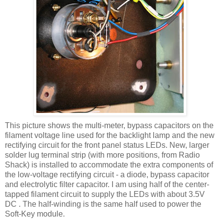
This picture shows the multi-meter, bypass capacitors on the
filament voltage line used for the
backlight
lamp and the new
rectifying circuit for the front panel status
LEDs
. New, larger
solder lug terminal strip (with more positions, from Radio
Shack) is installed to accommodate the extra components of
the low-voltage rectifying circuit - a diode, bypass capacitor
and electrolytic filter capacitor. I am using half of the center-
tapped filament circuit to supply the
LEDs
with about 3.5V
DC . The half-winding is the same half used to power the
Soft-Key module.