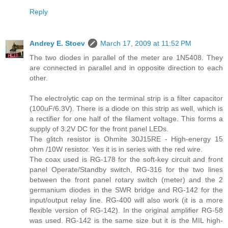
Reply
Andrey E. Stoev
March 17, 2009 at 11:52 PM
The two diodes in parallel of the meter are 1N5408. They
are connected in parallel and in opposite direction to each
other.
The electrolytic cap on the terminal strip is a filter capacitor
(100uF/6.3V). There is a diode on this strip as well, which is
a rectifier for one half of the filament voltage. This forms a
supply of 3.2V DC for the front panel LEDs.
The glitch resistor is Ohmite 30J15RE - High-energy 15
ohm /10W resistor. Yes it is in series with the red wire.
The coax used is RG-178 for the soft-key circuit and front
panel Operate/Standby switch, RG-316 for the two lines
between the front panel rotary switch (meter) and the 2
germanium diodes in the SWR bridge and RG-142 for the
input/output relay line. RG-400 will also work (it is a more
flexible version of RG-142). In the original amplifier RG-58
was used. RG-142 is the same size but it is the MIL high-