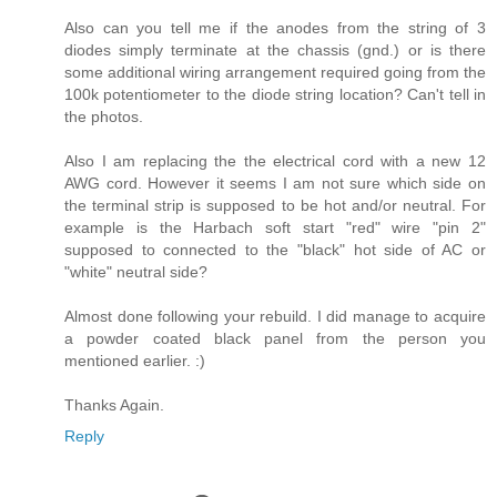
Also can you tell me if the anodes from the string of 3
diodes simply terminate at the chassis (gnd.) or is there
some additional wiring arrangement required going from the
100k potentiometer to the diode string location? Can't tell in
the photos.
Also I am replacing the the electrical cord with a new 12
AWG cord. However it seems I am not sure which side on
the terminal strip is supposed to be hot and/or neutral. For
example is the Harbach soft start "red" wire "pin 2"
supposed to connected to the "black" hot side of AC or
"white" neutral side?
Almost done following your rebuild. I did manage to acquire
a powder coated black panel from the person you
mentioned earlier. :)
Thanks Again.
Reply