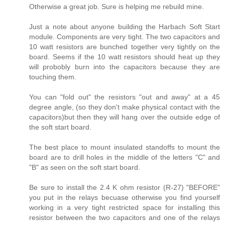
Otherwise a great job. Sure is helping me rebuild mine.
Just a note about anyone building the Harbach Soft Start
module. Components are very tight. The two capacitors and
10 watt resistors are bunched together very tightly on the
board. Seems if the 10 watt resistors should heat up they
will probobly burn into the capacitors because they are
touching them.
You can "fold out" the resistors "out and away" at a 45
degree angle, (so they don't make physical contact with the
capacitors)but then they will hang over the outside edge of
the soft start board.
The best place to mount insulated standoffs to mount the
board are to drill holes in the middle of the letters "C" and
"B" as seen on the soft start board.
Be sure to install the 2.4 K ohm resistor (R-27) "BEFORE"
you put in the relays becuase otherwise you find yourself
working in a very tight restricted space for installing this
resistor between the two capacitors and one of the relays