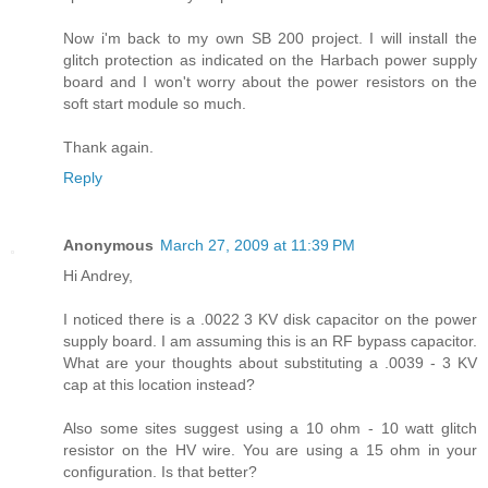
Now i'm back to my own SB 200 project. I will install the
glitch protection as indicated on the Harbach power supply
board and I won't worry about the power resistors on the
soft start module so much.
Thank again.
Reply
Anonymous
March 27, 2009 at 11:39 PM
Hi Andrey,
I noticed there is a .0022 3 KV disk capacitor on the power
supply board. I am assuming this is an RF bypass capacitor.
What are your thoughts about substituting a .0039 - 3 KV
cap at this location instead?
Also some sites suggest using a 10 ohm - 10 watt glitch
resistor on the HV wire. You are using a 15 ohm in your
configuration. Is that better?