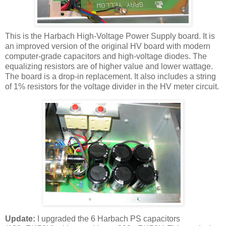
This is the
Harbach
High-Voltage Power Supply board. It is
an improved version of the original
HV
board with modern
computer-grade capacitors and high-voltage diodes. The
equalizing resistors are of higher value and lower wattage.
The board is a drop-in replacement. It also includes a string
of 1% resistors for the voltage divider in the
HV
meter circuit.
Update:
I upgraded the 6
Harbach
PS capacitors