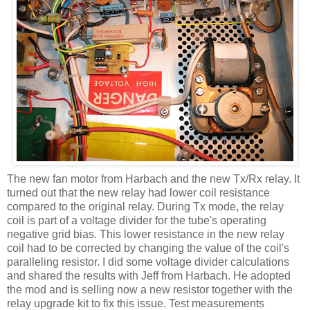
The new fan motor from
Harbach
and the new
Tx
/Rx relay. It
turned out that the new relay had lower coil resistance
compared to the original relay. During
Tx
mode, the relay
coil is part of a voltage divider for the tube's operating
negative grid bias. This lower resistance in the new relay
coil had to be corrected by changing the value of the
coil's
paralleling resistor. I did some voltage divider calculations
and shared the results with Jeff from
Harbach
. He adopted
the mod and is selling now a new resistor together with the
relay upgrade kit to fix this issue. Test measurements