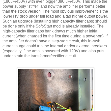
(180
uF
/450V) with even bigger 390
uF
/450V. This made the
power supply "stiffer" and now the amplifier performs better
than the stock version. The most obvious improvement is the
lower
HV
drop under full load and a tad higher output power.
Such an upgrade (installing high capacity filter caps) should
be done only if the Soft-Start mod is already installed. The
high-capacity filter caps bank draws much higher initial
current (when charged for the first time during a power-on). If
the amplifier doesn't have a step-start circuit, this in-rush
current surge could trip the internal and/or external breakers
(especially if the amp is powered with 120V) and also puts
under strain the transformer/rectifier circuit.