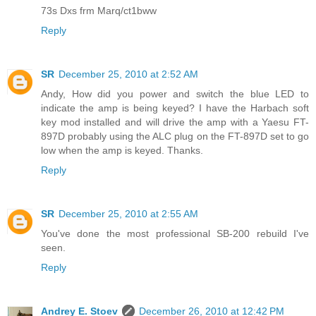
73s Dxs frm Marq/ct1bww
Reply
SR
December 25, 2010 at 2:52 AM
Andy, How did you power and switch the blue LED to
indicate the amp is being keyed? I have the Harbach soft
key mod installed and will drive the amp with a Yaesu FT-
897D probably using the ALC plug on the FT-897D set to go
low when the amp is keyed. Thanks.
Reply
SR
December 25, 2010 at 2:55 AM
You've done the most professional SB-200 rebuild I've
seen.
Reply
Andrey E. Stoev
December 26, 2010 at 12:42 PM