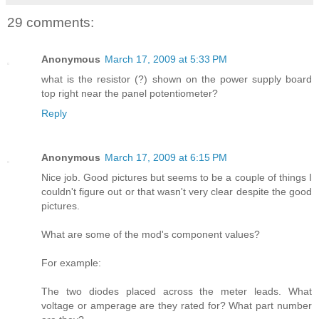
29 comments:
Anonymous
March 17, 2009 at 5:33 PM
what is the resistor (?) shown on the power supply board
top right near the panel potentiometer?
Reply
Anonymous
March 17, 2009 at 6:15 PM
Nice job. Good pictures but seems to be a couple of things I
couldn't figure out or that wasn't very clear despite the good
pictures.
What are some of the mod's component values?
For example:
The two diodes placed across the meter leads. What
voltage or amperage are they rated for? What part number