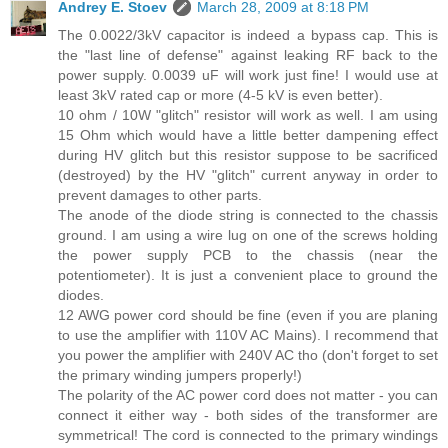
Andrey E. Stoev
March 28, 2009 at 8:18 PM
The 0.0022/3kV capacitor is indeed a bypass cap. This is
the "last line of defense" against leaking RF back to the
power supply. 0.0039 uF will work just fine! I would use at
least 3kV rated cap or more (4-5 kV is even better).
10 ohm / 10W "glitch" resistor will work as well. I am using
15 Ohm which would have a little better dampening effect
during HV glitch but this resistor suppose to be sacrificed
(destroyed) by the HV "glitch" current anyway in order to
prevent damages to other parts.
The anode of the diode string is connected to the chassis
ground. I am using a wire lug on one of the screws holding
the power supply PCB to the chassis (near the
potentiometer). It is just a convenient place to ground the
diodes.
12 AWG power cord should be fine (even if you are planing
to use the amplifier with 110V AC Mains). I recommend that
you power the amplifier with 240V AC tho (don't forget to set
the primary winding jumpers properly!)
The polarity of the AC power cord does not matter - you can
connect it either way - both sides of the transformer are
symmetrical! The cord is connected to the primary windings