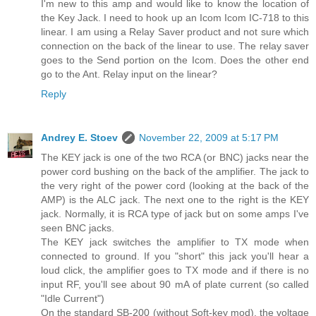
I'm new to this amp and would like to know the location of
the Key Jack. I need to hook up an Icom Icom IC-718 to this
linear. I am using a Relay Saver product and not sure which
connection on the back of the linear to use. The relay saver
goes to the Send portion on the Icom. Does the other end
go to the Ant. Relay input on the linear?
Reply
Andrey E. Stoev
November 22, 2009 at 5:17 PM
The KEY jack is one of the two RCA (or BNC) jacks near the
power cord bushing on the back of the amplifier. The jack to
the very right of the power cord (looking at the back of the
AMP) is the ALC jack. The next one to the right is the KEY
jack. Normally, it is RCA type of jack but on some amps I've
seen BNC jacks.
The KEY jack switches the amplifier to TX mode when
connected to ground. If you "short" this jack you'll hear a
loud click, the amplifier goes to TX mode and if there is no
input RF, you'll see about 90 mA of plate current (so called
"Idle Current")
On the standard SB-200 (without Soft-key mod), the voltage