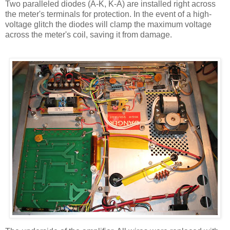
Two paralleled diodes (A-K, K-A) are installed right across
the meter's terminals for protection. In the event of a high-
voltage glitch the diodes will clamp the maximum voltage
across the meter's coil, saving it from damage.