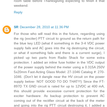
room table before Thanksgiving expecting to finish it that
weekend.
Reply
SR
December 28, 2010 at 11:36 PM
For those who will read this in the future, regarding using
the rig (exciter) PTT circuit to ground as the return path for
the blue key LED (what if something in the 3-4 VDC power
supply fails and AC goes into the rig destroying the circuit,
or what if something fails and there is a current surge), I
picked up two parts from Radio Shack for some extra
protection. I added an inline fuse holder in the VDC output
of the power supply behind the meter using a 0.315A 250V
5x20mm Fast-Acting Glass Model: 27-1046 Catalog #: 270-
1046. (Don't let it dangle near the HV circuit on the power
supply below- NOT GOOD TO DO THAT!!!) Since the FT-
897D TX GND circuit is rated for up to 12VDC at 400 mA,
this should provide excessive current protection for the
exciter hardware. As backup protection to prevent AC
coming out of the rectifier circuit at the back of the meter
and going into the rig PTT circuit destroying it, I added a