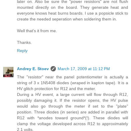
later on. Also be sure the "power resistors" are not flush
mounted directly on the board. They generate heat and
everyone knows heat burns boards. I use a popsicle stick to
create the needed seperation when soldering them in.
Well that's it from me.
Thanks.
Reply
Andrey E. Stoev
March 17, 2009 at 11:12 PM
The "resistor" near the panel potentiometer is actually a
string of 3 x 1N5408 diodes (wraped in kapton tape). It is a
HV glitch protection for R12 and the meter.
During a HV event, a large current will flow through R12,
possibly damaging it. If the resistor opens, the HV pulse
would also go through the meter if set to the "plate"
position. Three diodes (in series) are added in parallel with
R12 with *anodes toward ground*(!). These diodes will
clamp the voltage developed across R12 to approximately
2.1 volts.