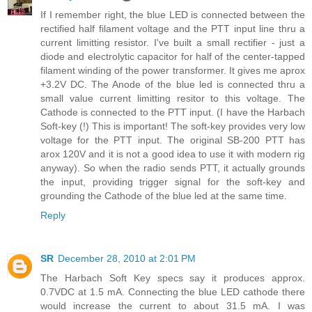
If I remember right, the blue LED is connected between the
rectified half filament voltage and the PTT input line thru a
current limitting resistor. I've built a small rectifier - just a
diode and electrolytic capacitor for half of the center-tapped
filament winding of the power transformer. It gives me aprox
+3.2V DC. The Anode of the blue led is connected thru a
small value current limitting resitor to this voltage. The
Cathode is connected to the PTT input. (I have the Harbach
Soft-key (!) This is important! The soft-key provides very low
voltage for the PTT input. The original SB-200 PTT has
arox 120V and it is not a good idea to use it with modern rig
anyway). So when the radio sends PTT, it actually grounds
the input, providing trigger signal for the soft-key and
grounding the Cathode of the blue led at the same time.
Reply
SR
December 28, 2010 at 2:01 PM
The Harbach Soft Key specs say it produces approx.
0.7VDC at 1.5 mA. Connecting the blue LED cathode there
would increase the current to about 31.5 mA. I was