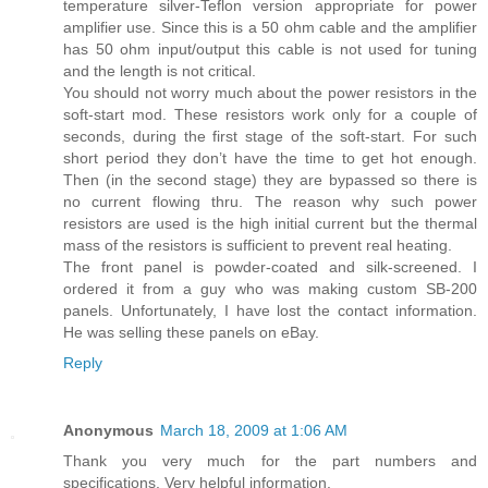
temperature silver-Teflon version appropriate for power
amplifier use. Since this is a 50 ohm cable and the amplifier
has 50 ohm input/output this cable is not used for tuning
and the length is not critical.
You should not worry much about the power resistors in the
soft-start mod. These resistors work only for a couple of
seconds, during the first stage of the soft-start. For such
short period they don’t have the time to get hot enough.
Then (in the second stage) they are bypassed so there is
no current flowing thru. The reason why such power
resistors are used is the high initial current but the thermal
mass of the resistors is sufficient to prevent real heating.
The front panel is powder-coated and silk-screened. I
ordered it from a guy who was making custom SB-200
panels. Unfortunately, I have lost the contact information.
He was selling these panels on eBay.
Reply
Anonymous
March 18, 2009 at 1:06 AM
Thank you very much for the part numbers and
specifications. Very helpful information.