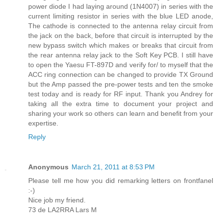
power diode I had laying around (1N4007) in series with the
current limiting resistor in series with the blue LED anode,
The cathode is connected to the antenna relay circuit from
the jack on the back, before that circuit is interrupted by the
new bypass switch which makes or breaks that circuit from
the rear antenna relay jack to the Soft Key PCB. I still have
to open the Yaesu FT-897D and verify for/ to myself that the
ACC ring connection can be changed to provide TX Ground
but the Amp passed the pre-power tests and ten the smoke
test today and is ready for RF input. Thank you Andrey for
taking all the extra time to document your project and
sharing your work so others can learn and benefit from your
expertise.
Reply
Anonymous
March 21, 2011 at 8:53 PM
Please tell me how you did remarking letters on frontfanel
:-)
Nice job my friend.
73 de LA2RRA Lars M