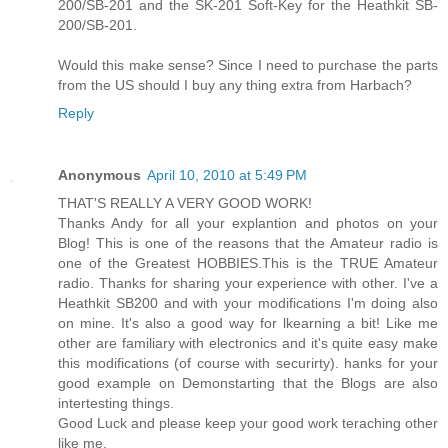
200/SB-201 and the SK-201 Soft-Key for the Heathkit SB-
200/SB-201.
Would this make sense? Since I need to purchase the parts
from the US should I buy any thing extra from Harbach?
Reply
Anonymous
April 10, 2010 at 5:49 PM
THAT'S REALLY A VERY GOOD WORK!
Thanks Andy for all your explantion and photos on your
Blog! This is one of the reasons that the Amateur radio is
one of the Greatest HOBBIES.This is the TRUE Amateur
radio. Thanks for sharing your experience with other. I've a
Heathkit SB200 and with your modifications I'm doing also
on mine. It's also a good way for lkearning a bit! Like me
other are familiary with electronics and it's quite easy make
this modifications (of course with securirty). hanks for your
good example on Demonstarting that the Blogs are also
intertesting things.
Good Luck and please keep your good work teraching other
like me.