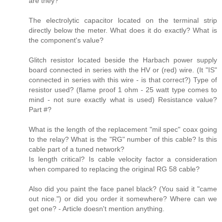
are they?
The electrolytic capacitor located on the terminal strip
directly below the meter. What does it do exactly? What is
the component's value?
Glitch resistor located beside the Harbach power supply
board connected in series with the HV or (red) wire. (It "IS"
connected in series with this wire - is that correct?) Type of
resistor used? (flame proof 1 ohm - 25 watt type comes to
mind - not sure exactly what is used) Resistance value?
Part #?
What is the length of the replacement "mil spec" coax going
to the relay? What is the "RG" number of this cable? Is this
cable part of a tuned network?
Is length critical? Is cable velocity factor a consideration
when compared to replacing the original RG 58 cable?
Also did you paint the face panel black? (You said it "came
out nice.") or did you order it somewhere? Where can we
get one? - Article doesn't mention anything.