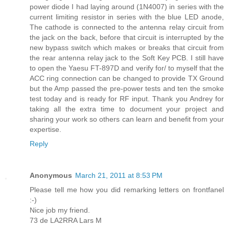
power diode I had laying around (1N4007) in series with the
current limiting resistor in series with the blue LED anode,
The cathode is connected to the antenna relay circuit from
the jack on the back, before that circuit is interrupted by the
new bypass switch which makes or breaks that circuit from
the rear antenna relay jack to the Soft Key PCB. I still have
to open the Yaesu FT-897D and verify for/ to myself that the
ACC ring connection can be changed to provide TX Ground
but the Amp passed the pre-power tests and ten the smoke
test today and is ready for RF input. Thank you Andrey for
taking all the extra time to document your project and
sharing your work so others can learn and benefit from your
expertise.
Reply
Anonymous
March 21, 2011 at 8:53 PM
Please tell me how you did remarking letters on frontfanel
:-)
Nice job my friend.
73 de LA2RRA Lars M