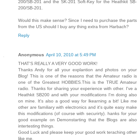
200/SB-201 and the SK-201 Soft-Key for the Heathkit SB-
200/SB-201.
Would this make sense? Since I need to purchase the parts
from the US should I buy any thing extra from Harbach?
Reply
Anonymous
April 10, 2010 at 5:49 PM
THAT'S REALLY A VERY GOOD WORK!
Thanks Andy for all your explantion and photos on your
Blog! This is one of the reasons that the Amateur radio is
one of the Greatest HOBBIES.This is the TRUE Amateur
radio. Thanks for sharing your experience with other. I've a
Heathkit SB200 and with your modifications I'm doing also
on mine. It's also a good way for lkearning a bit! Like me
other are familiary with electronics and it's quite easy make
this modifications (of course with securirty). hanks for your
good example on Demonstarting that the Blogs are also
intertesting things.
Good Luck and please keep your good work teraching other
like me.