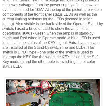
teflon
stand-offs. The high-voltage red wire going to the RF
deck was salvaged from the power supply of a microwave
oven - it is rated for 10
kV
. At the top of the picture are visible
components of the front panel status
LEDs
as well as the
current limiting resistors for the
LEDs
(located in
teflon
tubing). Also visible is the back side of the Operate-Stand-by
switch. I used a bi-color LED to show the amplifier's
operational status - Green when the amp is in stand-by
mode and Red when in Operate mode. A blue LED is used
to indicate the status of the KEY signal. Extra bypass caps
are installed at the Stand-by switch line and
LEDs
. The
switch is
DPDT
type - one pole of the switch is used to
interrupt the KEY line (between the KEY jack and the Soft-
Key module) and the other pole is switching the bi-color
status LED.