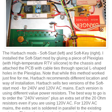
The
Harbach
mods - Soft-Start (left) and Soft-Key (right). I
installed the Soft-Start mod by gluing a piece of Plexiglas
(with High-temperature
RTV
silicone) to the chassis and
attached the PCB with cable ties through special L-shaped
holes in the Plexiglas. Note that while this method worked
just fine for me,
Harbach
recommends different location and
way of installation.
Harbach
sells two versions of the Soft-
start mod - for 240V and 120V AC mains. Each version is
using different value power resistors. The best way to go is
to order the "240V version" plus an extra set of the 20 Ohm
resistors even if you are using 120V AC. For 120V AC
mains, the extra set is soldered in parallel to the existing