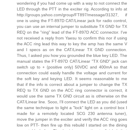
wondering if you had come up with a way to not connect the
LED through the PTT in the exciter rig. According to info at
http://groups.yahoo.com/group/FT897/message/31327, if
one is using the FT-897D CAT/Linear jack for radio control,
you can use an internal jumper to substitute TX GND for TX
REQ on the "ring" lead of the FT-897D ACC connector. I've
not received a reply from Yaesu to confirm this nor if using
the ACC ring lead this way to key the amp has the same V
and I specs as on the CAT/Linear TX GND connection.
Thus, I asked you how you grounded the blue key LED. The
manual states the FT-897D CAT/Linear "TX GND" jack can
switch up to + (positive only) 50VDC and 400mA so that
connection could easily handle the voltage and current for
the soft key and keying LED. It seems reasonable to me
that if the info is correct about a jumper to change the TX
REQ to TX GND on the ACC ring connector is correct, it
would use the same TX GND circuit as is otherwise on the
CAT/Linear line. Sooo, I'll connect the LED as you did (used
the same technique to light a "lock" light on a control box I
made for a remotely located SCG 230 antenna tuner),
move the jumper in the exciter and verify the ACC ring goes
low on PTT- then fire up this rebuild I started on the dining