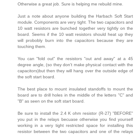
Otherwise a great job. Sure is helping me rebuild mine.
Just a note about anyone building the Harbach Soft Start
module. Components are very tight. The two capacitors and
10 watt resistors are bunched together very tightly on the
board. Seems if the 10 watt resistors should heat up they
will probobly burn into the capacitors because they are
touching them.
You can "fold out" the resistors "out and away" at a 45
degree angle, (so they don't make physical contact with the
capacitors)but then they will hang over the outside edge of
the soft start board.
The best place to mount insulated standoffs to mount the
board are to drill holes in the middle of the letters "C" and
"B" as seen on the soft start board.
Be sure to install the 2.4 K ohm resistor (R-27) "BEFORE"
you put in the relays becuase otherwise you find yourself
working in a very tight restricted space for installing this
resistor between the two capacitors and one of the relays