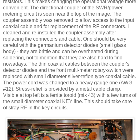
resistors. This makes changing the operational voltage more
convenient. The directional coupler of the
SWR
/power
metering circuit is seen near the top of the image. The
coupler assembly was removed to allow access to the input
coaxial cable and for replacement of the RF connectors. I
cleaned and re-installed the coupler assembly after
replacing the connectors and cable. One should be very
careful with the germanium detector diodes (small glass
body) - they are brittle and can be overheated during
soldering, not to mention that they are also hard to find
nowadays. The thin coaxial cables between the coupler's
detector diodes and the front multi-meter rotary-switch were
replaced with small diameter silver-
teflon
type coaxial cable.
The power cord was changed to a heavy gauge one (
AWG
#12). Stress-relief is provided by a metal cable clamp.
Visible at top left is a ferrite toroid (mix 43) with a few turns of
the small diameter coaxial KEY line. This should take care
of stray RF in the key circuits.