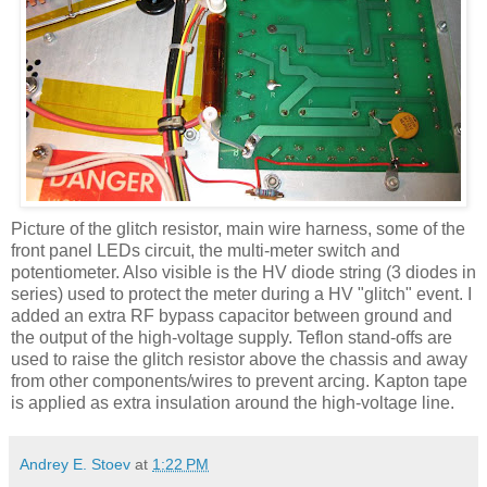
Picture of the glitch resistor, main wire harness, some of the
front panel
LEDs
circuit, the multi-meter switch and
potentiometer. Also visible is the
HV
diode string (3 diodes in
series) used to protect the meter during a
HV
"glitch" event. I
added an extra RF bypass capacitor between ground and
the output of the high-voltage supply. Teflon stand-offs are
used to raise the glitch resistor above the chassis and away
from other components/wires to prevent arcing.
Kapton
tape
is applied as extra insulation around the high-voltage line.
Andrey E. Stoev
at
1:22 PM