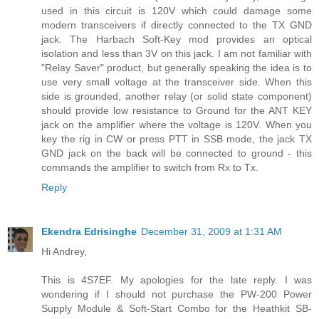
used in this circuit is 120V which could damage some
modern transceivers if directly connected to the TX GND
jack. The Harbach Soft-Key mod provides an optical
isolation and less than 3V on this jack. I am not familiar with
"Relay Saver" product, but generally speaking the idea is to
use very small voltage at the transceiver side. When this
side is grounded, another relay (or solid state component)
should provide low resistance to Ground for the ANT KEY
jack on the amplifier where the voltage is 120V. When you
key the rig in CW or press PTT in SSB mode, the jack TX
GND jack on the back will be connected to ground - this
commands the amplifier to switch from Rx to Tx.
Reply
Ekendra Edrisinghe
December 31, 2009 at 1:31 AM
Hi Andrey,
This is 4S7EF. My apologies for the late reply. I was
wondering if I should not purchase the PW-200 Power
Supply Module & Soft-Start Combo for the Heathkit SB-