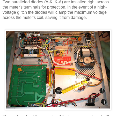
Two paralleled diodes (A-K, K-A) are installed right across
the meter's terminals for protection. In the event of a high-
voltage glitch the diodes will clamp the maximum voltage
across the meter's coil, saving it from damage.