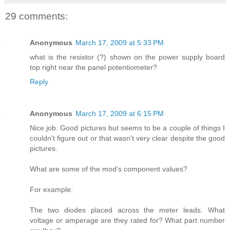
29 comments:
Anonymous
March 17, 2009 at 5:33 PM
what is the resistor (?) shown on the power supply board
top right near the panel potentiometer?
Reply
Anonymous
March 17, 2009 at 6:15 PM
Nice job. Good pictures but seems to be a couple of things I
couldn't figure out or that wasn't very clear despite the good
pictures.
What are some of the mod's component values?
For example:
The two diodes placed across the meter leads. What
voltage or amperage are they rated for? What part number