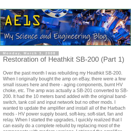
Monday, March 3, 2008
Restoration of Heathkit SB-200 (Part 1)
Over the past month I was rebuilding my
Heathkit
SB-200.
When I originally bought the amp on eBay, there were a few
small issues here and there - aging components, burnt
HV
choke, etc. The amp was actually a SB-201 converted to SB-
200. It had the 10 meters band added with the original band-
switch, tank coil and input network but no other mods. I
wanted to update the amplifier and install all of the
Harbach
mods -
HV
power supply board, soft-key, soft-start, fan and
relay. When I started the upgrades, I quickly realized that I
can easily do a complete rebuild by replacing most of the