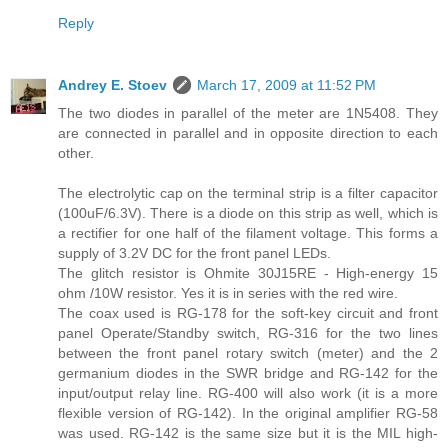
Reply
Andrey E. Stoev
March 17, 2009 at 11:52 PM
The two diodes in parallel of the meter are 1N5408. They
are connected in parallel and in opposite direction to each
other.
The electrolytic cap on the terminal strip is a filter capacitor
(100uF/6.3V). There is a diode on this strip as well, which is
a rectifier for one half of the filament voltage. This forms a
supply of 3.2V DC for the front panel LEDs.
The glitch resistor is Ohmite 30J15RE - High-energy 15
ohm /10W resistor. Yes it is in series with the red wire.
The coax used is RG-178 for the soft-key circuit and front
panel Operate/Standby switch, RG-316 for the two lines
between the front panel rotary switch (meter) and the 2
germanium diodes in the SWR bridge and RG-142 for the
input/output relay line. RG-400 will also work (it is a more
flexible version of RG-142). In the original amplifier RG-58
was used. RG-142 is the same size but it is the MIL high-