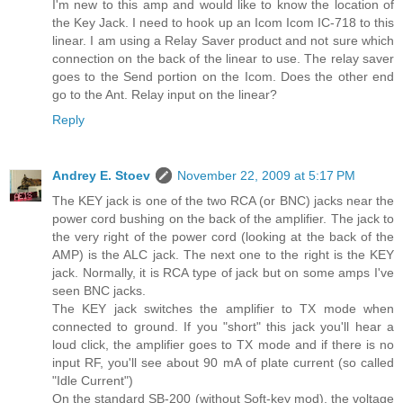
I'm new to this amp and would like to know the location of
the Key Jack. I need to hook up an Icom Icom IC-718 to this
linear. I am using a Relay Saver product and not sure which
connection on the back of the linear to use. The relay saver
goes to the Send portion on the Icom. Does the other end
go to the Ant. Relay input on the linear?
Reply
Andrey E. Stoev
November 22, 2009 at 5:17 PM
The KEY jack is one of the two RCA (or BNC) jacks near the
power cord bushing on the back of the amplifier. The jack to
the very right of the power cord (looking at the back of the
AMP) is the ALC jack. The next one to the right is the KEY
jack. Normally, it is RCA type of jack but on some amps I've
seen BNC jacks.
The KEY jack switches the amplifier to TX mode when
connected to ground. If you "short" this jack you'll hear a
loud click, the amplifier goes to TX mode and if there is no
input RF, you'll see about 90 mA of plate current (so called
"Idle Current")
On the standard SB-200 (without Soft-key mod), the voltage