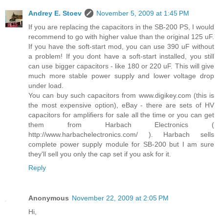
Andrey E. Stoev
November 5, 2009 at 1:45 PM
If you are replacing the capacitors in the SB-200 PS, I would
recommend to go with higher value than the original 125 uF.
If you have the soft-start mod, you can use 390 uF without
a problem! If you dont have a soft-start installed, you still
can use bigger capacitors - like 180 or 220 uF. This will give
much more stable power supply and lower voltage drop
under load.
You can buy such capacitors from www.digikey.com (this is
the most expensive option), eBay - there are sets of HV
capacitors for amplifiers for sale all the time or you can get
them from Harbach Electronics (
http://www.harbachelectronics.com/ ). Harbach sells
complete power supply module for SB-200 but I am sure
they'll sell you only the cap set if you ask for it.
Reply
Anonymous
November 22, 2009 at 2:05 PM
Hi,