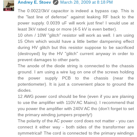
Andrey E. Stoev
March 28, 2009 at 8:18 PM
The 0.0022/3kV capacitor is indeed a bypass cap. This is
the "last line of defense" against leaking RF back to the
power supply. 0.0039 uF will work just fine! I would use at
least 3kV rated cap or more (4-5 kV is even better).
10 ohm / 10W "glitch" resistor will work as well. I am using
15 Ohm which would have a little better dampening effect
during HV glitch but this resistor suppose to be sacrificed
(destroyed) by the HV "glitch" current anyway in order to
prevent damages to other parts.
The anode of the diode string is connected to the chassis
ground. I am using a wire lug on one of the screws holding
the power supply PCB to the chassis (near the
potentiometer). It is just a convenient place to ground the
diodes.
12 AWG power cord should be fine (even if you are planing
to use the amplifier with 110V AC Mains). I recommend that
you power the amplifier with 240V AC tho (don't forget to set
the primary winding jumpers properly!)
The polarity of the AC power cord does not matter - you can
connect it either way - both sides of the transformer are
symmetrical! The cord is connected to the primary windings