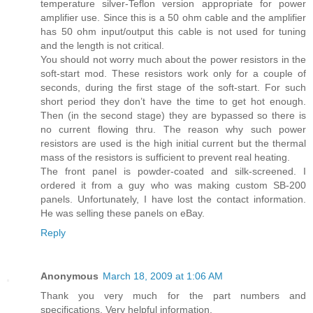
temperature silver-Teflon version appropriate for power
amplifier use. Since this is a 50 ohm cable and the amplifier
has 50 ohm input/output this cable is not used for tuning
and the length is not critical.
You should not worry much about the power resistors in the
soft-start mod. These resistors work only for a couple of
seconds, during the first stage of the soft-start. For such
short period they don’t have the time to get hot enough.
Then (in the second stage) they are bypassed so there is
no current flowing thru. The reason why such power
resistors are used is the high initial current but the thermal
mass of the resistors is sufficient to prevent real heating.
The front panel is powder-coated and silk-screened. I
ordered it from a guy who was making custom SB-200
panels. Unfortunately, I have lost the contact information.
He was selling these panels on eBay.
Reply
Anonymous
March 18, 2009 at 1:06 AM
Thank you very much for the part numbers and
specifications. Very helpful information.