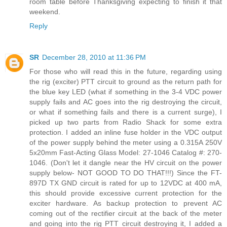
room table before Thanksgiving expecting to finish it that
weekend.
Reply
SR
December 28, 2010 at 11:36 PM
For those who will read this in the future, regarding using
the rig (exciter) PTT circuit to ground as the return path for
the blue key LED (what if something in the 3-4 VDC power
supply fails and AC goes into the rig destroying the circuit,
or what if something fails and there is a current surge), I
picked up two parts from Radio Shack for some extra
protection. I added an inline fuse holder in the VDC output
of the power supply behind the meter using a 0.315A 250V
5x20mm Fast-Acting Glass Model: 27-1046 Catalog #: 270-
1046. (Don't let it dangle near the HV circuit on the power
supply below- NOT GOOD TO DO THAT!!!) Since the FT-
897D TX GND circuit is rated for up to 12VDC at 400 mA,
this should provide excessive current protection for the
exciter hardware. As backup protection to prevent AC
coming out of the rectifier circuit at the back of the meter
and going into the rig PTT circuit destroying it, I added a