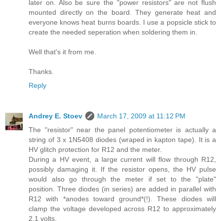
later on. Also be sure the "power resistors" are not flush
mounted directly on the board. They generate heat and
everyone knows heat burns boards. I use a popsicle stick to
create the needed seperation when soldering them in.
Well that's it from me.
Thanks.
Reply
Andrey E. Stoev
March 17, 2009 at 11:12 PM
The "resistor" near the panel potentiometer is actually a
string of 3 x 1N5408 diodes (wraped in kapton tape). It is a
HV glitch protection for R12 and the meter.
During a HV event, a large current will flow through R12,
possibly damaging it. If the resistor opens, the HV pulse
would also go through the meter if set to the "plate"
position. Three diodes (in series) are added in parallel with
R12 with *anodes toward ground*(!). These diodes will
clamp the voltage developed across R12 to approximately
2.1 volts.