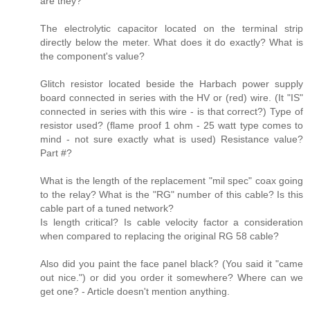
are they?
The electrolytic capacitor located on the terminal strip
directly below the meter. What does it do exactly? What is
the component's value?
Glitch resistor located beside the Harbach power supply
board connected in series with the HV or (red) wire. (It "IS"
connected in series with this wire - is that correct?) Type of
resistor used? (flame proof 1 ohm - 25 watt type comes to
mind - not sure exactly what is used) Resistance value?
Part #?
What is the length of the replacement "mil spec" coax going
to the relay? What is the "RG" number of this cable? Is this
cable part of a tuned network?
Is length critical? Is cable velocity factor a consideration
when compared to replacing the original RG 58 cable?
Also did you paint the face panel black? (You said it "came
out nice.") or did you order it somewhere? Where can we
get one? - Article doesn't mention anything.