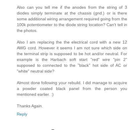
Also can you tell me if the anodes from the string of 3
diodes simply terminate at the chassis (gnd.) or is there
some additional wiring arrangement required going from the
100k potentiometer to the diode string location? Can't tell in
the photos.
Also I am replacing the the electrical cord with a new 12
AWG cord. However it seems I am not sure which side on
the terminal strip is supposed to be hot and/or neutral. For
example is the Harbach soft start "red" wire "pin 2"
supposed to connected to the "black" hot side of AC or
"white" neutral side?
Almost done following your rebuild. I did manage to acquire
a powder coated black panel from the person you
mentioned earlier. :)
Thanks Again.
Reply