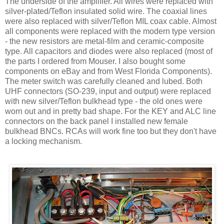
The underside of the amplifier. All wires were replaced with
silver-plated/Teflon insulated solid wire. The coaxial lines
were also replaced with silver/Teflon MIL coax cable. Almost
all components were replaced with the modern type version
- the new resistors are metal-film and ceramic-composite
type. All capacitors and diodes were also replaced (most of
the parts I ordered from Mouser. I also bought some
components on eBay and from West Florida Components).
The meter switch was carefully cleaned and lubed. Both
UHF connectors (SO-239, input and output) were replaced
with new silver/Teflon bulkhead type - the old ones were
worn out and in pretty bad shape. For the KEY and
ALC
line
connectors on the back panel I installed new female
bulkhead
BNCs
.
RCAs
will work fine too but they
don't
have
a locking mechanism.