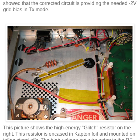
showed that the corrected circuit is providing the needed -2V
grid bias in
Tx
mode.
This picture shows the high-energy "Glitch" resistor on the
right. This resistor is encased in
Kapton
foil and mounted on