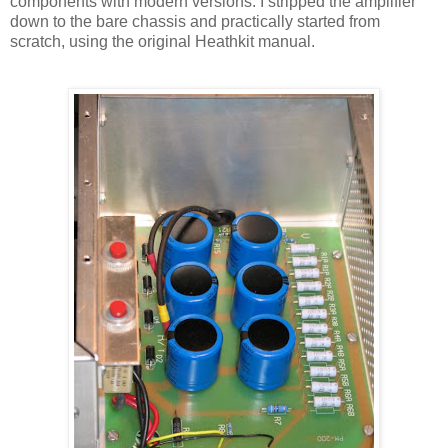
components with modern versions. I stripped the amplifier
down to the bare chassis and practically started from
scratch, using the original
Heathkit
manual.