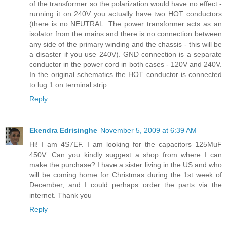
of the transformer so the polarization would have no effect -
running it on 240V you actually have two HOT conductors
(there is no NEUTRAL. The power transformer acts as an
isolator from the mains and there is no connection between
any side of the primary winding and the chassis - this will be
a disaster if you use 240V). GND connection is a separate
conductor in the power cord in both cases - 120V and 240V.
In the original schematics the HOT conductor is connected
to lug 1 on terminal strip.
Reply
Ekendra Edrisinghe
November 5, 2009 at 6:39 AM
Hi! I am 4S7EF. I am looking for the capacitors 125MuF
450V. Can you kindly suggest a shop from where I can
make the purchase? I have a sister living in the US and who
will be coming home for Christmas during the 1st week of
December, and I could perhaps order the parts via the
internet. Thank you
Reply