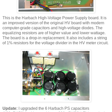
This is the
Harbach
High-Voltage Power Supply board. It is
an improved version of the original
HV
board with modern
computer-grade capacitors and high-voltage diodes. The
equalizing resistors are of higher value and lower wattage.
The board is a drop-in replacement. It also includes a string
of 1% resistors for the voltage divider in the
HV
meter circuit.
Update:
I upgraded the 6
Harbach
PS capacitors