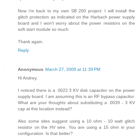
Now i'm back to my own SB 200 project. I will install the
glitch protection as indicated on the Harbach power supply
board and I won't worry about the power resistors on the
soft start module so much.
Thank again.
Reply
Anonymous
March 27, 2009 at 11:39 PM
Hi Andrey,
I noticed there is a .0022 3 KV disk capacitor on the power
supply board. I am assuming this is an RF bypass capacitor.
What are your thoughts about substituting a .0039 - 3 KV
cap at this location instead?
Also some sites suggest using a 10 ohm - 10 watt glitch
resistor on the HV wire. You are using a 15 ohm in your
configuration. Is that better?