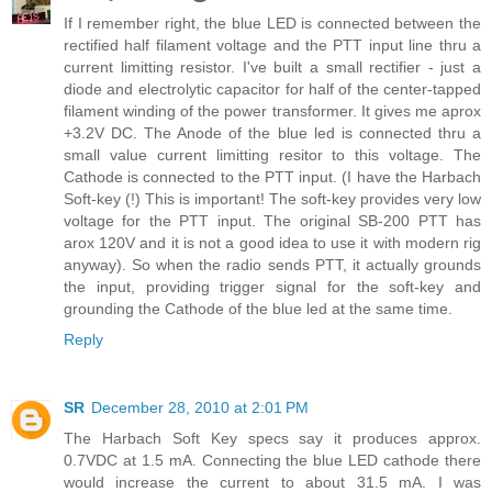
If I remember right, the blue LED is connected between the
rectified half filament voltage and the PTT input line thru a
current limitting resistor. I've built a small rectifier - just a
diode and electrolytic capacitor for half of the center-tapped
filament winding of the power transformer. It gives me aprox
+3.2V DC. The Anode of the blue led is connected thru a
small value current limitting resitor to this voltage. The
Cathode is connected to the PTT input. (I have the Harbach
Soft-key (!) This is important! The soft-key provides very low
voltage for the PTT input. The original SB-200 PTT has
arox 120V and it is not a good idea to use it with modern rig
anyway). So when the radio sends PTT, it actually grounds
the input, providing trigger signal for the soft-key and
grounding the Cathode of the blue led at the same time.
Reply
SR
December 28, 2010 at 2:01 PM
The Harbach Soft Key specs say it produces approx.
0.7VDC at 1.5 mA. Connecting the blue LED cathode there
would increase the current to about 31.5 mA. I was