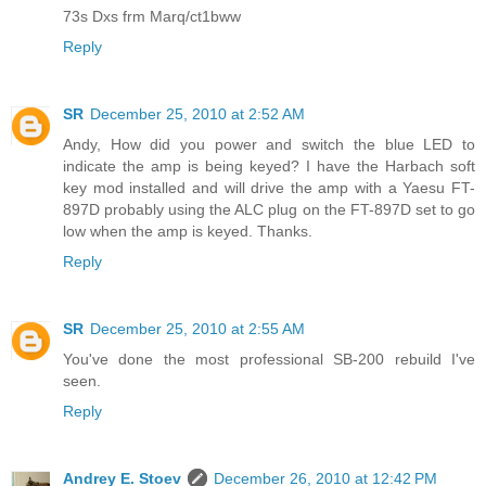
73s Dxs frm Marq/ct1bww
Reply
SR
December 25, 2010 at 2:52 AM
Andy, How did you power and switch the blue LED to
indicate the amp is being keyed? I have the Harbach soft
key mod installed and will drive the amp with a Yaesu FT-
897D probably using the ALC plug on the FT-897D set to go
low when the amp is keyed. Thanks.
Reply
SR
December 25, 2010 at 2:55 AM
You've done the most professional SB-200 rebuild I've
seen.
Reply
Andrey E. Stoev
December 26, 2010 at 12:42 PM