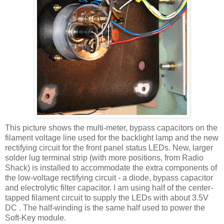
This picture shows the multi-meter, bypass capacitors on the
filament voltage line used for the
backlight
lamp and the new
rectifying circuit for the front panel status
LEDs
. New, larger
solder lug terminal strip (with more positions, from Radio
Shack) is installed to accommodate the extra components of
the low-voltage rectifying circuit - a diode, bypass capacitor
and electrolytic filter capacitor. I am using half of the center-
tapped filament circuit to supply the
LEDs
with about 3.5V
DC . The half-winding is the same half used to power the
Soft-Key module.