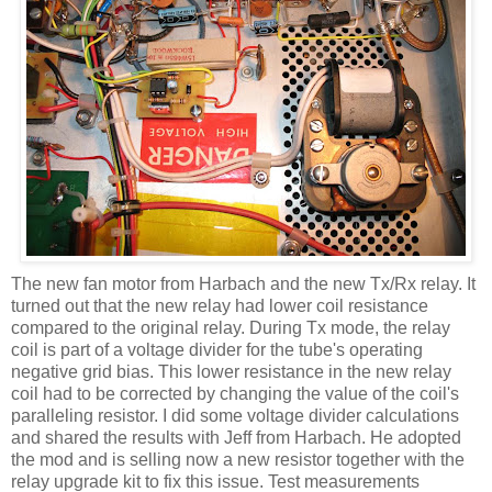
The new fan motor from
Harbach
and the new
Tx
/Rx relay. It
turned out that the new relay had lower coil resistance
compared to the original relay. During
Tx
mode, the relay
coil is part of a voltage divider for the tube's operating
negative grid bias. This lower resistance in the new relay
coil had to be corrected by changing the value of the
coil's
paralleling resistor. I did some voltage divider calculations
and shared the results with Jeff from
Harbach
. He adopted
the mod and is selling now a new resistor together with the
relay upgrade kit to fix this issue. Test measurements