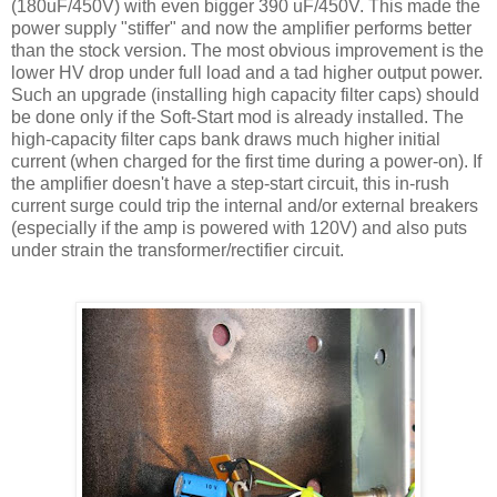
(180
uF
/450V) with even bigger 390
uF
/450V. This made the
power supply "stiffer" and now the amplifier performs better
than the stock version. The most obvious improvement is the
lower
HV
drop under full load and a tad higher output power.
Such an upgrade (installing high capacity filter caps) should
be done only if the Soft-Start mod is already installed. The
high-capacity filter caps bank draws much higher initial
current (when charged for the first time during a power-on). If
the amplifier doesn't have a step-start circuit, this in-rush
current surge could trip the internal and/or external breakers
(especially if the amp is powered with 120V) and also puts
under strain the transformer/rectifier circuit.