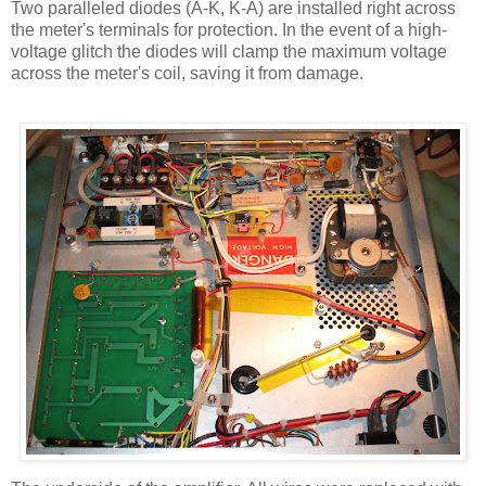
Two paralleled diodes (A-K, K-A) are installed right across
the meter's terminals for protection. In the event of a high-
voltage glitch the diodes will clamp the maximum voltage
across the meter's coil, saving it from damage.