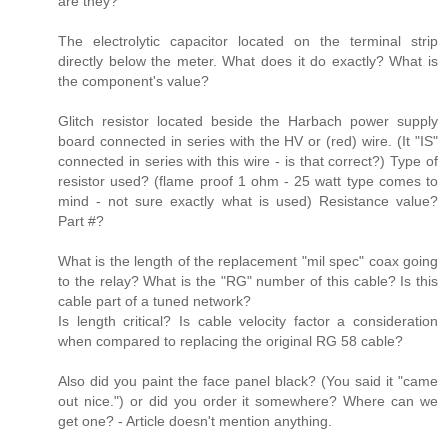
are they?
The electrolytic capacitor located on the terminal strip
directly below the meter. What does it do exactly? What is
the component's value?
Glitch resistor located beside the Harbach power supply
board connected in series with the HV or (red) wire. (It "IS"
connected in series with this wire - is that correct?) Type of
resistor used? (flame proof 1 ohm - 25 watt type comes to
mind - not sure exactly what is used) Resistance value?
Part #?
What is the length of the replacement "mil spec" coax going
to the relay? What is the "RG" number of this cable? Is this
cable part of a tuned network?
Is length critical? Is cable velocity factor a consideration
when compared to replacing the original RG 58 cable?
Also did you paint the face panel black? (You said it "came
out nice.") or did you order it somewhere? Where can we
get one? - Article doesn't mention anything.