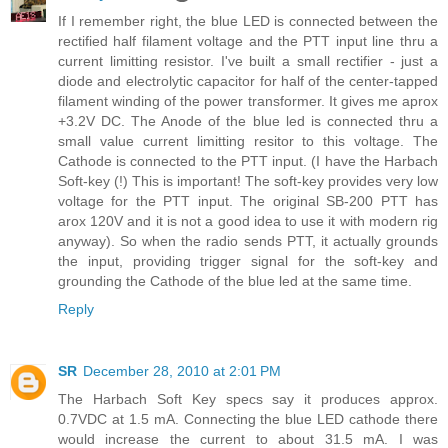
If I remember right, the blue LED is connected between the
rectified half filament voltage and the PTT input line thru a
current limitting resistor. I've built a small rectifier - just a
diode and electrolytic capacitor for half of the center-tapped
filament winding of the power transformer. It gives me aprox
+3.2V DC. The Anode of the blue led is connected thru a
small value current limitting resitor to this voltage. The
Cathode is connected to the PTT input. (I have the Harbach
Soft-key (!) This is important! The soft-key provides very low
voltage for the PTT input. The original SB-200 PTT has
arox 120V and it is not a good idea to use it with modern rig
anyway). So when the radio sends PTT, it actually grounds
the input, providing trigger signal for the soft-key and
grounding the Cathode of the blue led at the same time.
Reply
SR
December 28, 2010 at 2:01 PM
The Harbach Soft Key specs say it produces approx.
0.7VDC at 1.5 mA. Connecting the blue LED cathode there
would increase the current to about 31.5 mA. I was