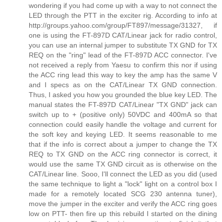
wondering if you had come up with a way to not connect the
LED through the PTT in the exciter rig. According to info at
http://groups.yahoo.com/group/FT897/message/31327, if
one is using the FT-897D CAT/Linear jack for radio control,
you can use an internal jumper to substitute TX GND for TX
REQ on the "ring" lead of the FT-897D ACC connector. I've
not received a reply from Yaesu to confirm this nor if using
the ACC ring lead this way to key the amp has the same V
and I specs as on the CAT/Linear TX GND connection.
Thus, I asked you how you grounded the blue key LED. The
manual states the FT-897D CAT/Linear "TX GND" jack can
switch up to + (positive only) 50VDC and 400mA so that
connection could easily handle the voltage and current for
the soft key and keying LED. It seems reasonable to me
that if the info is correct about a jumper to change the TX
REQ to TX GND on the ACC ring connector is correct, it
would use the same TX GND circuit as is otherwise on the
CAT/Linear line. Sooo, I'll connect the LED as you did (used
the same technique to light a "lock" light on a control box I
made for a remotely located SCG 230 antenna tuner),
move the jumper in the exciter and verify the ACC ring goes
low on PTT- then fire up this rebuild I started on the dining