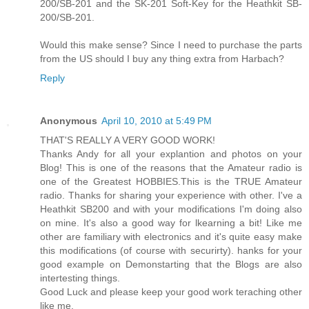
200/SB-201 and the SK-201 Soft-Key for the Heathkit SB-
200/SB-201.
Would this make sense? Since I need to purchase the parts
from the US should I buy any thing extra from Harbach?
Reply
Anonymous
April 10, 2010 at 5:49 PM
THAT'S REALLY A VERY GOOD WORK!
Thanks Andy for all your explantion and photos on your
Blog! This is one of the reasons that the Amateur radio is
one of the Greatest HOBBIES.This is the TRUE Amateur
radio. Thanks for sharing your experience with other. I've a
Heathkit SB200 and with your modifications I'm doing also
on mine. It's also a good way for lkearning a bit! Like me
other are familiary with electronics and it's quite easy make
this modifications (of course with securirty). hanks for your
good example on Demonstarting that the Blogs are also
intertesting things.
Good Luck and please keep your good work teraching other
like me.