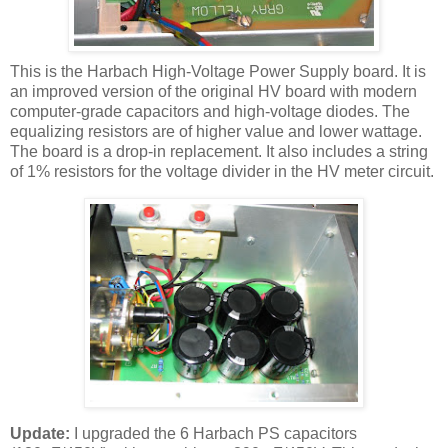
This is the
Harbach
High-Voltage Power Supply board. It is
an improved version of the original
HV
board with modern
computer-grade capacitors and high-voltage diodes. The
equalizing resistors are of higher value and lower wattage.
The board is a drop-in replacement. It also includes a string
of 1% resistors for the voltage divider in the
HV
meter circuit.
Update:
I upgraded the 6
Harbach
PS capacitors