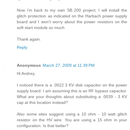
Now i'm back to my own SB 200 project. I will install the
glitch protection as indicated on the Harbach power supply
board and I won't worry about the power resistors on the
soft start module so much.
Thank again.
Reply
Anonymous
March 27, 2009 at 11:39 PM
Hi Andrey,
I noticed there is a .0022 3 KV disk capacitor on the power
supply board. I am assuming this is an RF bypass capacitor.
What are your thoughts about substituting a .0039 - 3 KV
cap at this location instead?
Also some sites suggest using a 10 ohm - 10 watt glitch
resistor on the HV wire. You are using a 15 ohm in your
configuration. Is that better?