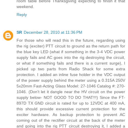
room table before Thanksgiving expecting to finish it that
weekend.
Reply
SR
December 28, 2010 at 11:36 PM
For those who will read this in the future, regarding using
the rig (exciter) PTT circuit to ground as the return path for
the blue key LED (what if something in the 3-4 VDC power
supply fails and AC goes into the rig destroying the circuit,
or what if something fails and there is a current surge), I
picked up two parts from Radio Shack for some extra
protection. I added an inline fuse holder in the VDC output
of the power supply behind the meter using a 0.315A 250V
5x20mm Fast-Acting Glass Model: 27-1046 Catalog #: 270-
1046. (Don't let it dangle near the HV circuit on the power
supply below- NOT GOOD TO DO THAT!!!) Since the FT-
897D TX GND circuit is rated for up to 12VDC at 400 mA,
this should provide excessive current protection for the
exciter hardware. As backup protection to prevent AC
coming out of the rectifier circuit at the back of the meter
and going into the rig PTT circuit destroying it, I added a