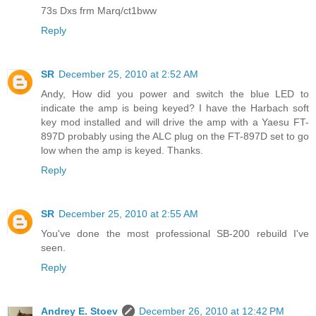
73s Dxs frm Marq/ct1bww
Reply
SR
December 25, 2010 at 2:52 AM
Andy, How did you power and switch the blue LED to
indicate the amp is being keyed? I have the Harbach soft
key mod installed and will drive the amp with a Yaesu FT-
897D probably using the ALC plug on the FT-897D set to go
low when the amp is keyed. Thanks.
Reply
SR
December 25, 2010 at 2:55 AM
You've done the most professional SB-200 rebuild I've
seen.
Reply
Andrey E. Stoev
December 26, 2010 at 12:42 PM