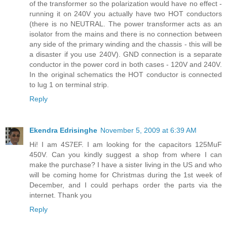
of the transformer so the polarization would have no effect -
running it on 240V you actually have two HOT conductors
(there is no NEUTRAL. The power transformer acts as an
isolator from the mains and there is no connection between
any side of the primary winding and the chassis - this will be
a disaster if you use 240V). GND connection is a separate
conductor in the power cord in both cases - 120V and 240V.
In the original schematics the HOT conductor is connected
to lug 1 on terminal strip.
Reply
Ekendra Edrisinghe
November 5, 2009 at 6:39 AM
Hi! I am 4S7EF. I am looking for the capacitors 125MuF
450V. Can you kindly suggest a shop from where I can
make the purchase? I have a sister living in the US and who
will be coming home for Christmas during the 1st week of
December, and I could perhaps order the parts via the
internet. Thank you
Reply