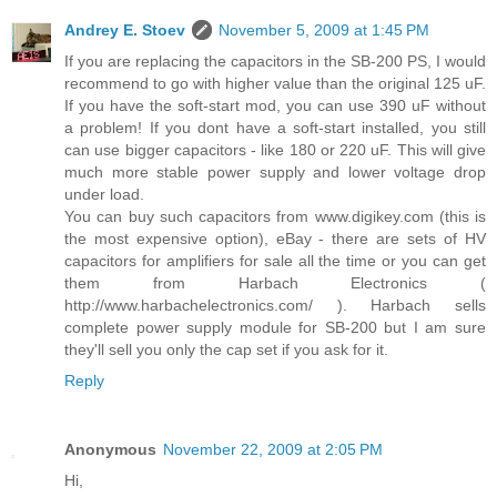
Andrey E. Stoev
November 5, 2009 at 1:45 PM
If you are replacing the capacitors in the SB-200 PS, I would
recommend to go with higher value than the original 125 uF.
If you have the soft-start mod, you can use 390 uF without
a problem! If you dont have a soft-start installed, you still
can use bigger capacitors - like 180 or 220 uF. This will give
much more stable power supply and lower voltage drop
under load.
You can buy such capacitors from www.digikey.com (this is
the most expensive option), eBay - there are sets of HV
capacitors for amplifiers for sale all the time or you can get
them from Harbach Electronics (
http://www.harbachelectronics.com/ ). Harbach sells
complete power supply module for SB-200 but I am sure
they'll sell you only the cap set if you ask for it.
Reply
Anonymous
November 22, 2009 at 2:05 PM
Hi,