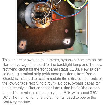
This picture shows the multi-meter, bypass capacitors on the
filament voltage line used for the
backlight
lamp and the new
rectifying circuit for the front panel status
LEDs
. New, larger
solder lug terminal strip (with more positions, from Radio
Shack) is installed to accommodate the extra components of
the low-voltage rectifying circuit - a diode, bypass capacitor
and electrolytic filter capacitor. I am using half of the center-
tapped filament circuit to supply the
LEDs
with about 3.5V
DC . The half-winding is the same half used to power the
Soft-Key module.