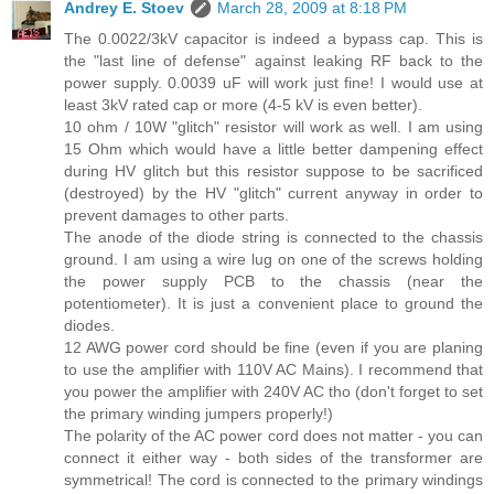
Andrey E. Stoev
March 28, 2009 at 8:18 PM
The 0.0022/3kV capacitor is indeed a bypass cap. This is
the "last line of defense" against leaking RF back to the
power supply. 0.0039 uF will work just fine! I would use at
least 3kV rated cap or more (4-5 kV is even better).
10 ohm / 10W "glitch" resistor will work as well. I am using
15 Ohm which would have a little better dampening effect
during HV glitch but this resistor suppose to be sacrificed
(destroyed) by the HV "glitch" current anyway in order to
prevent damages to other parts.
The anode of the diode string is connected to the chassis
ground. I am using a wire lug on one of the screws holding
the power supply PCB to the chassis (near the
potentiometer). It is just a convenient place to ground the
diodes.
12 AWG power cord should be fine (even if you are planing
to use the amplifier with 110V AC Mains). I recommend that
you power the amplifier with 240V AC tho (don't forget to set
the primary winding jumpers properly!)
The polarity of the AC power cord does not matter - you can
connect it either way - both sides of the transformer are
symmetrical! The cord is connected to the primary windings