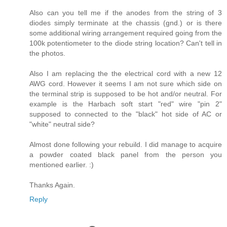
Also can you tell me if the anodes from the string of 3
diodes simply terminate at the chassis (gnd.) or is there
some additional wiring arrangement required going from the
100k potentiometer to the diode string location? Can't tell in
the photos.
Also I am replacing the the electrical cord with a new 12
AWG cord. However it seems I am not sure which side on
the terminal strip is supposed to be hot and/or neutral. For
example is the Harbach soft start "red" wire "pin 2"
supposed to connected to the "black" hot side of AC or
"white" neutral side?
Almost done following your rebuild. I did manage to acquire
a powder coated black panel from the person you
mentioned earlier. :)
Thanks Again.
Reply