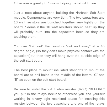
Otherwise a great job. Sure is helping me rebuild mine.
Just a note about anyone building the Harbach Soft Start
module. Components are very tight. The two capacitors and
10 watt resistors are bunched together very tightly on the
board. Seems if the 10 watt resistors should heat up they
will probobly burn into the capacitors because they are
touching them.
You can "fold out" the resistors "out and away" at a 45
degree angle, (so they don't make physical contact with the
capacitors)but then they will hang over the outside edge of
the soft start board.
The best place to mount insulated standoffs to mount the
board are to drill holes in the middle of the letters "C" and
"B" as seen on the soft start board.
Be sure to install the 2.4 K ohm resistor (R-27) "BEFORE"
you put in the relays becuase otherwise you find yourself
working in a very tight restricted space for installing this
resistor between the two capacitors and one of the relays