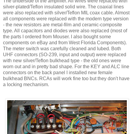
The underside of the amplifier. All wires were replaced with
silver-plated/Teflon insulated solid wire. The coaxial lines
were also replaced with silver/Teflon MIL coax cable. Almost
all components were replaced with the modern type version
- the new resistors are metal-film and ceramic-composite
type. All capacitors and diodes were also replaced (most of
the parts I ordered from Mouser. I also bought some
components on eBay and from West Florida Components).
The meter switch was carefully cleaned and lubed. Both
UHF connectors (SO-239, input and output) were replaced
with new silver/Teflon bulkhead type - the old ones were
worn out and in pretty bad shape. For the KEY and
ALC
line
connectors on the back panel I installed new female
bulkhead
BNCs
.
RCAs
will work fine too but they
don't
have
a locking mechanism.