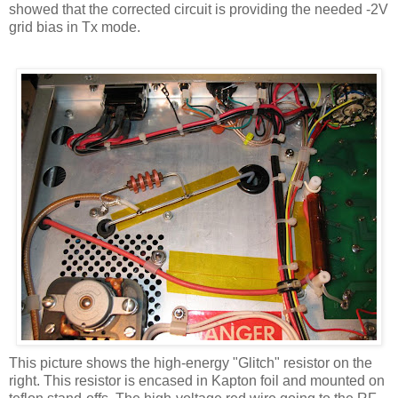
showed that the corrected circuit is providing the needed -2V
grid bias in
Tx
mode.
This picture shows the high-energy "Glitch" resistor on the
right. This resistor is encased in
Kapton
foil and mounted on