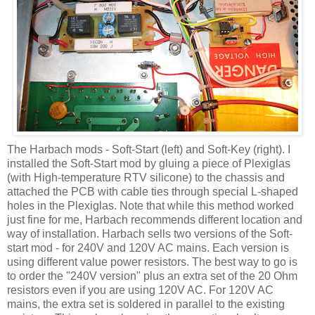
The
Harbach
mods - Soft-Start (left) and Soft-Key (right). I
installed the Soft-Start mod by gluing a piece of Plexiglas
(with High-temperature
RTV
silicone) to the chassis and
attached the PCB with cable ties through special L-shaped
holes in the Plexiglas. Note that while this method worked
just fine for me,
Harbach
recommends different location and
way of installation.
Harbach
sells two versions of the Soft-
start mod - for 240V and 120V AC mains. Each version is
using different value power resistors. The best way to go is
to order the "240V version" plus an extra set of the 20 Ohm
resistors even if you are using 120V AC. For 120V AC
mains, the extra set is soldered in parallel to the existing