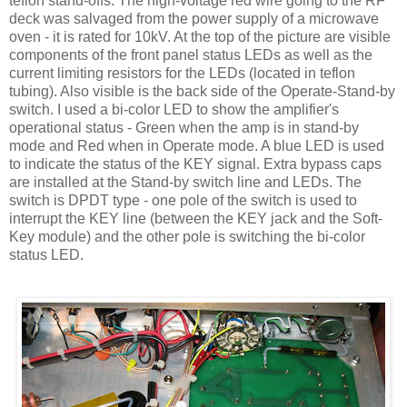
teflon
stand-offs. The high-voltage red wire going to the RF
deck was salvaged from the power supply of a microwave
oven - it is rated for 10
kV
. At the top of the picture are visible
components of the front panel status
LEDs
as well as the
current limiting resistors for the
LEDs
(located in
teflon
tubing). Also visible is the back side of the Operate-Stand-by
switch. I used a bi-color LED to show the amplifier's
operational status - Green when the amp is in stand-by
mode and Red when in Operate mode. A blue LED is used
to indicate the status of the KEY signal. Extra bypass caps
are installed at the Stand-by switch line and
LEDs
. The
switch is
DPDT
type - one pole of the switch is used to
interrupt the KEY line (between the KEY jack and the Soft-
Key module) and the other pole is switching the bi-color
status LED.