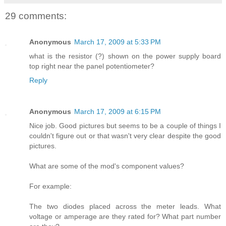
29 comments:
Anonymous
March 17, 2009 at 5:33 PM
what is the resistor (?) shown on the power supply board
top right near the panel potentiometer?
Reply
Anonymous
March 17, 2009 at 6:15 PM
Nice job. Good pictures but seems to be a couple of things I
couldn't figure out or that wasn't very clear despite the good
pictures.
What are some of the mod's component values?
For example:
The two diodes placed across the meter leads. What
voltage or amperage are they rated for? What part number