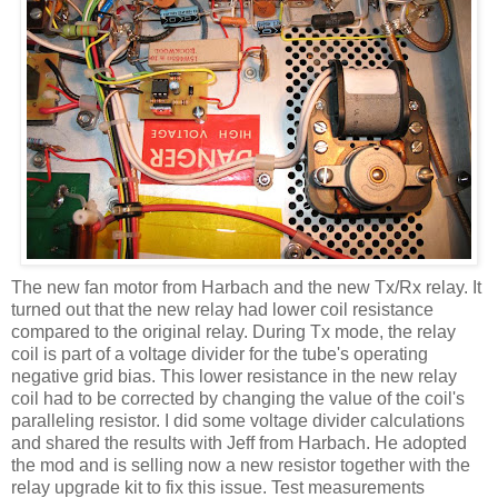
The new fan motor from
Harbach
and the new
Tx
/Rx relay. It
turned out that the new relay had lower coil resistance
compared to the original relay. During
Tx
mode, the relay
coil is part of a voltage divider for the tube's operating
negative grid bias. This lower resistance in the new relay
coil had to be corrected by changing the value of the
coil's
paralleling resistor. I did some voltage divider calculations
and shared the results with Jeff from
Harbach
. He adopted
the mod and is selling now a new resistor together with the
relay upgrade kit to fix this issue. Test measurements