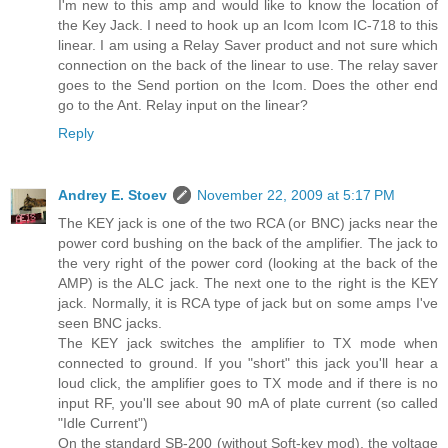
I'm new to this amp and would like to know the location of
the Key Jack. I need to hook up an Icom Icom IC-718 to this
linear. I am using a Relay Saver product and not sure which
connection on the back of the linear to use. The relay saver
goes to the Send portion on the Icom. Does the other end
go to the Ant. Relay input on the linear?
Reply
Andrey E. Stoev
November 22, 2009 at 5:17 PM
The KEY jack is one of the two RCA (or BNC) jacks near the
power cord bushing on the back of the amplifier. The jack to
the very right of the power cord (looking at the back of the
AMP) is the ALC jack. The next one to the right is the KEY
jack. Normally, it is RCA type of jack but on some amps I've
seen BNC jacks.
The KEY jack switches the amplifier to TX mode when
connected to ground. If you "short" this jack you'll hear a
loud click, the amplifier goes to TX mode and if there is no
input RF, you'll see about 90 mA of plate current (so called
"Idle Current")
On the standard SB-200 (without Soft-key mod), the voltage