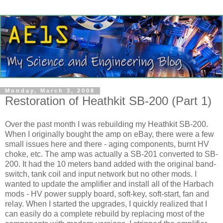
Monday, March 3, 2008
Restoration of Heathkit SB-200 (Part 1)
Over the past month I was rebuilding my
Heathkit
SB-200.
When I originally bought the amp on eBay, there were a few
small issues here and there - aging components, burnt
HV
choke, etc. The amp was actually a SB-201 converted to SB-
200. It had the 10 meters band added with the original band-
switch, tank coil and input network but no other mods. I
wanted to update the amplifier and install all of the
Harbach
mods -
HV
power supply board, soft-key, soft-start, fan and
relay. When I started the upgrades, I quickly realized that I
can easily do a complete rebuild by replacing most of the