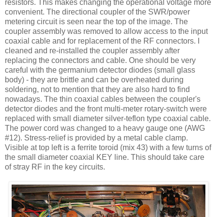
resistors. This makes changing the operational voltage more
convenient. The directional coupler of the
SWR
/power
metering circuit is seen near the top of the image. The
coupler assembly was removed to allow access to the input
coaxial cable and for replacement of the RF connectors. I
cleaned and re-installed the coupler assembly after
replacing the connectors and cable. One should be very
careful with the germanium detector diodes (small glass
body) - they are brittle and can be overheated during
soldering, not to mention that they are also hard to find
nowadays. The thin coaxial cables between the coupler's
detector diodes and the front multi-meter rotary-switch were
replaced with small diameter silver-
teflon
type coaxial cable.
The power cord was changed to a heavy gauge one (
AWG
#12). Stress-relief is provided by a metal cable clamp.
Visible at top left is a ferrite toroid (mix 43) with a few turns of
the small diameter coaxial KEY line. This should take care
of stray RF in the key circuits.