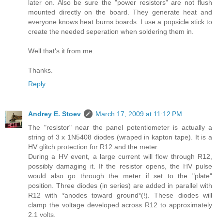
later on. Also be sure the "power resistors" are not flush
mounted directly on the board. They generate heat and
everyone knows heat burns boards. I use a popsicle stick to
create the needed seperation when soldering them in.
Well that's it from me.
Thanks.
Reply
Andrey E. Stoev
March 17, 2009 at 11:12 PM
The "resistor" near the panel potentiometer is actually a
string of 3 x 1N5408 diodes (wraped in kapton tape). It is a
HV glitch protection for R12 and the meter.
During a HV event, a large current will flow through R12,
possibly damaging it. If the resistor opens, the HV pulse
would also go through the meter if set to the "plate"
position. Three diodes (in series) are added in parallel with
R12 with *anodes toward ground*(!). These diodes will
clamp the voltage developed across R12 to approximately
2.1 volts.