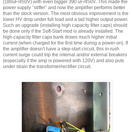
(180
uF
/450V) with even bigger 390
uF
/450V. This made the
power supply "stiffer" and now the amplifier performs better
than the stock version. The most obvious improvement is the
lower
HV
drop under full load and a tad higher output power.
Such an upgrade (installing high capacity filter caps) should
be done only if the Soft-Start mod is already installed. The
high-capacity filter caps bank draws much higher initial
current (when charged for the first time during a power-on). If
the amplifier doesn't have a step-start circuit, this in-rush
current surge could trip the internal and/or external breakers
(especially if the amp is powered with 120V) and also puts
under strain the transformer/rectifier circuit.