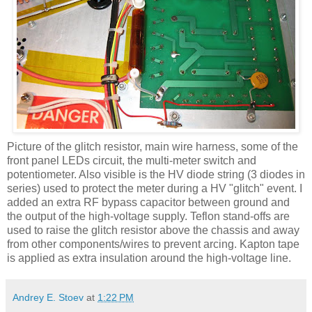
Picture of the glitch resistor, main wire harness, some of the
front panel
LEDs
circuit, the multi-meter switch and
potentiometer. Also visible is the
HV
diode string (3 diodes in
series) used to protect the meter during a
HV
"glitch" event. I
added an extra RF bypass capacitor between ground and
the output of the high-voltage supply. Teflon stand-offs are
used to raise the glitch resistor above the chassis and away
from other components/wires to prevent arcing.
Kapton
tape
is applied as extra insulation around the high-voltage line.
Andrey E. Stoev
at
1:22 PM