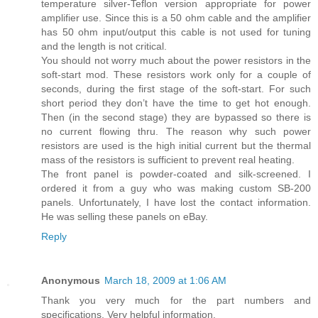
temperature silver-Teflon version appropriate for power
amplifier use. Since this is a 50 ohm cable and the amplifier
has 50 ohm input/output this cable is not used for tuning
and the length is not critical.
You should not worry much about the power resistors in the
soft-start mod. These resistors work only for a couple of
seconds, during the first stage of the soft-start. For such
short period they don’t have the time to get hot enough.
Then (in the second stage) they are bypassed so there is
no current flowing thru. The reason why such power
resistors are used is the high initial current but the thermal
mass of the resistors is sufficient to prevent real heating.
The front panel is powder-coated and silk-screened. I
ordered it from a guy who was making custom SB-200
panels. Unfortunately, I have lost the contact information.
He was selling these panels on eBay.
Reply
Anonymous
March 18, 2009 at 1:06 AM
Thank you very much for the part numbers and
specifications. Very helpful information.