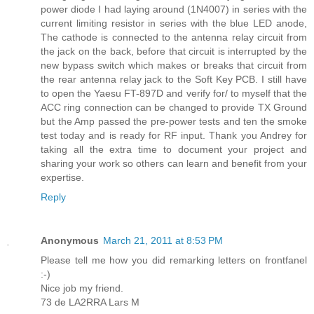
power diode I had laying around (1N4007) in series with the
current limiting resistor in series with the blue LED anode,
The cathode is connected to the antenna relay circuit from
the jack on the back, before that circuit is interrupted by the
new bypass switch which makes or breaks that circuit from
the rear antenna relay jack to the Soft Key PCB. I still have
to open the Yaesu FT-897D and verify for/ to myself that the
ACC ring connection can be changed to provide TX Ground
but the Amp passed the pre-power tests and ten the smoke
test today and is ready for RF input. Thank you Andrey for
taking all the extra time to document your project and
sharing your work so others can learn and benefit from your
expertise.
Reply
Anonymous
March 21, 2011 at 8:53 PM
Please tell me how you did remarking letters on frontfanel
:-)
Nice job my friend.
73 de LA2RRA Lars M