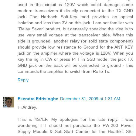
used in this circuit is 120V which could damage some
modern transceivers if directly connected to the TX GND
jack. The Harbach Soft-Key mod provides an optical
isolation and less than 3V on this jack. I am not familiar with
"Relay Saver" product, but generally speaking the idea is to
use very small voltage at the transceiver side. When this
side is grounded, another relay (or solid state component)
should provide low resistance to Ground for the ANT KEY
jack on the amplifier where the voltage is 120V. When you
key the rig in CW or press PTT in SSB mode, the jack TX
GND jack on the back will be connected to ground - this
commands the amplifier to switch from Rx to Tx.
Reply
Ekendra Edrisinghe
December 31, 2009 at 1:31 AM
Hi Andrey,
This is 4S7EF. My apologies for the late reply. I was
wondering if I should not purchase the PW-200 Power
Supply Module & Soft-Start Combo for the Heathkit SB-