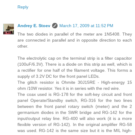
Reply
Andrey E. Stoev
March 17, 2009 at 11:52 PM
The two diodes in parallel of the meter are 1N5408. They
are connected in parallel and in opposite direction to each
other.
The electrolytic cap on the terminal strip is a filter capacitor
(100uF/6.3V). There is a diode on this strip as well, which is
a rectifier for one half of the filament voltage. This forms a
supply of 3.2V DC for the front panel LEDs.
The glitch resistor is Ohmite 30J15RE - High-energy 15
ohm /10W resistor. Yes it is in series with the red wire.
The coax used is RG-178 for the soft-key circuit and front
panel Operate/Standby switch, RG-316 for the two lines
between the front panel rotary switch (meter) and the 2
germanium diodes in the SWR bridge and RG-142 for the
input/output relay line. RG-400 will also work (it is a more
flexible version of RG-142). In the original amplifier RG-58
was used. RG-142 is the same size but it is the MIL high-