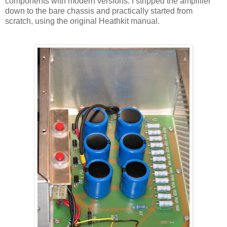
components with modern versions. I stripped the amplifier
down to the bare chassis and practically started from
scratch, using the original
Heathkit
manual.