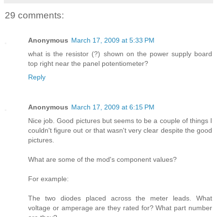
29 comments:
Anonymous
March 17, 2009 at 5:33 PM
what is the resistor (?) shown on the power supply board
top right near the panel potentiometer?
Reply
Anonymous
March 17, 2009 at 6:15 PM
Nice job. Good pictures but seems to be a couple of things I
couldn't figure out or that wasn't very clear despite the good
pictures.
What are some of the mod's component values?
For example:
The two diodes placed across the meter leads. What
voltage or amperage are they rated for? What part number