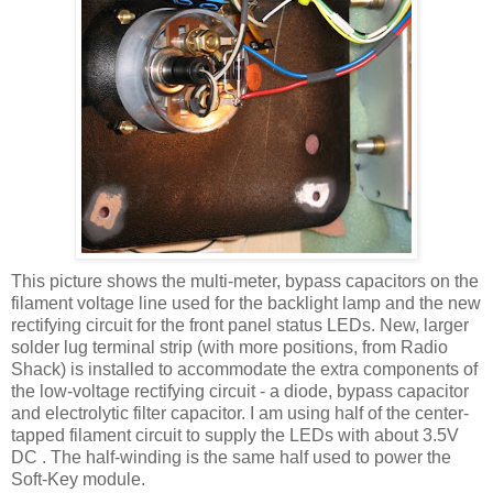
This picture shows the multi-meter, bypass capacitors on the
filament voltage line used for the
backlight
lamp and the new
rectifying circuit for the front panel status
LEDs
. New, larger
solder lug terminal strip (with more positions, from Radio
Shack) is installed to accommodate the extra components of
the low-voltage rectifying circuit - a diode, bypass capacitor
and electrolytic filter capacitor. I am using half of the center-
tapped filament circuit to supply the
LEDs
with about 3.5V
DC . The half-winding is the same half used to power the
Soft-Key module.