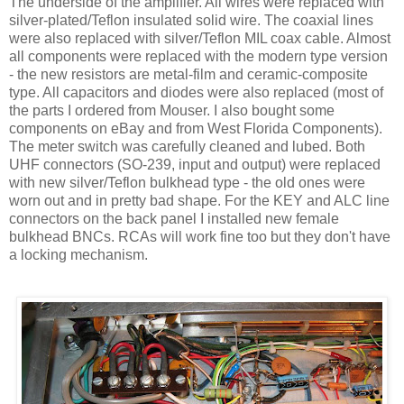
The underside of the amplifier. All wires were replaced with
silver-plated/Teflon insulated solid wire. The coaxial lines
were also replaced with silver/Teflon MIL coax cable. Almost
all components were replaced with the modern type version
- the new resistors are metal-film and ceramic-composite
type. All capacitors and diodes were also replaced (most of
the parts I ordered from Mouser. I also bought some
components on eBay and from West Florida Components).
The meter switch was carefully cleaned and lubed. Both
UHF connectors (SO-239, input and output) were replaced
with new silver/Teflon bulkhead type - the old ones were
worn out and in pretty bad shape. For the KEY and
ALC
line
connectors on the back panel I installed new female
bulkhead
BNCs
.
RCAs
will work fine too but they
don't
have
a locking mechanism.