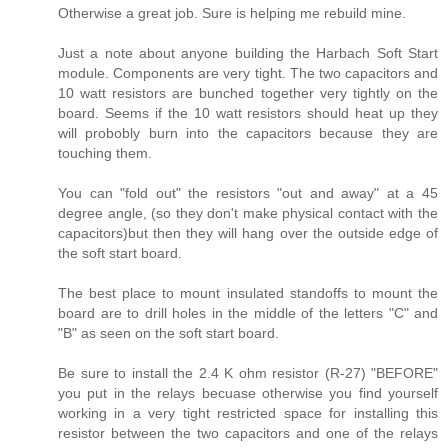
Otherwise a great job. Sure is helping me rebuild mine.
Just a note about anyone building the Harbach Soft Start
module. Components are very tight. The two capacitors and
10 watt resistors are bunched together very tightly on the
board. Seems if the 10 watt resistors should heat up they
will probobly burn into the capacitors because they are
touching them.
You can "fold out" the resistors "out and away" at a 45
degree angle, (so they don't make physical contact with the
capacitors)but then they will hang over the outside edge of
the soft start board.
The best place to mount insulated standoffs to mount the
board are to drill holes in the middle of the letters "C" and
"B" as seen on the soft start board.
Be sure to install the 2.4 K ohm resistor (R-27) "BEFORE"
you put in the relays becuase otherwise you find yourself
working in a very tight restricted space for installing this
resistor between the two capacitors and one of the relays