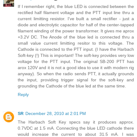
If I remember right, the blue LED is connected between the
rectified half filament voltage and the PTT input line thru a
current limitting resistor. I've built a small rectifier - just a
diode and electrolytic capacitor for half of the center-tapped
filament winding of the power transformer. It gives me aprox
+3.2V DC. The Anode of the blue led is connected thru a
small value current limitting resitor to this voltage. The
Cathode is connected to the PTT input. (I have the Harbach
Soft-key (!) This is important! The soft-key provides very low
voltage for the PTT input. The original SB-200 PTT has
arox 120V and it is not a good idea to use it with modern rig
anyway). So when the radio sends PTT, it actually grounds
the input, providing trigger signal for the soft-key and
grounding the Cathode of the blue led at the same time.
Reply
SR
December 28, 2010 at 2:01 PM
The Harbach Soft Key specs say it produces approx.
0.7VDC at 1.5 mA. Connecting the blue LED cathode there
would increase the current to about 31.5 mA. I was