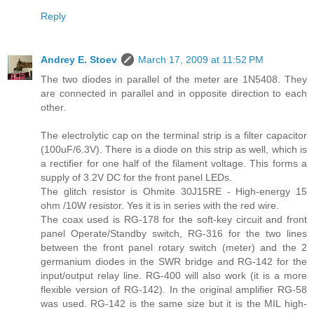
Reply
Andrey E. Stoev
March 17, 2009 at 11:52 PM
The two diodes in parallel of the meter are 1N5408. They
are connected in parallel and in opposite direction to each
other.
The electrolytic cap on the terminal strip is a filter capacitor
(100uF/6.3V). There is a diode on this strip as well, which is
a rectifier for one half of the filament voltage. This forms a
supply of 3.2V DC for the front panel LEDs.
The glitch resistor is Ohmite 30J15RE - High-energy 15
ohm /10W resistor. Yes it is in series with the red wire.
The coax used is RG-178 for the soft-key circuit and front
panel Operate/Standby switch, RG-316 for the two lines
between the front panel rotary switch (meter) and the 2
germanium diodes in the SWR bridge and RG-142 for the
input/output relay line. RG-400 will also work (it is a more
flexible version of RG-142). In the original amplifier RG-58
was used. RG-142 is the same size but it is the MIL high-