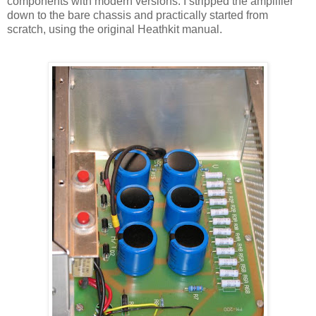
components with modern versions. I stripped the amplifier
down to the bare chassis and practically started from
scratch, using the original
Heathkit
manual.