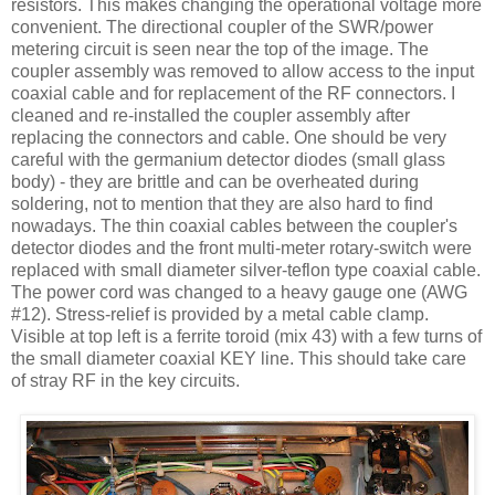
resistors. This makes changing the operational voltage more
convenient. The directional coupler of the
SWR
/power
metering circuit is seen near the top of the image. The
coupler assembly was removed to allow access to the input
coaxial cable and for replacement of the RF connectors. I
cleaned and re-installed the coupler assembly after
replacing the connectors and cable. One should be very
careful with the germanium detector diodes (small glass
body) - they are brittle and can be overheated during
soldering, not to mention that they are also hard to find
nowadays. The thin coaxial cables between the coupler's
detector diodes and the front multi-meter rotary-switch were
replaced with small diameter silver-
teflon
type coaxial cable.
The power cord was changed to a heavy gauge one (
AWG
#12). Stress-relief is provided by a metal cable clamp.
Visible at top left is a ferrite toroid (mix 43) with a few turns of
the small diameter coaxial KEY line. This should take care
of stray RF in the key circuits.