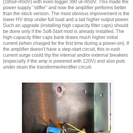
(180
uF
/450V) with even bigger 390
uF
/450V. This made the
power supply "stiffer" and now the amplifier performs better
than the stock version. The most obvious improvement is the
lower
HV
drop under full load and a tad higher output power.
Such an upgrade (installing high capacity filter caps) should
be done only if the Soft-Start mod is already installed. The
high-capacity filter caps bank draws much higher initial
current (when charged for the first time during a power-on). If
the amplifier doesn't have a step-start circuit, this in-rush
current surge could trip the internal and/or external breakers
(especially if the amp is powered with 120V) and also puts
under strain the transformer/rectifier circuit.