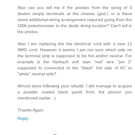
Also can you tell me if the anodes from the string of 3
diodes simply terminate at the chassis (gnd.) or is there
some additional wiring arrangement required going from the
100k potentiometer to the diode string location? Can't tell in
the photos.
Also I am replacing the the electrical cord with a new 12
AWG cord. However it seems I am not sure which side on
the terminal strip is supposed to be hot and/or neutral. For
example is the Harbach soft start "red" wire "pin 2"
supposed to connected to the "black" hot side of AC or
"white" neutral side?
Almost done following your rebuild. I did manage to acquire
a powder coated black panel from the person you
mentioned earlier. :)
Thanks Again.
Reply