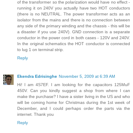
of the transformer so the polarization would have no effect -
running it on 240V you actually have two HOT conductors
(there is no NEUTRAL. The power transformer acts as an
isolator from the mains and there is no connection between
any side of the primary winding and the chassis - this will be
a disaster if you use 240V). GND connection is a separate
conductor in the power cord in both cases - 120V and 240V.
In the original schematics the HOT conductor is connected
to lug 1 on terminal strip.
Reply
Ekendra Edrisinghe
November 5, 2009 at 6:39 AM
Hi! I am 4S7EF. I am looking for the capacitors 125MuF
450V. Can you kindly suggest a shop from where I can
make the purchase? I have a sister living in the US and who
will be coming home for Christmas during the 1st week of
December, and I could perhaps order the parts via the
internet. Thank you
Reply