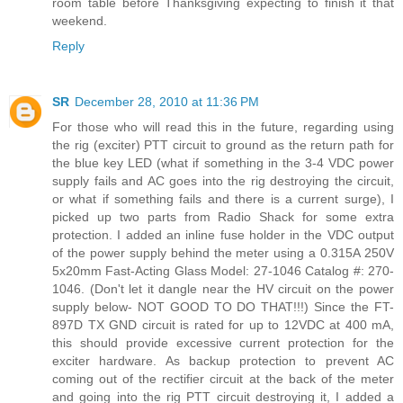
room table before Thanksgiving expecting to finish it that
weekend.
Reply
SR
December 28, 2010 at 11:36 PM
For those who will read this in the future, regarding using
the rig (exciter) PTT circuit to ground as the return path for
the blue key LED (what if something in the 3-4 VDC power
supply fails and AC goes into the rig destroying the circuit,
or what if something fails and there is a current surge), I
picked up two parts from Radio Shack for some extra
protection. I added an inline fuse holder in the VDC output
of the power supply behind the meter using a 0.315A 250V
5x20mm Fast-Acting Glass Model: 27-1046 Catalog #: 270-
1046. (Don't let it dangle near the HV circuit on the power
supply below- NOT GOOD TO DO THAT!!!) Since the FT-
897D TX GND circuit is rated for up to 12VDC at 400 mA,
this should provide excessive current protection for the
exciter hardware. As backup protection to prevent AC
coming out of the rectifier circuit at the back of the meter
and going into the rig PTT circuit destroying it, I added a