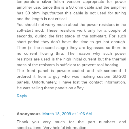
temperature silver-Teflon version appropriate for power
amplifier use. Since this is a 50 ohm cable and the amplifier
has 50 ohm input/output this cable is not used for tuning
and the length is not critical.
You should not worry much about the power resistors in the
soft-start mod. These resistors work only for a couple of
seconds, during the first stage of the soft-start. For such
short period they don’t have the time to get hot enough.
Then (in the second stage) they are bypassed so there is
no current flowing thru. The reason why such power
resistors are used is the high initial current but the thermal
mass of the resistors is sufficient to prevent real heating.
The front panel is powder-coated and silk-screened. I
ordered it from a guy who was making custom SB-200
panels. Unfortunately, I have lost the contact information.
He was selling these panels on eBay.
Reply
Anonymous
March 18, 2009 at 1:06 AM
Thank you very much for the part numbers and
specifications. Very helpful information.