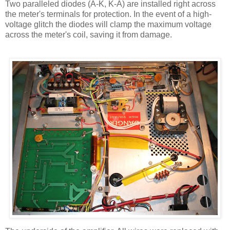
Two paralleled diodes (A-K, K-A) are installed right across
the meter's terminals for protection. In the event of a high-
voltage glitch the diodes will clamp the maximum voltage
across the meter's coil, saving it from damage.