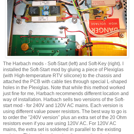
The
Harbach
mods - Soft-Start (left) and Soft-Key (right). I
installed the Soft-Start mod by gluing a piece of Plexiglas
(with High-temperature
RTV
silicone) to the chassis and
attached the PCB with cable ties through special L-shaped
holes in the Plexiglas. Note that while this method worked
just fine for me,
Harbach
recommends different location and
way of installation.
Harbach
sells two versions of the Soft-
start mod - for 240V and 120V AC mains. Each version is
using different value power resistors. The best way to go is
to order the "240V version" plus an extra set of the 20 Ohm
resistors even if you are using 120V AC. For 120V AC
mains, the extra set is soldered in parallel to the existing