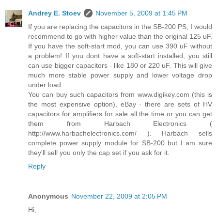
Andrey E. Stoev
November 5, 2009 at 1:45 PM
If you are replacing the capacitors in the SB-200 PS, I would
recommend to go with higher value than the original 125 uF.
If you have the soft-start mod, you can use 390 uF without
a problem! If you dont have a soft-start installed, you still
can use bigger capacitors - like 180 or 220 uF. This will give
much more stable power supply and lower voltage drop
under load.
You can buy such capacitors from www.digikey.com (this is
the most expensive option), eBay - there are sets of HV
capacitors for amplifiers for sale all the time or you can get
them from Harbach Electronics (
http://www.harbachelectronics.com/ ). Harbach sells
complete power supply module for SB-200 but I am sure
they'll sell you only the cap set if you ask for it.
Reply
Anonymous
November 22, 2009 at 2:05 PM
Hi,