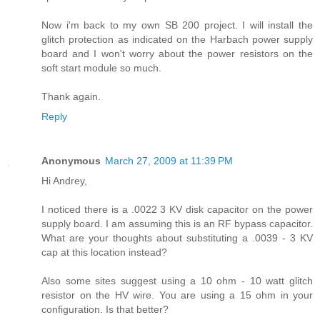
Now i'm back to my own SB 200 project. I will install the
glitch protection as indicated on the Harbach power supply
board and I won't worry about the power resistors on the
soft start module so much.
Thank again.
Reply
Anonymous
March 27, 2009 at 11:39 PM
Hi Andrey,
I noticed there is a .0022 3 KV disk capacitor on the power
supply board. I am assuming this is an RF bypass capacitor.
What are your thoughts about substituting a .0039 - 3 KV
cap at this location instead?
Also some sites suggest using a 10 ohm - 10 watt glitch
resistor on the HV wire. You are using a 15 ohm in your
configuration. Is that better?