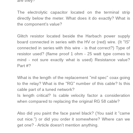
are they?
The electrolytic capacitor located on the terminal strip
directly below the meter. What does it do exactly? What is
the component's value?
Glitch resistor located beside the Harbach power supply
board connected in series with the HV or (red) wire. (It "IS"
connected in series with this wire - is that correct?) Type of
resistor used? (flame proof 1 ohm - 25 watt type comes to
mind - not sure exactly what is used) Resistance value?
Part #?
What is the length of the replacement "mil spec" coax going
to the relay? What is the "RG" number of this cable? Is this
cable part of a tuned network?
Is length critical? Is cable velocity factor a consideration
when compared to replacing the original RG 58 cable?
Also did you paint the face panel black? (You said it "came
out nice.") or did you order it somewhere? Where can we
get one? - Article doesn't mention anything.