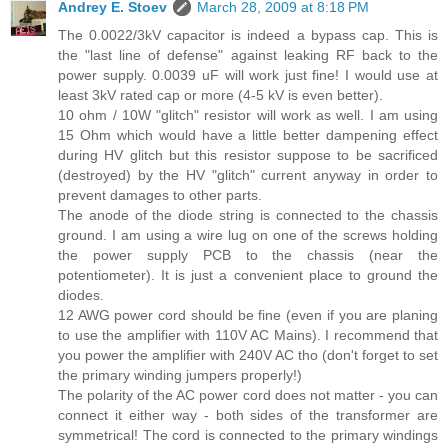
Andrey E. Stoev
March 28, 2009 at 8:18 PM
The 0.0022/3kV capacitor is indeed a bypass cap. This is
the "last line of defense" against leaking RF back to the
power supply. 0.0039 uF will work just fine! I would use at
least 3kV rated cap or more (4-5 kV is even better).
10 ohm / 10W "glitch" resistor will work as well. I am using
15 Ohm which would have a little better dampening effect
during HV glitch but this resistor suppose to be sacrificed
(destroyed) by the HV "glitch" current anyway in order to
prevent damages to other parts.
The anode of the diode string is connected to the chassis
ground. I am using a wire lug on one of the screws holding
the power supply PCB to the chassis (near the
potentiometer). It is just a convenient place to ground the
diodes.
12 AWG power cord should be fine (even if you are planing
to use the amplifier with 110V AC Mains). I recommend that
you power the amplifier with 240V AC tho (don't forget to set
the primary winding jumpers properly!)
The polarity of the AC power cord does not matter - you can
connect it either way - both sides of the transformer are
symmetrical! The cord is connected to the primary windings