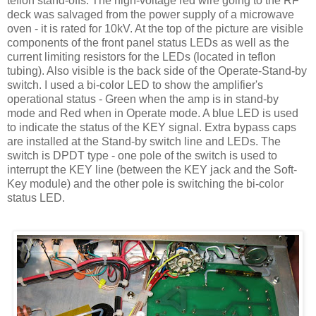
teflon
stand-offs. The high-voltage red wire going to the RF
deck was salvaged from the power supply of a microwave
oven - it is rated for 10
kV
. At the top of the picture are visible
components of the front panel status
LEDs
as well as the
current limiting resistors for the
LEDs
(located in
teflon
tubing). Also visible is the back side of the Operate-Stand-by
switch. I used a bi-color LED to show the amplifier's
operational status - Green when the amp is in stand-by
mode and Red when in Operate mode. A blue LED is used
to indicate the status of the KEY signal. Extra bypass caps
are installed at the Stand-by switch line and
LEDs
. The
switch is
DPDT
type - one pole of the switch is used to
interrupt the KEY line (between the KEY jack and the Soft-
Key module) and the other pole is switching the bi-color
status LED.