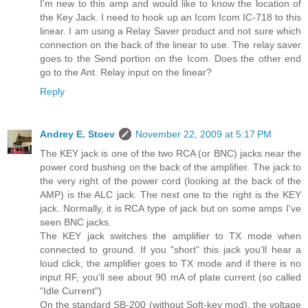
I'm new to this amp and would like to know the location of
the Key Jack. I need to hook up an Icom Icom IC-718 to this
linear. I am using a Relay Saver product and not sure which
connection on the back of the linear to use. The relay saver
goes to the Send portion on the Icom. Does the other end
go to the Ant. Relay input on the linear?
Reply
Andrey E. Stoev
November 22, 2009 at 5:17 PM
The KEY jack is one of the two RCA (or BNC) jacks near the
power cord bushing on the back of the amplifier. The jack to
the very right of the power cord (looking at the back of the
AMP) is the ALC jack. The next one to the right is the KEY
jack. Normally, it is RCA type of jack but on some amps I've
seen BNC jacks.
The KEY jack switches the amplifier to TX mode when
connected to ground. If you "short" this jack you'll hear a
loud click, the amplifier goes to TX mode and if there is no
input RF, you'll see about 90 mA of plate current (so called
"Idle Current")
On the standard SB-200 (without Soft-key mod), the voltage