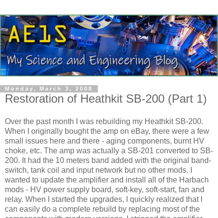
Monday, March 3, 2008
Restoration of Heathkit SB-200 (Part 1)
Over the past month I was rebuilding my
Heathkit
SB-200.
When I originally bought the amp on eBay, there were a few
small issues here and there - aging components, burnt
HV
choke, etc. The amp was actually a SB-201 converted to SB-
200. It had the 10 meters band added with the original band-
switch, tank coil and input network but no other mods. I
wanted to update the amplifier and install all of the
Harbach
mods -
HV
power supply board, soft-key, soft-start, fan and
relay. When I started the upgrades, I quickly realized that I
can easily do a complete rebuild by replacing most of the