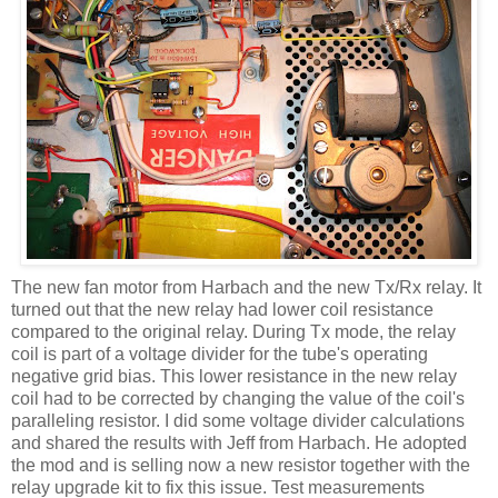
The new fan motor from
Harbach
and the new
Tx
/Rx relay. It
turned out that the new relay had lower coil resistance
compared to the original relay. During
Tx
mode, the relay
coil is part of a voltage divider for the tube's operating
negative grid bias. This lower resistance in the new relay
coil had to be corrected by changing the value of the
coil's
paralleling resistor. I did some voltage divider calculations
and shared the results with Jeff from
Harbach
. He adopted
the mod and is selling now a new resistor together with the
relay upgrade kit to fix this issue. Test measurements