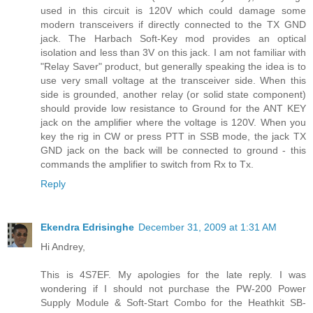
used in this circuit is 120V which could damage some
modern transceivers if directly connected to the TX GND
jack. The Harbach Soft-Key mod provides an optical
isolation and less than 3V on this jack. I am not familiar with
"Relay Saver" product, but generally speaking the idea is to
use very small voltage at the transceiver side. When this
side is grounded, another relay (or solid state component)
should provide low resistance to Ground for the ANT KEY
jack on the amplifier where the voltage is 120V. When you
key the rig in CW or press PTT in SSB mode, the jack TX
GND jack on the back will be connected to ground - this
commands the amplifier to switch from Rx to Tx.
Reply
Ekendra Edrisinghe
December 31, 2009 at 1:31 AM
Hi Andrey,
This is 4S7EF. My apologies for the late reply. I was
wondering if I should not purchase the PW-200 Power
Supply Module & Soft-Start Combo for the Heathkit SB-