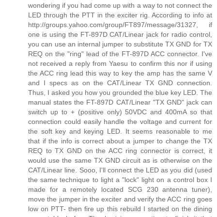
wondering if you had come up with a way to not connect the
LED through the PTT in the exciter rig. According to info at
http://groups.yahoo.com/group/FT897/message/31327, if
one is using the FT-897D CAT/Linear jack for radio control,
you can use an internal jumper to substitute TX GND for TX
REQ on the "ring" lead of the FT-897D ACC connector. I've
not received a reply from Yaesu to confirm this nor if using
the ACC ring lead this way to key the amp has the same V
and I specs as on the CAT/Linear TX GND connection.
Thus, I asked you how you grounded the blue key LED. The
manual states the FT-897D CAT/Linear "TX GND" jack can
switch up to + (positive only) 50VDC and 400mA so that
connection could easily handle the voltage and current for
the soft key and keying LED. It seems reasonable to me
that if the info is correct about a jumper to change the TX
REQ to TX GND on the ACC ring connector is correct, it
would use the same TX GND circuit as is otherwise on the
CAT/Linear line. Sooo, I'll connect the LED as you did (used
the same technique to light a "lock" light on a control box I
made for a remotely located SCG 230 antenna tuner),
move the jumper in the exciter and verify the ACC ring goes
low on PTT- then fire up this rebuild I started on the dining