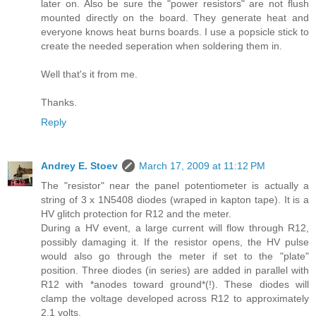
later on. Also be sure the "power resistors" are not flush
mounted directly on the board. They generate heat and
everyone knows heat burns boards. I use a popsicle stick to
create the needed seperation when soldering them in.
Well that's it from me.
Thanks.
Reply
Andrey E. Stoev
March 17, 2009 at 11:12 PM
The "resistor" near the panel potentiometer is actually a
string of 3 x 1N5408 diodes (wraped in kapton tape). It is a
HV glitch protection for R12 and the meter.
During a HV event, a large current will flow through R12,
possibly damaging it. If the resistor opens, the HV pulse
would also go through the meter if set to the "plate"
position. Three diodes (in series) are added in parallel with
R12 with *anodes toward ground*(!). These diodes will
clamp the voltage developed across R12 to approximately
2.1 volts.