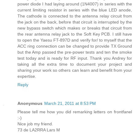
power diode I had laying around (1N4007) in series with the
current limiting resistor in series with the blue LED anode,
The cathode is connected to the antenna relay circuit from
the jack on the back, before that circuit is interrupted by the
new bypass switch which makes or breaks that circuit from
the rear antenna relay jack to the Soft Key PCB. I still have
to open the Yaesu FT-897D and verify for/ to myself that the
ACC ring connection can be changed to provide TX Ground
but the Amp passed the pre-power tests and ten the smoke
test today and is ready for RF input. Thank you Andrey for
taking all the extra time to document your project and
sharing your work so others can learn and benefit from your
expertise.
Reply
Anonymous
March 21, 2011 at 8:53 PM
Please tell me how you did remarking letters on frontfanel
:-)
Nice job my friend.
73 de LA2RRA Lars M