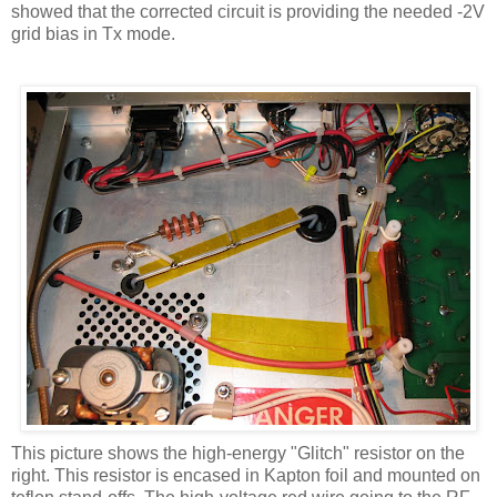
showed that the corrected circuit is providing the needed -2V
grid bias in
Tx
mode.
This picture shows the high-energy "Glitch" resistor on the
right. This resistor is encased in
Kapton
foil and mounted on