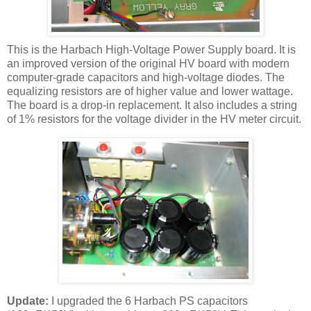
This is the
Harbach
High-Voltage Power Supply board. It is
an improved version of the original
HV
board with modern
computer-grade capacitors and high-voltage diodes. The
equalizing resistors are of higher value and lower wattage.
The board is a drop-in replacement. It also includes a string
of 1% resistors for the voltage divider in the
HV
meter circuit.
Update:
I upgraded the 6
Harbach
PS capacitors