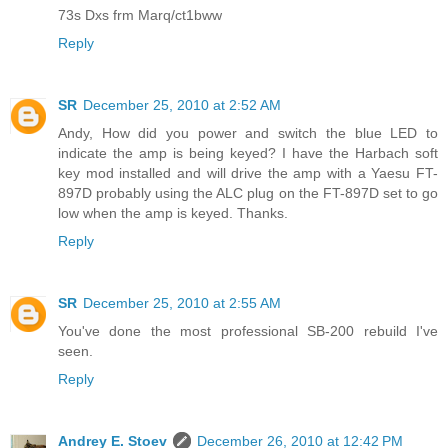
73s Dxs frm Marq/ct1bww
Reply
SR
December 25, 2010 at 2:52 AM
Andy, How did you power and switch the blue LED to
indicate the amp is being keyed? I have the Harbach soft
key mod installed and will drive the amp with a Yaesu FT-
897D probably using the ALC plug on the FT-897D set to go
low when the amp is keyed. Thanks.
Reply
SR
December 25, 2010 at 2:55 AM
You've done the most professional SB-200 rebuild I've
seen.
Reply
Andrey E. Stoev
December 26, 2010 at 12:42 PM