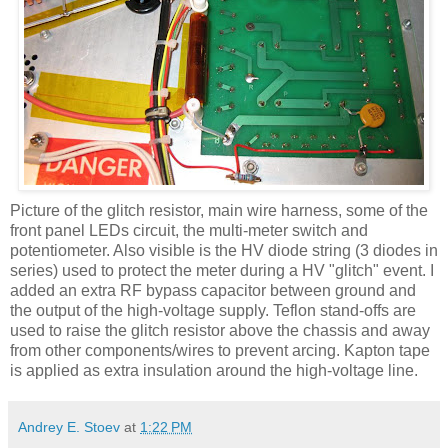
Picture of the glitch resistor, main wire harness, some of the
front panel
LEDs
circuit, the multi-meter switch and
potentiometer. Also visible is the
HV
diode string (3 diodes in
series) used to protect the meter during a
HV
"glitch" event. I
added an extra RF bypass capacitor between ground and
the output of the high-voltage supply. Teflon stand-offs are
used to raise the glitch resistor above the chassis and away
from other components/wires to prevent arcing.
Kapton
tape
is applied as extra insulation around the high-voltage line.
Andrey E. Stoev
at
1:22 PM