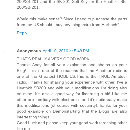
200/SB-201 and the SK-201 Soft-Key for the Heathkit SB-
200/SB-201.
Would this make sense? Since I need to purchase the parts
from the US should I buy any thing extra from Harbach?
Reply
Anonymous
April 10, 2010 at 5:49 PM
THAT'S REALLY A VERY GOOD WORK!
Thanks Andy for all your explantion and photos on your
Blog! This is one of the reasons that the Amateur radio is
one of the Greatest HOBBIES.This is the TRUE Amateur
radio. Thanks for sharing your experience with other. I've a
Heathkit SB200 and with your modifications I'm doing also
on mine. It's also a good way for lkearning a bit! Like me
other are familiary with electronics and it's quite easy make
this modifications (of course with securirty). hanks for your
good example on Demonstarting that the Blogs are also
intertesting things.
Good Luck and please keep your good work teraching other
like me.