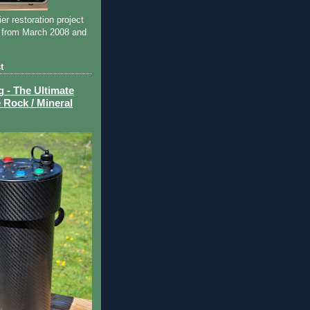
ier restoration project
 from March 2008 and
t
- The Ultimate
 Rock / Mineral