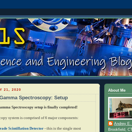
Y 21, 2020
About Me
n Gamma Spectroscopy: Setup
mma Spectroscopy setup is finally completed!
opy system is comprised of 6 major components:
Andrey E.
ade Scintillation Detector
- this is the single most
Brookfield, C