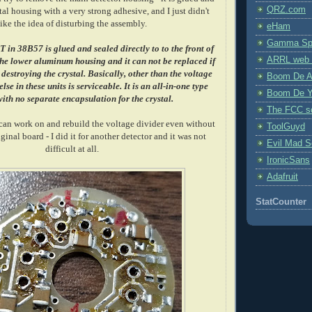
QRZ.com
tal housing with a very strong adhesive, and I just didn't
like the idea of disturbing the assembly.
eHam
Gamma Spe
in 38B57 is glued and sealed directly to to the front of
ARRL web 
 the lower aluminum housing and it can not be replaced if
estroying the crystal.
Basically, other than the voltage
Boom De A
lse in these units is serviceable. It is an all-in-one type
Boom De Y
ith no separate encapsulation for the crystal.
The FCC s
 can work on and rebuild the voltage divider even without
ToolGuyd
inal board - I did it for another detector and it was not
Evil Mad Sc
difficult at all.
IronicSans
Adafruit
StatCounter