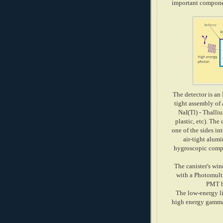
important componen
The detector is an
tight assembly of 
NaI(Tl) - Thalli
plastic, etc). The
one of the sides i
air-tight alum
hygroscopic compo
The canister's win
with a Photomult
PMT bi
The low-energy li
high energy gamma