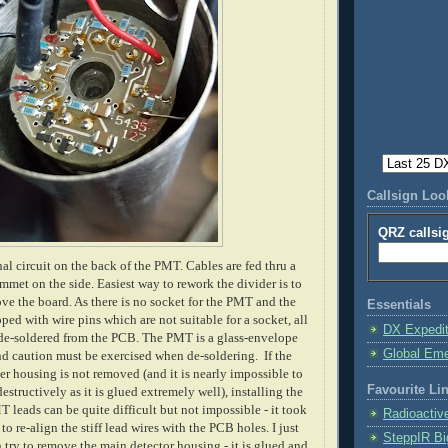
Callsign Lo
QRZ callsi
nal circuit on the back of the PMT. Cables are fed thru a
mmet on the side. Easiest way to rework the divider is to
e the board. As there is no socket for the PMT and the
Essentials
ped with wire pins which are not suitable for a socket, all
DX Expedi
de-soldered from the PCB. The PMT is a glass-envelope
Global Em
 caution must be exercised when de-soldering. If the
ter housing is not removed (and it is nearly impossible to
Favourite Li
structively as it is glued extremely well), installing the
 leads can be quite difficult but not impossible - it took
Radioactiv
o re-align the stiff lead wires with the PCB holes. I just
SteppIR Bi
 try to remove the main detector housing - it is glued and