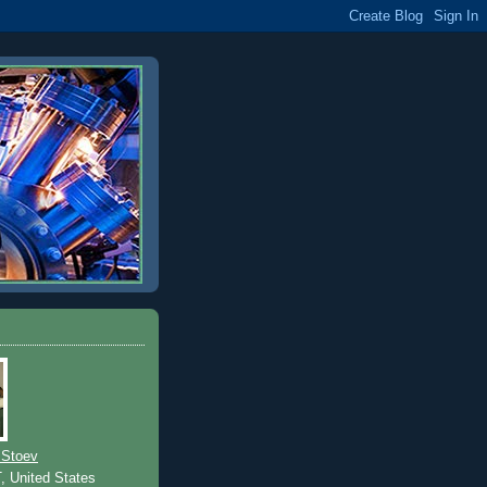
 Stoev
T, United States