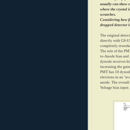
usually can show 
where the crystal 
scratches.
Considering how fr
dropped detector i
The original detec
directly with GS-
completely rework
The role of the PM
to-Anode bias and 
dynode receives hi
increasing the ga
PMT has 10 dynode 
electrons in an "av
anode. The overall 
Voltage bias input.