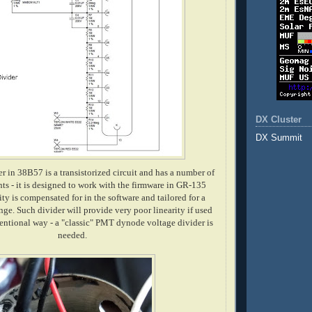
DX Cluster
DX Summit
r in 38B57 is a transistorized circuit and has a number of
s - it is designed to work with the firmware in GR-135
ity is compensated for in the software and tailored for a
nge. Such divider will provide very poor linearity if used
ventional way - a "classic" PMT dynode voltage divider is
needed.