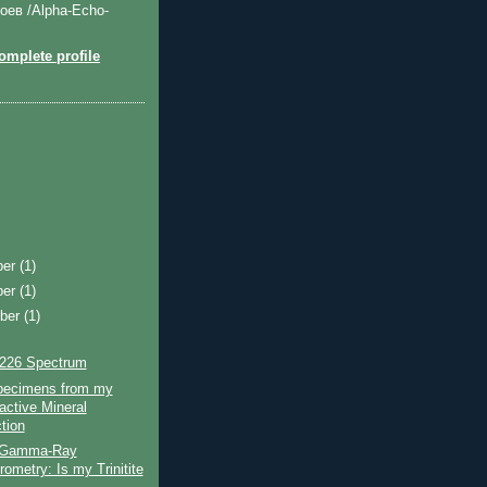
оев /Alpha-Echo-
mplete profile
ber
(1)
ber
(1)
ber
(1)
226 Spectrum
ecimens from my
active Mineral
tion
 Gamma-Ray
ometry: Is my Trinitite