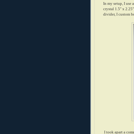
In my setup, I use 
crystal 1.5" x 2.
divider, I custom 
I took apart a com