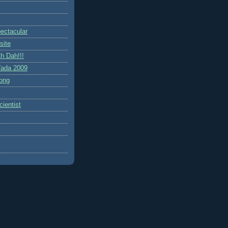
ctacular
site
h Dah!!!
ada 2009
ong
ientist