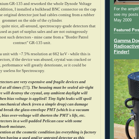
anium GR-135 and reworked the whole Dynode Voltage
For the amplif
 addition, I installed a bulkhead BNC connector on the cap
see my posts
he original detector just had cables coming from a rubber
May 2009
grommet on the side of the cylinder.
 quite nice, all-around, spectroscopy-grade detectors that
Featured Pos
sed as part of surplus sales and are not outrageously
ost such detectors - mine came from a "Border Patrol
Gamma Dog 
contract" GR-135 unit.
Radioactive
Finder!
 a unit with ~7.5% resolution at 662 keV - while this is
tectors, if the device was abused, crystal was cracked or
, performance will greatly deteriorate, or it could be
y useless for Spectroscopy.
etectors are very expensive and fragile devices and
 at all times (!!!). The housing must be sealed air-tight
e will destroy the crystal, any ambient daylight will
en bias voltage is applied! Tiny light leaks will spoil
 mechanical shock (even a simple drop) can damage
and break the glass-envelope PMT (which is a vacuum
, bias over-voltage will shorten the PMT's life, etc.
tectors in a well-padded Pelican case with some
absorb moisture.
ention at the cosmetic condition (as everything is factory
en buying a used and/or untested detector as this