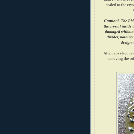
sealed to the crys
Caution! The PMT 
the crystal inside
damaged without d
divider, nothing e
design w
Alternatively, one
removing the orig