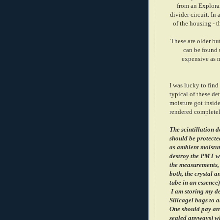
from an Explor
divider circuit. In
of the housing - t
These are older but
can be found u
expensive as m
I was lucky to find
typical of these de
moisture got inside
rendered completel
The scintillation d
should be protected
as ambient moistur
destroy the PMT wh
the measurements,
both, the crystal 
tube in an essence)
I am storing my de
Silicagel bags to 
One should pay att
sealed anyways) wh