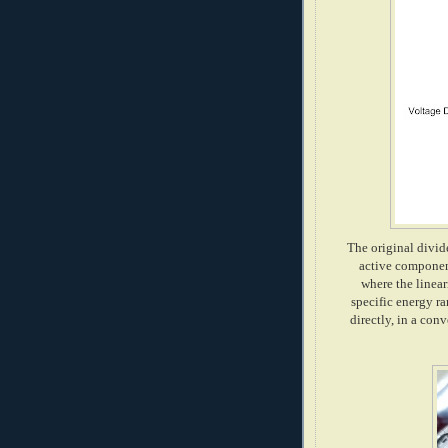
The original divide
active component
where the linear
specific energy ra
directly, in a con