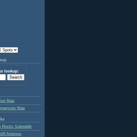
okup
gn lookup:
tion Map
ergencies Map
nks
e Rocks Subreddit
gIR Antenna