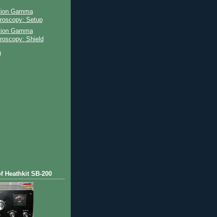
ation Gamma
roscopy: Setup
ation Gamma
roscopy: Shield
)
)
of Heathkit SB-200