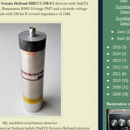
real?
a
Scionix Holland 38B57/1.5M-E1
detector with NaI(Tl)
Scintill
25", Hamamatsu R980 10-stage PMT and a dynode voltage
Spect
built with 2M for R or total impedance of 24M.
Scintill
Spect
►
June
(1
►
April
(6
►
2015
(3)
►
2014
(2)
►
2013
(7)
►
2012
(10)
►
2011
(6)
►
2010
(10)
►
2009
(31)
►
2008
(19)
Restoration 
My modified scintillation detector.
mercial Sodium Iodide (NaI(Tl) Scionix-Holland) detector