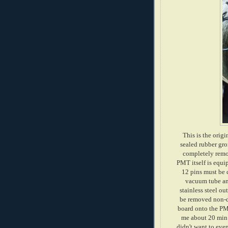
This is the origi
sealed rubber gro
completely remov
PMT itself is equip
12 pins must be 
vacuum tube and
stainless steel ou
be removed non-de
board onto the PMT
me about 20 min t
didn't want to even