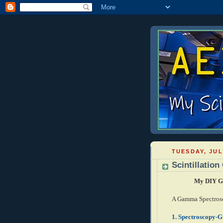
TUESDAY, JUL
Scintillatio
My DIY Ga
A Gamma Spectrosc
1.
Spectroscopy-Gr