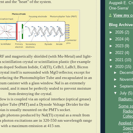
t and the "heart" of the system.
Андрей Е. Ст
One-Sierra/
View my co
Blog Archive
►
2026
(2)
►
2024
(4)
►
2023
(9)
►
2022
(4)
 RF and magnetically shielded
(with Mu-Metal)
and light-
►
2021
(10)
a scintillation crystal or
scintillation
plastic (for example
▼
2020
(15)
um doped Sodium Iodide, CsI(Tl), CeBr3, LaBr3, Bicron
 crystal itself is surrounded with MgO reflector, except for
►
Decem
nterfacing the Photomultiplier Tube and encapsulated in an
►
Novem
inum canister with a glass window. NaI is an extremely
►
Septem
und, and it must be perfectly sealed to prevent moisture
▼
July
(5)
from destroying the crystal.
dow is is coupled via an optical interface (optical grease)
Radium-
iplier Tube (PMT) and a Dynode Voltage Divider for the
Some sp
as is usually mounted on the PMT's socket.
Radio
ght photons produced by NaI(Tl) crystal as a result from
Collec
 photon excitations are in 320-550 nm wavelength range
Applied
with a maximum emission at 415 nm.
Spectr