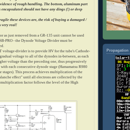
evidence of rough handling. The bottom, aluminum part
is encapsulated should not have any dings (!) or deep
agile these devices are, the risk of buying a damaged /
s very real!
tor as just removed from a GR-135 unit cannot be used
USB-PRO - the Dynode Voltage Divider must be
ed.
Propagation 
T voltage-divider is to provide HV for the tube's Cathode-
gradual voltage to all of the dynodes in-between, as each
gher voltage than the preceding one, thus progressively
in with each consecutive dynode stage (Hamamatsu R980
stages). This process achieves multiplication of the
alanche effect" until all electrons are collected by the
multiplication factor follows the level of the High