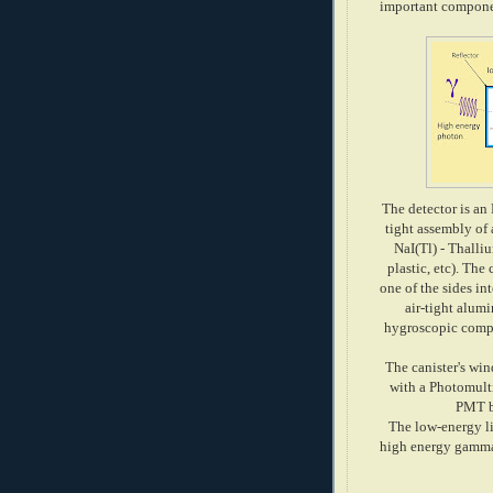
important componen
The detector is an
tight assembly of 
NaI(Tl) - Thalli
plastic, etc). The
one of the sides i
air-tight alum
hygroscopic compo
The canister's win
with a Photomult
PMT bi
The low-energy li
high energy gamma