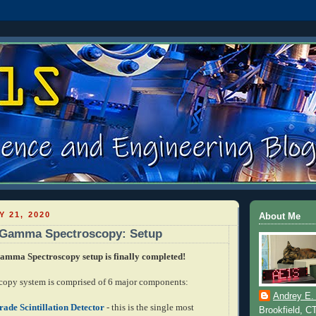
Y 21, 2020
About Me
n Gamma Spectroscopy: Setup
mma Spectroscopy setup is finally completed!
opy system is comprised of 6 major components:
Andrey E.
ade Scintillation Detector
- this is the single most
Brookfield, C