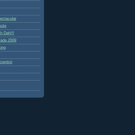
ctacular
site
h Dah!!!
ada 2009
ong
ientist