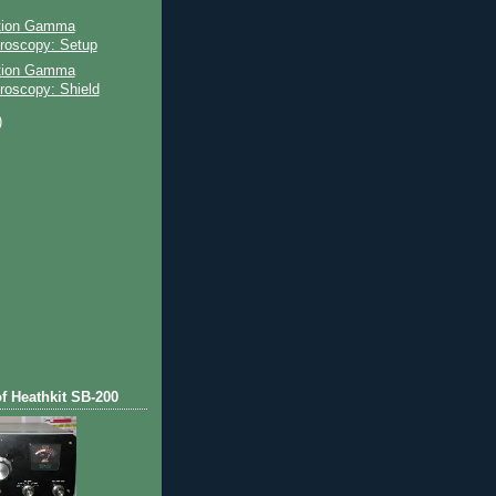
ation Gamma
roscopy: Setup
ation Gamma
roscopy: Shield
)
)
of Heathkit SB-200