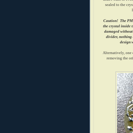
sealed to the crys
Caution! The PMT 
the crystal inside
damaged without d
divider, nothing e
design w
Alternatively, one
removing the orig