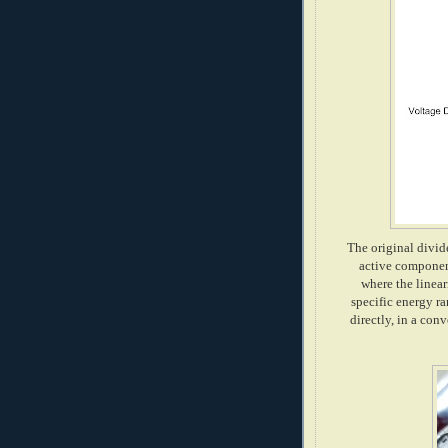
The original divide
active component
where the linear
specific energy ra
directly, in a con