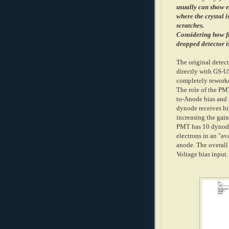
usually can show 
where the crystal 
scratches.
Considering how fr
dropped detector i
The original detec
directly with GS-
completely rework
The role of the PM
to-Anode bias and 
dynode receives hi
increasing the ga
PMT has 10 dynode 
electrons in an "av
anode. The overall 
Voltage bias input.