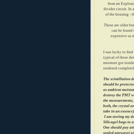
from an Explor
divider circuit. In
of the housing - t
These are older but
can be found u
expensive as m
I was lucky to find
typical of these de
moisture got inside
rendered completel
The scintillation d
should be protected
as ambient moistur
destroy the PMT wh
the measurements,
both, the crystal 
tube in an essence)
I am storing my de
Silicagel bags to 
One should pay att
sealed anyways) wh