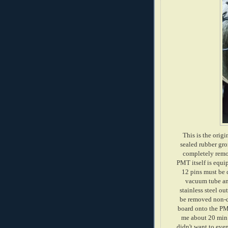
This is the origi
sealed rubber gro
completely remov
PMT itself is equip
12 pins must be 
vacuum tube and
stainless steel ou
be removed non-de
board onto the PMT
me about 20 min t
didn't want to even