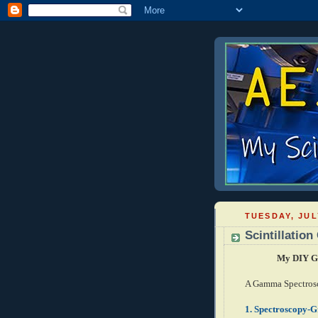
TUESDAY, JUL
Scintillatio
My DIY Ga
A Gamma Spectrosc
1.
Spectroscopy-Gr