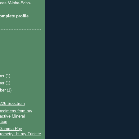
оев /Alpha-Echo-
mplete profile
ber
(1)
ber
(1)
ber
(1)
226 Spectrum
ecimens from my
active Mineral
tion
 Gamma-Ray
ometry: Is my Trinitite