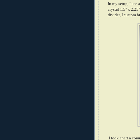
In my setup, I use 
crystal 1.5" x 2.
divider, I custom 
I took apart a com