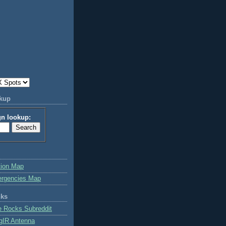
okup
gn lookup:
tion Map
ergencies Map
nks
e Rocks Subreddit
gIR Antenna