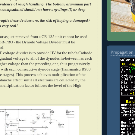
evidence of rough handling. The bottom, aluminum part
is encapsulated should not have any dings (!) or deep
agile these devices are, the risk of buying a damaged /
s very real!
tor as just removed from a GR-135 unit cannot be used
USB-PRO - the Dynode Voltage Divider must be
ed.
Propagation 
T voltage-divider is to provide HV for the tube's Cathode-
gradual voltage to all of the dynodes in-between, as each
gher voltage than the preceding one, thus progressively
in with each consecutive dynode stage (Hamamatsu R980
stages). This process achieves multiplication of the
alanche effect" until all electrons are collected by the
multiplication factor follows the level of the High