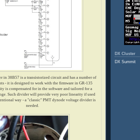
DX Cluster
DX Summit
r in 38B57 is a transistorized circuit and has a number of
s - it is designed to work with the firmware in GR-135
ity is compensated for in the software and tailored for a
nge. Such divider will provide very poor linearity if used
ventional way - a "classic" PMT dynode voltage divider is
needed.