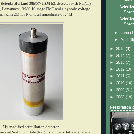
real?
a
Scionix Holland 38B57/1.5M-E1
detector with NaI(Tl)
Scintill
25", Hamamatsu R980 10-stage PMT and a dynode voltage
Spect
built with 2M for R or total impedance of 24M.
Scintill
Spect
►
June
(1
►
April
(6
►
2015
(3)
►
2014
(2)
►
2013
(7)
►
2012
(10)
►
2011
(6)
►
2010
(10)
►
2009
(31)
►
2008
(19)
Restoration 
My modified scintillation detector.
mercial Sodium Iodide (NaI(Tl) Scionix-Holland) detector