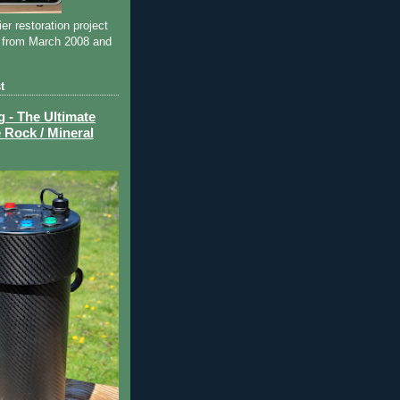
ier restoration project
 from March 2008 and
t
- The Ultimate
 Rock / Mineral