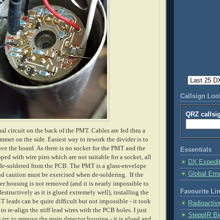
Callsign Lo
QRZ callsi
nal circuit on the back of the PMT. Cables are fed thru a
mmet on the side. Easiest way to rework the divider is to
e the board. As there is no socket for the PMT and the
Essentials
ped with wire pins which are not suitable for a socket, all
DX Expedi
de-soldered from the PCB. The PMT is a glass-envelope
Global Em
 caution must be exercised when de-soldering. If the
ter housing is not removed (and it is nearly impossible to
Favourite Li
structively as it is glued extremely well), installing the
 leads can be quite difficult but not impossible - it took
Radioactiv
o re-align the stiff lead wires with the PCB holes. I just
SteppIR Bi
 try to remove the main detector housing - it is glued and