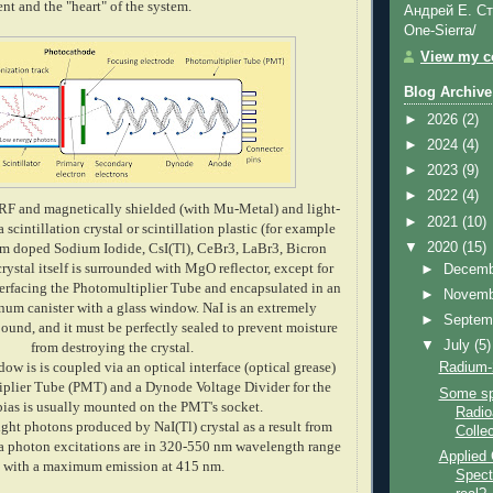
t and the "heart" of the system.
Андрей Е. Ст
One-Sierra/
View my co
Blog Archive
►
2026
(2)
►
2024
(4)
►
2023
(9)
►
2022
(4)
 RF and magnetically shielded
(with Mu-Metal)
and light-
►
2021
(10)
a scintillation crystal or
scintillation
plastic (for example
▼
2020
(15)
um doped Sodium Iodide, CsI(Tl), CeBr3, LaBr3, Bicron
 crystal itself is surrounded with MgO reflector, except for
►
Decem
nterfacing the Photomultiplier Tube and encapsulated in an
►
Novem
inum canister with a glass window. NaI is an extremely
►
Septem
und, and it must be perfectly sealed to prevent moisture
▼
July
(5)
from destroying the crystal.
dow is is coupled via an optical interface (optical grease)
Radium-
iplier Tube (PMT) and a Dynode Voltage Divider for the
Some sp
as is usually mounted on the PMT's socket.
Radio
ght photons produced by NaI(Tl) crystal as a result from
Collec
 photon excitations are in 320-550 nm wavelength range
Applied
with a maximum emission at 415 nm.
Spectr