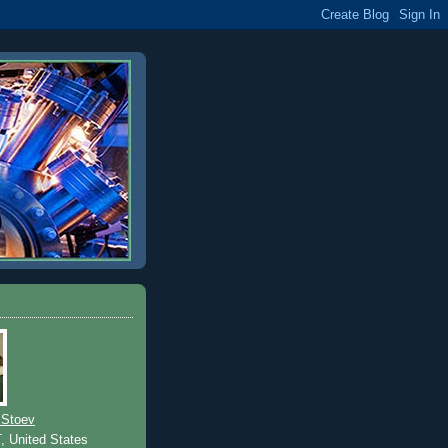
 Stoev
T, United States