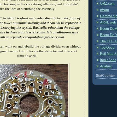
QRZ.com
tal housing with a very strong adhesive, and I just didn't
like the idea of disturbing the assembly.
eHam
Gamma Spe
in 38B57 is glued and sealed directly to to the front of
ARRL web 
 the lower aluminum housing and it can not be replaced if
estroying the crystal.
Basically, other than the voltage
Boom De A
lse in these units is serviceable. It is an all-in-one type
Boom De Y
ith no separate encapsulation for the crystal.
The FCC s
 can work on and rebuild the voltage divider even without
ToolGuyd
inal board - I did it for another detector and it was not
Evil Mad Sc
difficult at all.
IronicSans
Adafruit
StatCounter