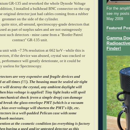
anium GR-135 and reworked the whole Dynode Voltage
For the amplif
 addition, I installed a bulkhead BNC connector on the cap
see my posts
he original detector just had cables coming from a rubber
May 2009
grommet on the side of the cylinder.
 quite nice, all-around, spectroscopy-grade detectors that
Featured Pos
sed as part of surplus sales and are not outrageously
ost such detectors - mine came from a "Border Patrol
Gamma Dog 
contract" GR-135 unit.
Radioactive
Finder!
 a unit with ~7.5% resolution at 662 keV - while this is
tectors, if the device was abused, crystal was cracked or
, performance will greatly deteriorate, or it could be
y useless for Spectroscopy.
etectors are very expensive and fragile devices and
 at all times (!!!). The housing must be sealed air-tight
e will destroy the crystal, any ambient daylight will
en bias voltage is applied! Tiny light leaks will spoil
 mechanical shock (even a simple drop) can damage
and break the glass-envelope PMT (which is a vacuum
, bias over-voltage will shorten the PMT's life, etc.
tectors in a well-padded Pelican case with some
absorb moisture.
ention at the cosmetic condition (as everything is factory
en buying a used and/or untested detector as this